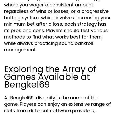
where you wager a consistent amount
regardless of wins or losses, or a progressive
betting system, which involves increasing your
minimum bet after a loss, each strategy has
its pros and cons. Players should test various
methods to find what works best for them,
while always practicing sound bankroll
management.
Exploring the Array of
Games Available at
Bengkel69
At Bengkel69, diversity is the name of the
game. Players can enjoy an extensive range of
slots from different software providers,