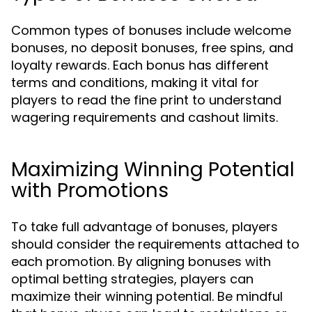
Common types of bonuses include welcome
bonuses, no deposit bonuses, free spins, and
loyalty rewards. Each bonus has different
terms and conditions, making it vital for
players to read the fine print to understand
wagering requirements and cashout limits.
Maximizing Winning Potential
with Promotions
To take full advantage of bonuses, players
should consider the requirements attached to
each promotion. By aligning bonuses with
optimal betting strategies, players can
maximize their winning potential. Be mindful