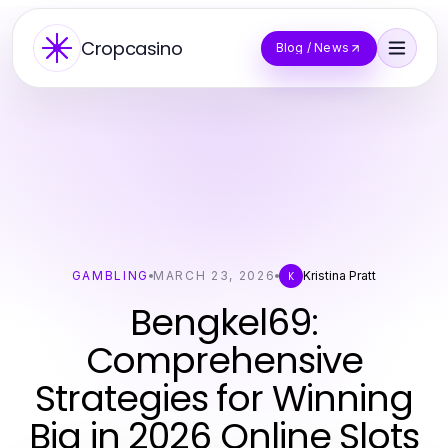
Cropcasino
Blog / News
GAMBLING
MARCH 23, 2026
Kristina Pratt
K
Bengkel69:
Comprehensive
Strategies for Winning
Big in 2026 Online Slots