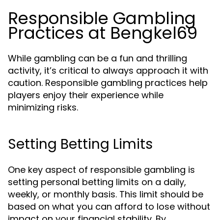
Responsible Gambling
Practices at Bengkel69
While gambling can be a fun and thrilling
activity, it’s critical to always approach it with
caution. Responsible gambling practices help
players enjoy their experience while
minimizing risks.
Setting Betting Limits
One key aspect of responsible gambling is
setting personal betting limits on a daily,
weekly, or monthly basis. This limit should be
based on what you can afford to lose without
impact on your financial stability. By