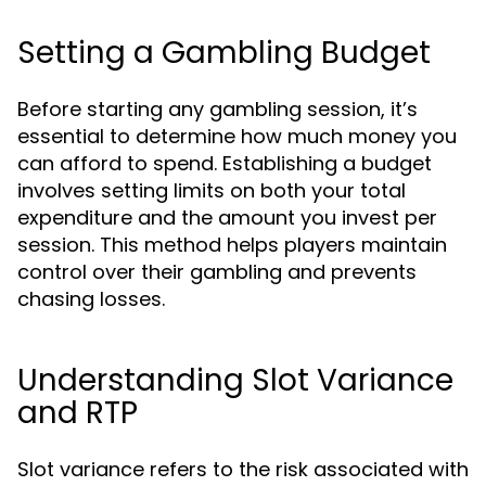
Setting a Gambling Budget
Before starting any gambling session, it’s
essential to determine how much money you
can afford to spend. Establishing a budget
involves setting limits on both your total
expenditure and the amount you invest per
session. This method helps players maintain
control over their gambling and prevents
chasing losses.
Understanding Slot Variance
and RTP
Slot variance refers to the risk associated with