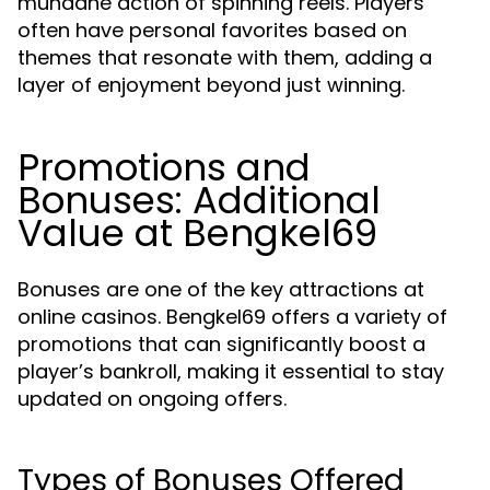
mundane action of spinning reels. Players
often have personal favorites based on
themes that resonate with them, adding a
layer of enjoyment beyond just winning.
Promotions and
Bonuses: Additional
Value at Bengkel69
Bonuses are one of the key attractions at
online casinos. Bengkel69 offers a variety of
promotions that can significantly boost a
player’s bankroll, making it essential to stay
updated on ongoing offers.
Types of Bonuses Offered