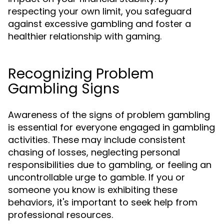
respecting your own limit, you safeguard
against excessive gambling and foster a
healthier relationship with gaming.
Recognizing Problem
Gambling Signs
Awareness of the signs of problem gambling
is essential for everyone engaged in gambling
activities. These may include consistent
chasing of losses, neglecting personal
responsibilities due to gambling, or feeling an
uncontrollable urge to gamble. If you or
someone you know is exhibiting these
behaviors, it's important to seek help from
professional resources.