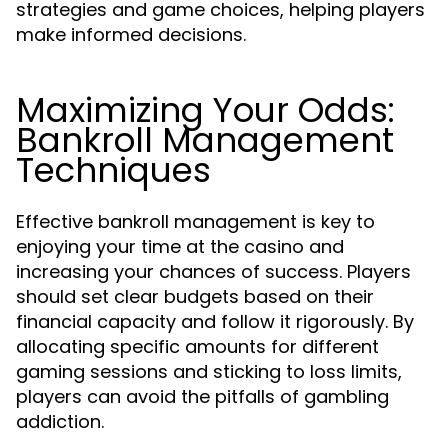
strategies and game choices, helping players
make informed decisions.
Maximizing Your Odds:
Bankroll Management
Techniques
Effective bankroll management is key to
enjoying your time at the casino and
increasing your chances of success. Players
should set clear budgets based on their
financial capacity and follow it rigorously. By
allocating specific amounts for different
gaming sessions and sticking to loss limits,
players can avoid the pitfalls of gambling
addiction.