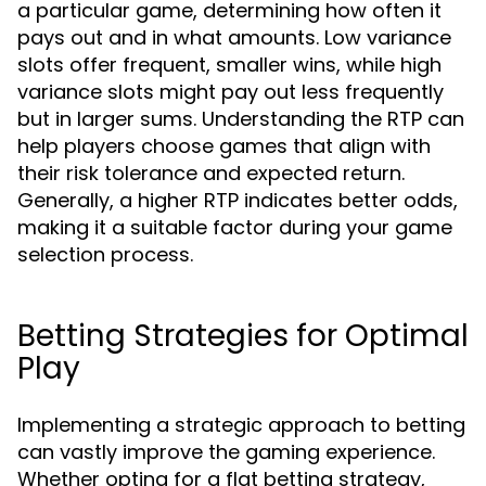
a particular game, determining how often it
pays out and in what amounts. Low variance
slots offer frequent, smaller wins, while high
variance slots might pay out less frequently
but in larger sums. Understanding the RTP can
help players choose games that align with
their risk tolerance and expected return.
Generally, a higher RTP indicates better odds,
making it a suitable factor during your game
selection process.
Betting Strategies for Optimal
Play
Implementing a strategic approach to betting
can vastly improve the gaming experience.
Whether opting for a flat betting strategy,