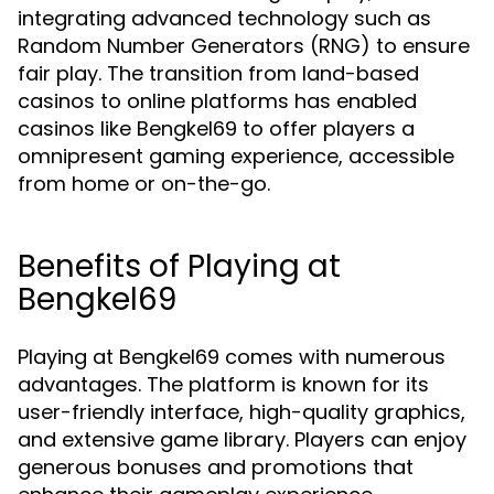
integrating advanced technology such as
Random Number Generators (RNG) to ensure
fair play. The transition from land-based
casinos to online platforms has enabled
casinos like Bengkel69 to offer players a
omnipresent gaming experience, accessible
from home or on-the-go.
Benefits of Playing at
Bengkel69
Playing at Bengkel69 comes with numerous
advantages. The platform is known for its
user-friendly interface, high-quality graphics,
and extensive game library. Players can enjoy
generous bonuses and promotions that