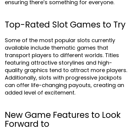
ensuring there’s something for everyone.
Top-Rated Slot Games to Try
Some of the most popular slots currently
available include thematic games that
transport players to different worlds. Titles
featuring attractive storylines and high-
quality graphics tend to attract more players.
Additionally, slots with progressive jackpots
can offer life-changing payouts, creating an
added level of excitement.
New Game Features to Look
Forward to