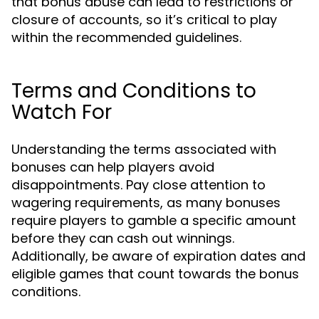
that bonus abuse can lead to restrictions or
closure of accounts, so it’s critical to play
within the recommended guidelines.
Terms and Conditions to
Watch For
Understanding the terms associated with
bonuses can help players avoid
disappointments. Pay close attention to
wagering requirements, as many bonuses
require players to gamble a specific amount
before they can cash out winnings.
Additionally, be aware of expiration dates and
eligible games that count towards the bonus
conditions.