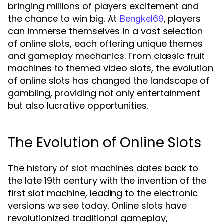
bringing millions of players excitement and
the chance to win big. At
, players
Bengkel69
can immerse themselves in a vast selection
of online slots, each offering unique themes
and gameplay mechanics. From classic fruit
machines to themed video slots, the evolution
of online slots has changed the landscape of
gambling, providing not only entertainment
but also lucrative opportunities.
The Evolution of Online Slots
The history of slot machines dates back to
the late 19th century with the invention of the
first slot machine, leading to the electronic
versions we see today. Online slots have
revolutionized traditional gameplay,