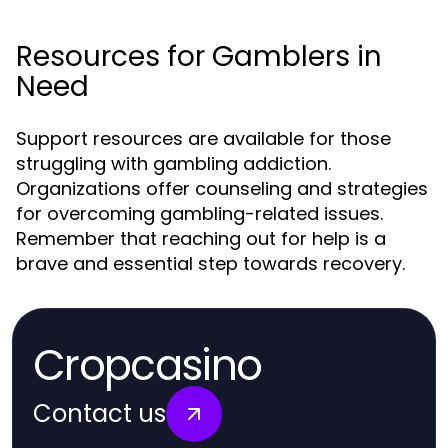
Resources for Gamblers in
Need
Support resources are available for those
struggling with gambling addiction.
Organizations offer counseling and strategies
for overcoming gambling-related issues.
Remember that reaching out for help is a
brave and essential step towards recovery.
Cropcasino
Contact us