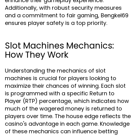
enhance their gameplay experience.
Additionally, with robust security measures
and a commitment to fair gaming, Bengkel69
ensures player safety is a top priority.
Slot Machines Mechanics:
How They Work
Understanding the mechanics of slot
machines is crucial for players looking to
maximize their chances of winning. Each slot
is programmed with a specific Return to
Player (RTP) percentage, which indicates how
much of the wagered money is returned to
players over time. The house edge reflects the
casino's advantage in each game. Knowledge
of these mechanics can influence betting