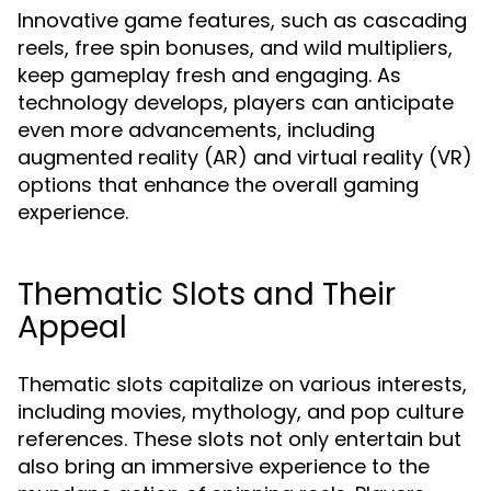
Innovative game features, such as cascading
reels, free spin bonuses, and wild multipliers,
keep gameplay fresh and engaging. As
technology develops, players can anticipate
even more advancements, including
augmented reality (AR) and virtual reality (VR)
options that enhance the overall gaming
experience.
Thematic Slots and Their
Appeal
Thematic slots capitalize on various interests,
including movies, mythology, and pop culture
references. These slots not only entertain but
also bring an immersive experience to the