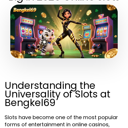
Understanding the
Universality of Slots at
Bengkel69
Slots have become one of the most popular
forms of entertainment in online casinos,