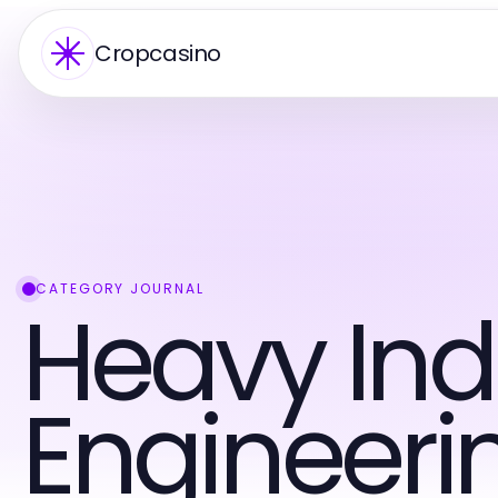
Cropcasino
CATEGORY JOURNAL
Heavy Ind
Engineeri