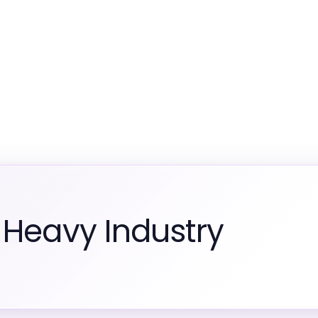
 Heavy Industry