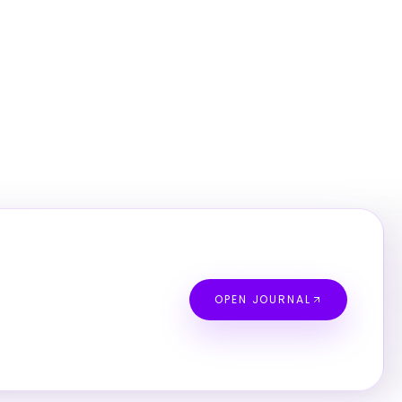
OPEN JOURNAL