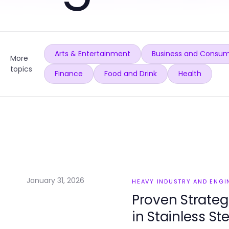
Arts & Entertainment
Business and Consum
More
topics
Finance
Food and Drink
Health
January 31, 2026
HEAVY INDUSTRY AND ENGI
Proven Strateg
in Stainless St