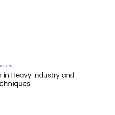
NEERING
in Heavy Industry and
echniques