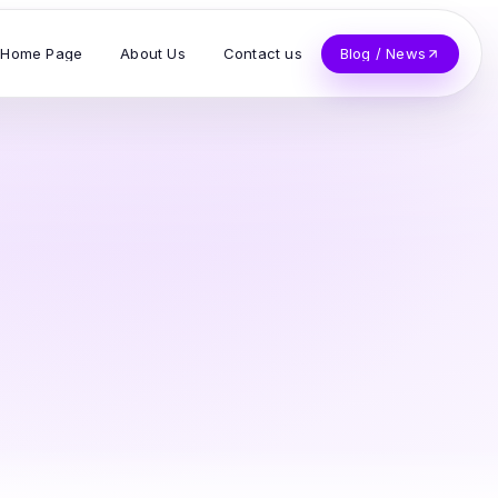
Home Page
About Us
Contact us
Blog / News