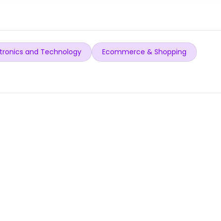
tronics and Technology
Ecommerce & Shopping