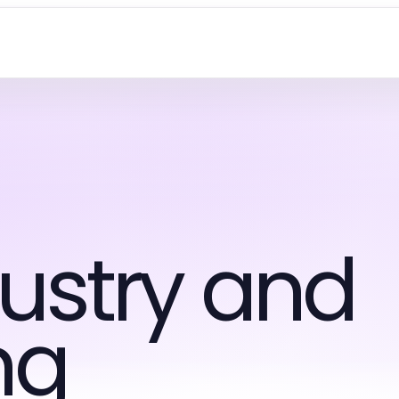
ustry and
ng