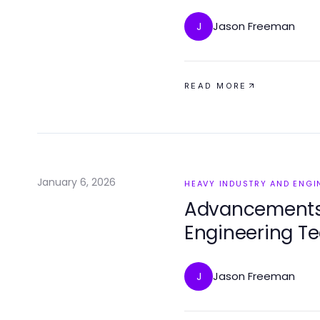
Jason Freeman
J
READ MORE
January 6, 2026
HEAVY INDUSTRY AND ENGI
Advancements 
Engineering T
Jason Freeman
J