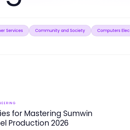
er Services
Community and Society
Computers Elec
NEERING
ies for Mastering Sumwin
eel Production 2026