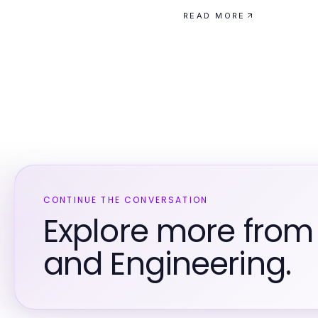
READ MORE
CONTINUE THE CONVERSATION
Explore more from
and Engineering.