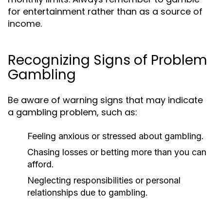
for entertainment rather than as a source of
income.
Recognizing Signs of Problem
Gambling
Be aware of warning signs that may indicate
a gambling problem, such as:
Feeling anxious or stressed about gambling.
Chasing losses or betting more than you can
afford.
Neglecting responsibilities or personal
relationships due to gambling.