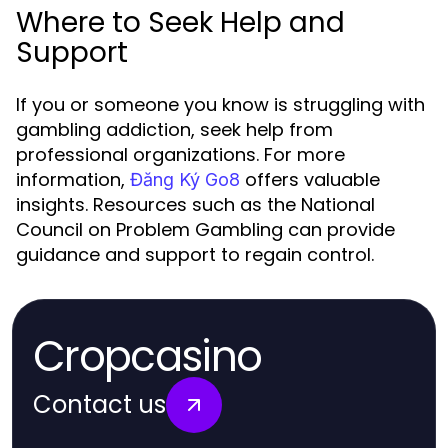
Where to Seek Help and
Support
If you or someone you know is struggling with
gambling addiction, seek help from
professional organizations. For more
information,
offers valuable
Đăng Ký Go8
insights. Resources such as the National
Council on Problem Gambling can provide
guidance and support to regain control.
Cropcasino
Contact us