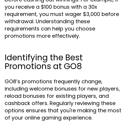
you receive a $100 bonus with a 30x
requirement, you must wager $3,000 before
withdrawal. Understanding these
requirements can help you choose
promotions more effectively.
Identifying the Best
Promotions at GO8
GO8’s promotions frequently change,
including welcome bonuses for new players,
reload bonuses for existing players, and
cashback offers. Regularly reviewing these
options ensures that you're making the most
of your online gaming experience.