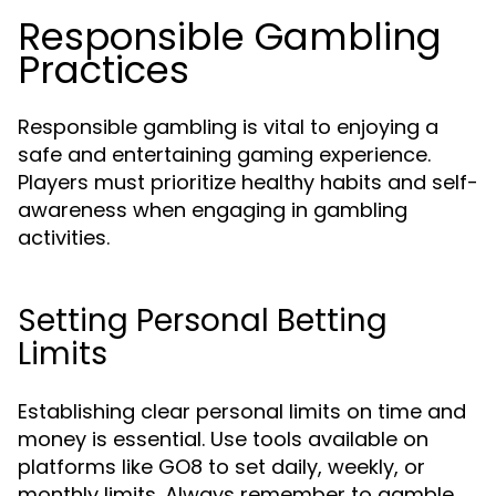
Responsible Gambling
Practices
Responsible gambling is vital to enjoying a
safe and entertaining gaming experience.
Players must prioritize healthy habits and self-
awareness when engaging in gambling
activities.
Setting Personal Betting
Limits
Establishing clear personal limits on time and
money is essential. Use tools available on
platforms like GO8 to set daily, weekly, or
monthly limits. Always remember to gamble