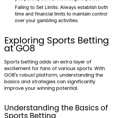
Failing to Set Limits:
Always establish both
time and financial limits to maintain control
over your gambling activities.
Exploring Sports Betting
at GO8
Sports betting adds an extra layer of
excitement for fans of various sports. With
GO8's robust platform, understanding the
basics and strategies can significantly
improve your winning potential.
Understanding the Basics of
Sports Betting