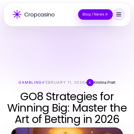
Cropcasino
Blog / News
GAMBLING
FEBRUARY 11, 2026
Kristina Pratt
K
GO8 Strategies for
Winning Big: Master the
Art of Betting in 2026