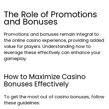
The Role of Promotions
and Bonuses
Promotions and bonuses remain integral to
the online casino experience, providing added
value for players. Understanding how to
leverage these effectively can enhance your
gameplay.
How to Maximize Casino
Bonuses Effectively
To get the most out of casino bonuses, follow
these guidelines: