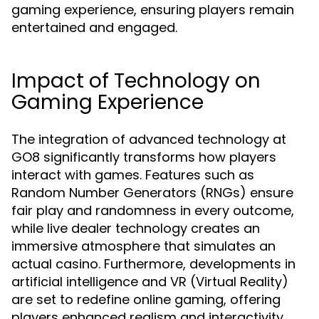
gaming experience, ensuring players remain
entertained and engaged.
Impact of Technology on
Gaming Experience
The integration of advanced technology at
GO8 significantly transforms how players
interact with games. Features such as
Random Number Generators (RNGs) ensure
fair play and randomness in every outcome,
while live dealer technology creates an
immersive atmosphere that simulates an
actual casino. Furthermore, developments in
artificial intelligence and VR (Virtual Reality)
are set to redefine online gaming, offering
players enhanced realism and interactivity.