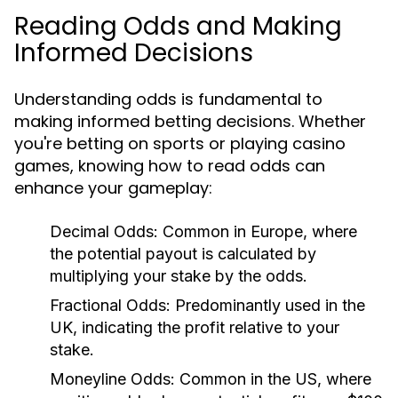
Reading Odds and Making
Informed Decisions
Understanding odds is fundamental to
making informed betting decisions. Whether
you're betting on sports or playing casino
games, knowing how to read odds can
enhance your gameplay:
Decimal Odds:
Common in Europe, where
the potential payout is calculated by
multiplying your stake by the odds.
Fractional Odds:
Predominantly used in the
UK, indicating the profit relative to your
stake.
Moneyline Odds:
Common in the US, where