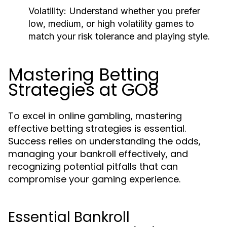
Volatility:
Understand whether you prefer
low, medium, or high volatility games to
match your risk tolerance and playing style.
Mastering Betting
Strategies at GO8
To excel in online gambling, mastering
effective betting strategies is essential.
Success relies on understanding the odds,
managing your bankroll effectively, and
recognizing potential pitfalls that can
compromise your gaming experience.
Essential Bankroll