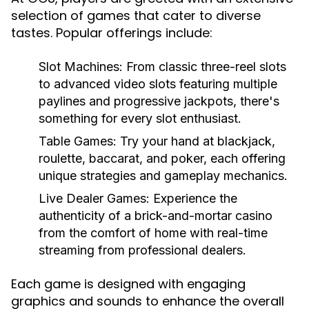
selection of games that cater to diverse
tastes. Popular offerings include:
Slot Machines:
From classic three-reel slots
to advanced video slots featuring multiple
paylines and progressive jackpots, there's
something for every slot enthusiast.
Table Games:
Try your hand at blackjack,
roulette, baccarat, and poker, each offering
unique strategies and gameplay mechanics.
Live Dealer Games:
Experience the
authenticity of a brick-and-mortar casino
from the comfort of home with real-time
streaming from professional dealers.
Each game is designed with engaging
graphics and sounds to enhance the overall