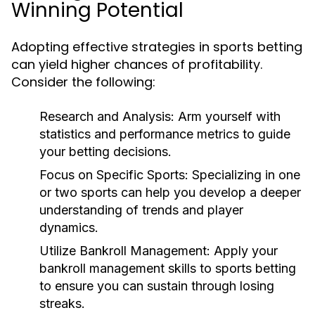
Winning Potential
Adopting effective strategies in sports betting
can yield higher chances of profitability.
Consider the following:
Research and Analysis:
Arm yourself with
statistics and performance metrics to guide
your betting decisions.
Focus on Specific Sports:
Specializing in one
or two sports can help you develop a deeper
understanding of trends and player
dynamics.
Utilize Bankroll Management:
Apply your
bankroll management skills to sports betting
to ensure you can sustain through losing
streaks.