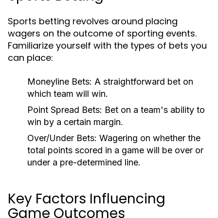
Sports betting revolves around placing
wagers on the outcome of sporting events.
Familiarize yourself with the types of bets you
can place:
Moneyline Bets:
A straightforward bet on
which team will win.
Point Spread Bets:
Bet on a team's ability to
win by a certain margin.
Over/Under Bets:
Wagering on whether the
total points scored in a game will be over or
under a pre-determined line.
Key Factors Influencing
Game Outcomes