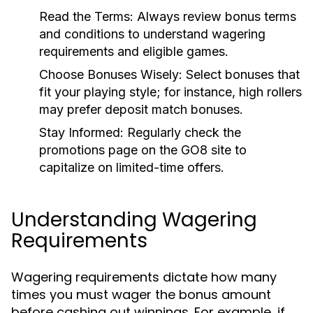
Read the Terms:
Always review bonus terms
and conditions to understand wagering
requirements and eligible games.
Choose Bonuses Wisely:
Select bonuses that
fit your playing style; for instance, high rollers
may prefer deposit match bonuses.
Stay Informed:
Regularly check the
promotions page on the GO8 site to
capitalize on limited-time offers.
Understanding Wagering
Requirements
Wagering requirements dictate how many
times you must wager the bonus amount
before cashing out winnings. For example, if