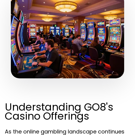
Understanding GO8's
Casino Offerings
As the online gambling landscape continues