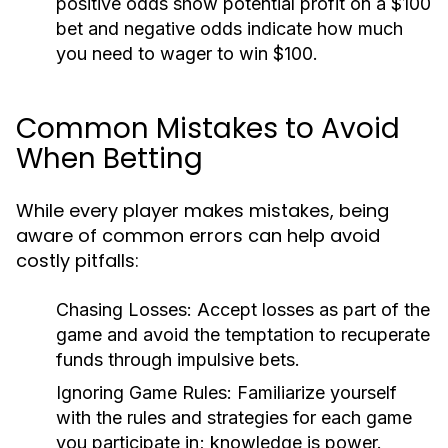
positive odds show potential profit on a $100
bet and negative odds indicate how much
you need to wager to win $100.
Common Mistakes to Avoid
When Betting
While every player makes mistakes, being
aware of common errors can help avoid
costly pitfalls:
Chasing Losses:
Accept losses as part of the
game and avoid the temptation to recuperate
funds through impulsive bets.
Ignoring Game Rules:
Familiarize yourself
with the rules and strategies for each game
you participate in; knowledge is power.