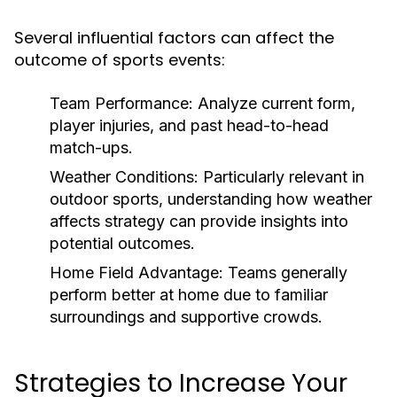
Several influential factors can affect the
outcome of sports events:
Team Performance:
Analyze current form,
player injuries, and past head-to-head
match-ups.
Weather Conditions:
Particularly relevant in
outdoor sports, understanding how weather
affects strategy can provide insights into
potential outcomes.
Home Field Advantage:
Teams generally
perform better at home due to familiar
surroundings and supportive crowds.
Strategies to Increase Your