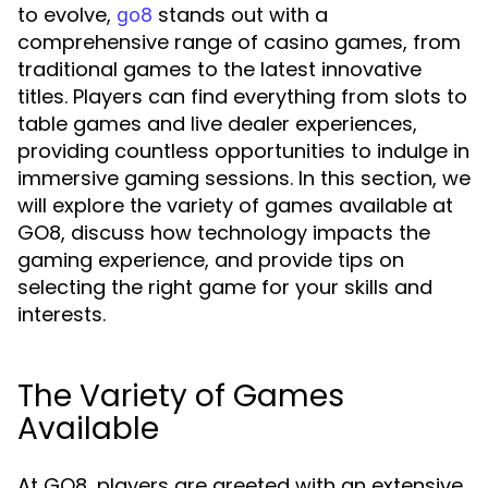
to evolve,
stands out with a
go8
comprehensive range of casino games, from
traditional games to the latest innovative
titles. Players can find everything from slots to
table games and live dealer experiences,
providing countless opportunities to indulge in
immersive gaming sessions. In this section, we
will explore the variety of games available at
GO8, discuss how technology impacts the
gaming experience, and provide tips on
selecting the right game for your skills and
interests.
The Variety of Games
Available
At GO8, players are greeted with an extensive