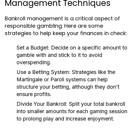
Management Techniques
Bankroll management is a critical aspect of
responsible gambling. Here are some
strategies to help keep your finances in check:
Set a Budget:
Decide on a specific amount to
gamble with and stick to it to avoid
overspending.
Use a Betting System:
Strategies like the
Martingale or Paroli systems can help
structure your betting, although they don’t
ensure profits.
Divide Your Bankroll:
Split your total bankroll
into smaller amounts for each gaming session
to prolong play and increase enjoyment.