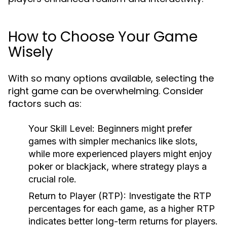
How to Choose Your Game
Wisely
With so many options available, selecting the
right game can be overwhelming. Consider
factors such as:
Your Skill Level:
Beginners might prefer
games with simpler mechanics like slots,
while more experienced players might enjoy
poker or blackjack, where strategy plays a
crucial role.
Return to Player (RTP):
Investigate the RTP
percentages for each game, as a higher RTP
indicates better long-term returns for players.