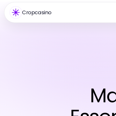
Cropcasino
Ma