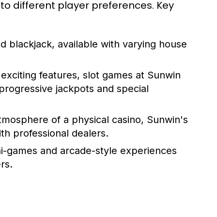
to different player preferences. Key
 blackjack, available with varying house
xciting features, slot games at Sunwin
progressive jackpots and special
tmosphere of a physical casino, Sunwin's
ith professional dealers.
ni-games and arcade-style experiences
rs.