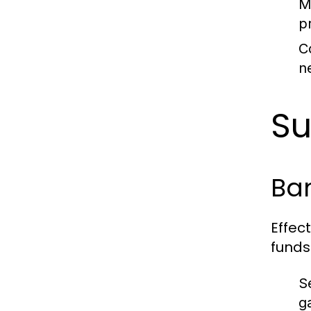
M
p
C
n
Su
Ba
Effec
funds
S
ga