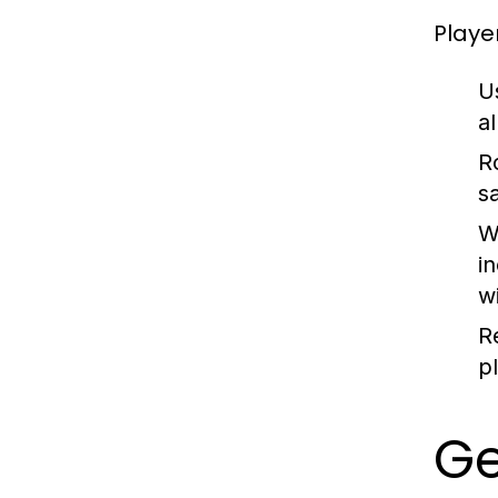
Playe
U
a
R
s
W
i
w
R
p
Ge