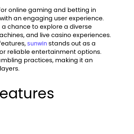
for online gaming and betting in
with an engaging user experience.
h a chance to explore a diverse
achines, and live casino experiences.
 features,
stands out as a
sunwin
or reliable entertainment options.
mbling practices, making it an
layers.
Features