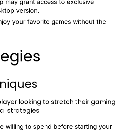
 may grant access to exclusive
ktop version.
joy your favorite games without the
egies
niques
layer looking to stretch their gaming
l strategies:
illing to spend before starting your