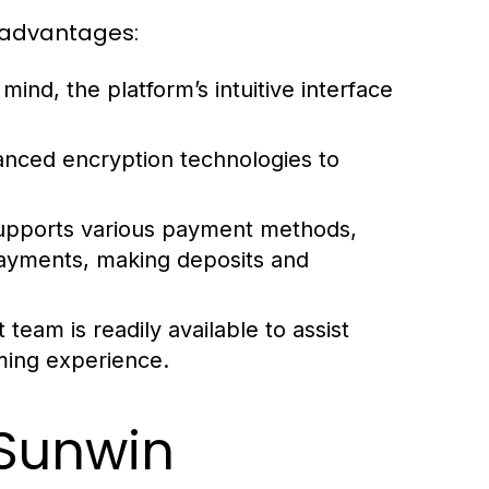
y advantages:
ind, the platform’s intuitive interface
ced encryption technologies to
upports various payment methods,
 payments, making deposits and
team is readily available to assist
ming experience.
 Sunwin