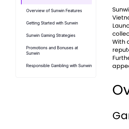
Sunwi
Overview of Sunwin Features
Vietn
Getting Started with Sunwin
Launc
colle
Sunwin Gaming Strategies
With 
Promotions and Bonuses at
reput
Sunwin
Furth
appea
Responsible Gambling with Sunwin
Ov
Ga