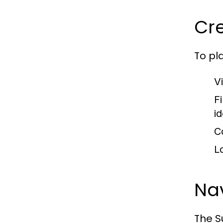
Cr
To pl
V
F
id
C
L
Nav
The S