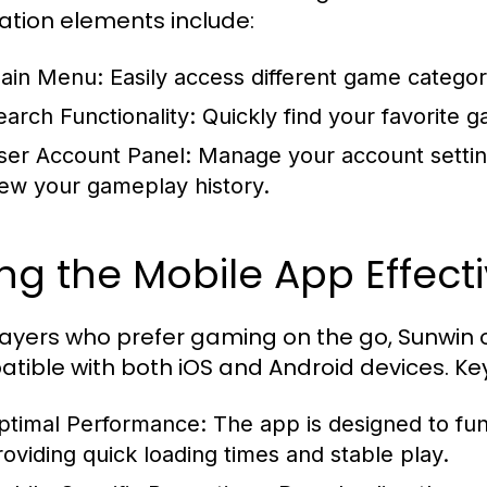
ation elements include:
ain Menu:
Easily access different game catego
earch Functionality:
Quickly find your favorite g
ser Account Panel:
Manage your account setting
iew your gameplay history.
ng the Mobile App Effecti
layers who prefer gaming on the go, Sunwin o
tible with both iOS and Android devices. Key
ptimal Performance:
The app is designed to fun
roviding quick loading times and stable play.