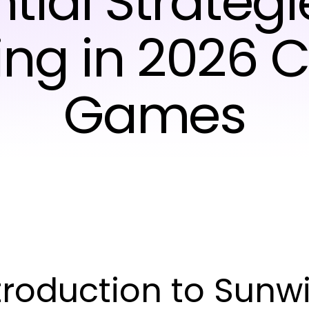
tial Strategi
ng in 2026 
Games
troduction to Sunw