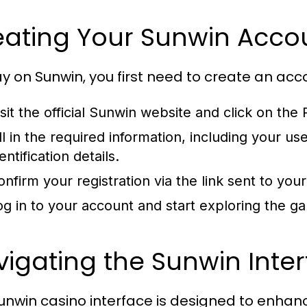
eating Your Sunwin Acco
ay on Sunwin, you first need to create an acc
isit the official Sunwin website and click on the
ill in the required information, including your
entification details.
onfirm your registration via the link sent to your
og in to your account and start exploring the ga
igating the Sunwin Inte
unwin casino interface is designed to enhan