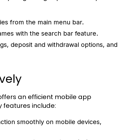
ries from the main menu bar.
ames with the search bar feature.
s, deposit and withdrawal options, and
vely
ffers an efficient mobile app
 features include:
ction smoothly on mobile devices,