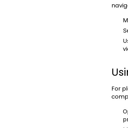
navig
M
S
U
v
Usi
For p
compa
O
p