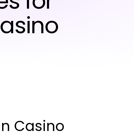
es for
Casino
in Casino