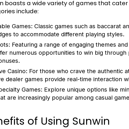
n boasts a wide variety of games that cater 
ories include:
able Games:
Classic games such as baccarat and
dges to accommodate different playing styles.
ots:
Featuring a range of engaging themes and e
ffer numerous opportunities to win big through 
onuses.
ive Casino:
For those who crave the authentic a
ive dealer games provide real-time interaction w
pecialty Games:
Explore unique options like mi
hat are increasingly popular among casual game
efits of Using Sunwin