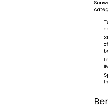
Sunwi
categ
T
e
Sl
o
b
L
l
S
t
Ben