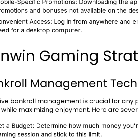
obile-Specific Promotions:
Downloading the app
romotions and bonuses not available on the des
onvenient Access:
Log in from anywhere and en
eed for a desktop computer.
nwin Gaming Strat
nkroll Management Tech
tive bankroll management is crucial for any p
 while maximizing enjoyment. Here are severa
et a Budget:
Determine how much money you're w
ming session and stick to this limit.