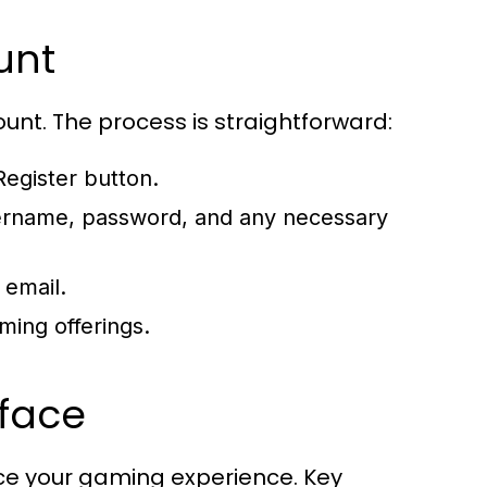
unt
ount. The process is straightforward:
Register
button.
 username, password, and any necessary
 email.
ming offerings.
rface
ce your gaming experience. Key