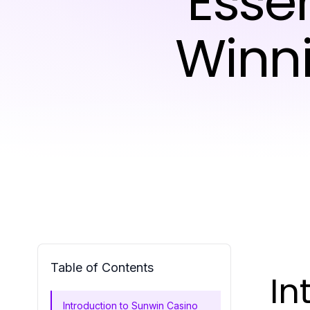
Essen
Winni
Table of Contents
In
Introduction to Sunwin Casino