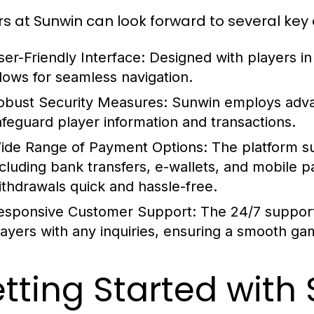
rs at Sunwin can look forward to several ke
ser-Friendly Interface:
Designed with players in m
llows for seamless navigation.
obust Security Measures:
Sunwin employs advan
afeguard player information and transactions.
ide Range of Payment Options:
The platform s
ncluding bank transfers, e-wallets, and mobile
ithdrawals quick and hassle-free.
esponsive Customer Support:
The 24/7 support 
layers with any inquiries, ensuring a smooth ga
tting Started with