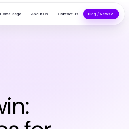
Home Page
About Us
Contact us
Blog / News
in: