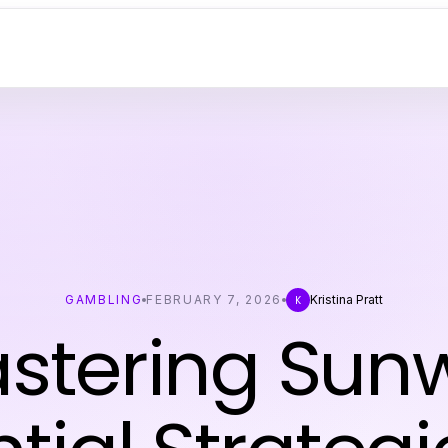
GAMBLING
FEBRUARY 7, 2026
Kristina Pratt
K
stering Sunw