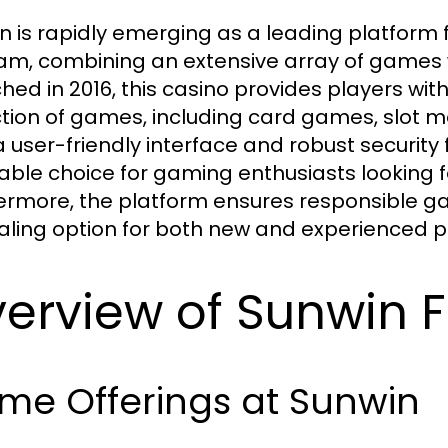
n is rapidly emerging as a leading platform 
am, combining an extensive array of games 
hed in 2016, this casino provides players wit
ction of games, including card games, slot m
a user-friendly interface and robust security
able choice for gaming enthusiasts looking f
ermore, the platform ensures responsible ga
ling option for both new and experienced p
erview of Sunwin 
me Offerings at Sunwin