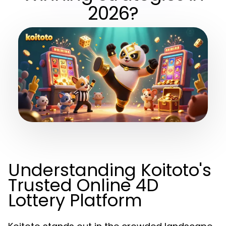
2026?
Understanding Koitoto's
Trusted Online 4D
Lottery Platform