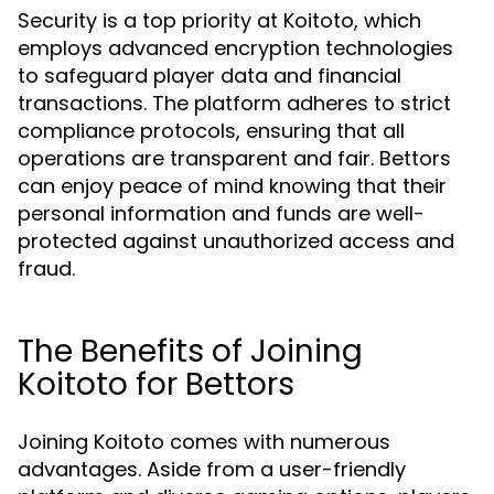
Security is a top priority at Koitoto, which
employs advanced encryption technologies
to safeguard player data and financial
transactions. The platform adheres to strict
compliance protocols, ensuring that all
operations are transparent and fair. Bettors
can enjoy peace of mind knowing that their
personal information and funds are well-
protected against unauthorized access and
fraud.
The Benefits of Joining
Koitoto for Bettors
Joining Koitoto comes with numerous
advantages. Aside from a user-friendly