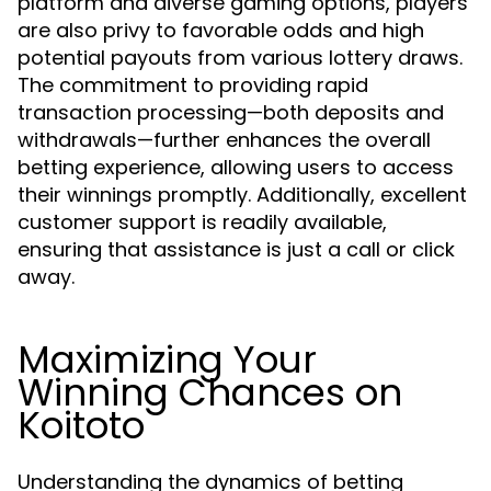
platform and diverse gaming options, players
are also privy to favorable odds and high
potential payouts from various lottery draws.
The commitment to providing rapid
transaction processing—both deposits and
withdrawals—further enhances the overall
betting experience, allowing users to access
their winnings promptly. Additionally, excellent
customer support is readily available,
ensuring that assistance is just a call or click
away.
Maximizing Your
Winning Chances on
Koitoto
Understanding the dynamics of betting