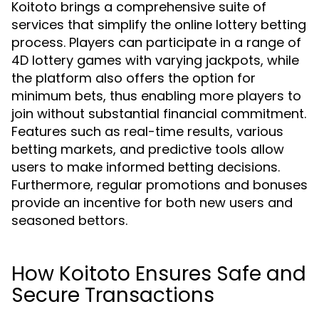
Koitoto brings a comprehensive suite of
services that simplify the online lottery betting
process. Players can participate in a range of
4D lottery games with varying jackpots, while
the platform also offers the option for
minimum bets, thus enabling more players to
join without substantial financial commitment.
Features such as real-time results, various
betting markets, and predictive tools allow
users to make informed betting decisions.
Furthermore, regular promotions and bonuses
provide an incentive for both new users and
seasoned bettors.
How Koitoto Ensures Safe and
Secure Transactions