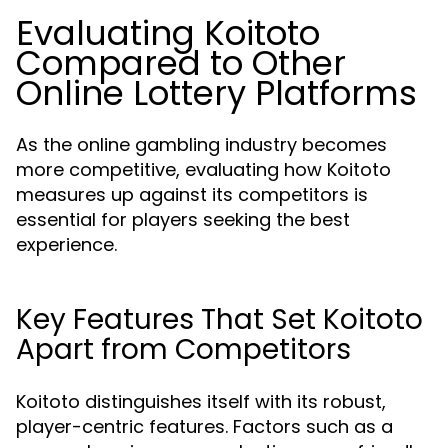
Evaluating Koitoto
Compared to Other
Online Lottery Platforms
As the online gambling industry becomes
more competitive, evaluating how Koitoto
measures up against its competitors is
essential for players seeking the best
experience.
Key Features That Set Koitoto
Apart from Competitors
Koitoto distinguishes itself with its robust,
player-centric features. Factors such as a