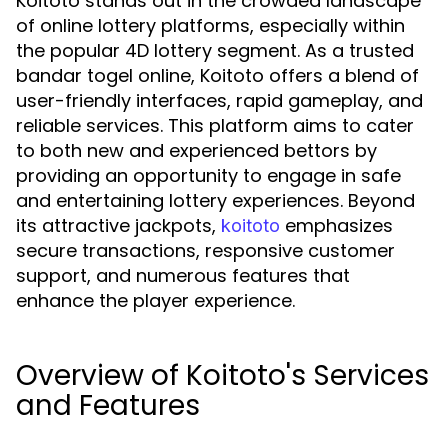
Koitoto stands out in the crowded landscape
of online lottery platforms, especially within
the popular 4D lottery segment. As a trusted
bandar togel online, Koitoto offers a blend of
user-friendly interfaces, rapid gameplay, and
reliable services. This platform aims to cater
to both new and experienced bettors by
providing an opportunity to engage in safe
and entertaining lottery experiences. Beyond
its attractive jackpots,
emphasizes
koitoto
secure transactions, responsive customer
support, and numerous features that
enhance the player experience.
Overview of Koitoto's Services
and Features