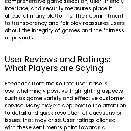
comprehensive game selection, user-friendly
interface, and security measures place it
ahead of many platforms. Their commitment
to transparency and fair play reassures users
about the integrity of games and the fairness
of payouts.
User Reviews and Ratings:
What Players are Saying
Feedback from the Koitoto user base is
overwhelmingly positive, highlighting aspects
such as game variety and effective customer
service. Many players appreciate the attention
to detail and quick resolution of questions or
issues that may arise. User ratings aligned
with these sentiments point towards a