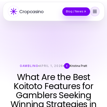
Cropcasino
Blog / News
GAMBLING
APRIL 1, 2026
Kristina Pratt
K
What Are the Best
Koitoto Features for
Gamblers Seeking
Winning Strategies in