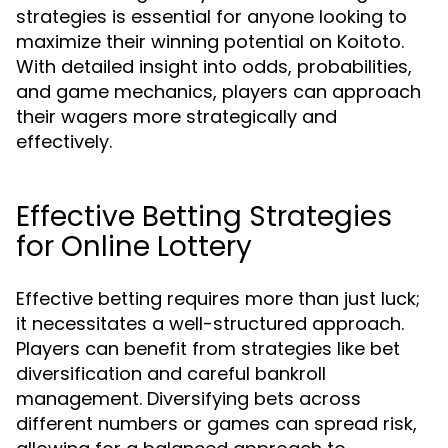
strategies is essential for anyone looking to
maximize their winning potential on Koitoto.
With detailed insight into odds, probabilities,
and game mechanics, players can approach
their wagers more strategically and
effectively.
Effective Betting Strategies
for Online Lottery
Effective betting requires more than just luck;
it necessitates a well-structured approach.
Players can benefit from strategies like bet
diversification and careful bankroll
management. Diversifying bets across
different numbers or games can spread risk,