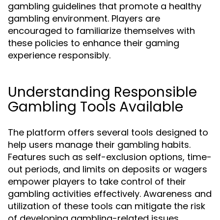
gambling guidelines that promote a healthy
gambling environment. Players are
encouraged to familiarize themselves with
these policies to enhance their gaming
experience responsibly.
Understanding Responsible
Gambling Tools Available
The platform offers several tools designed to
help users manage their gambling habits.
Features such as self-exclusion options, time-
out periods, and limits on deposits or wagers
empower players to take control of their
gambling activities effectively. Awareness and
utilization of these tools can mitigate the risk
of developing gambling-related issues.