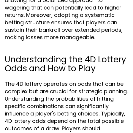
allowing for a balanced approach to
wagering that can potentially lead to higher
returns. Moreover, adopting a systematic
betting structure ensures that players can
sustain their bankroll over extended periods,
making losses more manageable.
Understanding the 4D Lottery
Odds and How to Play
The 4D lottery operates on odds that can be
complex but are crucial for strategic planning.
Understanding the probabilities of hitting
specific combinations can significantly
influence a player's betting choices. Typically,
4D lottery odds depend on the total possible
outcomes of a draw. Players should