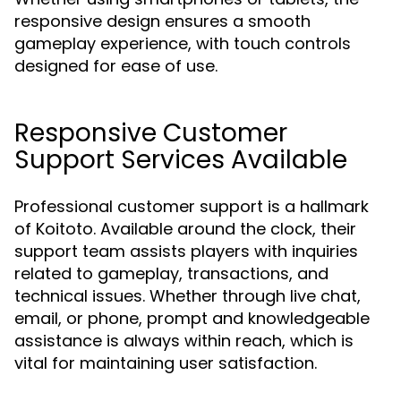
responsive design ensures a smooth
gameplay experience, with touch controls
designed for ease of use.
Responsive Customer
Support Services Available
Professional customer support is a hallmark
of Koitoto. Available around the clock, their
support team assists players with inquiries
related to gameplay, transactions, and
technical issues. Whether through live chat,
email, or phone, prompt and knowledgeable
assistance is always within reach, which is
vital for maintaining user satisfaction.