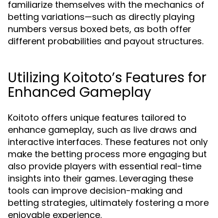
familiarize themselves with the mechanics of
betting variations—such as directly playing
numbers versus boxed bets, as both offer
different probabilities and payout structures.
Utilizing Koitoto’s Features for
Enhanced Gameplay
Koitoto offers unique features tailored to
enhance gameplay, such as live draws and
interactive interfaces. These features not only
make the betting process more engaging but
also provide players with essential real-time
insights into their games. Leveraging these
tools can improve decision-making and
betting strategies, ultimately fostering a more
enjoyable experience.