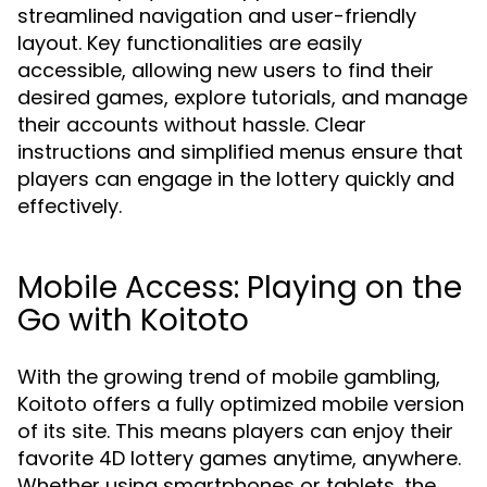
streamlined navigation and user-friendly
layout. Key functionalities are easily
accessible, allowing new users to find their
desired games, explore tutorials, and manage
their accounts without hassle. Clear
instructions and simplified menus ensure that
players can engage in the lottery quickly and
effectively.
Mobile Access: Playing on the
Go with Koitoto
With the growing trend of mobile gambling,
Koitoto offers a fully optimized mobile version
of its site. This means players can enjoy their
favorite 4D lottery games anytime, anywhere.
Whether using smartphones or tablets, the