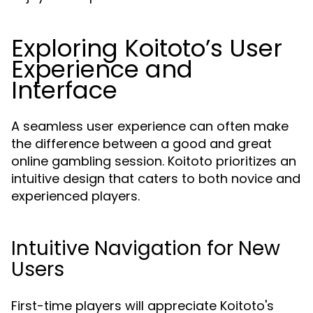
Exploring Koitoto’s User
Experience and
Interface
A seamless user experience can often make
the difference between a good and great
online gambling session. Koitoto prioritizes an
intuitive design that caters to both novice and
experienced players.
Intuitive Navigation for New
Users
First-time players will appreciate Koitoto's