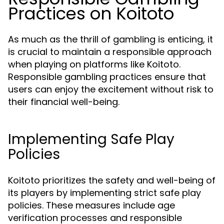
Practices on Koitoto
As much as the thrill of gambling is enticing, it
is crucial to maintain a responsible approach
when playing on platforms like Koitoto.
Responsible gambling practices ensure that
users can enjoy the excitement without risk to
their financial well-being.
Implementing Safe Play
Policies
Koitoto prioritizes the safety and well-being of
its players by implementing strict safe play
policies. These measures include age
verification processes and responsible