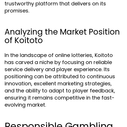
trustworthy platform that delivers on its
promises.
Analyzing the Market Position
of Koitoto
In the landscape of online lotteries, Koitoto
has carved a niche by focusing on reliable
service delivery and player experience. Its
positioning can be attributed to continuous
innovation, excellent marketing strategies,
and the ability to adapt to player feedback,
ensuring it remains competitive in the fast-
evolving market.
Responsible Gambling