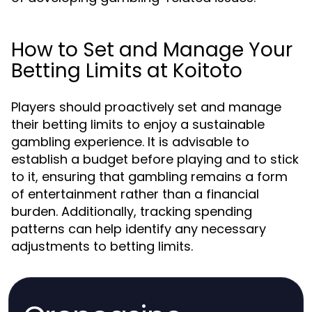
How to Set and Manage Your
Betting Limits at Koitoto
Players should proactively set and manage
their betting limits to enjoy a sustainable
gambling experience. It is advisable to
establish a budget before playing and to stick
to it, ensuring that gambling remains a form
of entertainment rather than a financial
burden. Additionally, tracking spending
patterns can help identify any necessary
adjustments to betting limits.