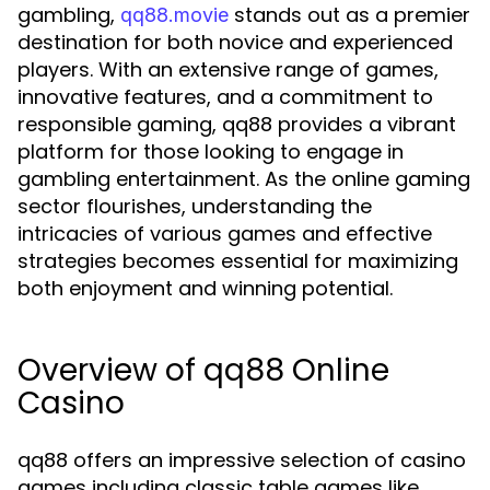
gambling,
stands out as a premier
qq88.movie
destination for both novice and experienced
players. With an extensive range of games,
innovative features, and a commitment to
responsible gaming, qq88 provides a vibrant
platform for those looking to engage in
gambling entertainment. As the online gaming
sector flourishes, understanding the
intricacies of various games and effective
strategies becomes essential for maximizing
both enjoyment and winning potential.
Overview of qq88 Online
Casino
qq88 offers an impressive selection of casino
games including classic table games like