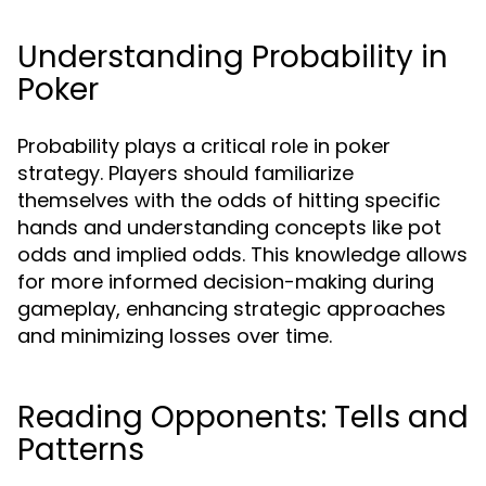
Understanding Probability in
Poker
Probability plays a critical role in poker
strategy. Players should familiarize
themselves with the odds of hitting specific
hands and understanding concepts like pot
odds and implied odds. This knowledge allows
for more informed decision-making during
gameplay, enhancing strategic approaches
and minimizing losses over time.
Reading Opponents: Tells and
Patterns