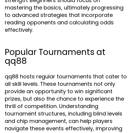
strength. Beginners should focus on
mastering the basics, ultimately progressing
to advanced strategies that incorporate
reading opponents and calculating odds
effectively.
Popular Tournaments at
qq88
qq88 hosts regular tournaments that cater to
all skill levels. These tournaments not only
provide an opportunity to win significant
prizes, but also the chance to experience the
thrill of competition. Understanding
tournament structures, including blind levels
and chip management, can help players
navigate these events effectively, improving