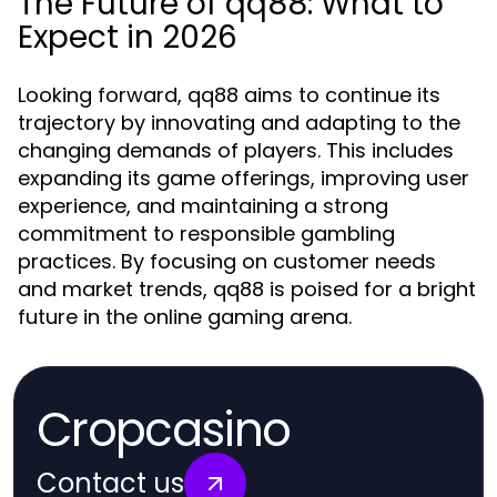
The Future of qq88: What to
Expect in 2026
Looking forward, qq88 aims to continue its
trajectory by innovating and adapting to the
changing demands of players. This includes
expanding its game offerings, improving user
experience, and maintaining a strong
commitment to responsible gambling
practices. By focusing on customer needs
and market trends, qq88 is poised for a bright
future in the online gaming arena.
Cropcasino
Contact us