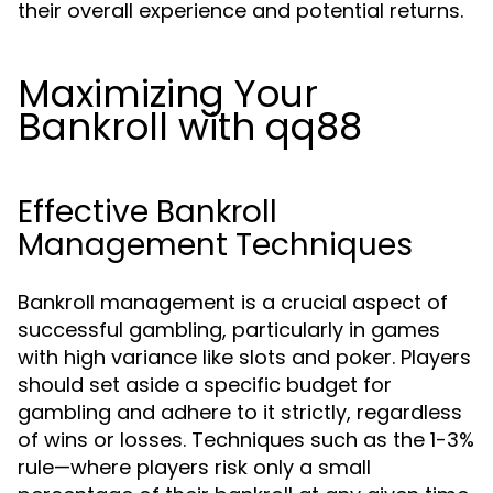
their overall experience and potential returns.
Maximizing Your
Bankroll with qq88
Effective Bankroll
Management Techniques
Bankroll management is a crucial aspect of
successful gambling, particularly in games
with high variance like slots and poker. Players
should set aside a specific budget for
gambling and adhere to it strictly, regardless
of wins or losses. Techniques such as the 1-3%
rule—where players risk only a small