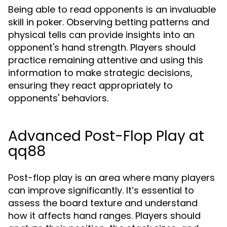
Being able to read opponents is an invaluable
skill in poker. Observing betting patterns and
physical tells can provide insights into an
opponent's hand strength. Players should
practice remaining attentive and using this
information to make strategic decisions,
ensuring they react appropriately to
opponents' behaviors.
Advanced Post-Flop Play at
qq88
Post-flop play is an area where many players
can improve significantly. It’s essential to
assess the board texture and understand
how it affects hand ranges. Players should