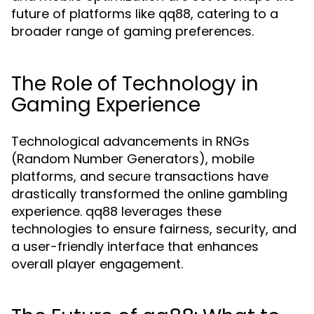
future of platforms like qq88, catering to a
broader range of gaming preferences.
The Role of Technology in
Gaming Experience
Technological advancements in RNGs
(Random Number Generators), mobile
platforms, and secure transactions have
drastically transformed the online gambling
experience. qq88 leverages these
technologies to ensure fairness, security, and
a user-friendly interface that enhances
overall player engagement.