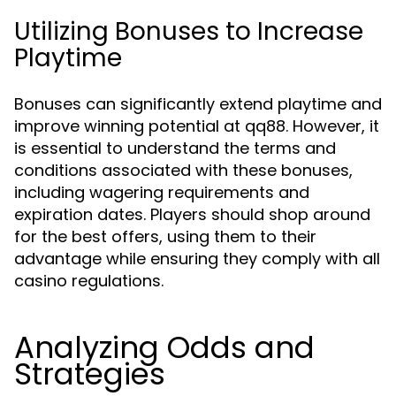
Utilizing Bonuses to Increase
Playtime
Bonuses can significantly extend playtime and
improve winning potential at qq88. However, it
is essential to understand the terms and
conditions associated with these bonuses,
including wagering requirements and
expiration dates. Players should shop around
for the best offers, using them to their
advantage while ensuring they comply with all
casino regulations.
Analyzing Odds and
Strategies