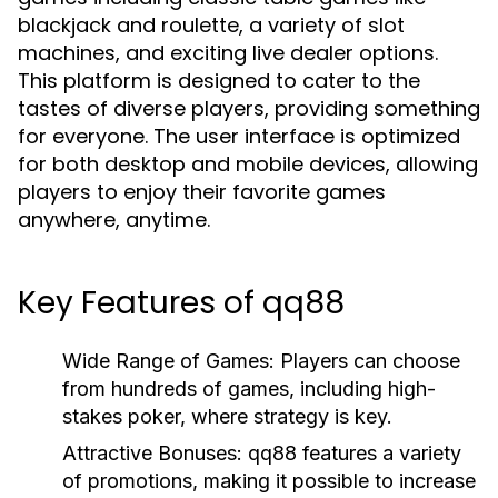
blackjack and roulette, a variety of slot
machines, and exciting live dealer options.
This platform is designed to cater to the
tastes of diverse players, providing something
for everyone. The user interface is optimized
for both desktop and mobile devices, allowing
players to enjoy their favorite games
anywhere, anytime.
Key Features of qq88
Wide Range of Games:
Players can choose
from hundreds of games, including high-
stakes poker, where strategy is key.
Attractive Bonuses:
qq88 features a variety
of promotions, making it possible to increase