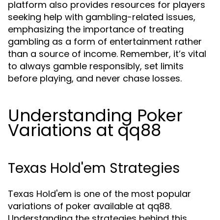
platform also provides resources for players
seeking help with gambling-related issues,
emphasizing the importance of treating
gambling as a form of entertainment rather
than a source of income. Remember, it’s vital
to always gamble responsibly, set limits
before playing, and never chase losses.
Understanding Poker
Variations at qq88
Texas Hold'em Strategies
Texas Hold'em is one of the most popular
variations of poker available at qq88.
Understanding the strategies behind this