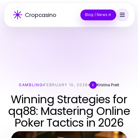
Cropcasino
Blog / News
GAMBLING
FEBRUARY 10, 2026
Kristina Pratt
K
Winning Strategies for
qq88: Mastering Online
Poker Tactics in 2026