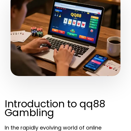
Introduction to qq88
Gambling
In the rapidly evolving world of online