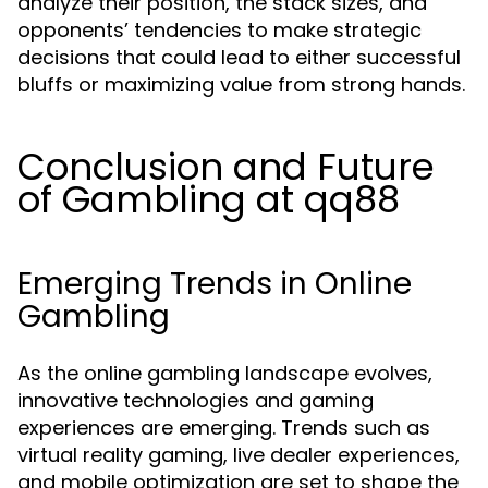
analyze their position, the stack sizes, and
opponents’ tendencies to make strategic
decisions that could lead to either successful
bluffs or maximizing value from strong hands.
Conclusion and Future
of Gambling at qq88
Emerging Trends in Online
Gambling
As the online gambling landscape evolves,
innovative technologies and gaming
experiences are emerging. Trends such as
virtual reality gaming, live dealer experiences,
and mobile optimization are set to shape the