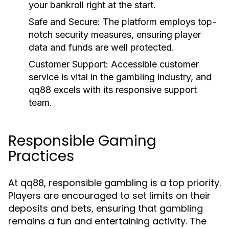
your bankroll right at the start.
Safe and Secure:
The platform employs top-
notch security measures, ensuring player
data and funds are well protected.
Customer Support:
Accessible customer
service is vital in the gambling industry, and
qq88 excels with its responsive support
team.
Responsible Gaming
Practices
At qq88, responsible gambling is a top priority.
Players are encouraged to set limits on their
deposits and bets, ensuring that gambling
remains a fun and entertaining activity. The