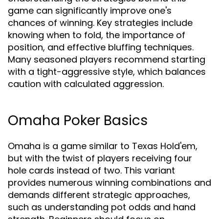
game can significantly improve one's
chances of winning. Key strategies include
knowing when to fold, the importance of
position, and effective bluffing techniques.
Many seasoned players recommend starting
with a tight-aggressive style, which balances
caution with calculated aggression.
Omaha Poker Basics
Omaha is a game similar to Texas Hold'em,
but with the twist of players receiving four
hole cards instead of two. This variant
provides numerous winning combinations and
demands different strategic approaches,
such as understanding pot odds and hand