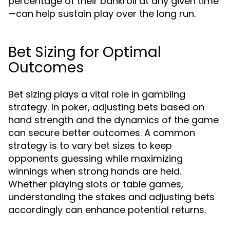
percentage of their bankroll at any given time
—can help sustain play over the long run.
Bet Sizing for Optimal
Outcomes
Bet sizing plays a vital role in gambling
strategy. In poker, adjusting bets based on
hand strength and the dynamics of the game
can secure better outcomes. A common
strategy is to vary bet sizes to keep
opponents guessing while maximizing
winnings when strong hands are held.
Whether playing slots or table games,
understanding the stakes and adjusting bets
accordingly can enhance potential returns.