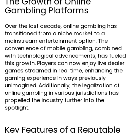
The Growth of Online
Gambling Platforms
Over the last decade, online gambling has
transitioned from a niche market to a
mainstream entertainment option. The
convenience of mobile gambling, combined
with technological advancements, has fueled
this growth. Players can now enjoy live dealer
games streamed in real time, enhancing the
gaming experience in ways previously
unimagined. Additionally, the legalization of
online gambling in various jurisdictions has
propelled the industry further into the
spotlight.
Key Features of a Reputable