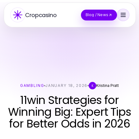
Cropcasino
Blog / News
GAMBLING
JANUARY 18, 2026
Kristina Pratt
K
11win Strategies for
Winning Big: Expert Tips
for Better Odds in 2026