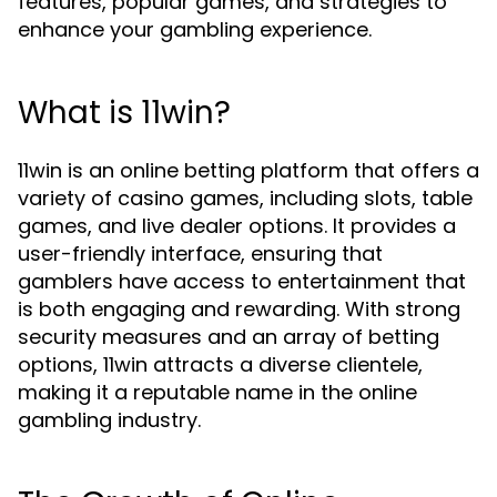
features, popular games, and strategies to
enhance your gambling experience.
What is 11win?
11win is an online betting platform that offers a
variety of casino games, including slots, table
games, and live dealer options. It provides a
user-friendly interface, ensuring that
gamblers have access to entertainment that
is both engaging and rewarding. With strong
security measures and an array of betting
options, 11win attracts a diverse clientele,
making it a reputable name in the online
gambling industry.