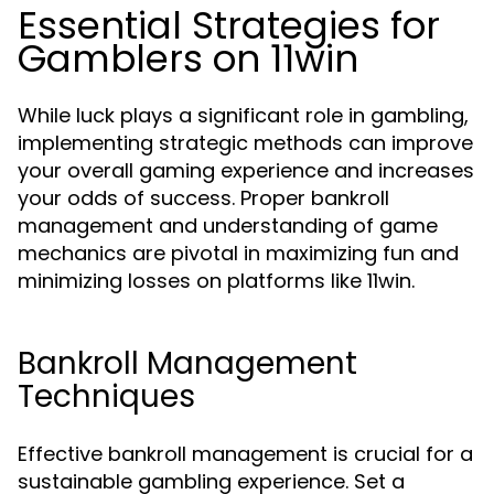
Essential Strategies for
Gamblers on 11win
While luck plays a significant role in gambling,
implementing strategic methods can improve
your overall gaming experience and increases
your odds of success. Proper bankroll
management and understanding of game
mechanics are pivotal in maximizing fun and
minimizing losses on platforms like 11win.
Bankroll Management
Techniques
Effective bankroll management is crucial for a
sustainable gambling experience. Set a