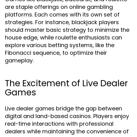
are staple offerings on online gambling
platforms. Each comes with its own set of
strategies. For instance, blackjack players
should master basic strategy to minimize the
house edge, while roulette enthusiasts can
explore various betting systems, like the
Fibonacci sequence, to optimize their
gameplay.
The Excitement of Live Dealer
Games
Live dealer games bridge the gap between
digital and land-based casinos. Players enjoy
real-time interactions with professional
dealers while maintaining the convenience of