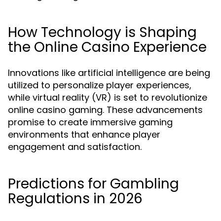
How Technology is Shaping
the Online Casino Experience
Innovations like artificial intelligence are being
utilized to personalize player experiences,
while virtual reality (VR) is set to revolutionize
online casino gaming. These advancements
promise to create immersive gaming
environments that enhance player
engagement and satisfaction.
Predictions for Gambling
Regulations in 2026