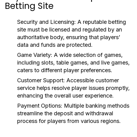
Betting Site
Security and Licensing:
A reputable betting
site must be licensed and regulated by an
authoritative body, ensuring that players’
data and funds are protected.
Game Variety:
A wide selection of games,
including slots, table games, and live games,
caters to different player preferences.
Customer Support:
Accessible customer
service helps resolve player issues promptly,
enhancing the overall user experience.
Payment Options:
Multiple banking methods
streamline the deposit and withdrawal
process for players from various regions.