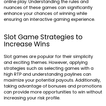
online play. Understanding the rules and
nuances of these games can significantly
enhance your chances of winning while
ensuring an interactive gaming experience.
Slot Game Strategies to
Increase Wins
Slot games are popular for their simplicity
and exciting themes. However, applying
strategies such as selecting games with a
high RTP and understanding paylines can
maximize your potential payouts. Additionally,
taking advantage of bonuses and promotions
can provide more opportunities to win without
increasing your risk profile.