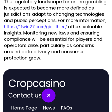
The regulatory landscape for online gambling
is expected to become more defined as
jurisdictions adapt to changing technologies
and public perceptions. For more information,
offers valuable
https://11win27.com/gioi-thieu/
insights. Monitoring new laws and ensuring
compliance will be essential for players and
operators alike, particularly as concerns
around data privacy and consumer
protection grow.
Cropcasino
Contact us
Home Page
News
FAQs