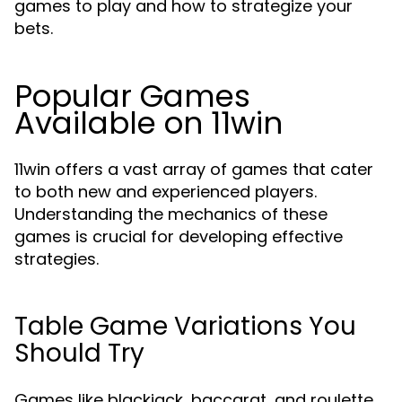
games to play and how to strategize your
bets.
Popular Games
Available on 11win
11win offers a vast array of games that cater
to both new and experienced players.
Understanding the mechanics of these
games is crucial for developing effective
strategies.
Table Game Variations You
Should Try
Games like blackjack, baccarat, and roulette