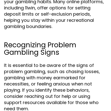
your gambling habits. Many online platforms,
including 11win, offer options for setting
deposit limits or self-exclusion periods,
helping you stay within your recreational
gambling boundaries.
Recognizing Problem
Gambling Signs
It is essential to be aware of the signs of
problem gambling, such as chasing losses,
gambling with money earmarked for
necessities, or feeling anxious when not
playing. If you identify these behaviors,
consider reaching out for help or using
support resources available for those who
need them.