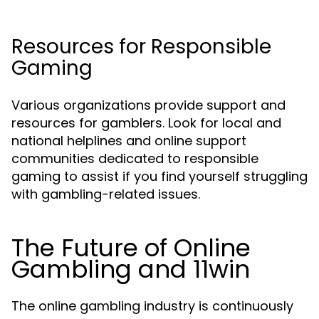
Resources for Responsible
Gaming
Various organizations provide support and
resources for gamblers. Look for local and
national helplines and online support
communities dedicated to responsible
gaming to assist if you find yourself struggling
with gambling-related issues.
The Future of Online
Gambling and 11win
The online gambling industry is continuously