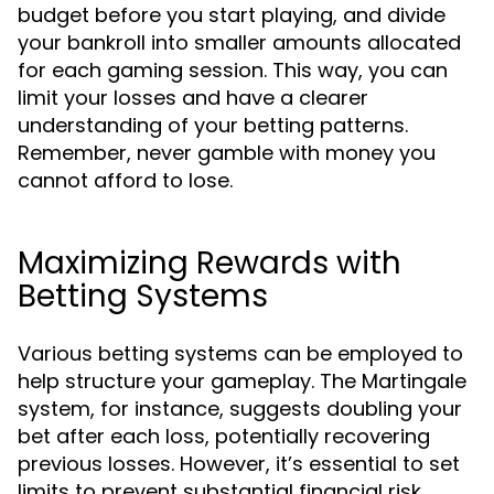
budget before you start playing, and divide
your bankroll into smaller amounts allocated
for each gaming session. This way, you can
limit your losses and have a clearer
understanding of your betting patterns.
Remember, never gamble with money you
cannot afford to lose.
Maximizing Rewards with
Betting Systems
Various betting systems can be employed to
help structure your gameplay. The Martingale
system, for instance, suggests doubling your
bet after each loss, potentially recovering
previous losses. However, it’s essential to set
limits to prevent substantial financial risk.