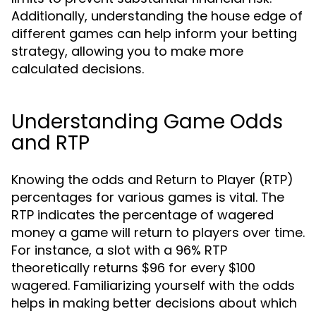
Additionally, understanding the house edge of
different games can help inform your betting
strategy, allowing you to make more
calculated decisions.
Understanding Game Odds
and RTP
Knowing the odds and Return to Player (RTP)
percentages for various games is vital. The
RTP indicates the percentage of wagered
money a game will return to players over time.
For instance, a slot with a 96% RTP
theoretically returns $96 for every $100
wagered. Familiarizing yourself with the odds
helps in making better decisions about which