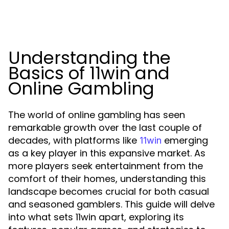
Understanding the
Basics of 11win and
Online Gambling
The world of online gambling has seen
remarkable growth over the last couple of
decades, with platforms like
emerging
11win
as a key player in this expansive market. As
more players seek entertainment from the
comfort of their homes, understanding this
landscape becomes crucial for both casual
and seasoned gamblers. This guide will delve
into what sets 11win apart, exploring its