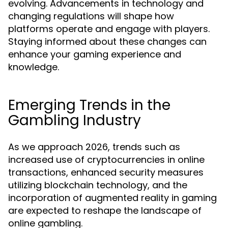
evolving. Advancements in technology and
changing regulations will shape how
platforms operate and engage with players.
Staying informed about these changes can
enhance your gaming experience and
knowledge.
Emerging Trends in the
Gambling Industry
As we approach 2026, trends such as
increased use of cryptocurrencies in online
transactions, enhanced security measures
utilizing blockchain technology, and the
incorporation of augmented reality in gaming
are expected to reshape the landscape of
online gambling.