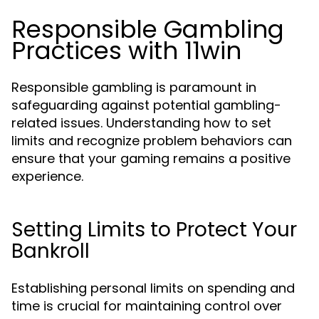
Responsible Gambling
Practices with 11win
Responsible gambling is paramount in
safeguarding against potential gambling-
related issues. Understanding how to set
limits and recognize problem behaviors can
ensure that your gaming remains a positive
experience.
Setting Limits to Protect Your
Bankroll
Establishing personal limits on spending and
time is crucial for maintaining control over