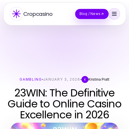
Cropcasino
Blog / News
GAMBLING
JANUARY 3, 2026
Kristina Pratt
K
23WIN: The Definitive
Guide to Online Casino
Excellence in 2026