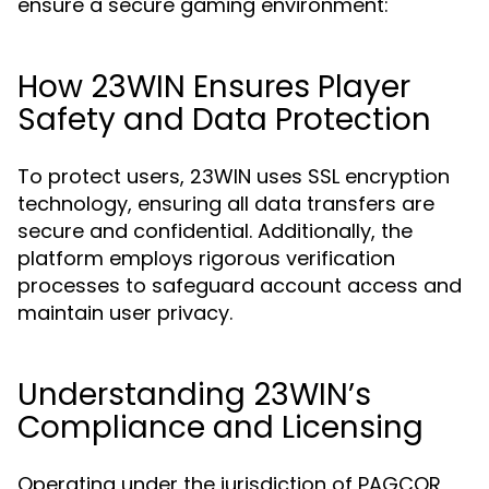
ensure a secure gaming environment:
How 23WIN Ensures Player
Safety and Data Protection
To protect users, 23WIN uses SSL encryption
technology, ensuring all data transfers are
secure and confidential. Additionally, the
platform employs rigorous verification
processes to safeguard account access and
maintain user privacy.
Understanding 23WIN’s
Compliance and Licensing
Operating under the jurisdiction of PAGCOR,