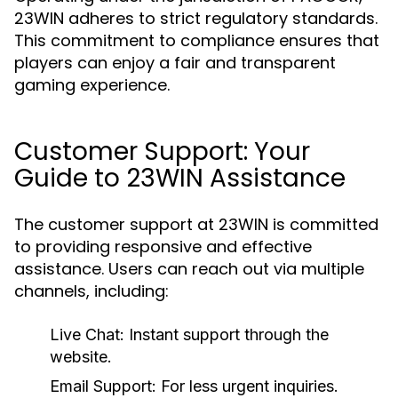
23WIN adheres to strict regulatory standards.
This commitment to compliance ensures that
players can enjoy a fair and transparent
gaming experience.
Customer Support: Your
Guide to 23WIN Assistance
The customer support at 23WIN is committed
to providing responsive and effective
assistance. Users can reach out via multiple
channels, including:
Live Chat:
Instant support through the
website.
Email Support:
For less urgent inquiries.