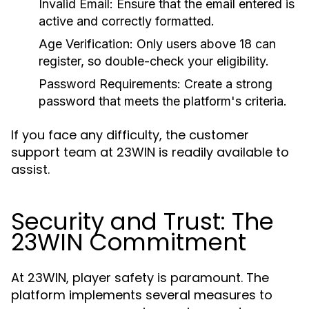
Invalid Email:
Ensure that the email entered is
active and correctly formatted.
Age Verification:
Only users above 18 can
register, so double-check your eligibility.
Password Requirements:
Create a strong
password that meets the platform's criteria.
If you face any difficulty, the customer
support team at 23WIN is readily available to
assist.
Security and Trust: The
23WIN Commitment
At 23WIN, player safety is paramount. The
platform implements several measures to