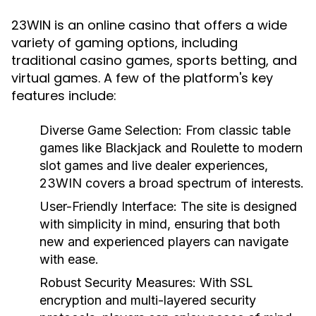
23WIN is an online casino that offers a wide
variety of gaming options, including
traditional casino games, sports betting, and
virtual games. A few of the platform's key
features include:
Diverse Game Selection:
From classic table
games like Blackjack and Roulette to modern
slot games and live dealer experiences,
23WIN covers a broad spectrum of interests.
User-Friendly Interface:
The site is designed
with simplicity in mind, ensuring that both
new and experienced players can navigate
with ease.
Robust Security Measures:
With SSL
encryption and multi-layered security