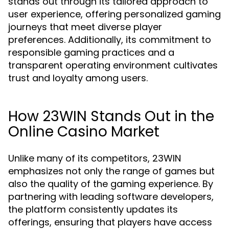
stands out through its tailored approach to
user experience, offering personalized gaming
journeys that meet diverse player
preferences. Additionally, its commitment to
responsible gaming practices and a
transparent operating environment cultivates
trust and loyalty among users.
How 23WIN Stands Out in the
Online Casino Market
Unlike many of its competitors, 23WIN
emphasizes not only the range of games but
also the quality of the gaming experience. By
partnering with leading software developers,
the platform consistently updates its
offerings, ensuring that players have access