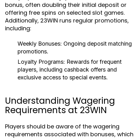
bonus, often doubling their initial deposit or
offering free spins on selected slot games.
Additionally, 23WIN runs regular promotions,
including:
Weekly Bonuses:
Ongoing deposit matching
promotions.
Loyalty Programs:
Rewards for frequent
players, including cashback offers and
exclusive access to special events.
Understanding Wagering
Requirements at 23WIN
Players should be aware of the wagering
requirements associated with bonuses, which