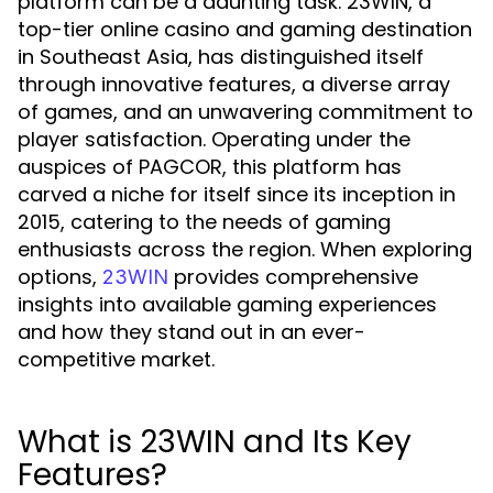
platform can be a daunting task. 23WIN, a
top-tier online casino and gaming destination
in Southeast Asia, has distinguished itself
through innovative features, a diverse array
of games, and an unwavering commitment to
player satisfaction. Operating under the
auspices of PAGCOR, this platform has
carved a niche for itself since its inception in
2015, catering to the needs of gaming
enthusiasts across the region. When exploring
options,
provides comprehensive
23WIN
insights into available gaming experiences
and how they stand out in an ever-
competitive market.
What is 23WIN and Its Key
Features?