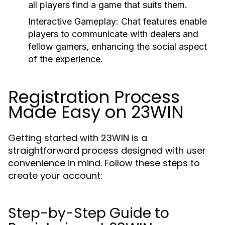
all players find a game that suits them.
Interactive Gameplay:
Chat features enable
players to communicate with dealers and
fellow gamers, enhancing the social aspect
of the experience.
Registration Process
Made Easy on 23WIN
Getting started with 23WIN is a
straightforward process designed with user
convenience in mind. Follow these steps to
create your account:
Step-by-Step Guide to