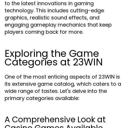
to the latest innovations in gaming
technology. This includes cutting-edge
graphics, realistic sound effects, and
engaging gameplay mechanics that keep
players coming back for more.
Exploring the Game
Categories at 23WIN
One of the most enticing aspects of 23WIN is
its extensive game catalog, which caters to a
wide range of tastes. Let's delve into the
primary categories available:
A Comprehensive Look at