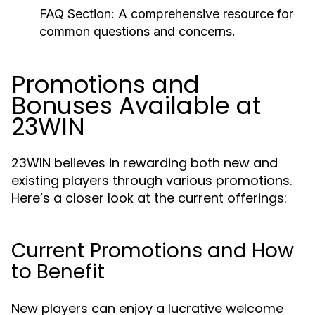
FAQ Section:
A comprehensive resource for
common questions and concerns.
Promotions and
Bonuses Available at
23WIN
23WIN believes in rewarding both new and
existing players through various promotions.
Here’s a closer look at the current offerings:
Current Promotions and How
to Benefit
New players can enjoy a lucrative welcome