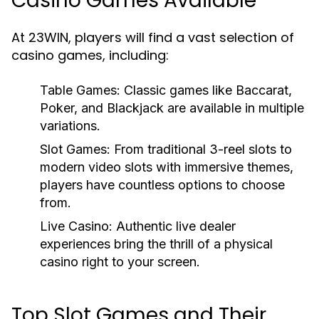
Casino Games Available
At 23WIN, players will find a vast selection of
casino games, including:
Table Games:
Classic games like Baccarat,
Poker, and Blackjack are available in multiple
variations.
Slot Games:
From traditional 3-reel slots to
modern video slots with immersive themes,
players have countless options to choose
from.
Live Casino:
Authentic live dealer
experiences bring the thrill of a physical
casino right to your screen.
Top Slot Games and Their