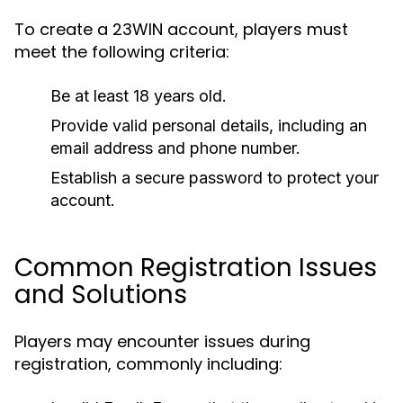
To create a 23WIN account, players must
meet the following criteria:
Be at least 18 years old.
Provide valid personal details, including an
email address and phone number.
Establish a secure password to protect your
account.
Common Registration Issues
and Solutions
Players may encounter issues during
registration, commonly including: