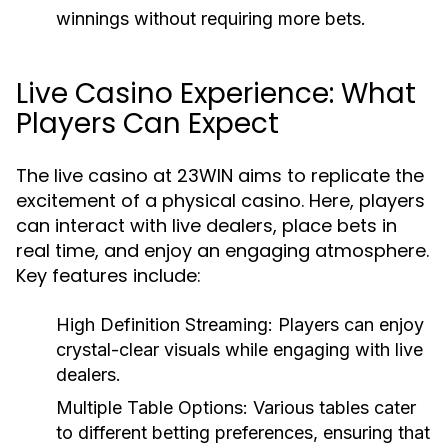
winnings without requiring more bets.
Live Casino Experience: What
Players Can Expect
The live casino at 23WIN aims to replicate the
excitement of a physical casino. Here, players
can interact with live dealers, place bets in
real time, and enjoy an engaging atmosphere.
Key features include:
High Definition Streaming:
Players can enjoy
crystal-clear visuals while engaging with live
dealers.
Multiple Table Options:
Various tables cater
to different betting preferences, ensuring that