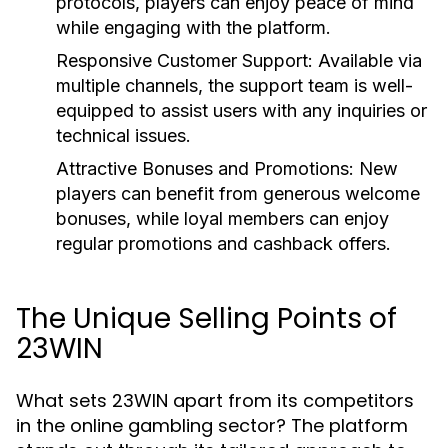
protocols, players can enjoy peace of mind
while engaging with the platform.
Responsive Customer Support:
Available via
multiple channels, the support team is well-
equipped to assist users with any inquiries or
technical issues.
Attractive Bonuses and Promotions:
New
players can benefit from generous welcome
bonuses, while loyal members can enjoy
regular promotions and cashback offers.
The Unique Selling Points of
23WIN
What sets 23WIN apart from its competitors
in the online gambling sector? The platform