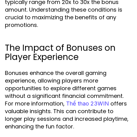
typically range from 20x to 30x the bonus
amount. Understanding these conditions is
crucial to maximizing the benefits of any
promotions.
The Impact of Bonuses on
Player Experience
Bonuses enhance the overall gaming
experience, allowing players more
opportunities to explore different games
without a significant financial commitment.
For more information,
offers
Thể thao 23WIN
valuable insights. This can contribute to
longer play sessions and increased playtime,
enhancing the fun factor.