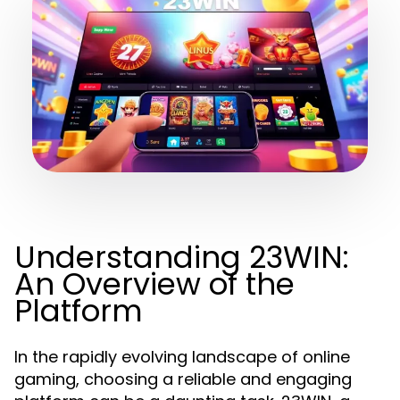
Understanding 23WIN:
An Overview of the
Platform
In the rapidly evolving landscape of online
gaming, choosing a reliable and engaging