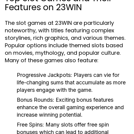
Features on 23WIN
The slot games at 23WIN are particularly
noteworthy, with titles featuring complex
storylines, rich graphics, and various themes.
Popular options include themed slots based
on movies, mythology, and popular culture.
Many of these games also feature:
Progressive Jackpots:
Players can vie for
life-changing sums that accumulate as more
players engage with the game.
Bonus Rounds:
Exciting bonus features
enhance the overall gaming experience and
increase winning potential.
Free Spins:
Many slots offer free spin
bonuses which can lead to additional