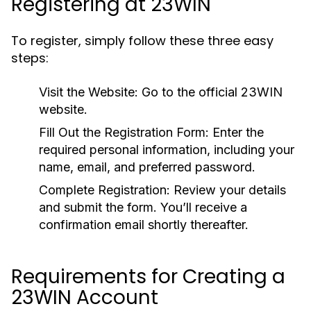
Registering at 23WIN
To register, simply follow these three easy
steps:
Visit the Website:
Go to the official 23WIN
website.
Fill Out the Registration Form:
Enter the
required personal information, including your
name, email, and preferred password.
Complete Registration:
Review your details
and submit the form. You’ll receive a
confirmation email shortly thereafter.
Requirements for Creating a
23WIN Account