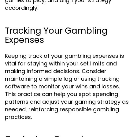
games to play, and align your strategy
accordingly.
Tracking Your Gambling
Expenses
Keeping track of your gambling expenses is
vital for staying within your set limits and
making informed decisions. Consider
maintaining a simple log or using tracking
software to monitor your wins and losses.
This practice can help you spot spending
patterns and adjust your gaming strategy as
needed, reinforcing responsible gambling
practices.