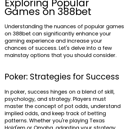
Exploring Popular
Games on 388bet
Understanding the nuances of popular games
on 388bet can significantly enhance your
gaming experience and increase your
chances of success. Let's delve into a few
mainstay options that you should consider.
Poker: Strategies for Success
In poker, success hinges on a blend of skill,
psychology, and strategy. Players must
master the concept of pot odds, understand
implied odds, and keep track of betting
patterns. Whether you're playing Texas
Hold'em or Omaha, adapting your strategy