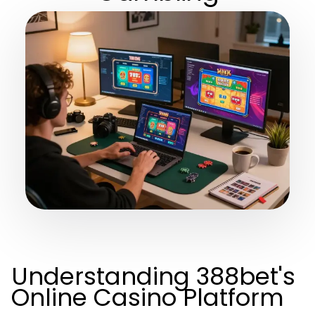
Understanding 388bet's
Online Casino Platform