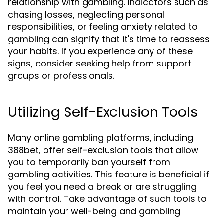
relationship with gambling. Indicators such as
chasing losses, neglecting personal
responsibilities, or feeling anxiety related to
gambling can signify that it's time to reassess
your habits. If you experience any of these
signs, consider seeking help from support
groups or professionals.
Utilizing Self-Exclusion Tools
Many online gambling platforms, including
388bet, offer self-exclusion tools that allow
you to temporarily ban yourself from
gambling activities. This feature is beneficial if
you feel you need a break or are struggling
with control. Take advantage of such tools to
maintain your well-being and gambling