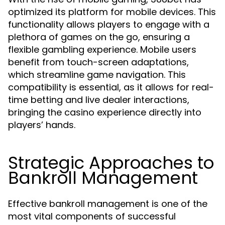
optimized its platform for mobile devices. This
functionality allows players to engage with a
plethora of games on the go, ensuring a
flexible gambling experience. Mobile users
benefit from touch-screen adaptations,
which streamline game navigation. This
compatibility is essential, as it allows for real-
time betting and live dealer interactions,
bringing the casino experience directly into
players’ hands.
Strategic Approaches to
Bankroll Management
Effective bankroll management is one of the
most vital components of successful