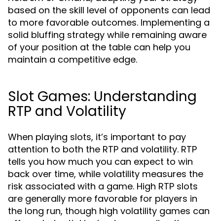
based on the skill level of opponents can lead
to more favorable outcomes. Implementing a
solid bluffing strategy while remaining aware
of your position at the table can help you
maintain a competitive edge.
Slot Games: Understanding
RTP and Volatility
When playing slots, it’s important to pay
attention to both the RTP and volatility. RTP
tells you how much you can expect to win
back over time, while volatility measures the
risk associated with a game. High RTP slots
are generally more favorable for players in
the long run, though high volatility games can