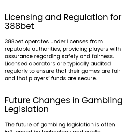
Licensing and Regulation for
388bet
388bet operates under licenses from
reputable authorities, providing players with
assurance regarding safety and fairness.
Licensed operators are typically audited
regularly to ensure that their games are fair
and that players’ funds are secure.
Future Changes in Gambling
Legislation
The future of gambling legislation is often
influenced by technology and public