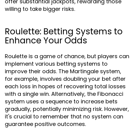
offer substantial jackpots, rewarding those
willing to take bigger risks.
Roulette: Betting Systems to
Enhance Your Odds
Roulette is a game of chance, but players can
implement various betting systems to
improve their odds. The Martingale system,
for example, involves doubling your bet after
each loss in hopes of recovering total losses
with a single win. Alternatively, the Fibonacci
system uses a sequence to increase bets
gradually, potentially minimizing risk. However,
it's crucial to remember that no system can
guarantee positive outcomes.