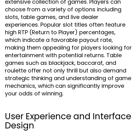
extensive collection of games. Players can
choose from a variety of options including
slots, table games, and live dealer
experiences. Popular slot titles often feature
high RTP (Return to Player) percentages,
which indicate a favorable payout rate,
making them appealing for players looking for
entertainment with potential returns. Table
games such as blackjack, baccarat, and
roulette offer not only thrill but also demand
strategic thinking and understanding of game
mechanics, which can significantly improve
your odds of winning.
User Experience and Interface
Design