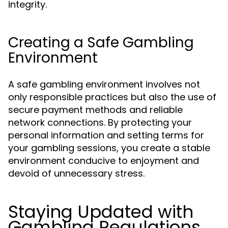
integrity.
Creating a Safe Gambling
Environment
A safe gambling environment involves not
only responsible practices but also the use of
secure payment methods and reliable
network connections. By protecting your
personal information and setting terms for
your gambling sessions, you create a stable
environment conducive to enjoyment and
devoid of unnecessary stress.
Staying Updated with
Gambling Regulations