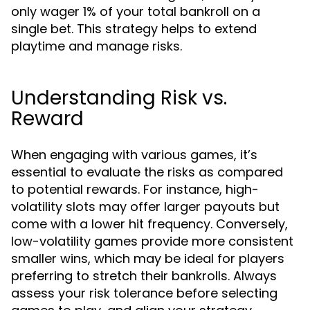
only wager 1% of your total bankroll on a
single bet. This strategy helps to extend
playtime and manage risks.
Understanding Risk vs.
Reward
When engaging with various games, it’s
essential to evaluate the risks as compared
to potential rewards. For instance, high-
volatility slots may offer larger payouts but
come with a lower hit frequency. Conversely,
low-volatility games provide more consistent
smaller wins, which may be ideal for players
preferring to stretch their bankrolls. Always
assess your risk tolerance before selecting