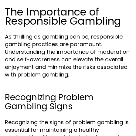
The Importance of
Responsible Gambling
As thrilling as gambling can be, responsible
gambling practices are paramount.
Understanding the importance of moderation
and self-awareness can elevate the overall
enjoyment and minimize the risks associated
with problem gambling.
Recognizing Problem
Gambling Signs
Recognizing the signs of problem gambling is
essential for maintaining a healthy