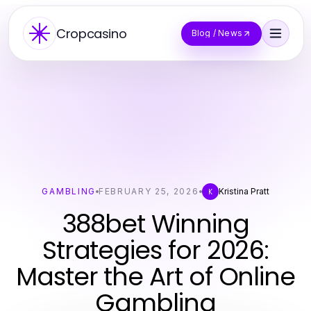
Cropcasino
Blog / News
GAMBLING
FEBRUARY 25, 2026
Kristina Pratt
K
388bet Winning
Strategies for 2026:
Master the Art of Online
Gambling