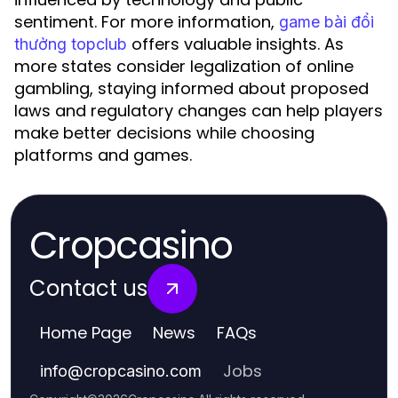
sentiment. For more information,
game bài đổi
offers valuable insights. As
thưởng topclub
more states consider legalization of online
gambling, staying informed about proposed
laws and regulatory changes can help players
make better decisions while choosing
platforms and games.
Cropcasino
Contact us
Home Page
News
FAQs
Jobs
info
@
cropcasino.com