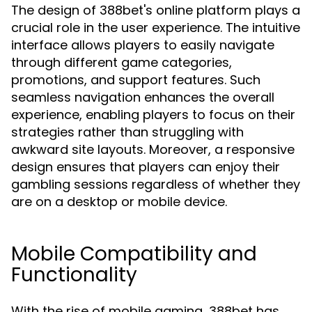
The design of 388bet's online platform plays a
crucial role in the user experience. The intuitive
interface allows players to easily navigate
through different game categories,
promotions, and support features. Such
seamless navigation enhances the overall
experience, enabling players to focus on their
strategies rather than struggling with
awkward site layouts. Moreover, a responsive
design ensures that players can enjoy their
gambling sessions regardless of whether they
are on a desktop or mobile device.
Mobile Compatibility and
Functionality
With the rise of mobile gaming, 388bet has