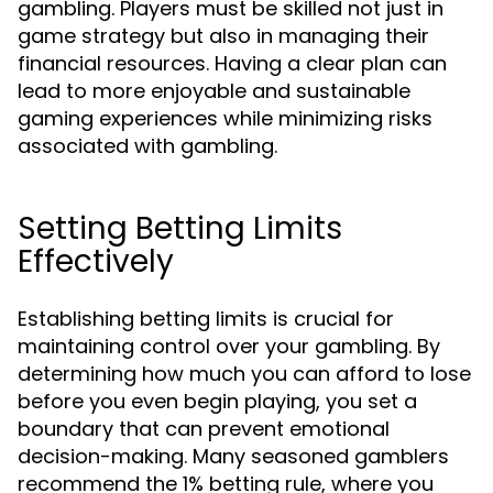
gambling. Players must be skilled not just in
game strategy but also in managing their
financial resources. Having a clear plan can
lead to more enjoyable and sustainable
gaming experiences while minimizing risks
associated with gambling.
Setting Betting Limits
Effectively
Establishing betting limits is crucial for
maintaining control over your gambling. By
determining how much you can afford to lose
before you even begin playing, you set a
boundary that can prevent emotional
decision-making. Many seasoned gamblers
recommend the 1% betting rule, where you