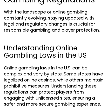
With the landscape of online gambling
constantly evolving, staying updated with
legal and regulatory changes is crucial for
responsible gambling and player protection.
Understanding Online
Gambling Laws in the US
Online gambling laws in the U.S. can be
complex and vary by state. Some states have
legalized online casinos, while others maintain
prohibitive measures. Understanding these
regulations can protect players from
engaging with unlicensed sites, ensuring a
safer and more secure gambling experience.