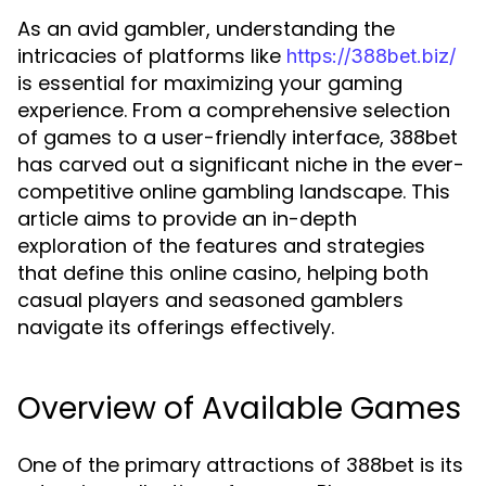
As an avid gambler, understanding the
intricacies of platforms like
https://388bet.biz/
is essential for maximizing your gaming
experience. From a comprehensive selection
of games to a user-friendly interface, 388bet
has carved out a significant niche in the ever-
competitive online gambling landscape. This
article aims to provide an in-depth
exploration of the features and strategies
that define this online casino, helping both
casual players and seasoned gamblers
navigate its offerings effectively.
Overview of Available Games
One of the primary attractions of 388bet is its