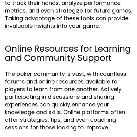
to track their hands, analyze performance
metrics, and even strategize for future games.
Taking advantage of these tools can provide
invaluable insights into your game.
Online Resources for Learning
and Community Support
The poker community is vast, with countless
forums and online resources available for
players to learn from one another. Actively
participating in discussions and sharing
experiences can quickly enhance your
knowledge and skills. Online platforms often
offer strategies, tips, and even coaching
sessions for those looking to improve.