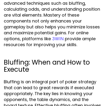
advanced techniques such as bluffing,
calculating odds, and understanding position
are vital elements. Mastery of these
components not only enhances your
gameplay but also helps you minimize losses
and maximize potential gains. For online
options, platforms like
provide ample
3WIN
resources for improving your skills.
Bluffing: When and How to
Execute
Bluffing is an integral part of poker strategy
that can lead to great rewards if executed
appropriately. The key lies in knowing your
opponents, the table dynamics, and the
board texture. Effective bluffing often involves