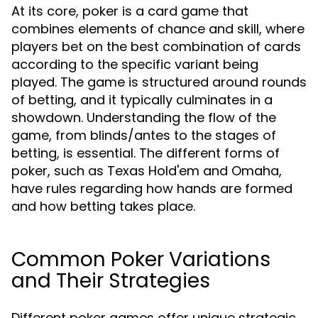
At its core, poker is a card game that
combines elements of chance and skill, where
players bet on the best combination of cards
according to the specific variant being
played. The game is structured around rounds
of betting, and it typically culminates in a
showdown. Understanding the flow of the
game, from blinds/antes to the stages of
betting, is essential. The different forms of
poker, such as Texas Hold'em and Omaha,
have rules regarding how hands are formed
and how betting takes place.
Common Poker Variations
and Their Strategies
Different poker games offer unique strategic