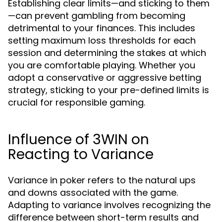
Establishing clear limits—and sticking to them
—can prevent gambling from becoming
detrimental to your finances. This includes
setting maximum loss thresholds for each
session and determining the stakes at which
you are comfortable playing. Whether you
adopt a conservative or aggressive betting
strategy, sticking to your pre-defined limits is
crucial for responsible gaming.
Influence of 3WIN on
Reacting to Variance
Variance in poker refers to the natural ups
and downs associated with the game.
Adapting to variance involves recognizing the
difference between short-term results and