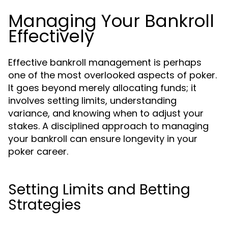
Managing Your Bankroll
Effectively
Effective bankroll management is perhaps
one of the most overlooked aspects of poker.
It goes beyond merely allocating funds; it
involves setting limits, understanding
variance, and knowing when to adjust your
stakes. A disciplined approach to managing
your bankroll can ensure longevity in your
poker career.
Setting Limits and Betting
Strategies