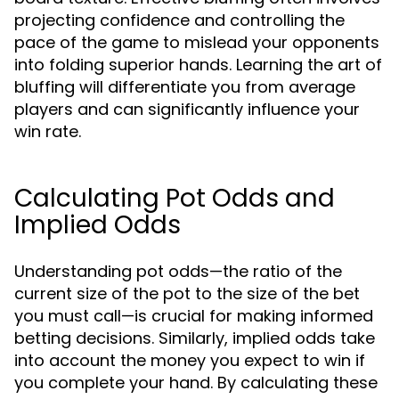
projecting confidence and controlling the
pace of the game to mislead your opponents
into folding superior hands. Learning the art of
bluffing will differentiate you from average
players and can significantly influence your
win rate.
Calculating Pot Odds and
Implied Odds
Understanding pot odds—the ratio of the
current size of the pot to the size of the bet
you must call—is crucial for making informed
betting decisions. Similarly, implied odds take
into account the money you expect to win if
you complete your hand. By calculating these