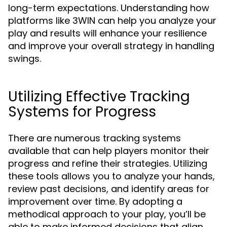
long-term expectations. Understanding how
platforms like 3WIN can help you analyze your
play and results will enhance your resilience
and improve your overall strategy in handling
swings.
Utilizing Effective Tracking
Systems for Progress
There are numerous tracking systems
available that can help players monitor their
progress and refine their strategies. Utilizing
these tools allows you to analyze your hands,
review past decisions, and identify areas for
improvement over time. By adopting a
methodical approach to your play, you’ll be
able to make informed decisions that align