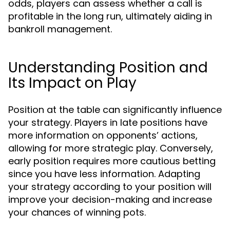
odds, players can assess whether a call is
profitable in the long run, ultimately aiding in
bankroll management.
Understanding Position and
Its Impact on Play
Position at the table can significantly influence
your strategy. Players in late positions have
more information on opponents’ actions,
allowing for more strategic play. Conversely,
early position requires more cautious betting
since you have less information. Adapting
your strategy according to your position will
improve your decision-making and increase
your chances of winning pots.