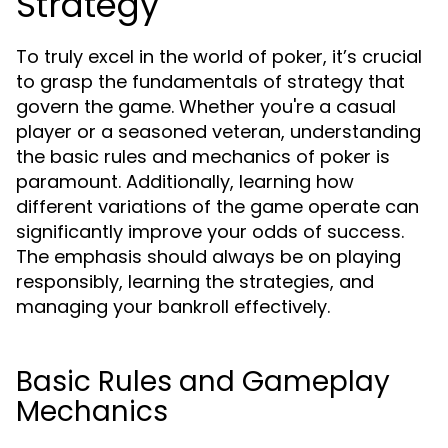
Strategy
To truly excel in the world of poker, it’s crucial
to grasp the fundamentals of strategy that
govern the game. Whether you're a casual
player or a seasoned veteran, understanding
the basic rules and mechanics of poker is
paramount. Additionally, learning how
different variations of the game operate can
significantly improve your odds of success.
The emphasis should always be on playing
responsibly, learning the strategies, and
managing your bankroll effectively.
Basic Rules and Gameplay
Mechanics