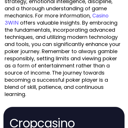
strategy, emotional intelligence, discipline,
and a thorough understanding of game
mechanics. For more information,
Casino
offers valuable insights. By embracing
3WIN
the fundamentals, incorporating advanced
techniques, and utilizing modern technology
and tools, you can significantly enhance your
poker journey. Remember to always gamble
responsibly, setting limits and viewing poker
as a form of entertainment rather than a
source of income. The journey towards
becoming a successful poker player is a
blend of skill, patience, and continuous
learning.
Cropcasino