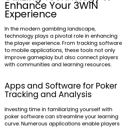
Enhance Your 3WIN
Experience
In the modern gambling landscape,
technology plays a pivotal role in enhancing
the player experience. From tracking software
to mobile applications, these tools not only
improve gameplay but also connect players
with communities and learning resources.
Apps and Software for Poker
Tracking and Analysis
Investing time in familiarizing yourself with
poker software can streamline your learning
curve. Numerous applications enable players