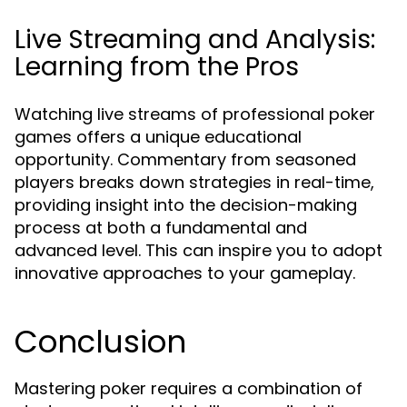
Live Streaming and Analysis:
Learning from the Pros
Watching live streams of professional poker
games offers a unique educational
opportunity. Commentary from seasoned
players breaks down strategies in real-time,
providing insight into the decision-making
process at both a fundamental and
advanced level. This can inspire you to adopt
innovative approaches to your gameplay.
Conclusion
Mastering poker requires a combination of