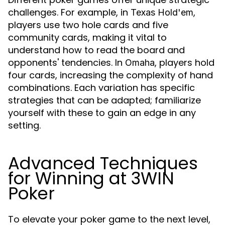
challenges. For example, in
,
Texas Hold'em
players use two hole cards and five
community cards, making it vital to
understand how to read the board and
opponents' tendencies. In
, players hold
Omaha
four cards, increasing the complexity of hand
combinations. Each variation has specific
strategies that can be adapted; familiarize
yourself with these to gain an edge in any
setting.
Advanced Techniques
for Winning at 3WIN
Poker
To elevate your poker game to the next level,