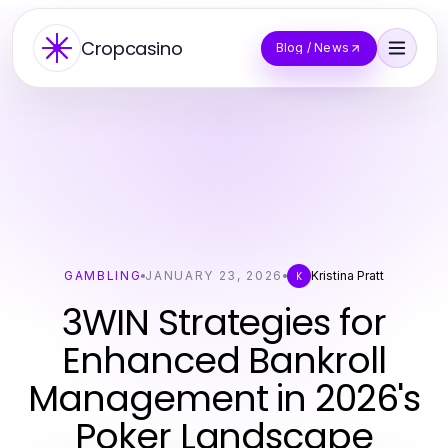
Cropcasino
Blog / News
GAMBLING
JANUARY 23, 2026
Kristina Pratt
K
3WIN Strategies for
Enhanced Bankroll
Management in 2026's
Poker Landscape