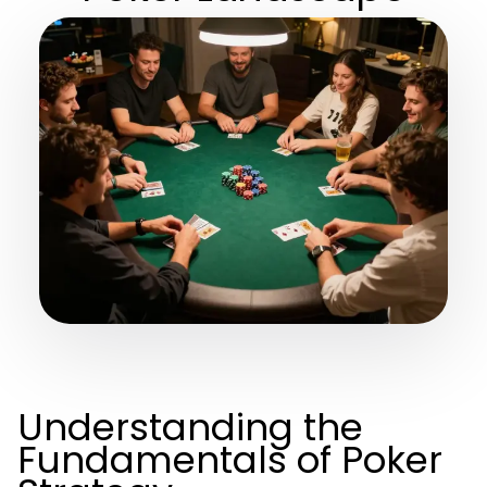
Understanding the
Fundamentals of Poker