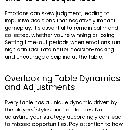
Emotions can skew judgment, leading to
impulsive decisions that negatively impact
gameplay. It’s essential to remain calm and
collected, whether you're winning or losing.
Setting time-out periods when emotions run
high can facilitate better decision-making
and encourage discipline at the table.
Overlooking Table Dynamics
and Adjustments
Every table has a unique dynamic driven by
the players' styles and tendencies. Not
adjusting your strategy accordingly can lead
to missed opportunities. Pay attention to how