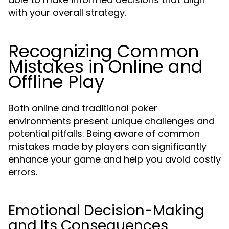
with your overall strategy.
Recognizing Common
Mistakes in Online and
Offline Play
Both online and traditional poker
environments present unique challenges and
potential pitfalls. Being aware of common
mistakes made by players can significantly
enhance your game and help you avoid costly
errors.
Emotional Decision-Making
and Its Consequences