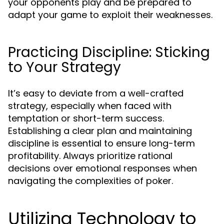
your opponents play and be prepared to
adapt your game to exploit their weaknesses.
Practicing Discipline: Sticking
to Your Strategy
It’s easy to deviate from a well-crafted
strategy, especially when faced with
temptation or short-term success.
Establishing a clear plan and maintaining
discipline is essential to ensure long-term
profitability. Always prioritize rational
decisions over emotional responses when
navigating the complexities of poker.
Utilizing Technology to