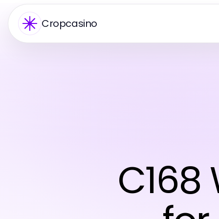
Cropcasino
C168 