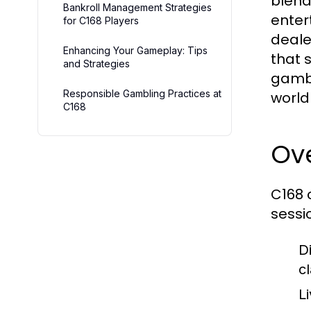
blend
Bankroll Management Strategies
enter
for C168 Players
deale
Enhancing Your Gameplay: Tips
that s
and Strategies
gambl
Responsible Gambling Practices at
world
C168
Ove
C168 
sessi
D
c
L