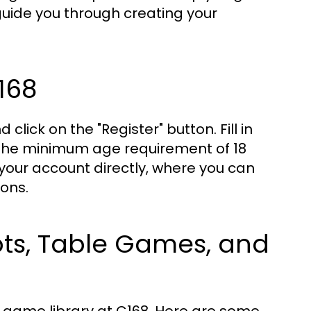
l guide you through creating your
168
lick on the "Register" button. Fill in
 the minimum age requirement of 18
s your account directly, where you can
ons.
ots, Table Games, and