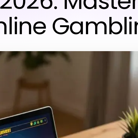
 2026: Maste
nline Gambli