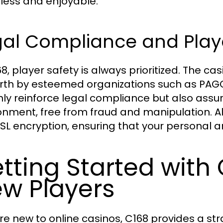
ess and enjoyable.
al Compliance and Playe
68, player safety is always prioritized. The ca
orth by esteemed organizations such as PAGC
nly reinforce legal compliance but also assur
onment, free from fraud and manipulation. Al
SSL encryption, ensuring that your personal a
tting Started with 
w Players
u're new to online casinos, C168 provides a s