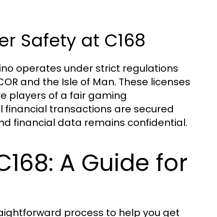
r Safety at C168
sino operates under strict regulations
OR and the Isle of Man. These licenses
e players of a fair gaming
l financial transactions are secured
nd financial data remains confidential.
C168: A Guide for
traightforward process to help you get