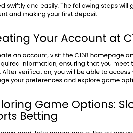
ed swiftly and easily. The following steps wil
nt and making your first deposit:
ating Your Account at C
eate an account, visit the C168 homepage and c
equired information, ensuring that you meet
. After verification, you will be able to acces
e your preferences and explore game opti
loring Game Options: Sl
rts Betting