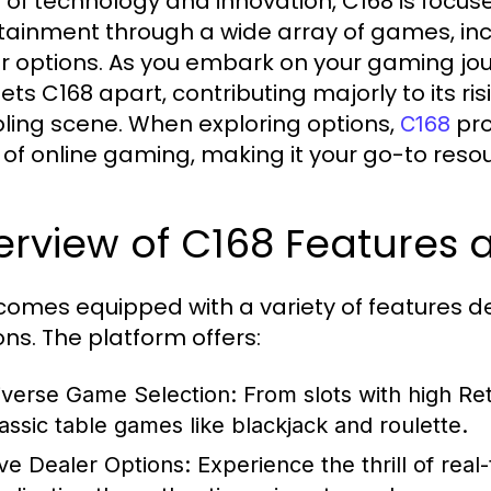
 of technology and innovation, C168 is focus
tainment through a wide array of games, incl
r options. As you embark on your gaming jour
ets C168 apart, contributing majorly to its ri
ing scene. When exploring options,
pro
C168
 of online gaming, making it your go-to reso
rview of C168 Features 
comes equipped with a variety of features 
ons. The platform offers:
iverse Game Selection:
From slots with high Re
lassic table games like blackjack and roulette.
ive Dealer Options:
Experience the thrill of real