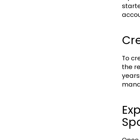
start
accou
Cre
To cr
the r
years
manag
Exp
Spo