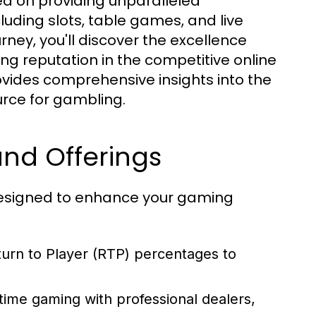
ed on providing unparalleled
uding slots, table games, and live
ney, you'll discover the excellence
sing reputation in the competitive online
vides comprehensive insights into the
urce for gambling.
and Offerings
designed to enhance your gaming
turn to Player (RTP) percentages to
-time gaming with professional dealers,