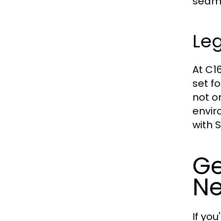
seaml
Leg
At C1
set f
not o
envir
with 
Ge
Ne
If yo