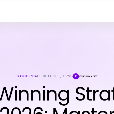
GAMBLING
FEBRUARY 5, 2026
Kristina Pratt
K
Winning Stra