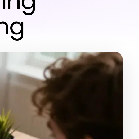
ring
ng