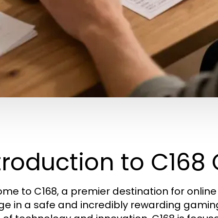
troduction to C168
me to C168, a premier destination for online
e in a safe and incredibly rewarding gami