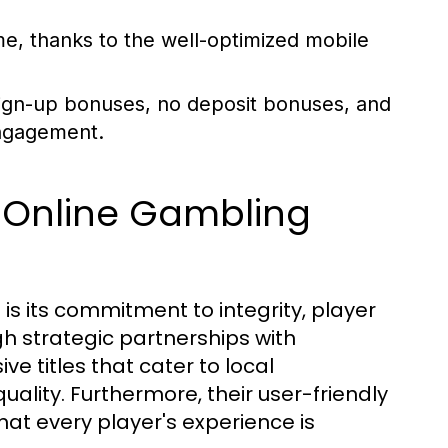
e, thanks to the well-optimized mobile
ign-up bonuses, no deposit bonuses, and
engagement.
 Online Gambling
is its commitment to integrity, player
h strategic partnerships with
 titles that cater to local
ality. Furthermore, their user-friendly
at every player's experience is