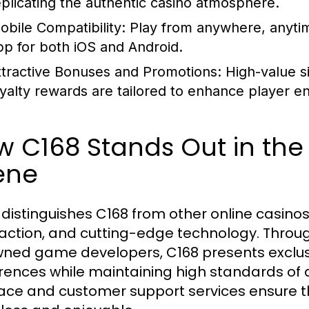
eplicating the authentic casino atmosphere.
obile Compatibility:
Play from anywhere, anytim
pp for both iOS and Android.
ttractive Bonuses and Promotions:
High-value s
oyalty rewards are tailored to enhance player 
w C168 Stands Out in the
ene
distinguishes C168 from other online casinos 
faction, and cutting-edge technology. Throug
ned game developers, C168 presents exclusive
rences while maintaining high standards of qu
face and customer support services ensure th