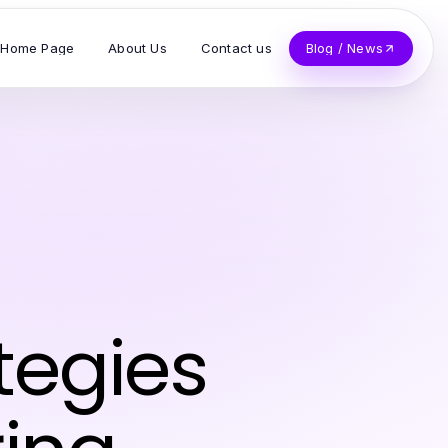
Home Page
About Us
Contact us
Blog / News
tegies