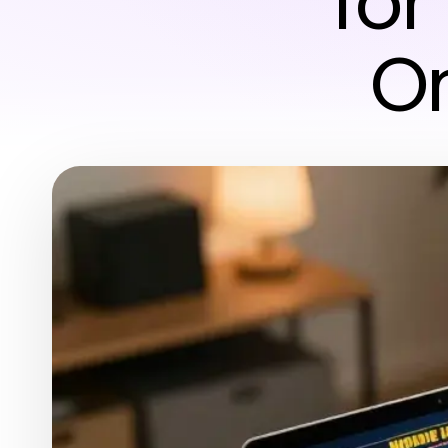
for
O