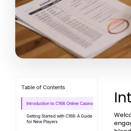
Table of Contents
In
Introduction to C168 Online Casino
Welco
Getting Started with C168: A Guide
for New Players
engag