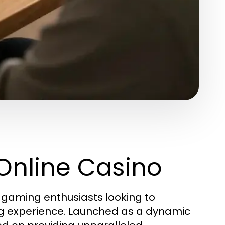
 Online Casino
 gaming enthusiasts looking to
ng experience. Launched as a dynamic