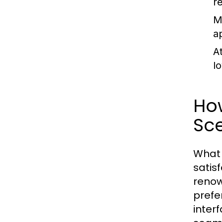
r
M
a
A
l
Ho
Sc
What 
satis
renow
prefe
inter