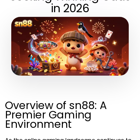
in 2026
Overview of sn88: A
Premier Gaming
Environment