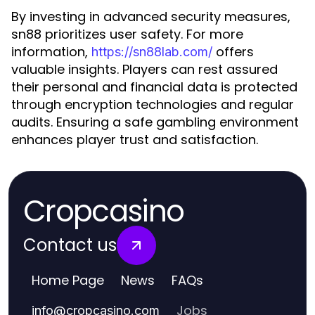
By investing in advanced security measures,
sn88 prioritizes user safety. For more
information,
offers
https://sn88lab.com/
valuable insights. Players can rest assured
their personal and financial data is protected
through encryption technologies and regular
audits. Ensuring a safe gambling environment
enhances player trust and satisfaction.
Cropcasino
Contact us
Home Page
News
FAQs
Jobs
info
@
cropcasino.com