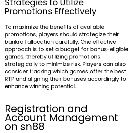
Strategies to Utilize
Promotions Effectively
To maximize the benefits of available
promotions, players should strategize their
bankroll allocation carefully. One effective
approach is to set a budget for bonus-eligible
games, thereby utilizing promotions
strategically to minimize risk. Players can also
consider tracking which games offer the best
RTP and aligning their bonuses accordingly to
enhance winning potential.
Registration and
Account Management
on sn88