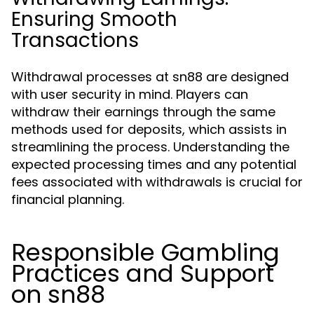
Ensuring Smooth
Transactions
Withdrawal processes at sn88 are designed
with user security in mind. Players can
withdraw their earnings through the same
methods used for deposits, which assists in
streamlining the process. Understanding the
expected processing times and any potential
fees associated with withdrawals is crucial for
financial planning.
Responsible Gambling
Practices and Support
on sn88