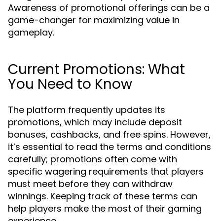
Awareness of promotional offerings can be a
game-changer for maximizing value in
gameplay.
Current Promotions: What
You Need to Know
The platform frequently updates its
promotions, which may include deposit
bonuses, cashbacks, and free spins. However,
it’s essential to read the terms and conditions
carefully; promotions often come with
specific wagering requirements that players
must meet before they can withdraw
winnings. Keeping track of these terms can
help players make the most of their gaming
experience.