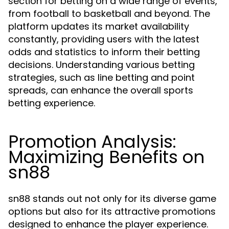
section for betting on a wide range of events,
from football to basketball and beyond. The
platform updates its market availability
constantly, providing users with the latest
odds and statistics to inform their betting
decisions. Understanding various betting
strategies, such as line betting and point
spreads, can enhance the overall sports
betting experience.
Promotion Analysis:
Maximizing Benefits on
sn88
sn88 stands out not only for its diverse game
options but also for its attractive promotions
designed to enhance the player experience.