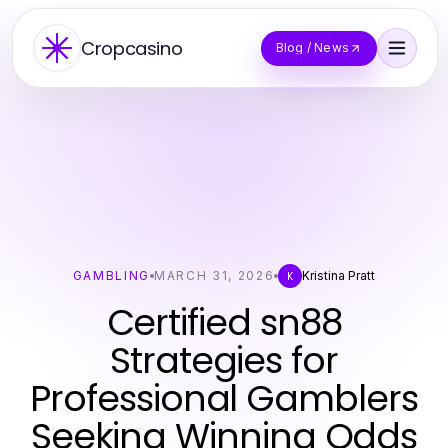
Cropcasino
Blog / News
GAMBLING
MARCH 31, 2026
Kristina Pratt
K
Certified sn88
Strategies for
Professional Gamblers
Seeking Winning Odds