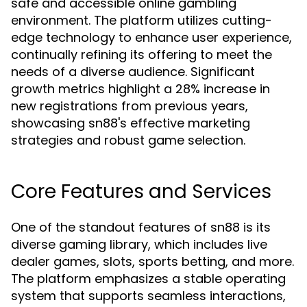
safe and accessible online gambling
environment. The platform utilizes cutting-
edge technology to enhance user experience,
continually refining its offering to meet the
needs of a diverse audience. Significant
growth metrics highlight a 28% increase in
new registrations from previous years,
showcasing sn88's effective marketing
strategies and robust game selection.
Core Features and Services
One of the standout features of sn88 is its
diverse gaming library, which includes live
dealer games, slots, sports betting, and more.
The platform emphasizes a stable operating
system that supports seamless interactions,