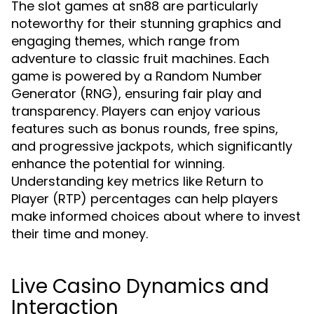
The slot games at sn88 are particularly
noteworthy for their stunning graphics and
engaging themes, which range from
adventure to classic fruit machines. Each
game is powered by a Random Number
Generator (RNG), ensuring fair play and
transparency. Players can enjoy various
features such as bonus rounds, free spins,
and progressive jackpots, which significantly
enhance the potential for winning.
Understanding key metrics like Return to
Player (RTP) percentages can help players
make informed choices about where to invest
their time and money.
Live Casino Dynamics and
Interaction