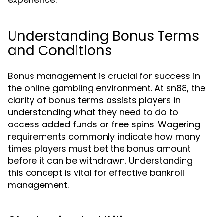
Understanding Bonus Terms
and Conditions
Bonus management is crucial for success in
the online gambling environment. At sn88, the
clarity of bonus terms assists players in
understanding what they need to do to
access added funds or free spins. Wagering
requirements commonly indicate how many
times players must bet the bonus amount
before it can be withdrawn. Understanding
this concept is vital for effective bankroll
management.