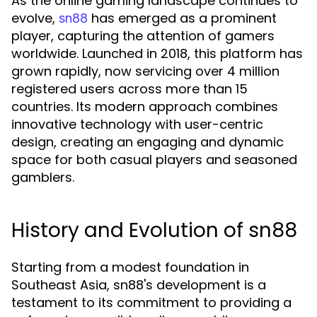
As the online gaming landscape continues to
evolve,
has emerged as a prominent
sn88
player, capturing the attention of gamers
worldwide. Launched in 2018, this platform has
grown rapidly, now servicing over 4 million
registered users across more than 15
countries. Its modern approach combines
innovative technology with user-centric
design, creating an engaging and dynamic
space for both casual players and seasoned
gamblers.
History and Evolution of sn88
Starting from a modest foundation in
Southeast Asia, sn88's development is a
testament to its commitment to providing a