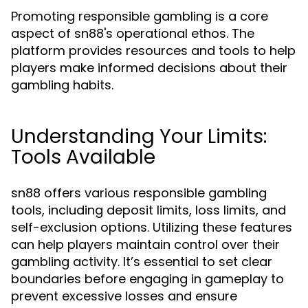
Promoting responsible gambling is a core
aspect of sn88's operational ethos. The
platform provides resources and tools to help
players make informed decisions about their
gambling habits.
Understanding Your Limits:
Tools Available
sn88 offers various responsible gambling
tools, including deposit limits, loss limits, and
self-exclusion options. Utilizing these features
can help players maintain control over their
gambling activity. It’s essential to set clear
boundaries before engaging in gameplay to
prevent excessive losses and ensure