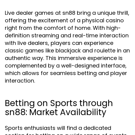
Live dealer games at sn88 bring a unique thrill,
offering the excitement of a physical casino
right from the comfort of home. With high-
definition streaming and real-time interaction
with live dealers, players can experience
classic games like blackjack and roulette in an
authentic way. This immersive experience is
complemented by a well-designed interface,
which allows for seamless betting and player
interaction.
Betting on Sports through
sn88: Market Availability
Sports enthusiasts will find a dedicated