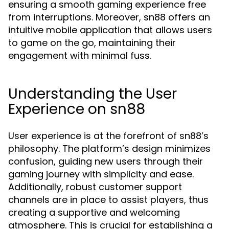
ensuring a smooth gaming experience free
from interruptions. Moreover, sn88 offers an
intuitive mobile application that allows users
to game on the go, maintaining their
engagement with minimal fuss.
Understanding the User
Experience on sn88
User experience is at the forefront of sn88’s
philosophy. The platform’s design minimizes
confusion, guiding new users through their
gaming journey with simplicity and ease.
Additionally, robust customer support
channels are in place to assist players, thus
creating a supportive and welcoming
atmosphere. This is crucial for establishing a