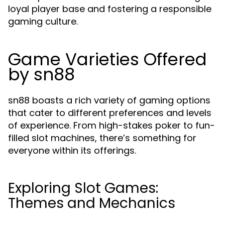
loyal player base and fostering a responsible
gaming culture.
Game Varieties Offered
by sn88
sn88 boasts a rich variety of gaming options
that cater to different preferences and levels
of experience. From high-stakes poker to fun-
filled slot machines, there’s something for
everyone within its offerings.
Exploring Slot Games:
Themes and Mechanics