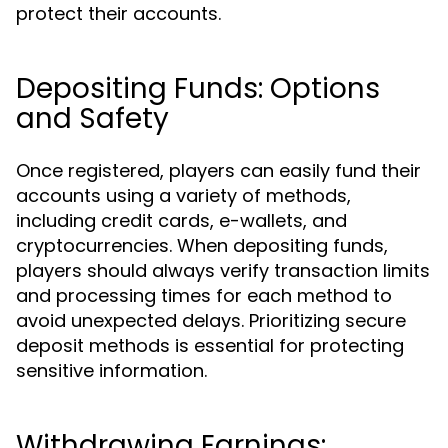
protect their accounts.
Depositing Funds: Options
and Safety
Once registered, players can easily fund their
accounts using a variety of methods,
including credit cards, e-wallets, and
cryptocurrencies. When depositing funds,
players should always verify transaction limits
and processing times for each method to
avoid unexpected delays. Prioritizing secure
deposit methods is essential for protecting
sensitive information.
Withdrawing Earnings: