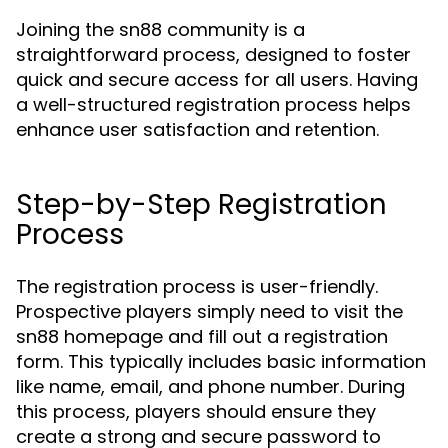
Joining the sn88 community is a
straightforward process, designed to foster
quick and secure access for all users. Having
a well-structured registration process helps
enhance user satisfaction and retention.
Step-by-Step Registration
Process
The registration process is user-friendly.
Prospective players simply need to visit the
sn88 homepage and fill out a registration
form. This typically includes basic information
like name, email, and phone number. During
this process, players should ensure they
create a strong and secure password to