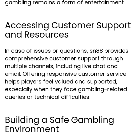
gambling remains a form of entertainment.
Accessing Customer Support
and Resources
In case of issues or questions, sn88 provides
comprehensive customer support through
multiple channels, including live chat and
email. Offering responsive customer service
helps players feel valued and supported,
especially when they face gambling-related
queries or technical difficulties.
Building a Safe Gambling
Environment