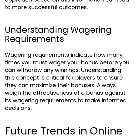
to more successful outcomes.
Understanding Wagering
Requirements
Wagering requirements indicate how many
times you must wager your bonus before you
can withdraw any winnings. Understanding
this concept is critical for players to ensure
they can maximize their bonuses. Always
weigh the attractiveness of a bonus against
its wagering requirements to make informed
decisions.
Future Trends in Online