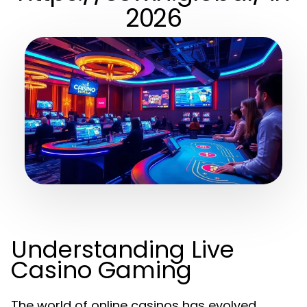
2026
Understanding Live
Casino Gaming
The world of online casinos has evolved