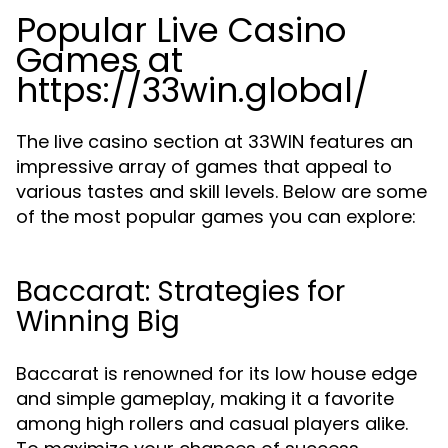
Popular Live Casino
Games at
https://33win.global/
The live casino section at 33WIN features an
impressive array of games that appeal to
various tastes and skill levels. Below are some
of the most popular games you can explore:
Baccarat: Strategies for
Winning Big
Baccarat is renowned for its low house edge
and simple gameplay, making it a favorite
among high rollers and casual players alike.