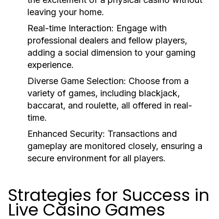
leaving your home.
Real-time Interaction:
Engage with
professional dealers and fellow players,
adding a social dimension to your gaming
experience.
Diverse Game Selection:
Choose from a
variety of games, including blackjack,
baccarat, and roulette, all offered in real-
time.
Enhanced Security:
Transactions and
gameplay are monitored closely, ensuring a
secure environment for all players.
Strategies for Success in
Live Casino Games