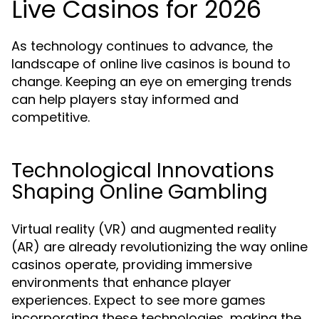
Live Casinos for 2026
As technology continues to advance, the
landscape of online live casinos is bound to
change. Keeping an eye on emerging trends
can help players stay informed and
competitive.
Technological Innovations
Shaping Online Gambling
Virtual reality (VR) and augmented reality
(AR) are already revolutionizing the way online
casinos operate, providing immersive
environments that enhance player
experiences. Expect to see more games
incorporating these technologies, making the