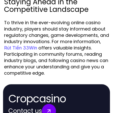
Staying Ahead in the
Competitive Landscape
To thrive in the ever-evolving online casino
industry, players should stay informed about
regulatory changes, game developments, and
industry innovations. For more information,
offers valuable insights.
Rút Tiền 33Win
Participating in community forums, reading
industry blogs, and following casino news can
enhance your understanding and give you a
competitive edge.
Cropcasino
Contact us