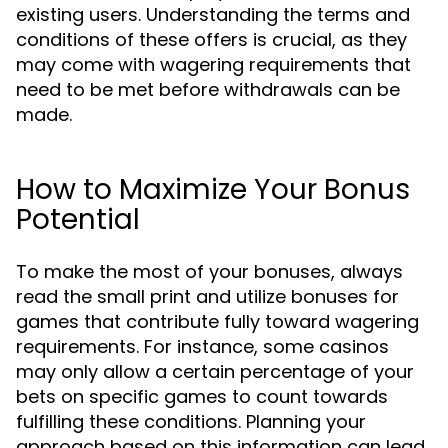
existing users. Understanding the terms and
conditions of these offers is crucial, as they
may come with wagering requirements that
need to be met before withdrawals can be
made.
How to Maximize Your Bonus
Potential
To make the most of your bonuses, always
read the small print and utilize bonuses for
games that contribute fully toward wagering
requirements. For instance, some casinos
may only allow a certain percentage of your
bets on specific games to count towards
fulfilling these conditions. Planning your
approach based on this information can lead