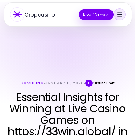
Cropcasino
Blog / News
GAMBLING
JANUARY 8, 2026
Kristina Pratt
K
Essential Insights for
Winning at Live Casino
Games on
https://33win.global/ in