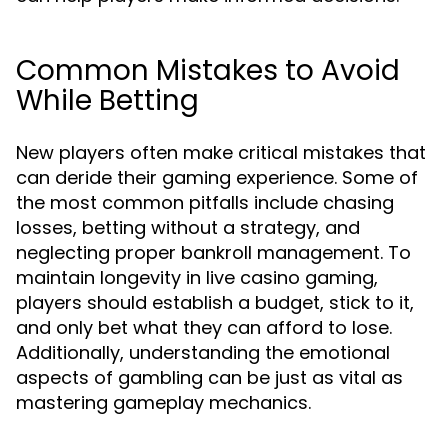
Common Mistakes to Avoid
While Betting
New players often make critical mistakes that
can deride their gaming experience. Some of
the most common pitfalls include chasing
losses, betting without a strategy, and
neglecting proper bankroll management. To
maintain longevity in live casino gaming,
players should establish a budget, stick to it,
and only bet what they can afford to lose.
Additionally, understanding the emotional
aspects of gambling can be just as vital as
mastering gameplay mechanics.