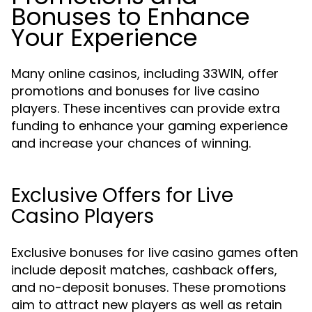
Bonuses to Enhance
Your Experience
Many online casinos, including 33WIN, offer
promotions and bonuses for live casino
players. These incentives can provide extra
funding to enhance your gaming experience
and increase your chances of winning.
Exclusive Offers for Live
Casino Players
Exclusive bonuses for live casino games often
include deposit matches, cashback offers,
and no-deposit bonuses. These promotions
aim to attract new players as well as retain