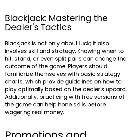
Blackjack: Mastering the
Dealer's Tactics
Blackjack is not only about luck; it also
involves skill and strategy. Knowing when to
hit, stand, or even split pairs can change the
outcome of the game. Players should
familiarize themselves with basic strategy
charts, which provide guidelines on how to
play optimally based on the dealer's upcard.
Additionally, practicing with free versions of
the game can help hone skills before
wagering real money.
Promotions and