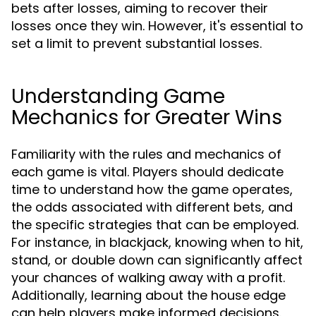
bets after losses, aiming to recover their
losses once they win. However, it's essential to
set a limit to prevent substantial losses.
Understanding Game
Mechanics for Greater Wins
Familiarity with the rules and mechanics of
each game is vital. Players should dedicate
time to understand how the game operates,
the odds associated with different bets, and
the specific strategies that can be employed.
For instance, in blackjack, knowing when to hit,
stand, or double down can significantly affect
your chances of walking away with a profit.
Additionally, learning about the house edge
can help players make informed decisions.