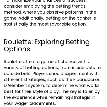
To maximize your chances of success,
consider employing the betting trends
method, where you observe patterns in the
game. Additionally, betting on the banker is
statistically the most favorable option.
Roulette: Exploring Betting
Options
Roulette offers a game of chance with a
variety of betting options, from inside bets to
outside bets. Players should experiment with
different strategies, such as the Fibonacci or
D'Alembert system, to determine what works
best for their style of play. The key is to enjoy
the experience while remaining strategic in
your wager placements.