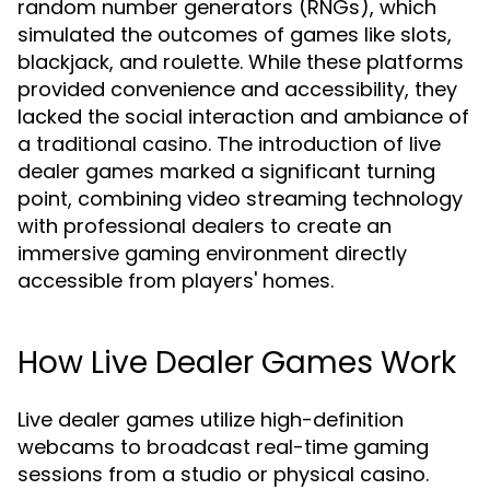
random number generators (RNGs), which
simulated the outcomes of games like slots,
blackjack, and roulette. While these platforms
provided convenience and accessibility, they
lacked the social interaction and ambiance of
a traditional casino. The introduction of live
dealer games marked a significant turning
point, combining video streaming technology
with professional dealers to create an
immersive gaming environment directly
accessible from players' homes.
How Live Dealer Games Work
Live dealer games utilize high-definition
webcams to broadcast real-time gaming
sessions from a studio or physical casino.