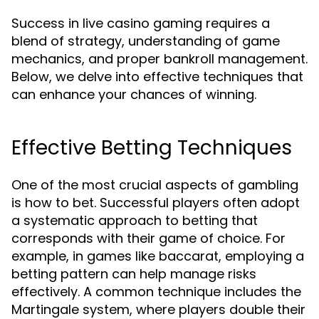
Success in live casino gaming requires a
blend of strategy, understanding of game
mechanics, and proper bankroll management.
Below, we delve into effective techniques that
can enhance your chances of winning.
Effective Betting Techniques
One of the most crucial aspects of gambling
is how to bet. Successful players often adopt
a systematic approach to betting that
corresponds with their game of choice. For
example, in games like baccarat, employing a
betting pattern can help manage risks
effectively. A common technique includes the
Martingale system, where players double their