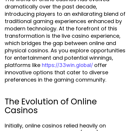
dramatically over the past decade,
introducing players to an exhilarating blend of
traditional gaming experiences enhanced by
modern technology. At the forefront of this
transformation is the live casino experience,
which bridges the gap between online and
physical casinos. As you explore opportunities
for entertainment and potential winnings,
platforms like
offer
https://33win.global/
innovative options that cater to diverse
preferences in the gaming community.
The Evolution of Online
Casinos
Initially, online casinos relied heavily on