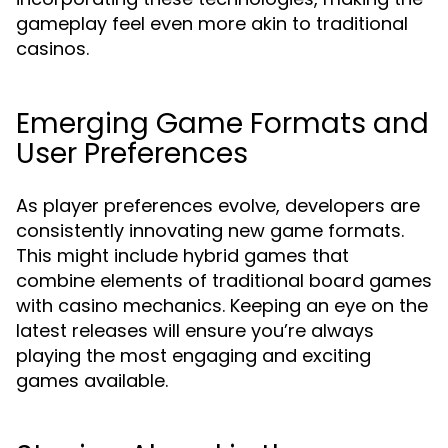
gameplay feel even more akin to traditional
casinos.
Emerging Game Formats and
User Preferences
As player preferences evolve, developers are
consistently innovating new game formats.
This might include hybrid games that
combine elements of traditional board games
with casino mechanics. Keeping an eye on the
latest releases will ensure you’re always
playing the most engaging and exciting
games available.