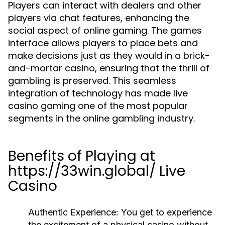
Players can interact with dealers and other
players via chat features, enhancing the
social aspect of online gaming. The games
interface allows players to place bets and
make decisions just as they would in a brick-
and-mortar casino, ensuring that the thrill of
gambling is preserved. This seamless
integration of technology has made live
casino gaming one of the most popular
segments in the online gambling industry.
Benefits of Playing at
https://33win.global/ Live
Casino
Authentic Experience:
You get to experience
the excitement of a physical casino without