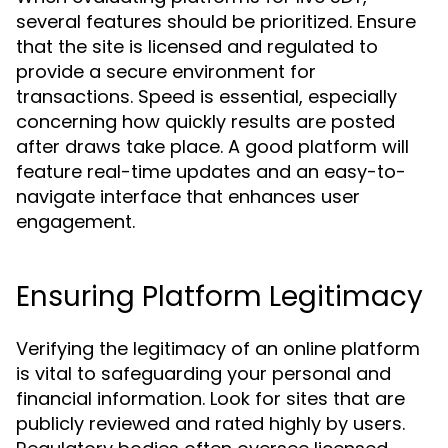
several features should be prioritized. Ensure
that the site is licensed and regulated to
provide a secure environment for
transactions. Speed is essential, especially
concerning how quickly results are posted
after draws take place. A good platform will
feature real-time updates and an easy-to-
navigate interface that enhances user
engagement.
Ensuring Platform Legitimacy
Verifying the legitimacy of an online platform
is vital to safeguarding your personal and
financial information. Look for sites that are
publicly reviewed and rated highly by users.