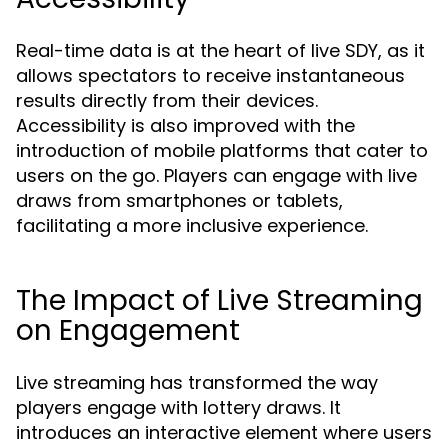
Real-time data is at the heart of live SDY, as it
allows spectators to receive instantaneous
results directly from their devices.
Accessibility is also improved with the
introduction of mobile platforms that cater to
users on the go. Players can engage with live
draws from smartphones or tablets,
facilitating a more inclusive experience.
The Impact of Live Streaming
on Engagement
Live streaming has transformed the way
players engage with lottery draws. It
introduces an interactive element where users