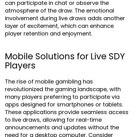
can participate in chat or observe the
atmosphere of the draw. The emotional
involvement during live draws adds another
layer of excitement, which can enhance
player retention and enjoyment.
Mobile Solutions for Live SDY
Players
The rise of mobile gambling has
revolutionized the gaming landscape, with
many players preferring to participate via
apps designed for smartphones or tablets.
These applications provide seamless access
to live draws, allowing for real-time
announcements and updates without the
need for a desktop computer. Consider