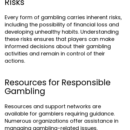
Risks
Every form of gambling carries inherent risks,
including the possibility of financial loss and
developing unhealthy habits. Understanding
these risks ensures that players can make
informed decisions about their gambling
activities and remain in control of their
actions.
Resources for Responsible
Gambling
Resources and support networks are
available for gamblers requiring guidance.
Numerous organizations offer assistance in
managing gambling-related issues.