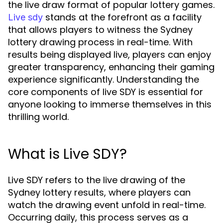
the live draw format of popular lottery games.
stands at the forefront as a facility
Live sdy
that allows players to witness the Sydney
lottery drawing process in real-time. With
results being displayed live, players can enjoy
greater transparency, enhancing their gaming
experience significantly. Understanding the
core components of live SDY is essential for
anyone looking to immerse themselves in this
thrilling world.
What is Live SDY?
Live SDY refers to the live drawing of the
Sydney lottery results, where players can
watch the drawing event unfold in real-time.
Occurring daily, this process serves as a