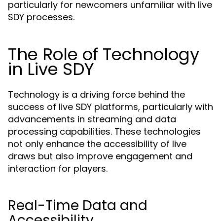
particularly for newcomers unfamiliar with live
SDY processes.
The Role of Technology
in Live SDY
Technology is a driving force behind the
success of live SDY platforms, particularly with
advancements in streaming and data
processing capabilities. These technologies
not only enhance the accessibility of live
draws but also improve engagement and
interaction for players.
Real-Time Data and
Accessibility