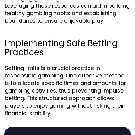
Leveraging these resources can aid in building
healthy gambling habits and establishing
boundaries to ensure enjoyable play.
Implementing Safe Betting
Practices
Setting limits is a crucial practice in
responsible gambling. One effective method
is to allocate specific times and amounts for
gambling activities, thus preventing impulse
betting. This structured approach allows
players to enjoy gaming without risking their
financial stability.