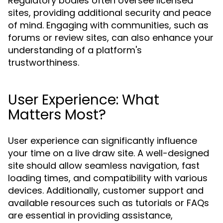
Regulatory bodies often oversee licensed
sites, providing additional security and peace
of mind. Engaging with communities, such as
forums or review sites, can also enhance your
understanding of a platform's
trustworthiness.
User Experience: What
Matters Most?
User experience can significantly influence
your time on a live draw site. A well-designed
site should allow seamless navigation, fast
loading times, and compatibility with various
devices. Additionally, customer support and
available resources such as tutorials or FAQs
are essential in providing assistance,