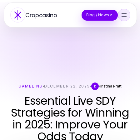
Cropcasino
Blog / News
GAMBLING
DECEMBER 22, 2025
Kristina Pratt
K
Essential Live SDY
Strategies for Winning
in 2025: Improve Your
Odds Today