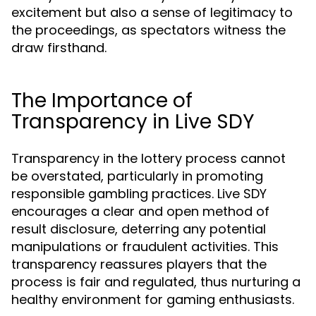
excitement but also a sense of legitimacy to
the proceedings, as spectators witness the
draw firsthand.
The Importance of
Transparency in Live SDY
Transparency in the lottery process cannot
be overstated, particularly in promoting
responsible gambling practices. Live SDY
encourages a clear and open method of
result disclosure, deterring any potential
manipulations or fraudulent activities. This
transparency reassures players that the
process is fair and regulated, thus nurturing a
healthy environment for gaming enthusiasts.