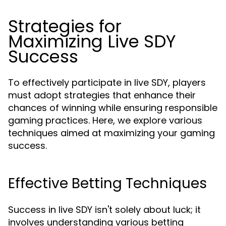
Strategies for
Maximizing Live SDY
Success
To effectively participate in live SDY, players
must adopt strategies that enhance their
chances of winning while ensuring responsible
gaming practices. Here, we explore various
techniques aimed at maximizing your gaming
success.
Effective Betting Techniques
Success in live SDY isn't solely about luck; it
involves understanding various betting