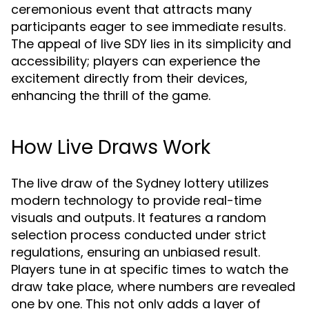
ceremonious event that attracts many
participants eager to see immediate results.
The appeal of live SDY lies in its simplicity and
accessibility; players can experience the
excitement directly from their devices,
enhancing the thrill of the game.
How Live Draws Work
The live draw of the Sydney lottery utilizes
modern technology to provide real-time
visuals and outputs. It features a random
selection process conducted under strict
regulations, ensuring an unbiased result.
Players tune in at specific times to watch the
draw take place, where numbers are revealed
one by one. This not only adds a layer of