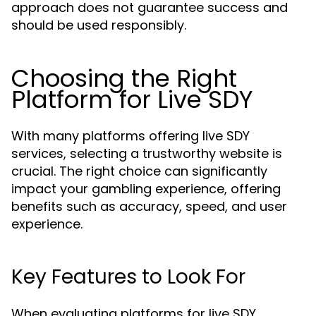
approach does not guarantee success and
should be used responsibly.
Choosing the Right
Platform for Live SDY
With many platforms offering live SDY
services, selecting a trustworthy website is
crucial. The right choice can significantly
impact your gambling experience, offering
benefits such as accuracy, speed, and user
experience.
Key Features to Look For
When evaluating platforms for live SDY,