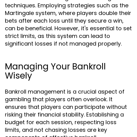
techniques. Employing strategies such as the
Martingale system, where players double their
bets after each loss until they secure a win,
can be beneficial. However, it's essential to set
strict limits, as this system can lead to
significant losses if not managed properly.
Managing Your Bankroll
Wisely
Bankroll management is a crucial aspect of
gambling that players often overlook. It
ensures that players can participate without
risking their financial stability. Establishing a
budget for each session, respecting loss
limits, and not chasing losses are key