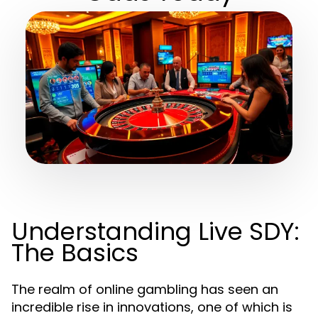
Understanding Live SDY:
The Basics
The realm of online gambling has seen an
incredible rise in innovations, one of which is