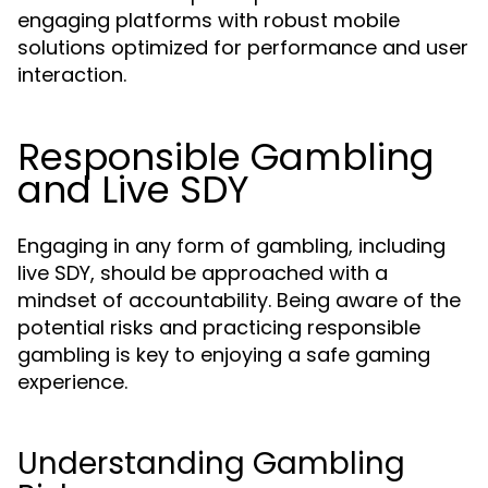
engaging platforms with robust mobile
solutions optimized for performance and user
interaction.
Responsible Gambling
and Live SDY
Engaging in any form of gambling, including
live SDY, should be approached with a
mindset of accountability. Being aware of the
potential risks and practicing responsible
gambling is key to enjoying a safe gaming
experience.
Understanding Gambling