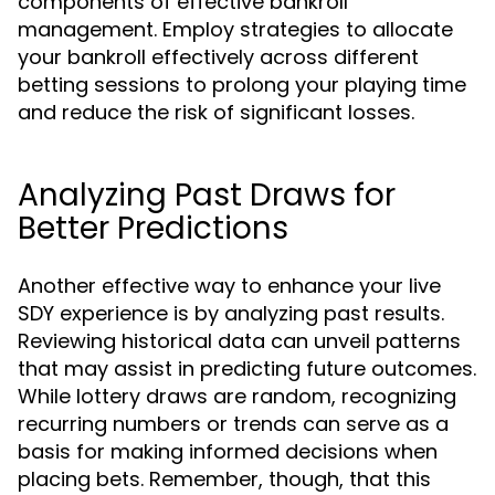
components of effective bankroll
management. Employ strategies to allocate
your bankroll effectively across different
betting sessions to prolong your playing time
and reduce the risk of significant losses.
Analyzing Past Draws for
Better Predictions
Another effective way to enhance your live
SDY experience is by analyzing past results.
Reviewing historical data can unveil patterns
that may assist in predicting future outcomes.
While lottery draws are random, recognizing
recurring numbers or trends can serve as a
basis for making informed decisions when
placing bets. Remember, though, that this