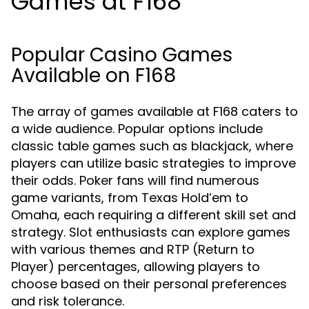
Games at F168
Popular Casino Games
Available on F168
The array of games available at F168 caters to
a wide audience. Popular options include
classic table games such as blackjack, where
players can utilize basic strategies to improve
their odds. Poker fans will find numerous
game variants, from Texas Hold’em to
Omaha, each requiring a different skill set and
strategy. Slot enthusiasts can explore games
with various themes and RTP (Return to
Player) percentages, allowing players to
choose based on their personal preferences
and risk tolerance.