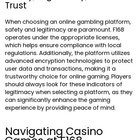
Trust
When choosing an online gambling platform,
safety and legitimacy are paramount. F168
operates under the appropriate licenses,
which helps ensure compliance with local
regulations. Additionally, the platform utilizes
advanced encryption technologies to protect
user data and transactions, making it a
trustworthy choice for online gaming. Players
should always look for these indicators of
legitimacy when selecting a platform, as they
can significantly enhance the gaming
experience by providing peace of mind.
Navigating Casino