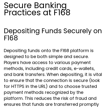
Secure Banking
Practices at F168
Depositing Funds Securely on
F168
Depositing funds onto the F168 platform is
designed to be both simple and secure.
Players have access to various payment
methods, including credit cards, e-wallets,
and bank transfers. When depositing, it is vital
to ensure that the connection is secure (look
for HTTPS in the URL) and to choose trusted
payment methods recognized by the
platform. This reduces the risk of fraud and
ensures that funds are transferred promptly