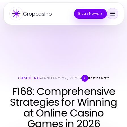
Cropcasino
Blog / News
GAMBLING
JANUARY 29, 2026
Kristina Pratt
K
F168: Comprehensive
Strategies for Winning
at Online Casino
Games in 2026