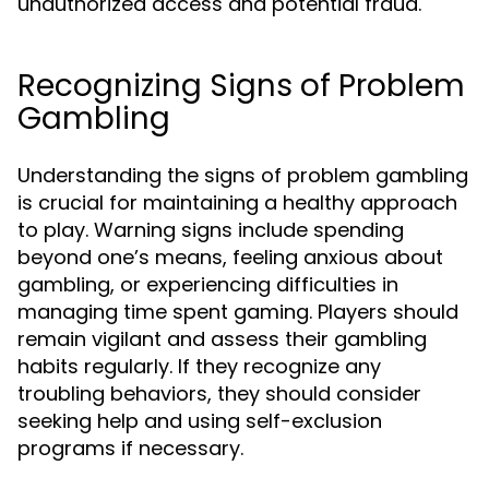
unauthorized access and potential fraud.
Recognizing Signs of Problem
Gambling
Understanding the signs of problem gambling
is crucial for maintaining a healthy approach
to play. Warning signs include spending
beyond one’s means, feeling anxious about
gambling, or experiencing difficulties in
managing time spent gaming. Players should
remain vigilant and assess their gambling
habits regularly. If they recognize any
troubling behaviors, they should consider
seeking help and using self-exclusion
programs if necessary.