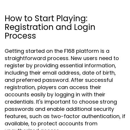
How to Start Playing:
Registration and Login
Process
Getting started on the F168 platform is a
straightforward process. New users need to
register by providing essential information,
including their email address, date of birth,
and preferred password. After successful
registration, players can access their
accounts easily by logging in with their
credentials. It's important to choose strong
passwords and enable additional security
features, such as two-factor authentication, if
available, to protect accounts from