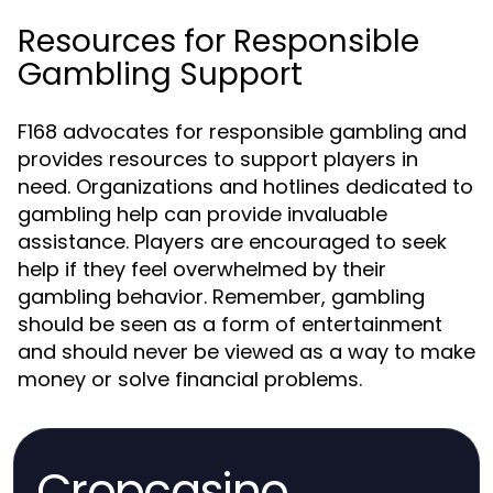
Resources for Responsible
Gambling Support
F168 advocates for responsible gambling and
provides resources to support players in
need. Organizations and hotlines dedicated to
gambling help can provide invaluable
assistance. Players are encouraged to seek
help if they feel overwhelmed by their
gambling behavior. Remember, gambling
should be seen as a form of entertainment
and should never be viewed as a way to make
money or solve financial problems.
Cropcasino