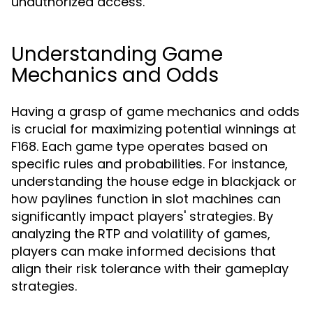
unauthorized access.
Understanding Game
Mechanics and Odds
Having a grasp of game mechanics and odds
is crucial for maximizing potential winnings at
F168. Each game type operates based on
specific rules and probabilities. For instance,
understanding the house edge in blackjack or
how paylines function in slot machines can
significantly impact players' strategies. By
analyzing the RTP and volatility of games,
players can make informed decisions that
align their risk tolerance with their gameplay
strategies.