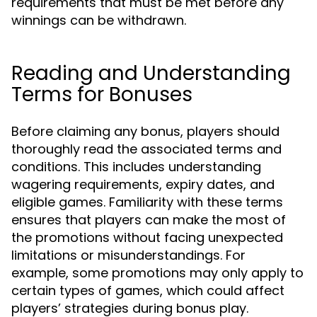
requirements that must be met before any
winnings can be withdrawn.
Reading and Understanding
Terms for Bonuses
Before claiming any bonus, players should
thoroughly read the associated terms and
conditions. This includes understanding
wagering requirements, expiry dates, and
eligible games. Familiarity with these terms
ensures that players can make the most of
the promotions without facing unexpected
limitations or misunderstandings. For
example, some promotions may only apply to
certain types of games, which could affect
players’ strategies during bonus play.