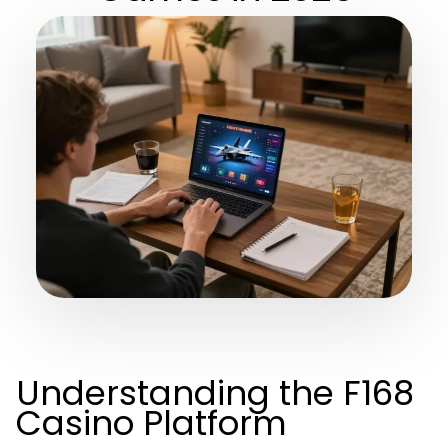
Understanding the F168
Casino Platform