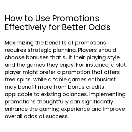
How to Use Promotions
Effectively for Better Odds
Maximizing the benefits of promotions
requires strategic planning. Players should
choose bonuses that suit their playing style
and the games they enjoy. For instance, a slot
player might prefer a promotion that offers
free spins, while a table games enthusiast
may benefit more from bonus credits
applicable to existing balances. Implementing
promotions thoughtfully can significantly
enhance the gaming experience and improve
overall odds of success.