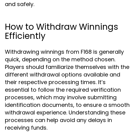
and safely.
How to Withdraw Winnings
Efficiently
Withdrawing winnings from F168 is generally
quick, depending on the method chosen.
Players should familiarize themselves with the
different withdrawal options available and
their respective processing times. It’s
essential to follow the required verification
processes, which may involve submitting
identification documents, to ensure a smooth
withdrawal experience. Understanding these
processes can help avoid any delays in
receiving funds.