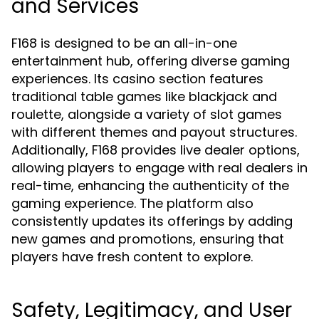
and Services
F168 is designed to be an all-in-one
entertainment hub, offering diverse gaming
experiences. Its casino section features
traditional table games like blackjack and
roulette, alongside a variety of slot games
with different themes and payout structures.
Additionally, F168 provides live dealer options,
allowing players to engage with real dealers in
real-time, enhancing the authenticity of the
gaming experience. The platform also
consistently updates its offerings by adding
new games and promotions, ensuring that
players have fresh content to explore.
Safety, Legitimacy, and User