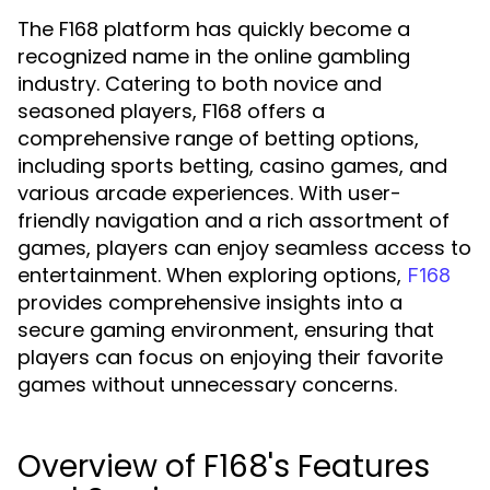
The F168 platform has quickly become a
recognized name in the online gambling
industry. Catering to both novice and
seasoned players, F168 offers a
comprehensive range of betting options,
including sports betting, casino games, and
various arcade experiences. With user-
friendly navigation and a rich assortment of
games, players can enjoy seamless access to
entertainment. When exploring options,
F168
provides comprehensive insights into a
secure gaming environment, ensuring that
players can focus on enjoying their favorite
games without unnecessary concerns.
Overview of F168's Features