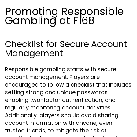
Promoting Responsible
Gambling at F168
Checklist for Secure Account
Management
Responsible gambling starts with secure
account management. Players are
encouraged to follow a checklist that includes
setting strong and unique passwords,
enabling two-factor authentication, and
regularly monitoring account activities.
Additionally, players should avoid sharing
account information with anyone, even
trusted friends, to mitigate the risk of