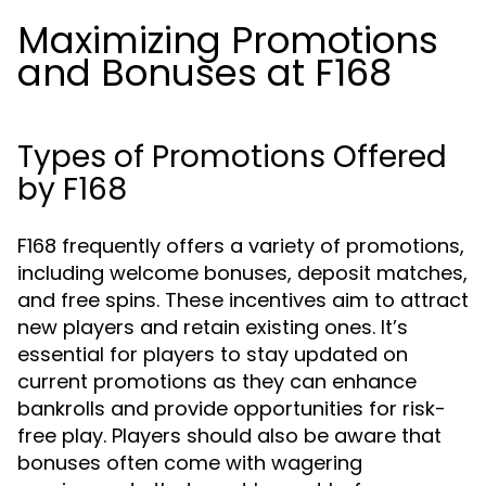
Maximizing Promotions
and Bonuses at F168
Types of Promotions Offered
by F168
F168 frequently offers a variety of promotions,
including welcome bonuses, deposit matches,
and free spins. These incentives aim to attract
new players and retain existing ones. It’s
essential for players to stay updated on
current promotions as they can enhance
bankrolls and provide opportunities for risk-
free play. Players should also be aware that
bonuses often come with wagering