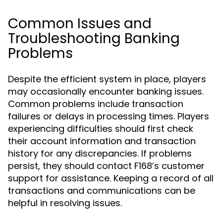
Common Issues and
Troubleshooting Banking
Problems
Despite the efficient system in place, players
may occasionally encounter banking issues.
Common problems include transaction
failures or delays in processing times. Players
experiencing difficulties should first check
their account information and transaction
history for any discrepancies. If problems
persist, they should contact F168’s customer
support for assistance. Keeping a record of all
transactions and communications can be
helpful in resolving issues.