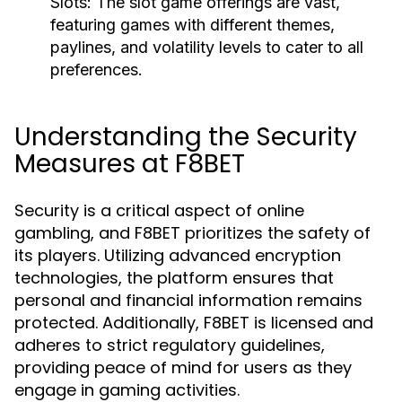
Slots:
The slot game offerings are vast,
featuring games with different themes,
paylines, and volatility levels to cater to all
preferences.
Understanding the Security
Measures at F8BET
Security is a critical aspect of online
gambling, and F8BET prioritizes the safety of
its players. Utilizing advanced encryption
technologies, the platform ensures that
personal and financial information remains
protected. Additionally, F8BET is licensed and
adheres to strict regulatory guidelines,
providing peace of mind for users as they
engage in gaming activities.