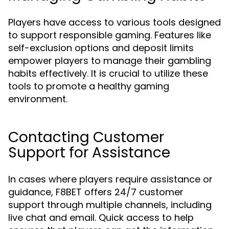
Players have access to various tools designed
to support responsible gaming. Features like
self-exclusion options and deposit limits
empower players to manage their gambling
habits effectively. It is crucial to utilize these
tools to promote a healthy gaming
environment.
Contacting Customer
Support for Assistance
In cases where players require assistance or
guidance, F8BET offers 24/7 customer
support through multiple channels, including
live chat and email. Quick access to help