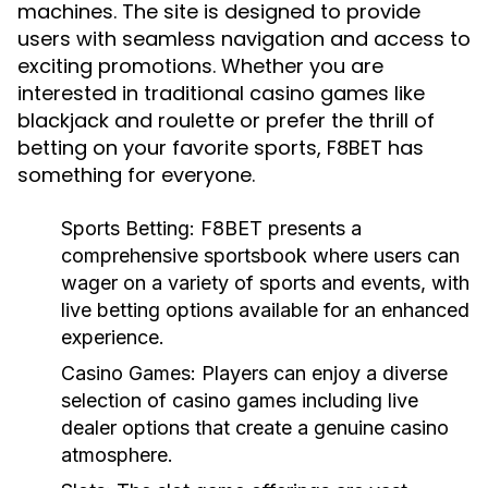
machines. The site is designed to provide
users with seamless navigation and access to
exciting promotions. Whether you are
interested in traditional casino games like
blackjack and roulette or prefer the thrill of
betting on your favorite sports, F8BET has
something for everyone.
Sports Betting:
F8BET presents a
comprehensive sportsbook where users can
wager on a variety of sports and events, with
live betting options available for an enhanced
experience.
Casino Games:
Players can enjoy a diverse
selection of casino games including live
dealer options that create a genuine casino
atmosphere.