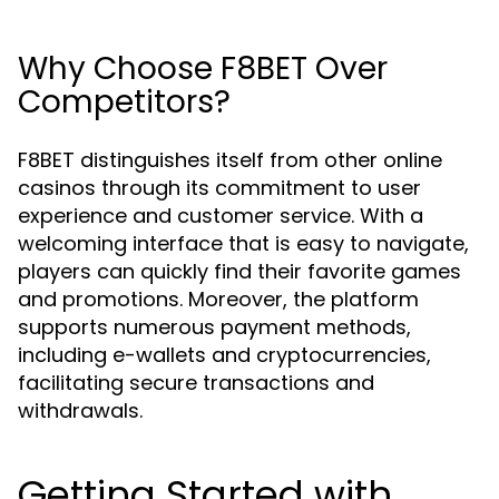
Why Choose F8BET Over
Competitors?
F8BET distinguishes itself from other online
casinos through its commitment to user
experience and customer service. With a
welcoming interface that is easy to navigate,
players can quickly find their favorite games
and promotions. Moreover, the platform
supports numerous payment methods,
including e-wallets and cryptocurrencies,
facilitating secure transactions and
withdrawals.
Getting Started with