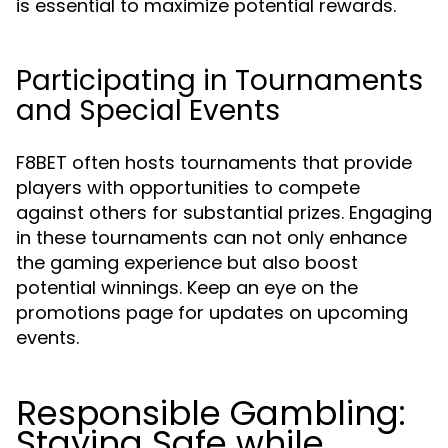
is essential to maximize potential rewards.
Participating in Tournaments
and Special Events
F8BET often hosts tournaments that provide
players with opportunities to compete
against others for substantial prizes. Engaging
in these tournaments can not only enhance
the gaming experience but also boost
potential winnings. Keep an eye on the
promotions page for updates on upcoming
events.
Responsible Gambling:
Staying Safe while