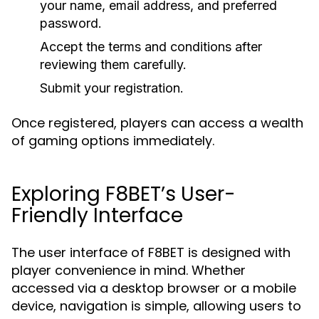
your name, email address, and preferred
password.
Accept the terms and conditions after
reviewing them carefully.
Submit your registration.
Once registered, players can access a wealth
of gaming options immediately.
Exploring F8BET’s User-
Friendly Interface
The user interface of F8BET is designed with
player convenience in mind. Whether
accessed via a desktop browser or a mobile
device, navigation is simple, allowing users to