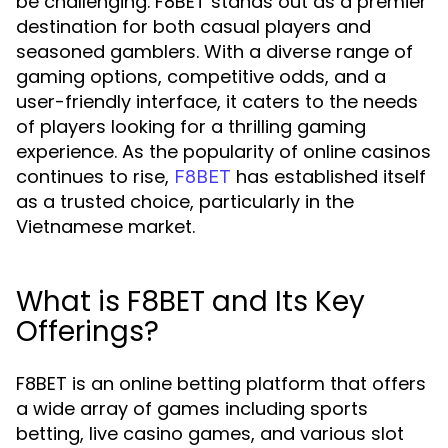
be challenging. F8BET stands out as a premier
destination for both casual players and
seasoned gamblers. With a diverse range of
gaming options, competitive odds, and a
user-friendly interface, it caters to the needs
of players looking for a thrilling gaming
experience. As the popularity of online casinos
continues to rise,
has established itself
F8BET
as a trusted choice, particularly in the
Vietnamese market.
What is F8BET and Its Key
Offerings?
F8BET is an online betting platform that offers
a wide array of games including sports
betting, live casino games, and various slot