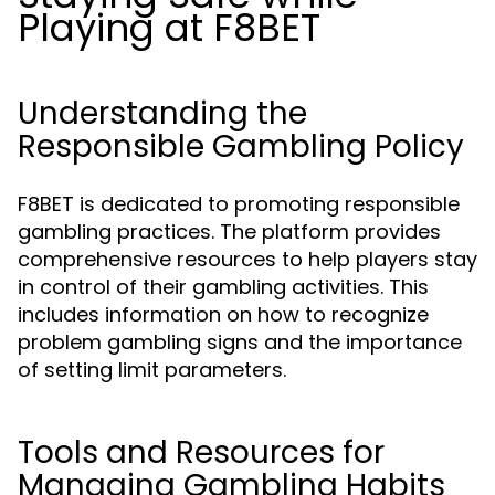
Playing at F8BET
Understanding the
Responsible Gambling Policy
F8BET is dedicated to promoting responsible
gambling practices. The platform provides
comprehensive resources to help players stay
in control of their gambling activities. This
includes information on how to recognize
problem gambling signs and the importance
of setting limit parameters.
Tools and Resources for
Managing Gambling Habits