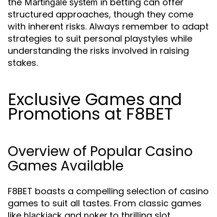
the
in betting can offer
Martingale system
structured approaches, though they come
with inherent risks. Always remember to adapt
strategies to suit personal playstyles while
understanding the risks involved in raising
stakes.
Exclusive Games and
Promotions at F8BET
Overview of Popular Casino
Games Available
F8BET boasts a compelling selection of casino
games to suit all tastes. From classic games
like
and
to thrilling slot
blackjack
poker