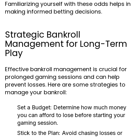
Familiarizing yourself with these odds helps in
making informed betting decisions.
Strategic Bankroll
Management for Long-Term
Play
Effective bankroll management is crucial for
prolonged gaming sessions and can help
prevent losses. Here are some strategies to
manage your bankroll:
Set a Budget:
Determine how much money
you can afford to lose before starting your
gaming session.
Stick to the Plan:
Avoid chasing losses or