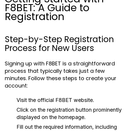
F8BET: A Guide to
Registration
Step-by-Step Registration
Process for New Users
Signing up with F8BET is a straightforward
process that typically takes just a few
minutes. Follow these steps to create your
account:
Visit the official F8BET website.
Click on the registration button prominently
displayed on the homepage.
Fill out the required information, including