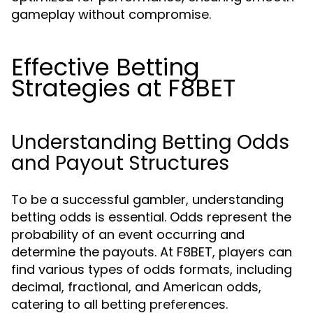
gameplay without compromise.
Effective Betting
Strategies at F8BET
Understanding Betting Odds
and Payout Structures
To be a successful gambler, understanding
betting odds is essential. Odds represent the
probability of an event occurring and
determine the payouts. At F8BET, players can
find various types of odds formats, including
decimal, fractional, and American odds,
catering to all betting preferences.