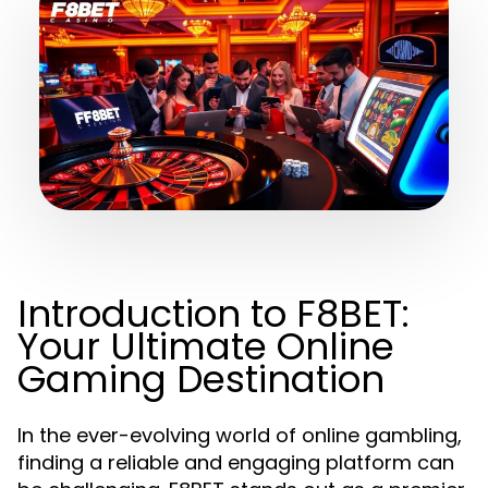
Introduction to F8BET:
Your Ultimate Online
Gaming Destination
In the ever-evolving world of online gambling,
finding a reliable and engaging platform can