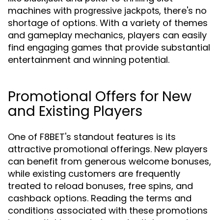
machines with
, there's no
progressive jackpots
shortage of options. With a variety of themes
and gameplay mechanics, players can easily
find engaging games that provide substantial
entertainment and winning potential.
Promotional Offers for New
and Existing Players
One of F8BET's standout features is its
attractive promotional offerings. New players
can benefit from generous welcome bonuses,
while existing customers are frequently
treated to reload bonuses, free spins, and
cashback options. Reading the terms and
conditions associated with these promotions