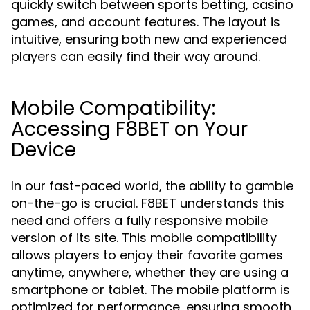
quickly switch between sports betting, casino
games, and account features. The layout is
intuitive, ensuring both new and experienced
players can easily find their way around.
Mobile Compatibility:
Accessing F8BET on Your
Device
In our fast-paced world, the ability to gamble
on-the-go is crucial. F8BET understands this
need and offers a fully responsive mobile
version of its site. This mobile compatibility
allows players to enjoy their favorite games
anytime, anywhere, whether they are using a
smartphone or tablet. The mobile platform is
optimized for performance, ensuring smooth