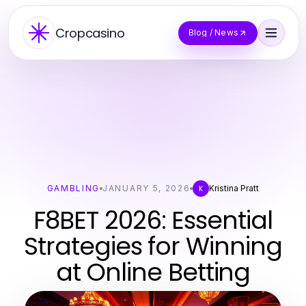
Cropcasino
Blog / News
GAMBLING
JANUARY 5, 2026
Kristina Pratt
K
F8BET 2026: Essential
Strategies for Winning
at Online Betting