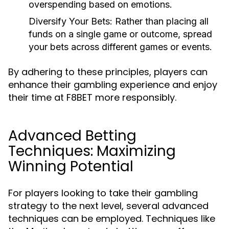
overspending based on emotions.
Diversify Your Bets:
Rather than placing all
funds on a single game or outcome, spread
your bets across different games or events.
By adhering to these principles, players can
enhance their gambling experience and enjoy
their time at F8BET more responsibly.
Advanced Betting
Techniques: Maximizing
Winning Potential
For players looking to take their gambling
strategy to the next level, several advanced
techniques can be employed. Techniques like