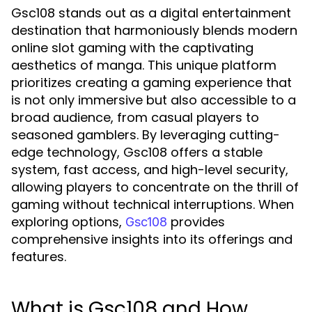
Gsc108 stands out as a digital entertainment
destination that harmoniously blends modern
online slot gaming with the captivating
aesthetics of manga. This unique platform
prioritizes creating a gaming experience that
is not only immersive but also accessible to a
broad audience, from casual players to
seasoned gamblers. By leveraging cutting-
edge technology, Gsc108 offers a stable
system, fast access, and high-level security,
allowing players to concentrate on the thrill of
gaming without technical interruptions. When
exploring options,
provides
Gsc108
comprehensive insights into its offerings and
features.
What is Gsc108 and How