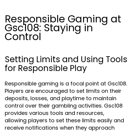
Responsible Gaming at
Gsc108: Staying in
Control
Setting Limits and Using Tools
for Responsible Play
Responsible gaming is a focal point at Gsc108.
Players are encouraged to set limits on their
deposits, losses, and playtime to maintain
control over their gambling activities. Gsc108
provides various tools and resources,
allowing players to set these limits easily and
receive notifications when they approach