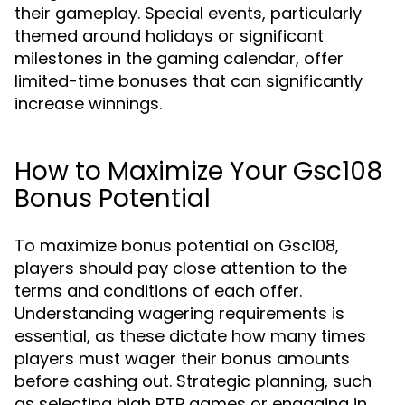
their gameplay. Special events, particularly
themed around holidays or significant
milestones in the gaming calendar, offer
limited-time bonuses that can significantly
increase winnings.
How to Maximize Your Gsc108
Bonus Potential
To maximize bonus potential on Gsc108,
players should pay close attention to the
terms and conditions of each offer.
Understanding wagering requirements is
essential, as these dictate how many times
players must wager their bonus amounts
before cashing out. Strategic planning, such
as selecting high RTP games or engaging in