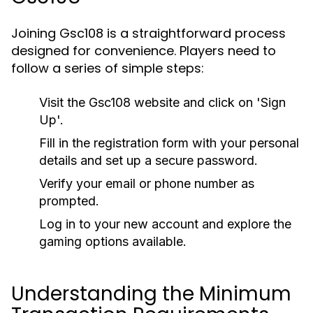
Joining Gsc108 is a straightforward process
designed for convenience. Players need to
follow a series of simple steps:
Visit the Gsc108 website and click on 'Sign
Up'.
Fill in the registration form with your personal
details and set up a secure password.
Verify your email or phone number as
prompted.
Log in to your new account and explore the
gaming options available.
Understanding the Minimum