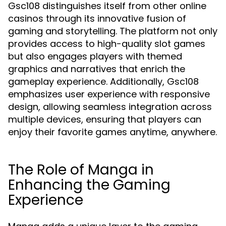
Gsc108 distinguishes itself from other online
casinos through its innovative fusion of
gaming and storytelling. The platform not only
provides access to high-quality slot games
but also engages players with themed
graphics and narratives that enrich the
gameplay experience. Additionally, Gsc108
emphasizes user experience with responsive
design, allowing seamless integration across
multiple devices, ensuring that players can
enjoy their favorite games anytime, anywhere.
The Role of Manga in
Enhancing the Gaming
Experience