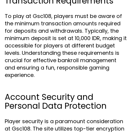
Transaction Requirements
To play at Gsc108, players must be aware of
the minimum transaction amounts required
for deposits and withdrawals. Typically, the
minimum deposit is set at 10,000 IDR, making it
accessible for players at different budget
levels. Understanding these requirements is
crucial for effective bankroll management
and ensuring a fun, responsible gaming
experience.
Account Security and
Personal Data Protection
Player security is a paramount consideration
at Gsc108. The site utilizes top-tier encryption