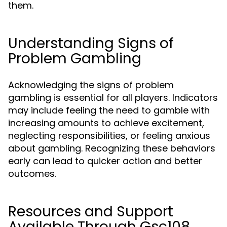
them.
Understanding Signs of
Problem Gambling
Acknowledging the signs of problem
gambling is essential for all players. Indicators
may include feeling the need to gamble with
increasing amounts to achieve excitement,
neglecting responsibilities, or feeling anxious
about gambling. Recognizing these behaviors
early can lead to quicker action and better
outcomes.
Resources and Support
Available Through Gsc108