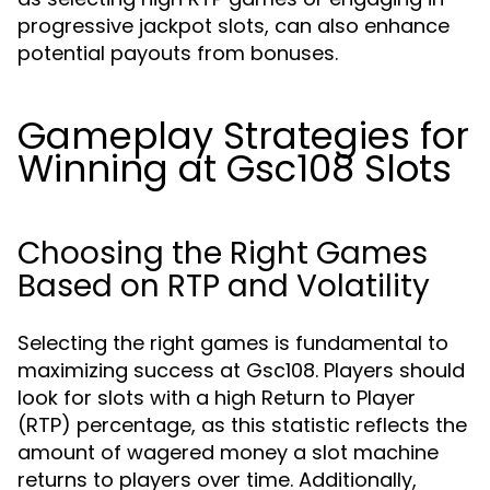
progressive jackpot slots, can also enhance
potential payouts from bonuses.
Gameplay Strategies for
Winning at Gsc108 Slots
Choosing the Right Games
Based on RTP and Volatility
Selecting the right games is fundamental to
maximizing success at Gsc108. Players should
look for slots with a high Return to Player
(RTP) percentage, as this statistic reflects the
amount of wagered money a slot machine
returns to players over time. Additionally,