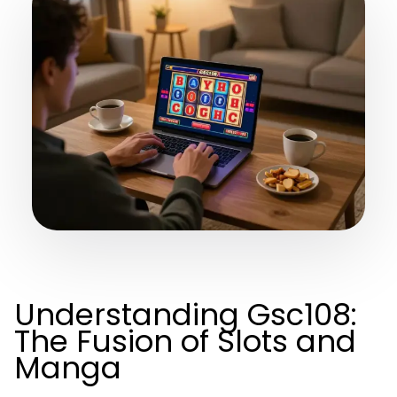
Understanding Gsc108:
The Fusion of Slots and
Manga