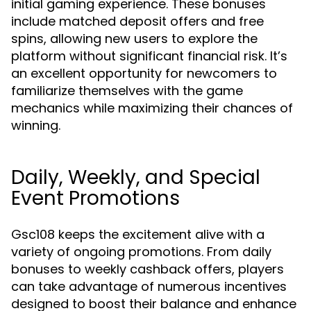
initial gaming experience. These bonuses
include matched deposit offers and free
spins, allowing new users to explore the
platform without significant financial risk. It’s
an excellent opportunity for newcomers to
familiarize themselves with the game
mechanics while maximizing their chances of
winning.
Daily, Weekly, and Special
Event Promotions
Gsc108 keeps the excitement alive with a
variety of ongoing promotions. From daily
bonuses to weekly cashback offers, players
can take advantage of numerous incentives
designed to boost their balance and enhance