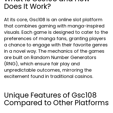
Does It Work?
At its core, Gsc108 is an online slot platform
that combines gaming with manga-inspired
visuals. Each game is designed to cater to the
preferences of manga fans, granting players
a chance to engage with their favorite genres
in a novel way. The mechanics of the games
are built on Random Number Generators
(RNG), which ensure fair play and
unpredictable outcomes, mirroring the
excitement found in traditional casinos.
Unique Features of Gsc108
Compared to Other Platforms