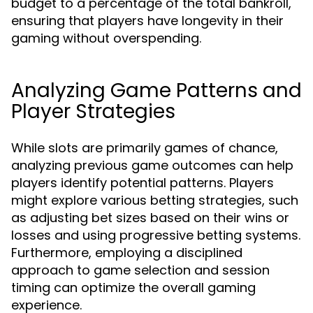
budget to a percentage of the total bankroll,
ensuring that players have longevity in their
gaming without overspending.
Analyzing Game Patterns and
Player Strategies
While slots are primarily games of chance,
analyzing previous game outcomes can help
players identify potential patterns. Players
might explore various betting strategies, such
as adjusting bet sizes based on their wins or
losses and using progressive betting systems.
Furthermore, employing a disciplined
approach to game selection and session
timing can optimize the overall gaming
experience.