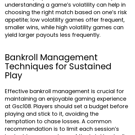
understanding a game’s volatility can help in
choosing the right match based on one’s risk
appetite; low volatility games offer frequent,
smaller wins, while high volatility games can
yield larger payouts less frequently.
Bankroll Management
Techniques for Sustained
Play
Effective bankroll management is crucial for
maintaining an enjoyable gaming experience
at Gsc108. Players should set a budget before
playing and stick to it, avoiding the
temptation to chase losses. A common
recommendation is to limit each session’s