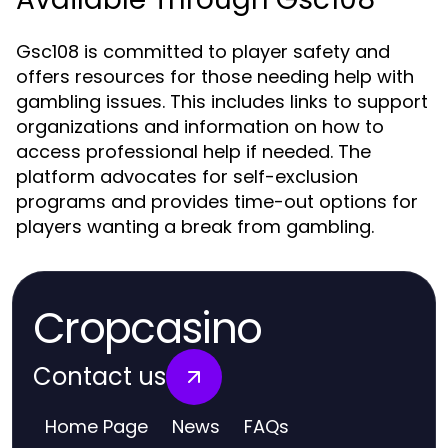
Gsc108 is committed to player safety and
offers resources for those needing help with
gambling issues. This includes links to support
organizations and information on how to
access professional help if needed. The
platform advocates for self-exclusion
programs and provides time-out options for
players wanting a break from gambling.
Cropcasino
Contact us
Home Page
News
FAQs