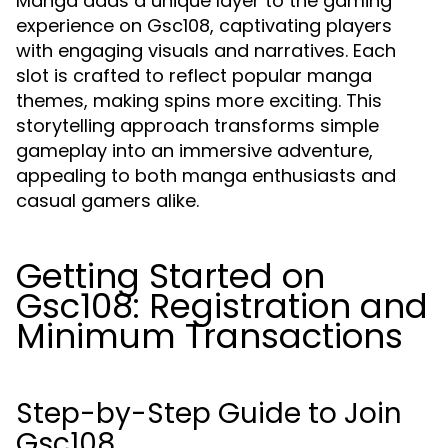
Manga adds a unique layer to the gaming
experience on Gsc108, captivating players
with engaging visuals and narratives. Each
slot is crafted to reflect popular manga
themes, making spins more exciting. This
storytelling approach transforms simple
gameplay into an immersive adventure,
appealing to both manga enthusiasts and
casual gamers alike.
Getting Started on
Gsc108: Registration and
Minimum Transactions
Step-by-Step Guide to Join
Gsc108