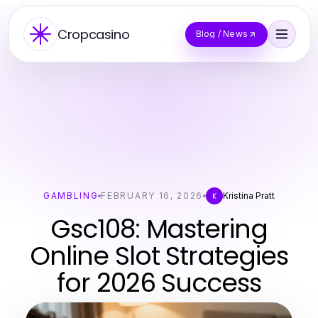
Cropcasino
Blog / News
GAMBLING
FEBRUARY 16, 2026
Kristina Pratt
K
Gsc108: Mastering
Online Slot Strategies
for 2026 Success