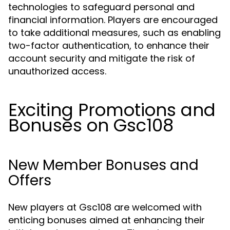
technologies to safeguard personal and
financial information. Players are encouraged
to take additional measures, such as enabling
two-factor authentication, to enhance their
account security and mitigate the risk of
unauthorized access.
Exciting Promotions and
Bonuses on Gsc108
New Member Bonuses and
Offers
New players at Gsc108 are welcomed with
enticing bonuses aimed at enhancing their