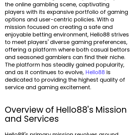
the online gambling scene, captivating
players with its expansive portfolio of gaming
options and user-centric policies. With a
mission focused on creating a safe and
enjoyable betting environment, Hello88 strives
to meet players' diverse gaming preferences,
offering a platform where both casual bettors
and seasoned gamblers can find their niche.
The platform has steadily gained popularity,
and as it continues to evolve,
is
Hello88
dedicated to providing the highest quality of
service and gaming excitement.
Overview of Hello88's Mission
and Services
Hello88's primary mission revolves around