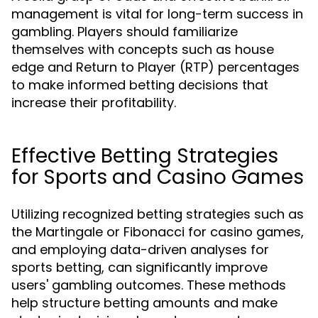
management is vital for long-term success in
gambling. Players should familiarize
themselves with concepts such as house
edge and Return to Player (RTP) percentages
to make informed betting decisions that
increase their profitability.
Effective Betting Strategies
for Sports and Casino Games
Utilizing recognized betting strategies such as
the Martingale or Fibonacci for casino games,
and employing data-driven analyses for
sports betting, can significantly improve
users' gambling outcomes. These methods
help structure betting amounts and make