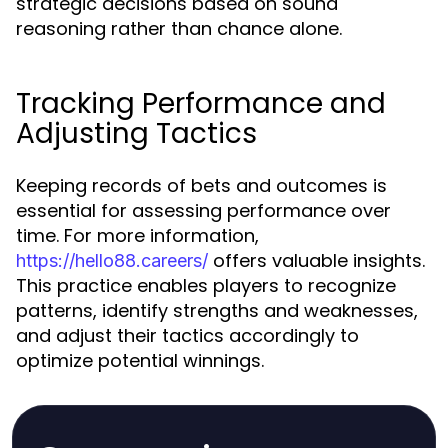
strategic decisions based on sound
reasoning rather than chance alone.
Tracking Performance and
Adjusting Tactics
Keeping records of bets and outcomes is
essential for assessing performance over
time. For more information,
offers valuable insights.
https://hello88.careers/
This practice enables players to recognize
patterns, identify strengths and weaknesses,
and adjust their tactics accordingly to
optimize potential winnings.