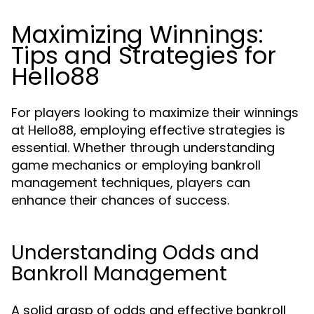
Maximizing Winnings:
Tips and Strategies for
Hello88
For players looking to maximize their winnings
at Hello88, employing effective strategies is
essential. Whether through understanding
game mechanics or employing bankroll
management techniques, players can
enhance their chances of success.
Understanding Odds and
Bankroll Management
A solid grasp of odds and effective bankroll