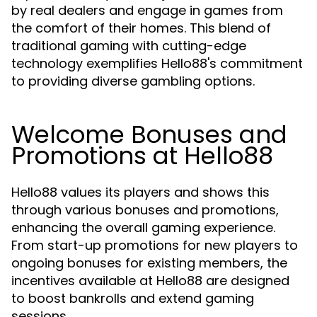
by real dealers and engage in games from
the comfort of their homes. This blend of
traditional gaming with cutting-edge
technology exemplifies Hello88's commitment
to providing diverse gambling options.
Welcome Bonuses and
Promotions at Hello88
Hello88 values its players and shows this
through various bonuses and promotions,
enhancing the overall gaming experience.
From start-up promotions for new players to
ongoing bonuses for existing members, the
incentives available at Hello88 are designed
to boost bankrolls and extend gaming
sessions.