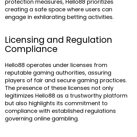
protection measures, Hello88 prioritizes
creating a safe space where users can
engage in exhilarating betting activities.
Licensing and Regulation
Compliance
Hello88 operates under licenses from
reputable gaming authorities, assuring
players of fair and secure gaming practices.
The presence of these licenses not only
legitimizes Hello88 as a trustworthy platform
but also highlights its commitment to
compliance with established regulations
governing online gambling.