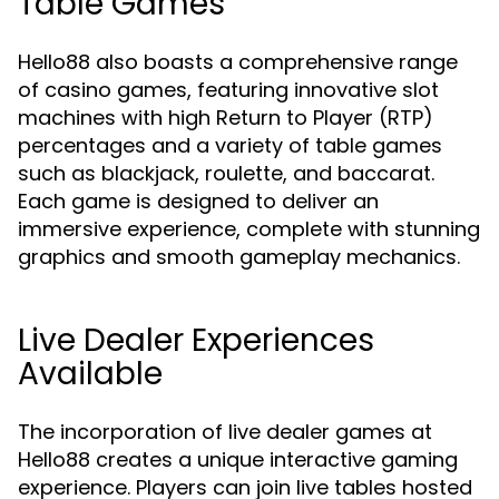
Table Games
Hello88 also boasts a comprehensive range
of casino games, featuring innovative slot
machines with high Return to Player (RTP)
percentages and a variety of table games
such as blackjack, roulette, and baccarat.
Each game is designed to deliver an
immersive experience, complete with stunning
graphics and smooth gameplay mechanics.
Live Dealer Experiences
Available
The incorporation of live dealer games at
Hello88 creates a unique interactive gaming
experience. Players can join live tables hosted