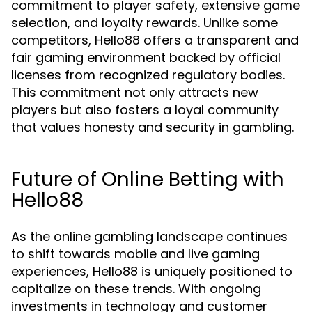
commitment to player safety, extensive game
selection, and loyalty rewards. Unlike some
competitors, Hello88 offers a transparent and
fair gaming environment backed by official
licenses from recognized regulatory bodies.
This commitment not only attracts new
players but also fosters a loyal community
that values honesty and security in gambling.
Future of Online Betting with
Hello88
As the online gambling landscape continues
to shift towards mobile and live gaming
experiences, Hello88 is uniquely positioned to
capitalize on these trends. With ongoing
investments in technology and customer