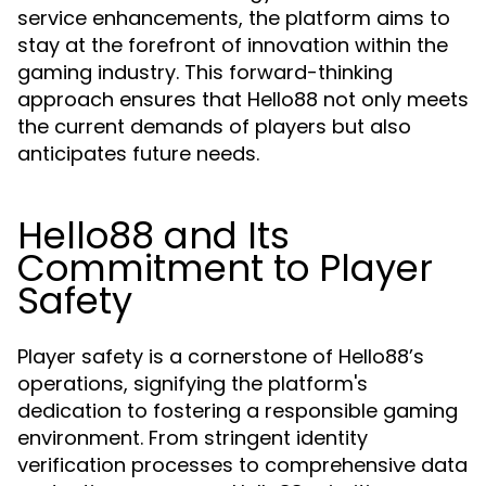
service enhancements, the platform aims to
stay at the forefront of innovation within the
gaming industry. This forward-thinking
approach ensures that Hello88 not only meets
the current demands of players but also
anticipates future needs.
Hello88 and Its
Commitment to Player
Safety
Player safety is a cornerstone of Hello88’s
operations, signifying the platform's
dedication to fostering a responsible gaming
environment. From stringent identity
verification processes to comprehensive data