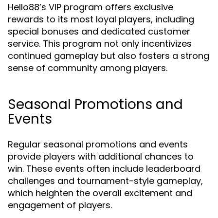
Hello88’s VIP program offers exclusive
rewards to its most loyal players, including
special bonuses and dedicated customer
service. This program not only incentivizes
continued gameplay but also fosters a strong
sense of community among players.
Seasonal Promotions and
Events
Regular seasonal promotions and events
provide players with additional chances to
win. These events often include leaderboard
challenges and tournament-style gameplay,
which heighten the overall excitement and
engagement of players.