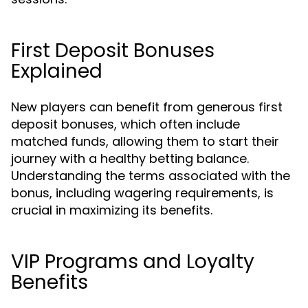
First Deposit Bonuses
Explained
New players can benefit from generous first
deposit bonuses, which often include
matched funds, allowing them to start their
journey with a healthy betting balance.
Understanding the terms associated with the
bonus, including wagering requirements, is
crucial in maximizing its benefits.
VIP Programs and Loyalty
Benefits