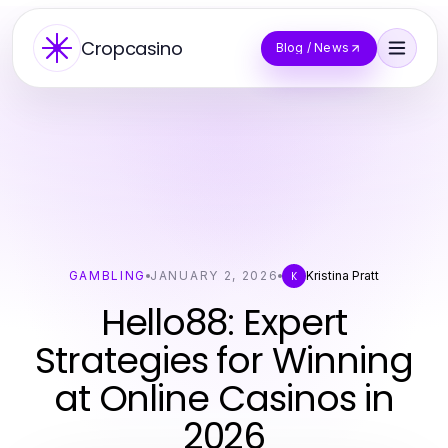
Cropcasino
Blog / News
GAMBLING
JANUARY 2, 2026
Kristina Pratt
K
Hello88: Expert
Strategies for Winning
at Online Casinos in
2026