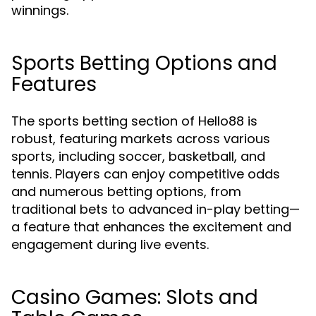
winnings.
Sports Betting Options and
Features
The sports betting section of Hello88 is
robust, featuring markets across various
sports, including soccer, basketball, and
tennis. Players can enjoy competitive odds
and numerous betting options, from
traditional bets to advanced in-play betting—
a feature that enhances the excitement and
engagement during live events.
Casino Games: Slots and