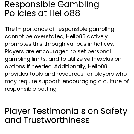
Responsible Gambling
Policies at Hello88
The importance of responsible gambling
cannot be overstated; Hello88 actively
promotes this through various initiatives.
Players are encouraged to set personal
gambling limits, and to utilize self-exclusion
options if needed. Additionally, Hello88
provides tools and resources for players who
may require support, encouraging a culture of
responsible betting.
Player Testimonials on Safety
and Trustworthiness