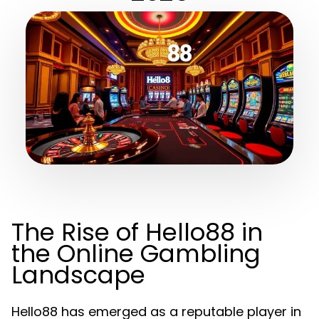
The Rise of Hello88 in
the Online Gambling
Landscape
Hello88 has emerged as a reputable player in