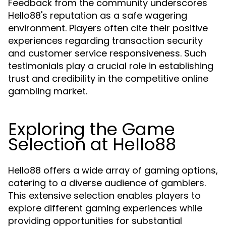
Feedback from the community underscores
Hello88's reputation as a safe wagering
environment. Players often cite their positive
experiences regarding transaction security
and customer service responsiveness. Such
testimonials play a crucial role in establishing
trust and credibility in the competitive online
gambling market.
Exploring the Game
Selection at Hello88
Hello88 offers a wide array of gaming options,
catering to a diverse audience of gamblers.
This extensive selection enables players to
explore different gaming experiences while
providing opportunities for substantial