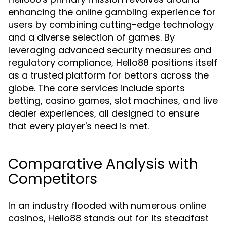
enhancing the online gambling experience for
users by combining cutting-edge technology
and a diverse selection of games. By
leveraging advanced security measures and
regulatory compliance, Hello88 positions itself
as a trusted platform for bettors across the
globe. The core services include sports
betting, casino games, slot machines, and live
dealer experiences, all designed to ensure
that every player's need is met.
Comparative Analysis with
Competitors
In an industry flooded with numerous online
casinos, Hello88 stands out for its steadfast