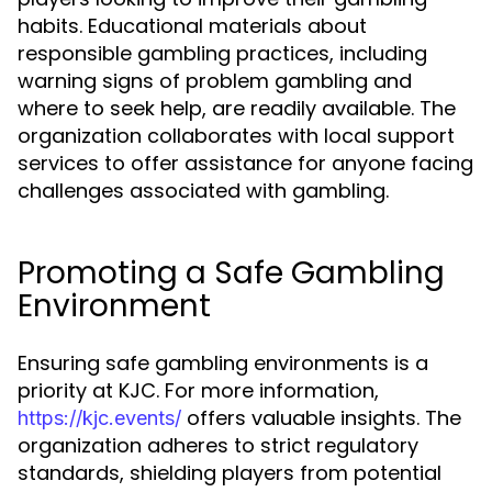
habits. Educational materials about
responsible gambling practices, including
warning signs of problem gambling and
where to seek help, are readily available. The
organization collaborates with local support
services to offer assistance for anyone facing
challenges associated with gambling.
Promoting a Safe Gambling
Environment
Ensuring safe gambling environments is a
priority at KJC. For more information,
offers valuable insights. The
https://kjc.events/
organization adheres to strict regulatory
standards, shielding players from potential