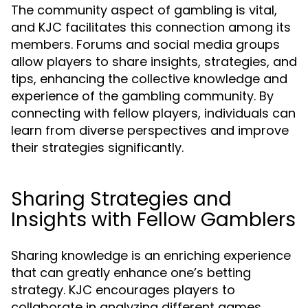
The community aspect of gambling is vital,
and KJC facilitates this connection among its
members. Forums and social media groups
allow players to share insights, strategies, and
tips, enhancing the collective knowledge and
experience of the gambling community. By
connecting with fellow players, individuals can
learn from diverse perspectives and improve
their strategies significantly.
Sharing Strategies and
Insights with Fellow Gamblers
Sharing knowledge is an enriching experience
that can greatly enhance one’s betting
strategy. KJC encourages players to
collaborate in analyzing different games,