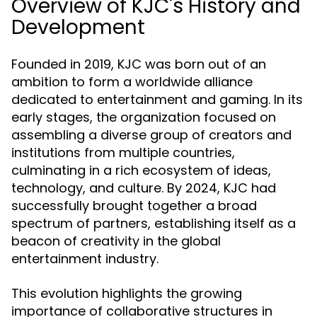
Overview of KJC's History and
Development
Founded in 2019, KJC was born out of an
ambition to form a worldwide alliance
dedicated to entertainment and gaming. In its
early stages, the organization focused on
assembling a diverse group of creators and
institutions from multiple countries,
culminating in a rich ecosystem of ideas,
technology, and culture. By 2024, KJC had
successfully brought together a broad
spectrum of partners, establishing itself as a
beacon of creativity in the global
entertainment industry.
This evolution highlights the growing
importance of collaborative structures in