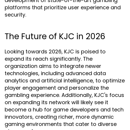
development of state-of-the-art gambling
platforms that prioritize user experience and
security.
The Future of KJC in 2026
Looking towards 2026, KJC is poised to
expand its reach significantly. The
organization aims to integrate newer
technologies, including advanced data
analytics and artificial intelligence, to optimize
player engagement and personalize the
gambling experience. Additionally, KJC's focus
on expanding its network will likely see it
become a hub for game developers and tech
innovators, creating richer, more dynamic
gaming environments that cater to diverse