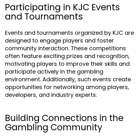
Participating in KJC Events
and Tournaments
Events and tournaments organized by KJC are
designed to engage players and foster
community interaction. These competitions
often feature exciting prizes and recognition,
motivating players to improve their skills and
participate actively in the gambling
environment. Additionally, such events create
opportunities for networking among players,
developers, and industry experts.
Building Connections in the
Gambling Community