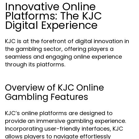
Innovative Online
Platforms: The KJC
Digital Experience
KJC is at the forefront of digital innovation in
the gambling sector, offering players a
seamless and engaging online experience
through its platforms.
Overview of KJC Online
Gambling Features
KJC’s online platforms are designed to
provide an immersive gambling experience.
Incorporating user-friendly interfaces, KJC
allows players to navigate effortlessly