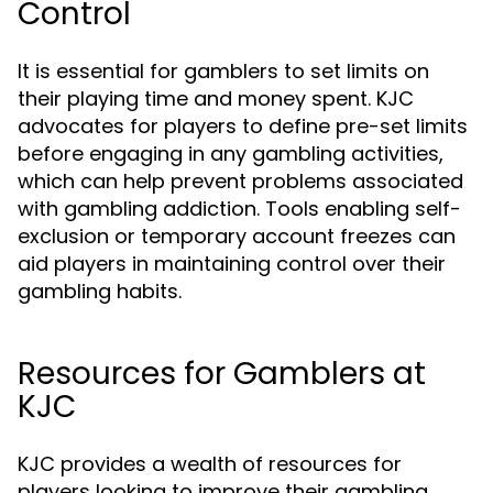
Control
It is essential for gamblers to set limits on
their playing time and money spent. KJC
advocates for players to define pre-set limits
before engaging in any gambling activities,
which can help prevent problems associated
with gambling addiction. Tools enabling self-
exclusion or temporary account freezes can
aid players in maintaining control over their
gambling habits.
Resources for Gamblers at
KJC
KJC provides a wealth of resources for
players looking to improve their gambling