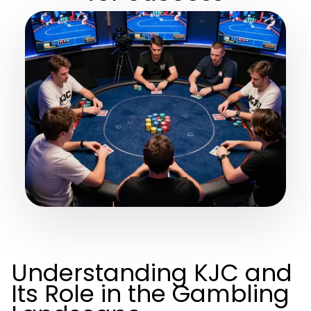
Understanding KJC and
Its Role in the Gambling