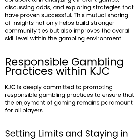
discussing odds, and exploring strategies that
have proven successful. This mutual sharing
of insights not only helps build stronger
community ties but also improves the overall
skill level within the gambling environment.
Responsible Gambling
Practices within KJC
KJC is deeply committed to promoting
responsible gambling practices to ensure that
the enjoyment of gaming remains paramount
for all players.
Setting Limits and Staying in