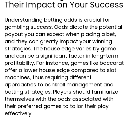
Their Impact on Your Success
Understanding betting odds is crucial for
gambling success. Odds dictate the potential
payout you can expect when placing a bet,
and they can greatly impact your winning
strategies. The house edge varies by game
and can be a significant factor in long-term
profitability. For instance, games like baccarat
offer a lower house edge compared to slot
machines, thus requiring different
approaches to bankroll management and
betting strategies. Players should familiarize
themselves with the odds associated with
their preferred games to tailor their play
effectively.