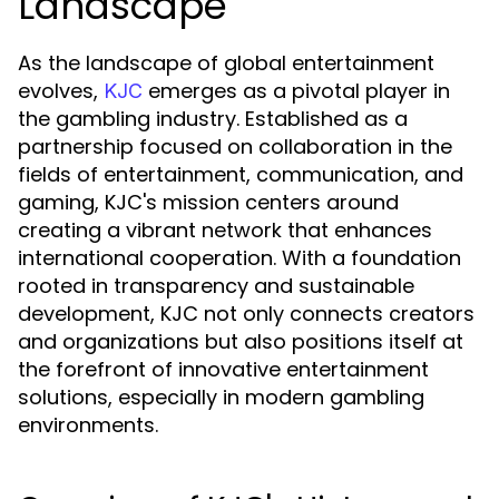
Landscape
As the landscape of global entertainment
evolves,
emerges as a pivotal player in
KJC
the gambling industry. Established as a
partnership focused on collaboration in the
fields of entertainment, communication, and
gaming, KJC's mission centers around
creating a vibrant network that enhances
international cooperation. With a foundation
rooted in transparency and sustainable
development, KJC not only connects creators
and organizations but also positions itself at
the forefront of innovative entertainment
solutions, especially in modern gambling
environments.