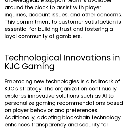
knowledgeable support team is available
around the clock to assist with player
inquiries, account issues, and other concerns.
This commitment to customer satisfaction is
essential for building trust and fostering a
loyal community of gamblers.
Technological Innovations in
KJC Gaming
Embracing new technologies is a hallmark of
KJC's strategy. The organization continually
explores innovative solutions such as AI to
personalize gaming recommendations based
on player behavior and preferences.
Additionally, adopting blockchain technology
enhances transparency and security for