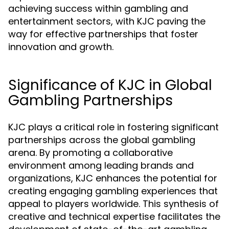
achieving success within gambling and
entertainment sectors, with KJC paving the
way for effective partnerships that foster
innovation and growth.
Significance of KJC in Global
Gambling Partnerships
KJC plays a critical role in fostering significant
partnerships across the global gambling
arena. By promoting a collaborative
environment among leading brands and
organizations, KJC enhances the potential for
creating engaging gambling experiences that
appeal to players worldwide. This synthesis of
creative and technical expertise facilitates the