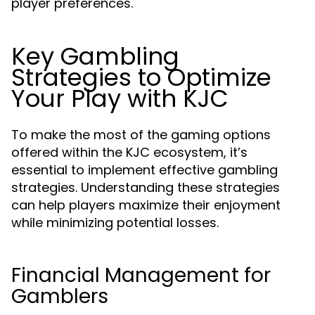
player preferences.
Key Gambling
Strategies to Optimize
Your Play with KJC
To make the most of the gaming options
offered within the KJC ecosystem, it’s
essential to implement effective gambling
strategies. Understanding these strategies
can help players maximize their enjoyment
while minimizing potential losses.
Financial Management for
Gamblers