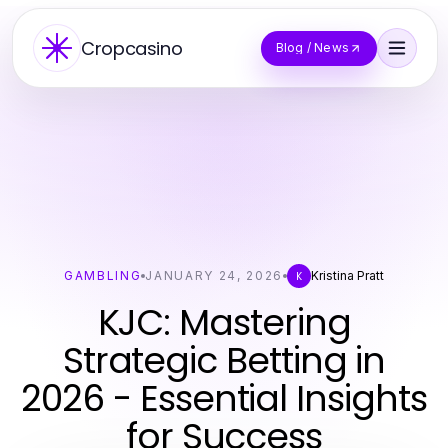
Cropcasino
Blog / News
GAMBLING
JANUARY 24, 2026
Kristina Pratt
K
KJC: Mastering
Strategic Betting in
2026 - Essential Insights
for Success