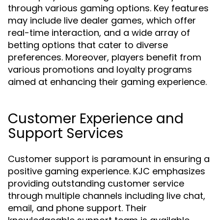
through various gaming options. Key features
may include live dealer games, which offer
real-time interaction, and a wide array of
betting options that cater to diverse
preferences. Moreover, players benefit from
various promotions and loyalty programs
aimed at enhancing their gaming experience.
Customer Experience and
Support Services
Customer support is paramount in ensuring a
positive gaming experience. KJC emphasizes
providing outstanding customer service
through multiple channels including live chat,
email, and phone support. Their