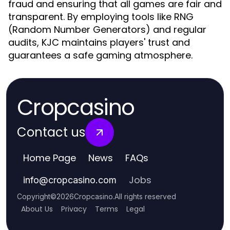
fraud and ensuring that all games are fair and
transparent. By employing tools like RNG
(Random Number Generators) and regular
audits, KJC maintains players' trust and
guarantees a safe gaming atmosphere.
Cropcasino
Contact us
Home Page
News
FAQs
Jobs
info
@
cropcasino.com
Copyright
©
2026
Cropcasino
.
All rights reserved
About Us
Privacy
Terms
Legal