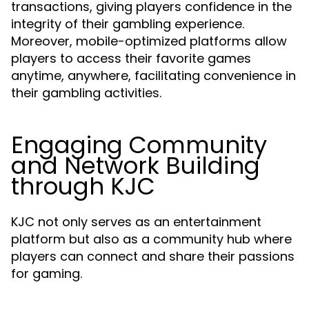
transactions, giving players confidence in the
integrity of their gambling experience.
Moreover, mobile-optimized platforms allow
players to access their favorite games
anytime, anywhere, facilitating convenience in
their gambling activities.
Engaging Community
and Network Building
through KJC
KJC not only serves as an entertainment
platform but also as a community hub where
players can connect and share their passions
for gaming.