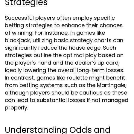
Strategies
Successful players often employ specific
betting strategies to enhance their chances
of winning. For instance, in games like
blackjack, utilizing basic strategy charts can
significantly reduce the house edge. Such
strategies outline the optimal play based on
the player’s hand and the dealer’s up card,
ideally lowering the overall long-term losses.
In contrast, games like roulette might benefit
from betting systems such as the Martingale,
although players should be cautious as these
can lead to substantial losses if not managed
properly.
Understanding Odds and