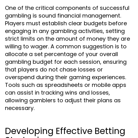
One of the critical components of successful
gambling is sound financial management.
Players must establish clear budgets before
engaging in any gambling activities, setting
strict limits on the amount of money they are
willing to wager. A common suggestion is to
allocate a set percentage of your overall
gambling budget for each session, ensuring
that players do not chase losses or
overspend during their gaming experiences.
Tools such as spreadsheets or mobile apps
can assist in tracking wins and losses,
allowing gamblers to adjust their plans as
necessary.
Developing Effective Betting