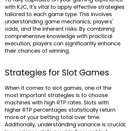
with KJC, it's vital to apply effective strategies
tailored to each game type. This involves
understanding game mechanics, players'
odds, and the inherent risks. By combining
comprehensive knowledge with practical
execution, players can significantly enhance
their chances of winning.
Strategies for Slot Games
When it comes to slot games, one of the
most important strategies is to choose
machines with high RTP rates. Slots with
higher RTP percentages statistically return
more of your betting total over time.
Additionally, understanding variance is crucial;