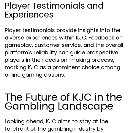
Player Testimonials and
Experiences
Player testimonials provide insights into the
diverse experiences within KJC. Feedback on
gameplay, customer service, and the overall
platform's reliability can guide prospective
players in their decision-making process,
marking KJC as a prominent choice among
online gaming options.
The Future of KJC in the
Gambling Landscape
Looking ahead, KJC aims to stay at the
forefront of the gambling industry by