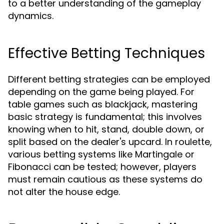
to a better understanding of the gameplay
dynamics.
Effective Betting Techniques
Different betting strategies can be employed
depending on the game being played. For
table games such as blackjack, mastering
basic strategy is fundamental; this involves
knowing when to hit, stand, double down, or
split based on the dealer's upcard. In roulette,
various betting systems like Martingale or
Fibonacci can be tested; however, players
must remain cautious as these systems do
not alter the house edge.