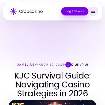
Cropcasino
Blog / News
GAMBLING
MARCH 29, 2026
Kristina Pratt
K
KJC Survival Guide:
Navigating Casino
Strategies in 2026