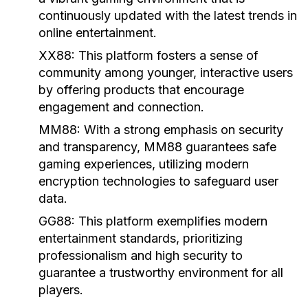
continuously updated with the latest trends in
online entertainment.
XX88:
This platform fosters a sense of
community among younger, interactive users
by offering products that encourage
engagement and connection.
MM88:
With a strong emphasis on security
and transparency, MM88 guarantees safe
gaming experiences, utilizing modern
encryption technologies to safeguard user
data.
GG88:
This platform exemplifies modern
entertainment standards, prioritizing
professionalism and high security to
guarantee a trustworthy environment for all
players.