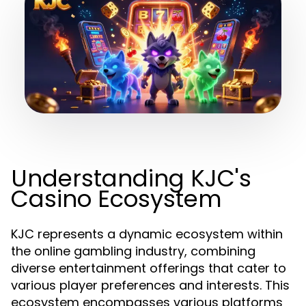
Understanding KJC's
Casino Ecosystem
KJC represents a dynamic ecosystem within
the online gambling industry, combining
diverse entertainment offerings that cater to
various player preferences and interests. This
ecosystem encompasses various platforms