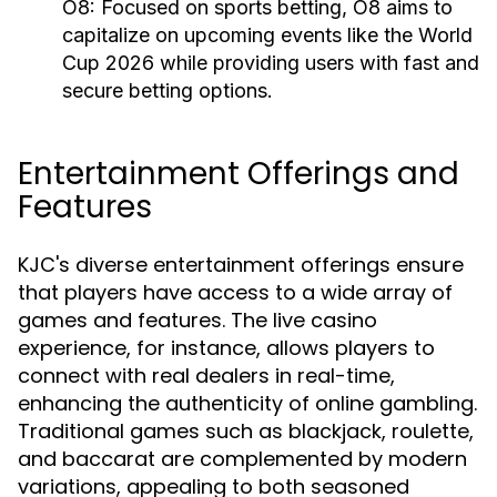
O8:
Focused on sports betting, O8 aims to
capitalize on upcoming events like the World
Cup 2026 while providing users with fast and
secure betting options.
Entertainment Offerings and
Features
KJC's diverse entertainment offerings ensure
that players have access to a wide array of
games and features. The live casino
experience, for instance, allows players to
connect with real dealers in real-time,
enhancing the authenticity of online gambling.
Traditional games such as blackjack, roulette,
and baccarat are complemented by modern
variations, appealing to both seasoned