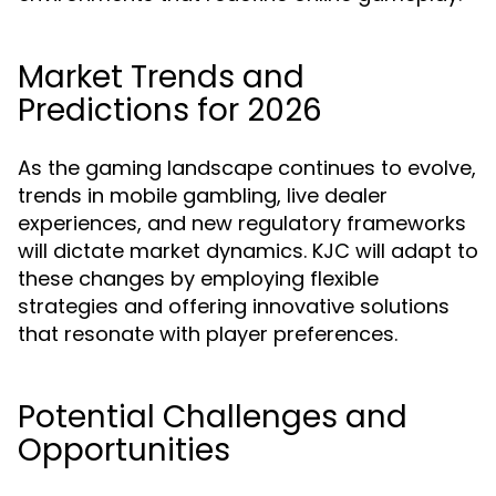
Market Trends and
Predictions for 2026
As the gaming landscape continues to evolve,
trends in mobile gambling, live dealer
experiences, and new regulatory frameworks
will dictate market dynamics. KJC will adapt to
these changes by employing flexible
strategies and offering innovative solutions
that resonate with player preferences.
Potential Challenges and
Opportunities