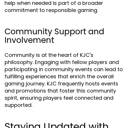
help when needed is part of a broader
commitment to responsible gaming.
Community Support and
Involvement
Community is at the heart of KJC's
philosophy. Engaging with fellow players and
participating in community events can lead to
fulfilling experiences that enrich the overall
gaming journey. KJC frequently hosts events
and promotions that foster this community
spirit, ensuring players feel connected and
supported.
Staying Updated with