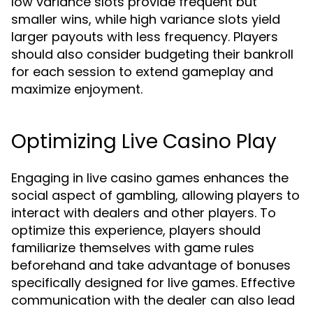
low variance slots provide frequent but
smaller wins, while high variance slots yield
larger payouts with less frequency. Players
should also consider budgeting their bankroll
for each session to extend gameplay and
maximize enjoyment.
Optimizing Live Casino Play
Engaging in live casino games enhances the
social aspect of gambling, allowing players to
interact with dealers and other players. To
optimize this experience, players should
familiarize themselves with game rules
beforehand and take advantage of bonuses
specifically designed for live games. Effective
communication with the dealer can also lead