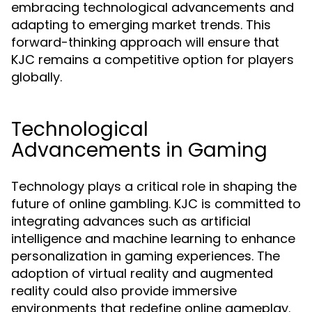
embracing technological advancements and
adapting to emerging market trends. This
forward-thinking approach will ensure that
KJC remains a competitive option for players
globally.
Technological
Advancements in Gaming
Technology plays a critical role in shaping the
future of online gambling. KJC is committed to
integrating advances such as artificial
intelligence and machine learning to enhance
personalization in gaming experiences. The
adoption of virtual reality and augmented
reality could also provide immersive
environments that redefine online gameplay.