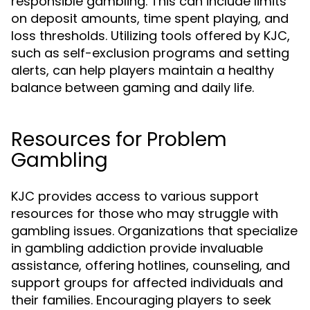
responsible gambling. This can include limits
on deposit amounts, time spent playing, and
loss thresholds. Utilizing tools offered by KJC,
such as self-exclusion programs and setting
alerts, can help players maintain a healthy
balance between gaming and daily life.
Resources for Problem
Gambling
KJC provides access to various support
resources for those who may struggle with
gambling issues. Organizations that specialize
in gambling addiction provide invaluable
assistance, offering hotlines, counseling, and
support groups for affected individuals and
their families. Encouraging players to seek