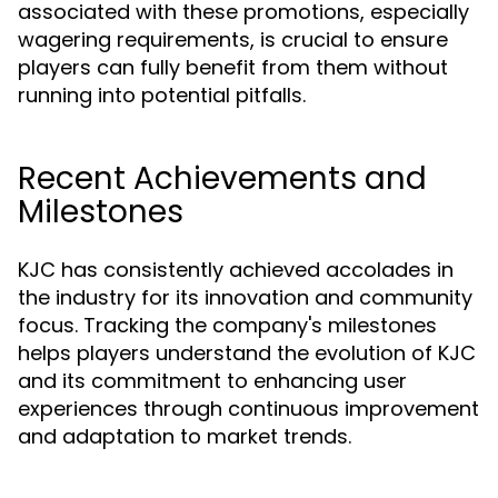
associated with these promotions, especially
wagering requirements, is crucial to ensure
players can fully benefit from them without
running into potential pitfalls.
Recent Achievements and
Milestones
KJC has consistently achieved accolades in
the industry for its innovation and community
focus. Tracking the company's milestones
helps players understand the evolution of KJC
and its commitment to enhancing user
experiences through continuous improvement
and adaptation to market trends.