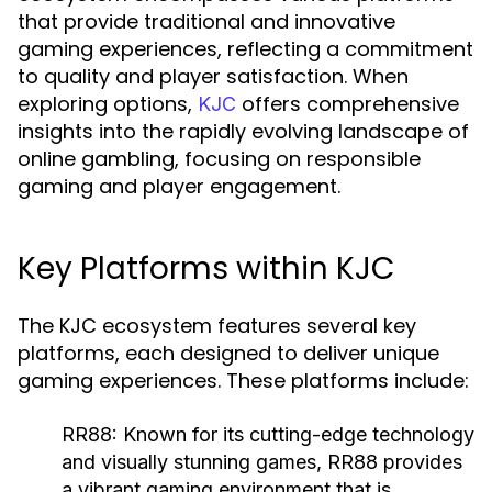
that provide traditional and innovative
gaming experiences, reflecting a commitment
to quality and player satisfaction. When
exploring options,
offers comprehensive
KJC
insights into the rapidly evolving landscape of
online gambling, focusing on responsible
gaming and player engagement.
Key Platforms within KJC
The KJC ecosystem features several key
platforms, each designed to deliver unique
gaming experiences. These platforms include:
RR88:
Known for its cutting-edge technology
and visually stunning games, RR88 provides
a vibrant gaming environment that is