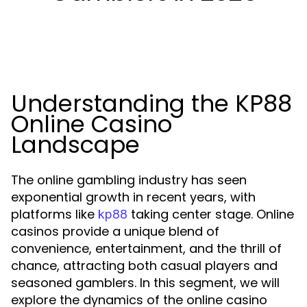
Understanding the KP88
Online Casino
Landscape
The online gambling industry has seen
exponential growth in recent years, with
platforms like
taking center stage. Online
kp88
casinos provide a unique blend of
convenience, entertainment, and the thrill of
chance, attracting both casual players and
seasoned gamblers. In this segment, we will
explore the dynamics of the online casino