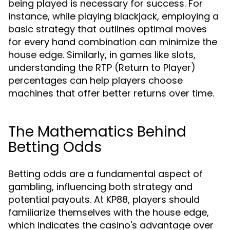
being played is necessary for success. For
instance, while playing blackjack, employing a
basic strategy that outlines optimal moves
for every hand combination can minimize the
house edge. Similarly, in games like slots,
understanding the RTP (Return to Player)
percentages can help players choose
machines that offer better returns over time.
The Mathematics Behind
Betting Odds
Betting odds are a fundamental aspect of
gambling, influencing both strategy and
potential payouts. At KP88, players should
familiarize themselves with the house edge,
which indicates the casino's advantage over