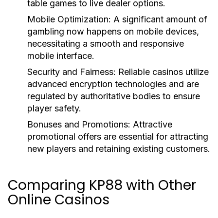
table games to live dealer options.
Mobile Optimization:
A significant amount of
gambling now happens on mobile devices,
necessitating a smooth and responsive
mobile interface.
Security and Fairness:
Reliable casinos utilize
advanced encryption technologies and are
regulated by authoritative bodies to ensure
player safety.
Bonuses and Promotions:
Attractive
promotional offers are essential for attracting
new players and retaining existing customers.
Comparing KP88 with Other
Online Casinos