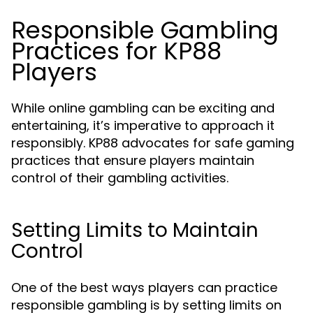
Responsible Gambling
Practices for KP88
Players
While online gambling can be exciting and
entertaining, it’s imperative to approach it
responsibly. KP88 advocates for safe gaming
practices that ensure players maintain
control of their gambling activities.
Setting Limits to Maintain
Control
One of the best ways players can practice
responsible gambling is by setting limits on