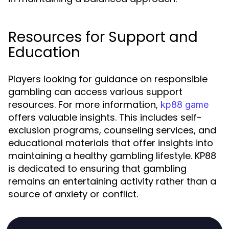
Resources for Support and
Education
Players looking for guidance on responsible
gambling can access various support
resources. For more information,
kp88 game
offers valuable insights. This includes self-
exclusion programs, counseling services, and
educational materials that offer insights into
maintaining a healthy gambling lifestyle. KP88
is dedicated to ensuring that gambling
remains an entertaining activity rather than a
source of anxiety or conflict.