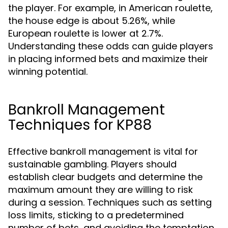
the player. For example, in American roulette,
the house edge is about 5.26%, while
European roulette is lower at 2.7%.
Understanding these odds can guide players
in placing informed bets and maximize their
winning potential.
Bankroll Management
Techniques for KP88
Effective bankroll management is vital for
sustainable gambling. Players should
establish clear budgets and determine the
maximum amount they are willing to risk
during a session. Techniques such as setting
loss limits, sticking to a predetermined
number of bets, and avoiding the temptation