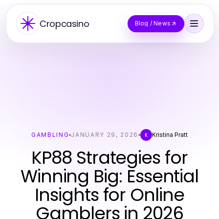
Cropcasino
Blog / News
GAMBLING
JANUARY 29, 2026
Kristina Pratt
K
KP88 Strategies for
Winning Big: Essential
Insights for Online
Gamblers in 2026