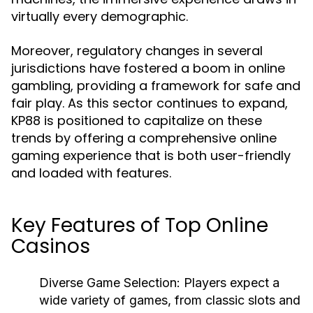
virtually every demographic.
Moreover, regulatory changes in several
jurisdictions have fostered a boom in online
gambling, providing a framework for safe and
fair play. As this sector continues to expand,
KP88 is positioned to capitalize on these
trends by offering a comprehensive online
gaming experience that is both user-friendly
and loaded with features.
Key Features of Top Online
Casinos
Diverse Game Selection:
Players expect a
wide variety of games, from classic slots and