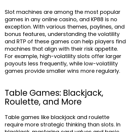
Slot machines are among the most popular
games in any online casino, and KP88 is no
exception. With various themes, paylines, and
bonus features, understanding the volatility
and RTP of these games can help players find
machines that align with their risk appetite.
For example, high-volatility slots offer larger
payouts less frequently, while low-volatility
games provide smaller wins more regularly.
Table Games: Blackjack,
Roulette, and More
Table games like blackjack and roulette
require more strategic thinking than slots. In
blackjack, mastering card values and basic