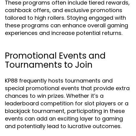
These programs often include tiered rewards,
cashback offers, and exclusive promotions
tailored to high rollers. Staying engaged with
these programs can enhance overall gaming
experiences and increase potential returns.
Promotional Events and
Tournaments to Join
KP88 frequently hosts tournaments and
special promotional events that provide extra
chances to win prizes. Whether it’s a
leaderboard competition for slot players or a
blackjack tournament, participating in these
events can add an exciting layer to gaming
and potentially lead to lucrative outcomes.