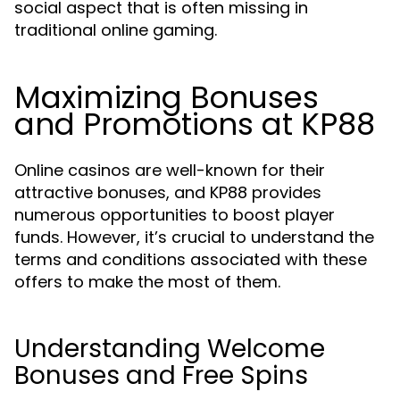
social aspect that is often missing in
traditional online gaming.
Maximizing Bonuses
and Promotions at KP88
Online casinos are well-known for their
attractive bonuses, and KP88 provides
numerous opportunities to boost player
funds. However, it’s crucial to understand the
terms and conditions associated with these
offers to make the most of them.
Understanding Welcome
Bonuses and Free Spins