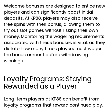
Welcome bonuses are designed to entice new
players and can significantly boost initial
deposits. At KP88, players may also receive
free spins with their bonus, allowing them to
try out slot games without risking their own
money. Monitoring the wagering requirements
associated with these bonuses is vital, as they
dictate how many times players must wager
the bonus amount before withdrawing
winnings.
Loyalty Programs: Staying
Rewarded as a Player
Long-term players at KP88 can benefit from
loyalty programs that reward continued play.