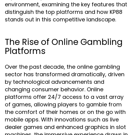
environment, examining the key features that
distinguish the top platforms and how KP88
stands out in this competitive landscape.
The Rise of Online Gambling
Platforms
Over the past decade, the online gambling
sector has transformed dramatically, driven
by technological advancements and
changing consumer behavior. Online
platforms offer 24/7 access to a vast array
of games, allowing players to gamble from
the comfort of their homes or on the go with
mobile apps. With innovations such as live
dealer games and enhanced graphics in slot
machines, the immersive experience draws in