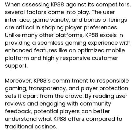
When assessing KP88 against its competitors,
several factors come into play. The user
interface, game variety, and bonus offerings
are critical in shaping player preferences.
Unlike many other platforms, KP88 excels in
providing a seamless gaming experience with
enhanced features like an optimized mobile
platform and highly responsive customer
support.
Moreover, KP88’s commitment to responsible
gaming, transparency, and player protection
sets it apart from the crowd. By reading user
reviews and engaging with community
feedback, potential players can better
understand what KP88 offers compared to
traditional casinos.