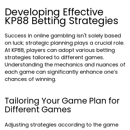
Developing Effective
KP88 Betting Strategies
Success in online gambling isn't solely based
on luck; strategic planning plays a crucial role.
At KP88, players can adopt various betting
strategies tailored to different games.
Understanding the mechanics and nuances of
each game can significantly enhance one’s
chances of winning.
Tailoring Your Game Plan for
Different Games
Adjusting strategies according to the game