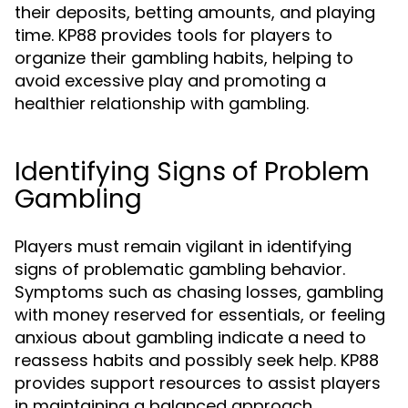
their deposits, betting amounts, and playing
time. KP88 provides tools for players to
organize their gambling habits, helping to
avoid excessive play and promoting a
healthier relationship with gambling.
Identifying Signs of Problem
Gambling
Players must remain vigilant in identifying
signs of problematic gambling behavior.
Symptoms such as chasing losses, gambling
with money reserved for essentials, or feeling
anxious about gambling indicate a need to
reassess habits and possibly seek help. KP88
provides support resources to assist players
in maintaining a balanced approach.