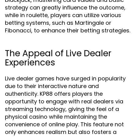
strategy can greatly influence the outcome,
while in roulette, players can utilize various
betting systems, such as Martingale or
Fibonacci, to enhance their betting strategies.
The Appeal of Live Dealer
Experiences
Live dealer games have surged in popularity
due to their interactive nature and
authenticity. KP88 offers players the
opportunity to engage with real dealers via
streaming technology, giving the feel of a
physical casino while maintaining the
convenience of online play. This feature not
only enhances realism but also fosters a