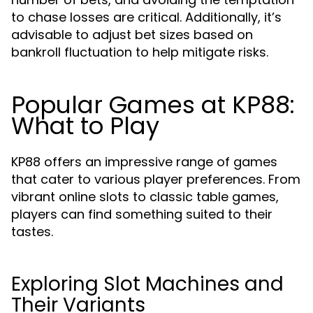
to chase losses are critical. Additionally, it’s
advisable to adjust bet sizes based on
bankroll fluctuation to help mitigate risks.
Popular Games at KP88:
What to Play
KP88 offers an impressive range of games
that cater to various player preferences. From
vibrant online slots to classic table games,
players can find something suited to their
tastes.
Exploring Slot Machines and
Their Variants