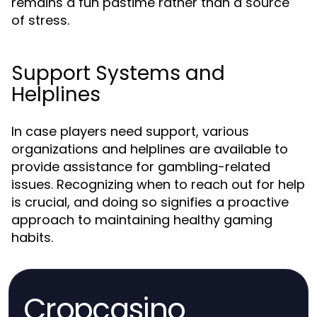
remains a fun pastime rather than a source
of stress.
Support Systems and
Helplines
In case players need support, various
organizations and helplines are available to
provide assistance for gambling-related
issues. Recognizing when to reach out for help
is crucial, and doing so signifies a proactive
approach to maintaining healthy gaming
habits.
Cropcasino