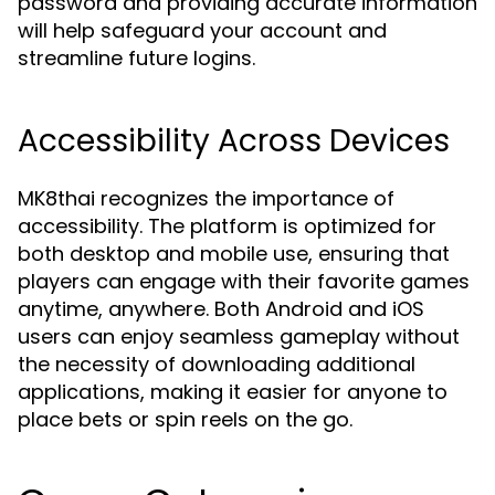
password and providing accurate information
will help safeguard your account and
streamline future logins.
Accessibility Across Devices
MK8thai recognizes the importance of
accessibility. The platform is optimized for
both desktop and mobile use, ensuring that
players can engage with their favorite games
anytime, anywhere. Both Android and iOS
users can enjoy seamless gameplay without
the necessity of downloading additional
applications, making it easier for anyone to
place bets or spin reels on the go.