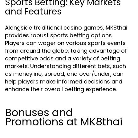
Sports Betting: Key Markets
and Features
Alongside traditional casino games, MK8thai
provides robust sports betting options.
Players can wager on various sports events
from around the globe, taking advantage of
competitive odds and a variety of betting
markets. Understanding different bets, such
as moneyline, spread, and over/under, can
help players make informed decisions and
enhance their overall betting experience.
Bonuses and
Promotions at MK8thai