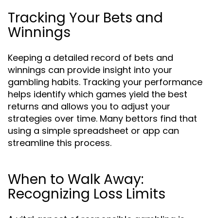
Tracking Your Bets and
Winnings
Keeping a detailed record of bets and
winnings can provide insight into your
gambling habits. Tracking your performance
helps identify which games yield the best
returns and allows you to adjust your
strategies over time. Many bettors find that
using a simple spreadsheet or app can
streamline this process.
When to Walk Away:
Recognizing Loss Limits