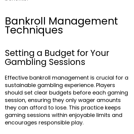
Bankroll Management
Techniques
Setting a Budget for Your
Gambling Sessions
Effective bankroll management is crucial for a
sustainable gambling experience. Players
should set clear budgets before each gaming
session, ensuring they only wager amounts
they can afford to lose. This practice keeps
gaming sessions within enjoyable limits and
encourages responsible play.