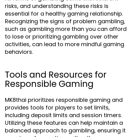
risks, and understanding these risks is
essential for a healthy gaming relationship.
Recognizing the signs of problem gambling,
such as gambling more than you can afford
to lose or prioritizing gambling over other
activities, can lead to more mindful gaming
behaviors.
Tools and Resources for
Responsible Gaming
MK8thai prioritizes responsible gaming and
provides tools for players to set limits,
including deposit limits and session timers.
Utilizing these features can help maintain a
balanced approach to gambling, ensuring it