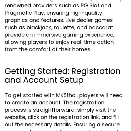
renowned providers such as PG Slot and
Pragmatic Play, ensuring high-quality
graphics and features. Live dealer games
such as blackjack, roulette, and baccarat
provide an immersive gaming experience,
allowing players to enjoy real-time action
from the comfort of their homes.
Getting Started: Registration
and Account Setup
To get started with MK8thai, players will need
to create an account. The registration
process is straightforward: simply visit the
website, click on the registration link, and fill
out the necessary details. Ensuring a secure