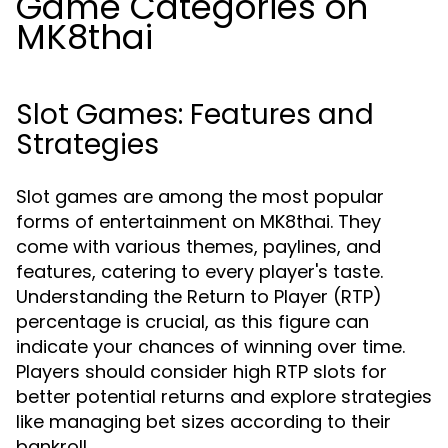
Game Categories on
MK8thai
Slot Games: Features and
Strategies
Slot games are among the most popular
forms of entertainment on MK8thai. They
come with various themes, paylines, and
features, catering to every player's taste.
Understanding the Return to Player (RTP)
percentage is crucial, as this figure can
indicate your chances of winning over time.
Players should consider high RTP slots for
better potential returns and explore strategies
like managing bet sizes according to their
bankroll.