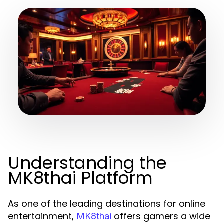
Understanding the
MK8thai Platform
As one of the leading destinations for online
entertainment,
offers gamers a wide
MK8thai