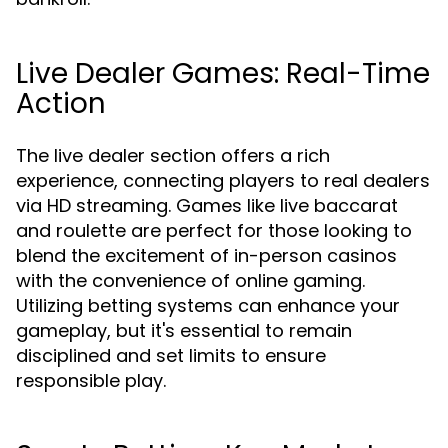
Live Dealer Games: Real-Time
Action
The live dealer section offers a rich
experience, connecting players to real dealers
via HD streaming. Games like live baccarat
and roulette are perfect for those looking to
blend the excitement of in-person casinos
with the convenience of online gaming.
Utilizing betting systems can enhance your
gameplay, but it's essential to remain
disciplined and set limits to ensure
responsible play.