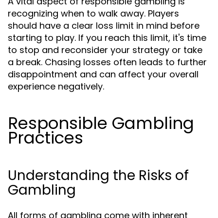
A vital aspect of responsible gambling is
recognizing when to walk away. Players
should have a clear loss limit in mind before
starting to play. If you reach this limit, it's time
to stop and reconsider your strategy or take
a break. Chasing losses often leads to further
disappointment and can affect your overall
experience negatively.
Responsible Gambling
Practices
Understanding the Risks of
Gambling
All forms of gambling come with inherent