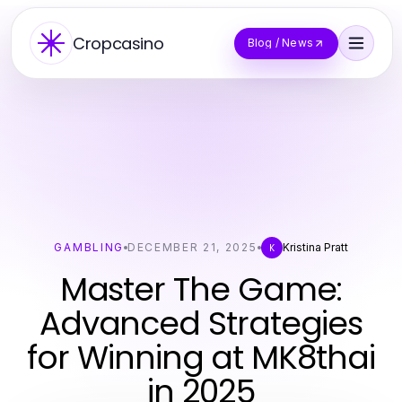
Cropcasino
Blog / News
GAMBLING
DECEMBER 21, 2025
Kristina Pratt
K
Master The Game:
Advanced Strategies
for Winning at MK8thai
in 2025