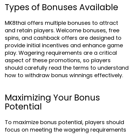
Types of Bonuses Available
MK8thai offers multiple bonuses to attract
and retain players. Welcome bonuses, free
spins, and cashback offers are designed to
provide initial incentives and enhance game
play. Wagering requirements are a critical
aspect of these promotions, so players
should carefully read the terms to understand
how to withdraw bonus winnings effectively.
Maximizing Your Bonus
Potential
To maximize bonus potential, players should
focus on meeting the wagering requirements