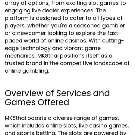
array of options, from exciting slot games to
engaging live dealer experiences. The
platform is designed to cater to all types of
players, whether you're a seasoned gambler
or a newcomer looking to explore the fast-
paced world of online casinos. With cutting-
edge technology and vibrant game
mechanics, MK8thai positions itself as a
trusted brand in the competitive landscape of
online gambling.
Overview of Services and
Games Offered
MK8thai boasts a diverse range of games,
which includes online slots, live casino games,
and sports betting. The slots are powered by