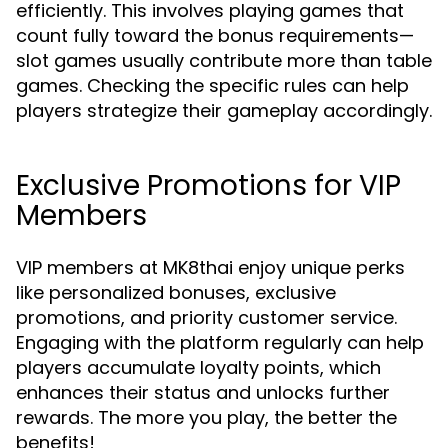
efficiently. This involves playing games that
count fully toward the bonus requirements—
slot games usually contribute more than table
games. Checking the specific rules can help
players strategize their gameplay accordingly.
Exclusive Promotions for VIP
Members
VIP members at MK8thai enjoy unique perks
like personalized bonuses, exclusive
promotions, and priority customer service.
Engaging with the platform regularly can help
players accumulate loyalty points, which
enhances their status and unlocks further
rewards. The more you play, the better the
benefits!