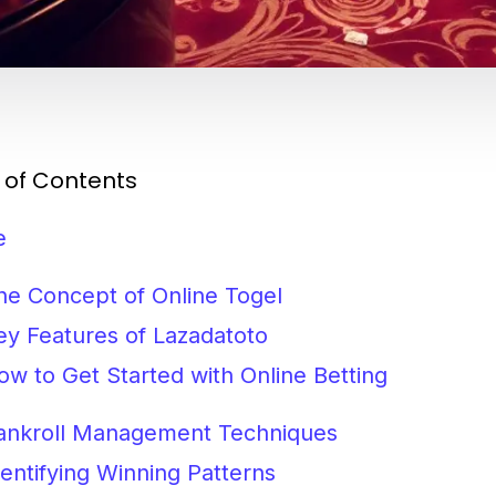
 of Contents
e
he Concept of Online Togel
ey Features of Lazadatoto
ow to Get Started with Online Betting
ankroll Management Techniques
dentifying Winning Patterns