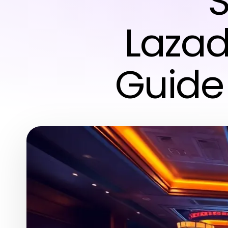
S
Lazad
Guide