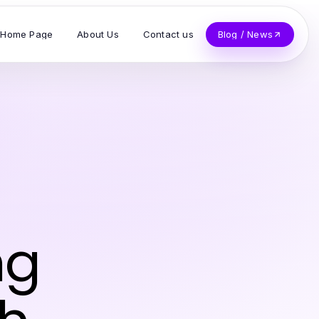
Home Page
About Us
Contact us
Blog / News
ng