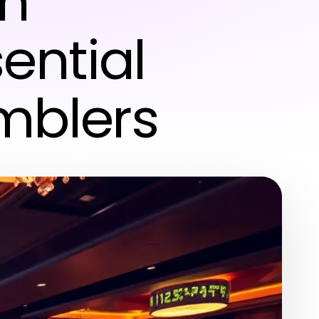
th
ential
mblers