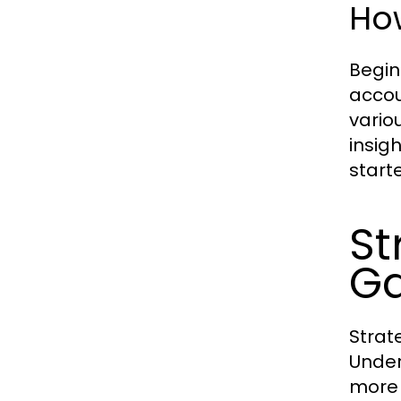
How
Begin
accou
vario
insig
start
St
G
Strat
Under
more 