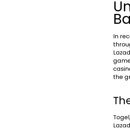
Un
Ba
In re
throu
Lazad
games
casin
the g
The
Togel
Lazad