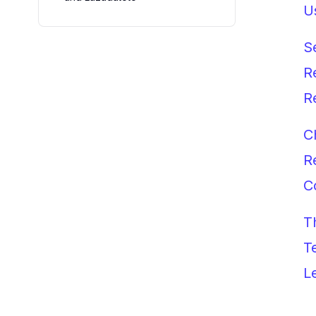
U
S
R
R
C
R
C
T
T
L