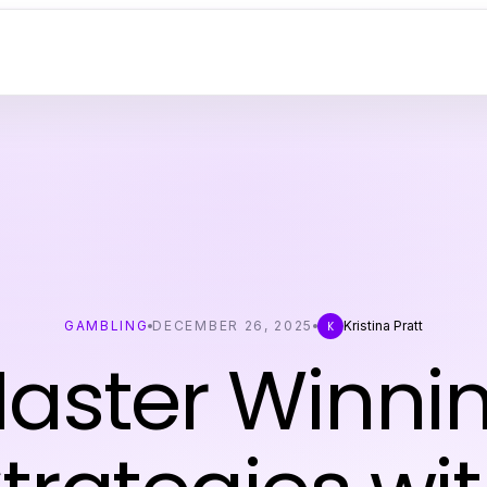
GAMBLING
DECEMBER 26, 2025
Kristina Pratt
K
aster Winni