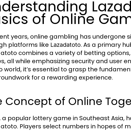
derstanding Lazad
sics of Online Ga
cent years, online gambling has undergone sig
gh platforms like
. As a primary hu
Lazadatoto
atoto combines a variety of betting options, f
, all while emphasizing security and user e
o world, it’s essential to grasp the fundam
roundwork for a rewarding experience.
 Concept of Online Toge
, a popular lottery game in Southeast Asia, h
atoto. Players select numbers in hopes of 