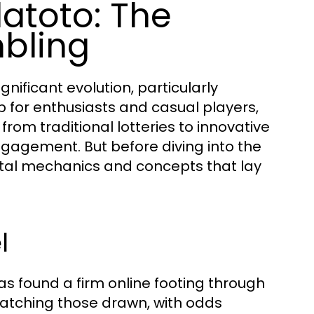
atoto: The
mbling
nificant evolution, particularly
b for enthusiasts and casual players,
rom traditional lotteries to innovative
ngagement. But before diving into the
ental mechanics and concepts that lay
l
as found a firm online footing through
matching those drawn, with odds