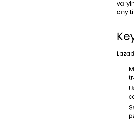
varyi
any t
Key
Lazad
M
t
U
c
S
p