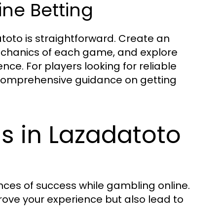
ine Betting
toto is straightforward. Create an
echanics of each game, and explore
nce. For players looking for reliable
comprehensive guidance on getting
ss in Lazadatoto
nces of success while gambling online.
ove your experience but also lead to