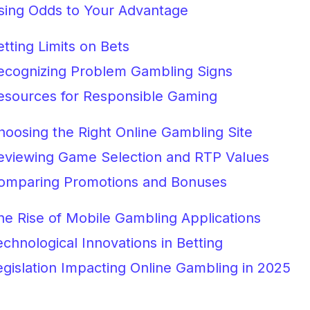
sing Odds to Your Advantage
etting Limits on Bets
ecognizing Problem Gambling Signs
esources for Responsible Gaming
hoosing the Right Online Gambling Site
eviewing Game Selection and RTP Values
omparing Promotions and Bonuses
he Rise of Mobile Gambling Applications
echnological Innovations in Betting
egislation Impacting Online Gambling in 2025