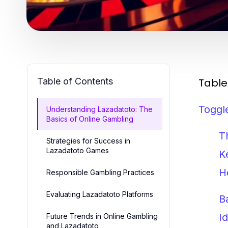
Table of Contents
Table
Toggl
Understanding Lazadatoto: The
Basics of Online Gambling
T
Strategies for Success in
Lazadatoto Games
K
H
Responsible Gambling Practices
Evaluating Lazadatoto Platforms
B
I
Future Trends in Online Gambling
and Lazadatoto