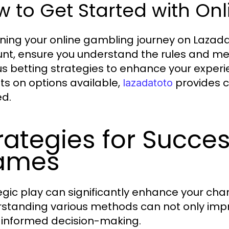
 to Get Started with Onl
ning your online gambling journey on Lazada
nt, ensure you understand the rules and m
us betting strategies to enhance your experie
hts on options available,
provides 
lazadatoto
ed.
rategies for Succe
ames
egic play can significantly enhance your cha
standing various methods can not only impr
informed decision-making.