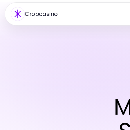
Cropcasino
M