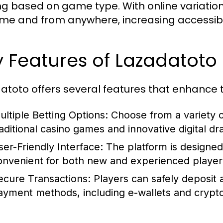
ng based on game type. With online variatio
ime and from anywhere, increasing accessibil
 Features of Lazadatoto
atoto offers several features that enhance t
ultiple Betting Options:
Choose from a variety o
raditional casino games and innovative digital dr
ser-Friendly Interface:
The platform is designed 
onvenient for both new and experienced player
ecure Transactions:
Players can safely deposit 
ayment methods, including e-wallets and crypt