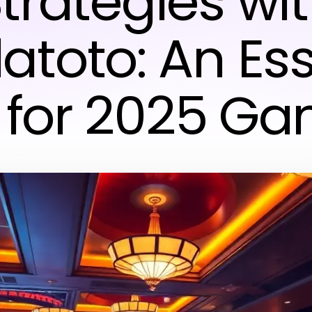
trategies wi
atoto: An Ess
 for 2025 Ga