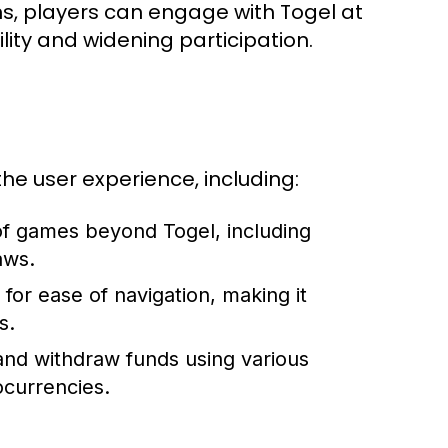
ns, players can engage with Togel at
ity and widening participation.
he user experience, including:
f games beyond Togel, including
aws.
for ease of navigation, making it
s.
and withdraw funds using various
ocurrencies.