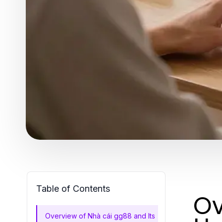
Table of Contents
Ov
Overview of Nhà cái gg88 and Its