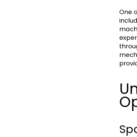
One o
inclu
machi
exper
throu
mecha
provid
Un
Op
Spo