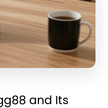
gg88 and Its