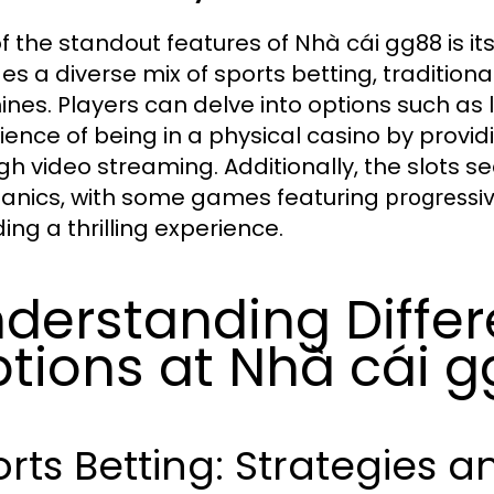
f the standout features of Nhà cái gg88 is it
des a diverse mix of sports betting, tradition
nes. Players can delve into options such as 
ience of being in a physical casino by provid
gh video streaming. Additionally, the slots s
nics, with some games featuring
progressiv
ing a thrilling experience.
derstanding Differ
tions at Nhà cái 
rts Betting: Strategies a