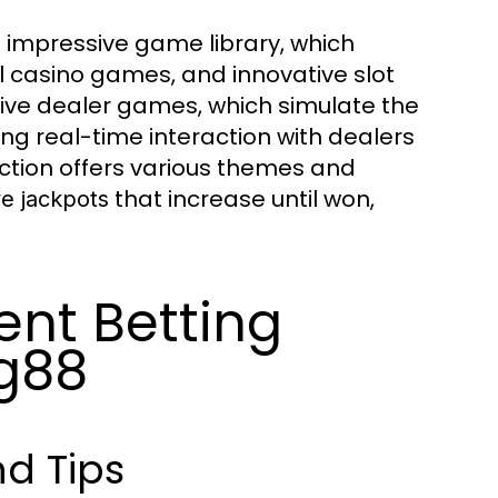
s impressive game library, which
al casino games, and innovative slot
live dealer games, which simulate the
ing real-time interaction with dealers
ection offers various themes and
that increase until won,
e jackpots
ent Betting
gg88
nd Tips