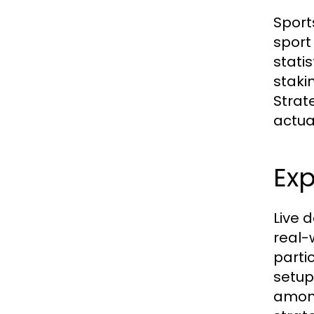
Sport
sport
stati
staki
Strat
actua
Exp
Live 
real-
parti
setup
among