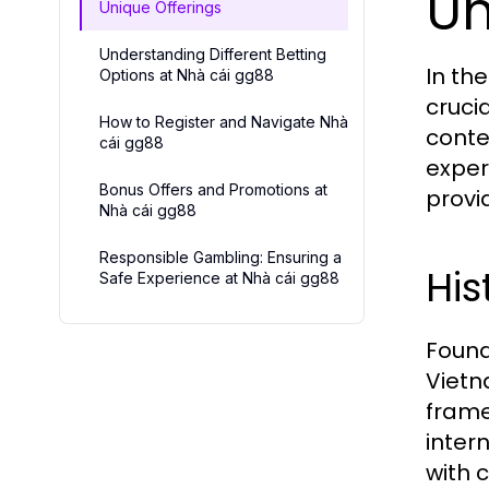
Un
Unique Offerings
Understanding Different Betting
In th
Options at Nhà cái gg88
cruci
How to Register and Navigate Nhà
conte
cái gg88
exper
Bonus Offers and Promotions at
provi
Nhà cái gg88
Responsible Gambling: Ensuring a
His
Safe Experience at Nhà cái gg88
Found
Vietn
frame
inter
with 