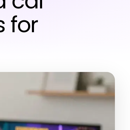
à cái
 for