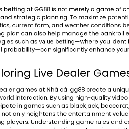
s betting at GG88 is not merely a game of ch
 and strategic planning. To maximize potenti
stics, current form, and weather conditions 
ng plan can also help manage the bankroll eff
egies such as
—where you identif
value betting
l probability—can significantly enhance your
loring Live Dealer Games
dealer games at Nhà cái gg88 create a uniq
world interaction. By using high-quality vid
cipate in games such as blackjack, baccarat, 
 not only heightens the entertainment value 
 players. Understanding game rules and co