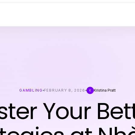
GAMBLING
FEBRUARY 8, 2026
Kristina Pratt
K
ter Your Bet