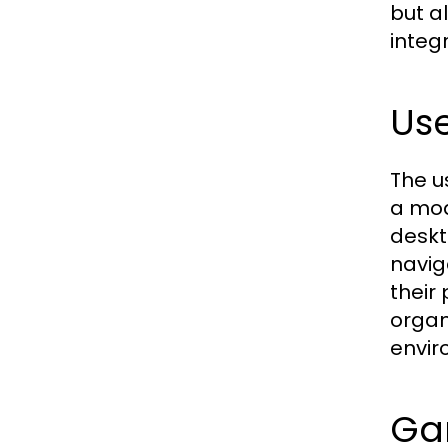
but a
integr
Use
The u
a mod
deskt
navig
their 
organ
envir
Ga