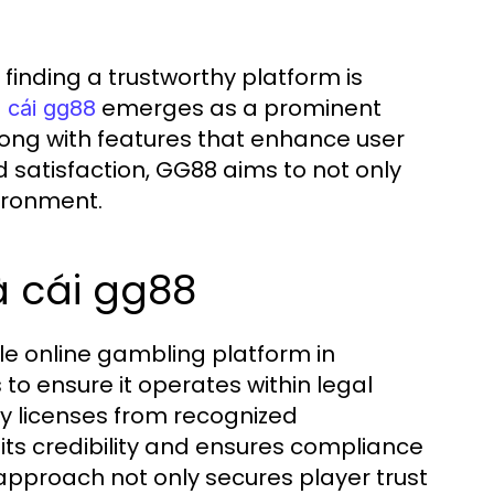
 finding a trustworthy platform is
emerges as a prominent
 cái gg88
long with features that enhance user
d satisfaction, GG88 aims to not only
ironment.
à cái gg88
ble online gambling platform in
to ensure it operates within legal
y licenses from recognized
its credibility and ensures compliance
 approach not only secures player trust