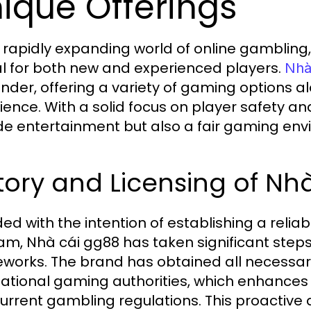
ique Offerings
e rapidly expanding world of online gambling,
al for both new and experienced players.
Nhà
nder, offering a variety of gaming options a
ience. With a solid focus on player safety an
de entertainment but also a fair gaming env
tory and Licensing of Nh
ed with the intention of establishing a relia
am, Nhà cái gg88 has taken significant steps 
works. The brand has obtained all necessar
national gaming authorities, which enhances 
current gambling regulations. This proactive