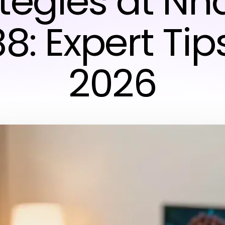
tegies at Nh
8: Expert Tips
2026