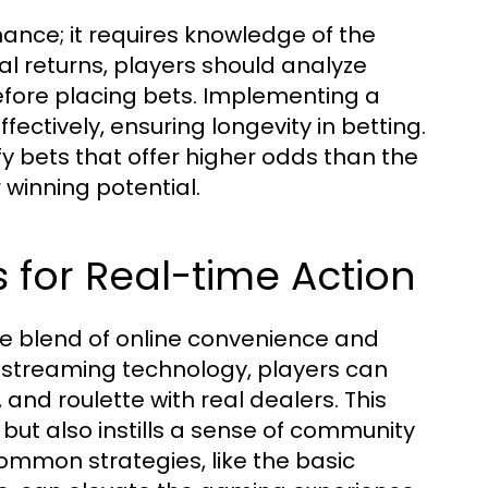
ance; it requires knowledge of the
al returns, players should analyze
before placing bets. Implementing a
ectively, ensuring longevity in betting.
y bets that offer higher odds than the
 winning potential.
 for Real-time Action
ue blend of online convenience and
eo streaming technology, players can
and roulette with real dealers. This
but also instills a sense of community
mmon strategies, like the basic