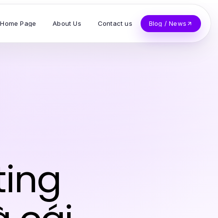
Home Page
About Us
Contact us
Blog / News
ting