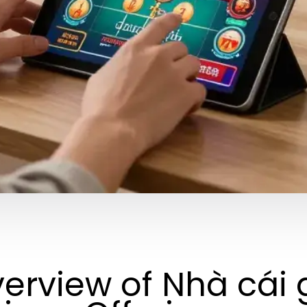
erview of Nhà cái 