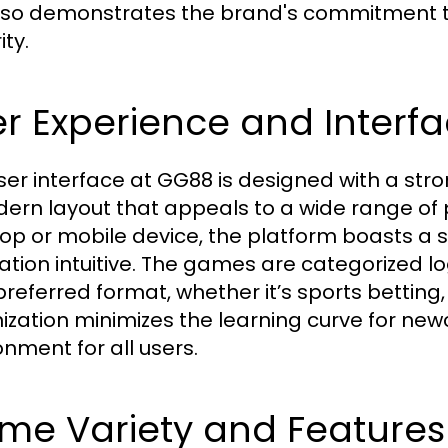
lso demonstrates the brand's commitment t
ity.
r Experience and Interf
ser interface at GG88 is designed with a stro
ern layout that appeals to a wide range of 
op or mobile device, the platform boasts a
ation intuitive. The games are categorized logi
preferred format, whether it’s sports betting, 
ization minimizes the learning curve for newc
onment for all users.
me Variety and Features