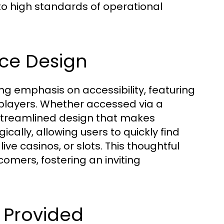
o high standards of operational
ace Design
ng emphasis on accessibility, featuring
players. Whether accessed via a
 streamlined design that makes
cally, allowing users to quickly find
live casinos, or slots. This thoughtful
omers, fostering an inviting
 Provided