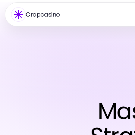
Cropcasino
Mas