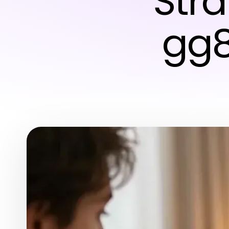
Stra
gg8