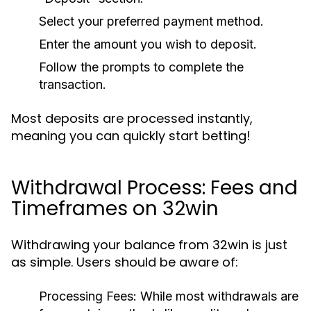
Select your preferred payment method.
Enter the amount you wish to deposit.
Follow the prompts to complete the
transaction.
Most deposits are processed instantly,
meaning you can quickly start betting!
Withdrawal Process: Fees and
Timeframes on 32win
Withdrawing your balance from 32win is just
as simple. Users should be aware of:
Processing Fees:
While most withdrawals are