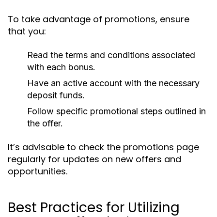
To take advantage of promotions, ensure
that you:
Read the terms and conditions associated
with each bonus.
Have an active account with the necessary
deposit funds.
Follow specific promotional steps outlined in
the offer.
It’s advisable to check the promotions page
regularly for updates on new offers and
opportunities.
Best Practices for Utilizing