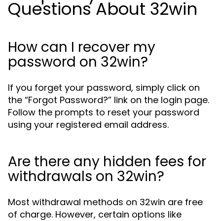
Questions About 32win
How can I recover my
password on 32win?
If you forget your password, simply click on
the “Forgot Password?” link on the login page.
Follow the prompts to reset your password
using your registered email address.
Are there any hidden fees for
withdrawals on 32win?
Most withdrawal methods on 32win are free
of charge. However, certain options like