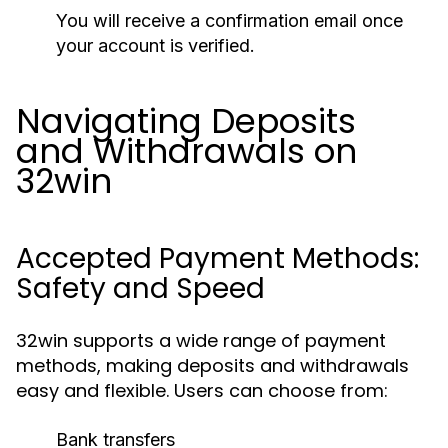
You will receive a confirmation email once
your account is verified.
Navigating Deposits
and Withdrawals on
32win
Accepted Payment Methods:
Safety and Speed
32win supports a wide range of payment
methods, making deposits and withdrawals
easy and flexible. Users can choose from:
Bank transfers