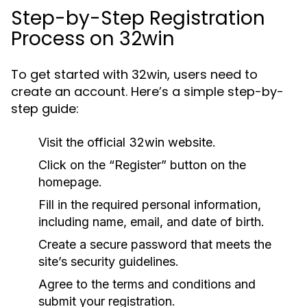
Step-by-Step Registration
Process on 32win
To get started with 32win, users need to
create an account. Here’s a simple step-by-
step guide:
Visit the official 32win website.
Click on the “Register” button on the
homepage.
Fill in the required personal information,
including name, email, and date of birth.
Create a secure password that meets the
site’s security guidelines.
Agree to the terms and conditions and
submit your registration.