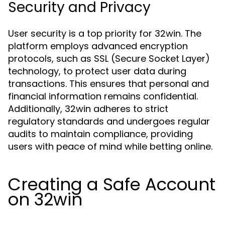
Security and Privacy
User security is a top priority for 32win. The
platform employs advanced encryption
protocols, such as SSL (Secure Socket Layer)
technology, to protect user data during
transactions. This ensures that personal and
financial information remains confidential.
Additionally, 32win adheres to strict
regulatory standards and undergoes regular
audits to maintain compliance, providing
users with peace of mind while betting online.
Creating a Safe Account
on 32win