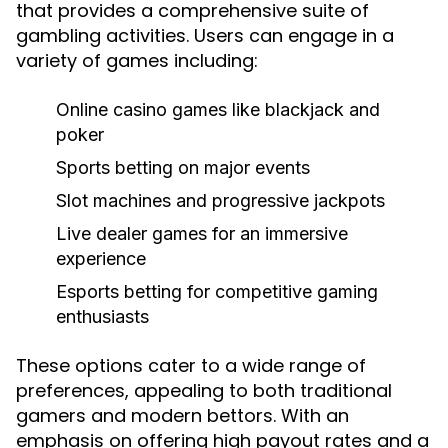
that provides a comprehensive suite of
gambling activities. Users can engage in a
variety of games including:
Online casino games like blackjack and
poker
Sports betting on major events
Slot machines and progressive jackpots
Live dealer games for an immersive
experience
Esports betting for competitive gaming
enthusiasts
These options cater to a wide range of
preferences, appealing to both traditional
gamers and modern bettors. With an
emphasis on offering high payout rates and a