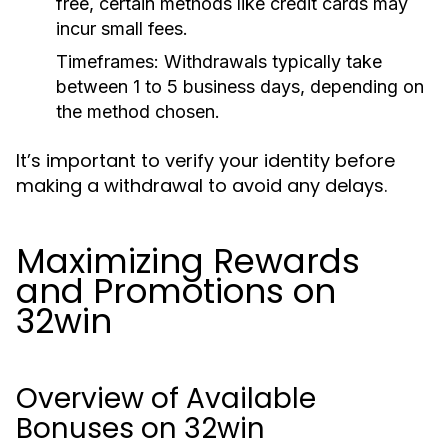
free, certain methods like credit cards may
incur small fees.
Timeframes:
Withdrawals typically take
between 1 to 5 business days, depending on
the method chosen.
It’s important to verify your identity before
making a withdrawal to avoid any delays.
Maximizing Rewards
and Promotions on
32win
Overview of Available
Bonuses on 32win