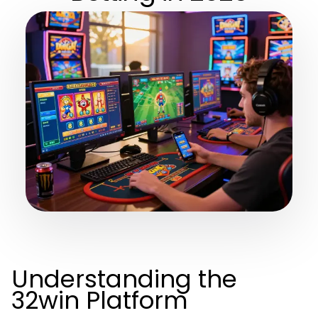
Understanding the
32win Platform