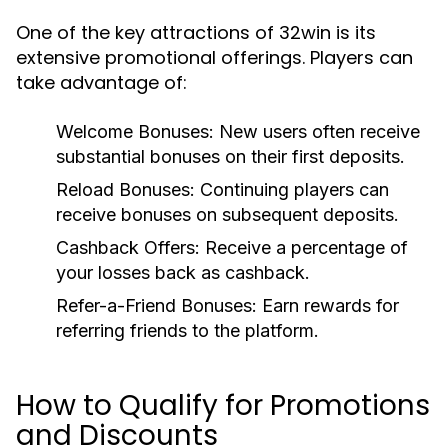
One of the key attractions of 32win is its
extensive promotional offerings. Players can
take advantage of:
Welcome Bonuses:
New users often receive
substantial bonuses on their first deposits.
Reload Bonuses:
Continuing players can
receive bonuses on subsequent deposits.
Cashback Offers:
Receive a percentage of
your losses back as cashback.
Refer-a-Friend Bonuses:
Earn rewards for
referring friends to the platform.
How to Qualify for Promotions
and Discounts