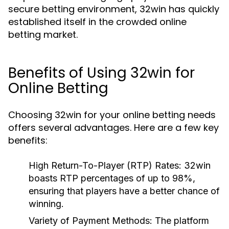
secure betting environment, 32win has quickly
established itself in the crowded online
betting market.
Benefits of Using 32win for
Online Betting
Choosing 32win for your online betting needs
offers several advantages. Here are a few key
benefits:
High Return-To-Player (RTP) Rates:
32win
boasts RTP percentages of up to 98%,
ensuring that players have a better chance of
winning.
Variety of Payment Methods:
The platform