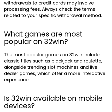
withdrawals to credit cards may involve
processing fees. Always check the terms
related to your specific withdrawal method.
What games are most
popular on 32win?
The most popular games on 32win include
classic titles such as blackjack and roulette,
alongside trending slot machines and live
dealer games, which offer a more interactive
experience.
Is 32win available on mobile
devices?