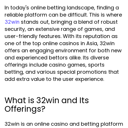
In today's online betting landscape, finding a
reliable platform can be difficult. This is where
stands out, bringing a blend of robust
32win
security, an extensive range of games, and
user-friendly features. With its reputation as
one of the top online casinos in Asia, 32win
offers an engaging environment for both new
and experienced bettors alike. Its diverse
offerings include casino games, sports
betting, and various special promotions that
add extra value to the user experience.
What is 32win and Its
Offerings?
32win is an online casino and betting platform