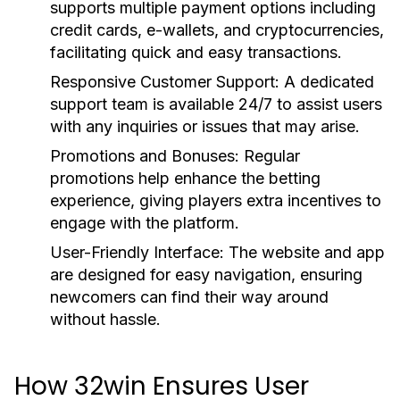
supports multiple payment options including
credit cards, e-wallets, and cryptocurrencies,
facilitating quick and easy transactions.
Responsive Customer Support:
A dedicated
support team is available 24/7 to assist users
with any inquiries or issues that may arise.
Promotions and Bonuses:
Regular
promotions help enhance the betting
experience, giving players extra incentives to
engage with the platform.
User-Friendly Interface:
The website and app
are designed for easy navigation, ensuring
newcomers can find their way around
without hassle.
How 32win Ensures User