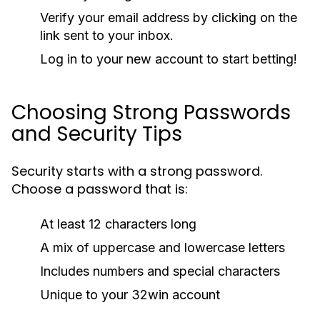
Verify your email address by clicking on the
link sent to your inbox.
Log in to your new account to start betting!
Choosing Strong Passwords
and Security Tips
Security starts with a strong password.
Choose a password that is:
At least 12 characters long
A mix of uppercase and lowercase letters
Includes numbers and special characters
Unique to your 32win account