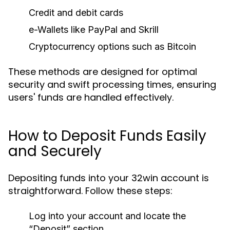
Credit and debit cards
e-Wallets like PayPal and Skrill
Cryptocurrency options such as Bitcoin
These methods are designed for optimal
security and swift processing times, ensuring
users' funds are handled effectively.
How to Deposit Funds Easily
and Securely
Depositing funds into your 32win account is
straightforward. Follow these steps:
Log into your account and locate the
“Deposit” section.