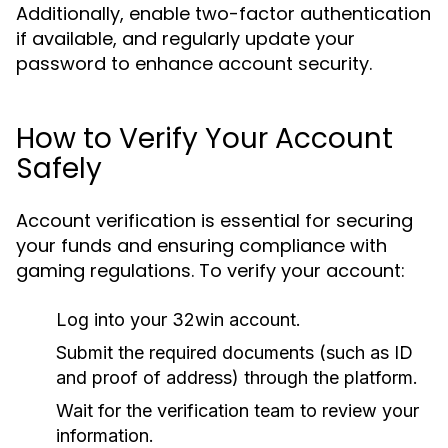
Additionally, enable two-factor authentication
if available, and regularly update your
password to enhance account security.
How to Verify Your Account
Safely
Account verification is essential for securing
your funds and ensuring compliance with
gaming regulations. To verify your account:
Log into your 32win account.
Submit the required documents (such as ID
and proof of address) through the platform.
Wait for the verification team to review your
information.