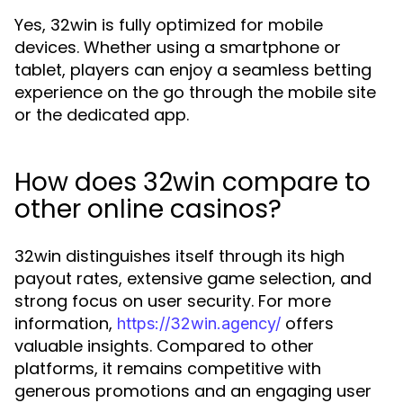
Yes, 32win is fully optimized for mobile
devices. Whether using a smartphone or
tablet, players can enjoy a seamless betting
experience on the go through the mobile site
or the dedicated app.
How does 32win compare to
other online casinos?
32win distinguishes itself through its high
payout rates, extensive game selection, and
strong focus on user security. For more
information,
offers
https://32win.agency/
valuable insights. Compared to other
platforms, it remains competitive with
generous promotions and an engaging user