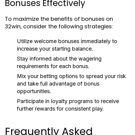
Bonuses Effectively
To maximize the benefits of bonuses on
32win, consider the following strategies:
Utilize welcome bonuses immediately to
increase your starting balance.
Stay informed about the wagering
requirements for each bonus.
Mix your betting options to spread your risk
and take full advantage of bonus
opportunities.
Participate in loyalty programs to receive
further rewards for consistent play.
Frequently Asked