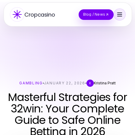
Cropcasino
Blog / News
GAMBLING
JANUARY 22, 2026
Kristina Pratt
K
Masterful Strategies for
32win: Your Complete
Guide to Safe Online
Betting in 2026