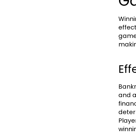
G
Winni
effec
games
makin
Ef
Bankr
and a
finan
deter
Playe
winni