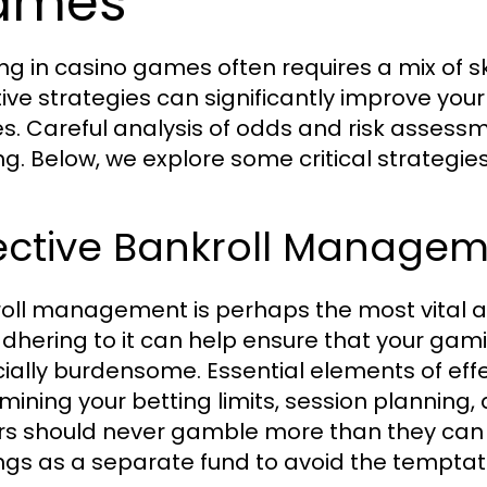
ames
ng in casino games often requires a mix of ski
tive strategies can significantly improve yo
. Careful analysis of odds and risk assessme
g. Below, we explore some critical strategie
fective Bankroll Manage
oll management is perhaps the most vital a
dhering to it can help ensure that your gam
cially burdensome. Essential elements of ef
mining your betting limits, session planning
rs should never gamble more than they can a
ngs as a separate fund to avoid the temptation