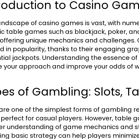
troduction to Casino Ga
andscape of casino games is vast, with nume
ic table games such as blackjack, poker, and
offering unique mechanics and challenges. 
d in popularity, thanks to their engaging grap
tial jackpots. Understanding the essence of
 your approach and improve your odds of w
es of Gambling: Slots, 
 are one of the simplest forms of gambling r
perfect for casual players. However, table g
r understanding of game mechanics and stra
ing basic strategy can help players minimize