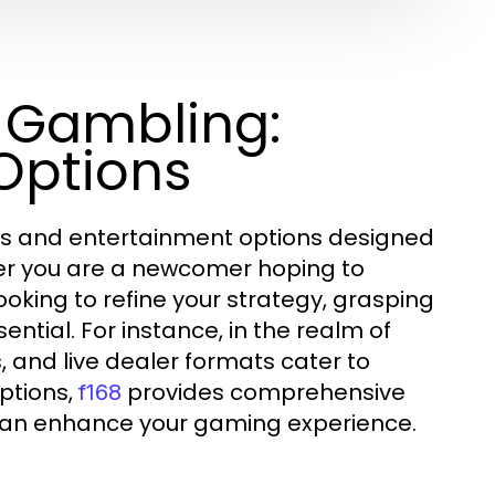
o Gambling:
Options
es and entertainment options designed
er you are a newcomer hoping to
oking to refine your strategy, grasping
ential. For instance, in the realm of
, and live dealer formats cater to
ptions,
provides comprehensive
f168
 can enhance your gaming experience.