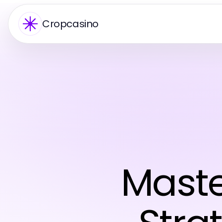
Cropcasino
Maste