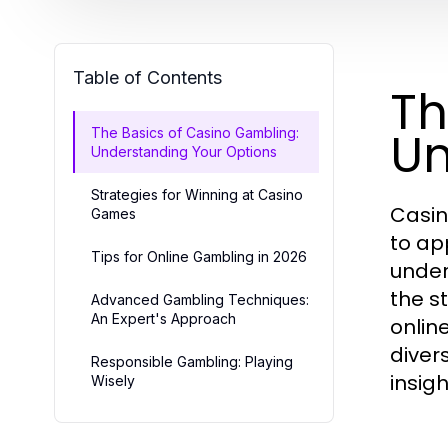
Table of Contents
Th
Un
The Basics of Casino Gambling:
Understanding Your Options
Strategies for Winning at Casino
Casin
Games
to ap
Tips for Online Gambling in 2026
under
the s
Advanced Gambling Techniques:
An Expert's Approach
onlin
diver
Responsible Gambling: Playing
insig
Wisely