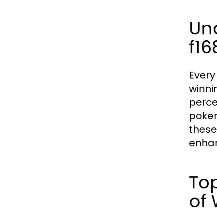
Un
f16
Every
winni
perce
poker
these
enhan
Top
of