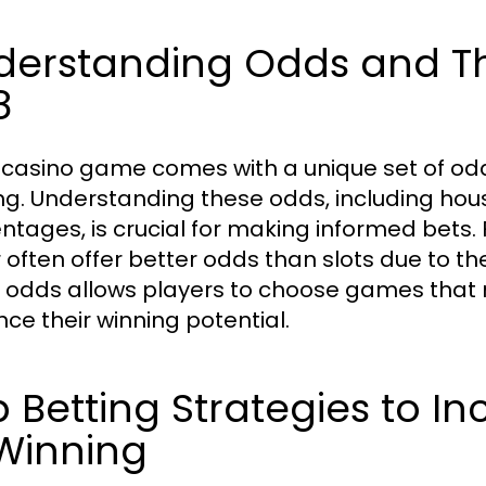
derstanding Odds and Th
8
 casino game comes with a unique set of odds
ng. Understanding these odds, including hou
ntages, is crucial for making informed bets.
 often offer better odds than slots due to the
 odds allows players to choose games that 
ce their winning potential.
 Betting Strategies to 
 Winning