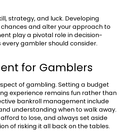
ll, strategy, and luck. Developing
ur chances and alter your approach to
nt play a pivotal role in decision-
s every gambler should consider.
ment for Gamblers
spect of gambling. Setting a budget
ing experience remains fun rather than
fective bankroll management include
, and understanding when to walk away.
fford to lose, and always set aside
 of risking it all back on the tables.