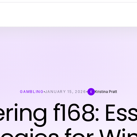
GAMBLING
JANUARY 15, 2026
Kristina Pratt
K
ring f168: Ess