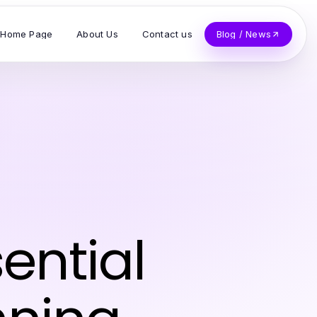
Home Page
About Us
Contact us
Blog / News
ential