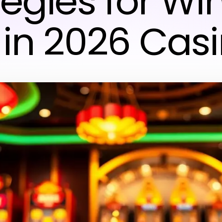
tegies for Wi
 in 2026 Cas