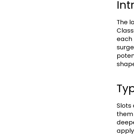
In
The l
Class
each 
surge
poten
shape
Typ
Slots
them 
deepe
apply