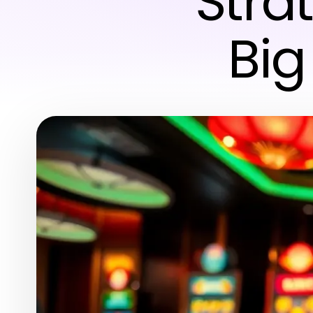
Stra
Big