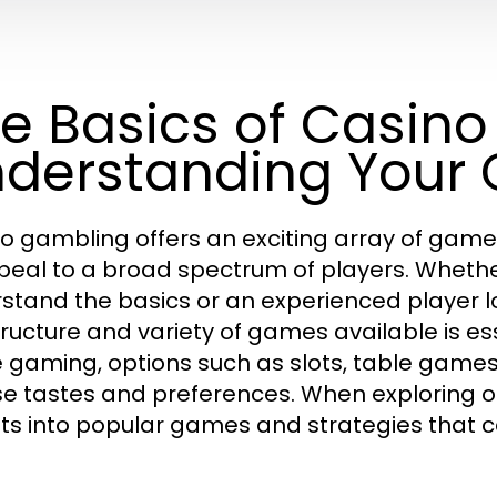
e Basics of Casin
derstanding Your 
o gambling offers an exciting array of gam
peal to a broad spectrum of players. Wheth
stand the basics or an experienced player lo
tructure and variety of games available is ess
e gaming, options such as slots, table games
se tastes and preferences. When exploring o
hts into popular games and strategies that