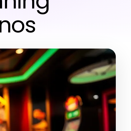
nning
inos