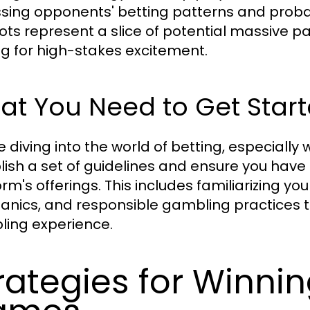
sing opponents' betting patterns and probabil
ots represent a slice of potential massive pa
ng for high-stakes excitement.
t You Need to Get Starte
 diving into the world of betting, especially wi
lish a set of guidelines and ensure you have
orm's offerings. This includes familiarizing
nics, and responsible gambling practices 
ing experience.
rategies for Winni