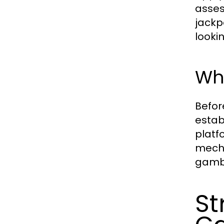
asses
jackp
looki
Wha
Before
estab
platf
mecha
gambl
St