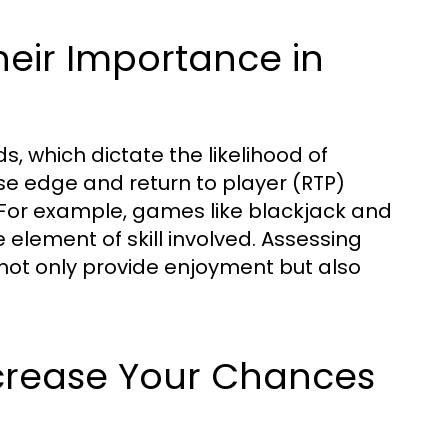
eir Importance in
, which dictate the likelihood of
se edge and return to player (RTP)
 For example, games like blackjack and
 element of skill involved. Assessing
not only provide enjoyment but also
Increase Your Chances