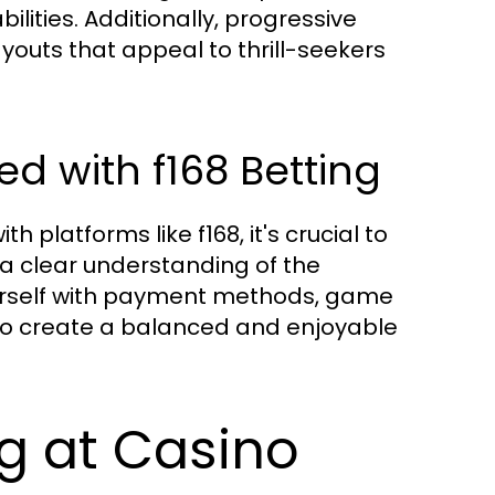
ities. Additionally, progressive
youts that appeal to thrill-seekers
d with f168 Betting
th platforms like f168, it's crucial to
 a clear understanding of the
 yourself with payment methods, game
to create a balanced and enjoyable
ng at Casino