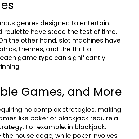
mes
rous genres designed to entertain.
 roulette have stood the test of time,
On the other hand, slot machines have
hics, themes, and the thrill of
 each game type can significantly
inning.
Table Games, and More
equiring no complex strategies, making
ames like poker or blackjack require a
tegy. For example, in blackjack,
 the house edge, while poker involves