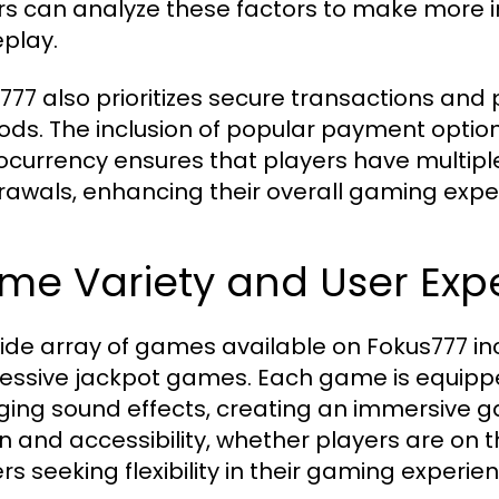
rs can analyze these factors to make more i
play.
777 also prioritizes secure transactions and
ds. The inclusion of popular payment optio
ocurrency ensures that players have multipl
rawals, enhancing their overall gaming expe
me Variety and User Exp
ide array of games available on Fokus777 incl
essive jackpot games. Each game is equipp
ing sound effects, creating an immersive g
n and accessibility, whether players are on t
rs seeking flexibility in their gaming experie