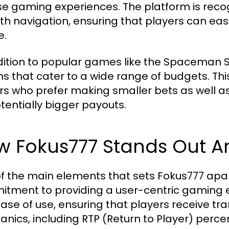
se gaming experiences. The platform is recogn
h navigation, ensuring that players can easily
e.
dition to popular games like the Spaceman Sl
ns that cater to a wide range of budgets. Thi
rs who prefer making smaller bets as well a
otentially bigger payouts.
w Fokus777 Stands Out 
f the main elements that sets Fokus777 apart
tment to providing a user-centric gaming ex
ase of use, ensuring that players receive t
nics, including RTP (Return to Player) percen