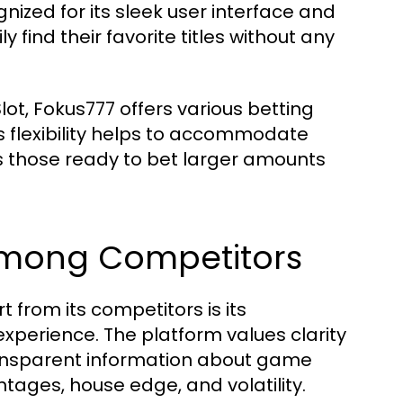
ized for its sleek user interface and
 find their favorite titles without any
ot, Fokus777 offers various betting
s flexibility helps to accommodate
s those ready to bet larger amounts
Among Competitors
 from its competitors is its
perience. The platform values clarity
ransparent information about game
tages, house edge, and volatility.