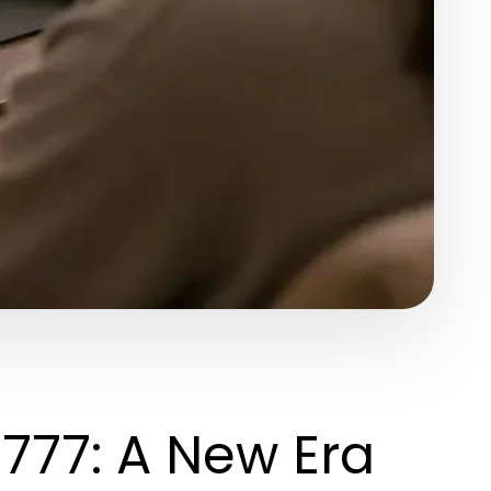
777: A New Era