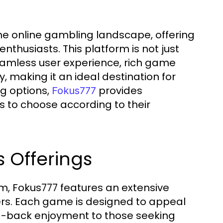
he online gambling landscape, offering
nthusiasts. This platform is not just
seamless user experience, rich game
 making it an ideal destination for
g options,
provides
Fokus777
s to choose according to their
s Offerings
m, Fokus777 features an extensive
ders. Each game is designed to appeal
aid-back enjoyment to those seeking