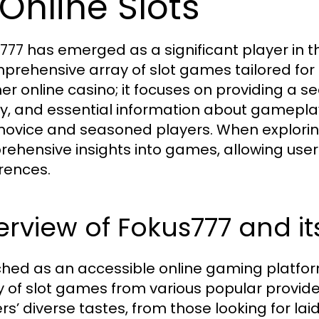
 Online Slots
777 has emerged as a significant player in t
prehensive array of slot games tailored for e
er online casino; it focuses on providing a 
ty, and essential information about gameplay,
novice and seasoned players. When explorin
ehensive insights into games, allowing user
rences.
rview of Fokus777 and it
hed as an accessible online gaming platfor
ry of slot games from various popular provi
ers’ diverse tastes, from those looking for l