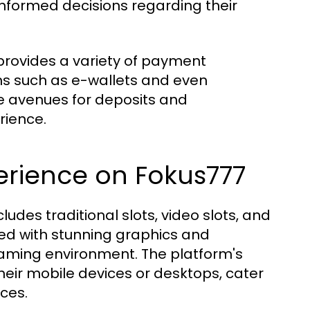
nformed decisions regarding their
 provides a variety of payment
ns such as e-wallets and even
e avenues for deposits and
rience.
erience on Fokus777
udes traditional slots, video slots, and
ed with stunning graphics and
aming environment. The platform's
heir mobile devices or desktops, cater
nces.