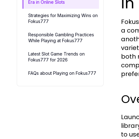
in
Era in Online Slots
Strategies for Maximizing Wins on
Fokus
Fokus777
a com
Responsible Gambling Practices
anoth
While Playing at Fokus777
varie
Latest Slot Game Trends on
both 
Fokus777 for 2026
compr
prefe
FAQs about Playing on Fokus777
Ove
Launc
libra
to us