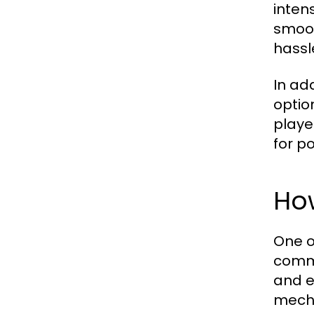
inten
smoot
hassl
In ad
optio
playe
for p
Ho
One o
commi
and e
mecha