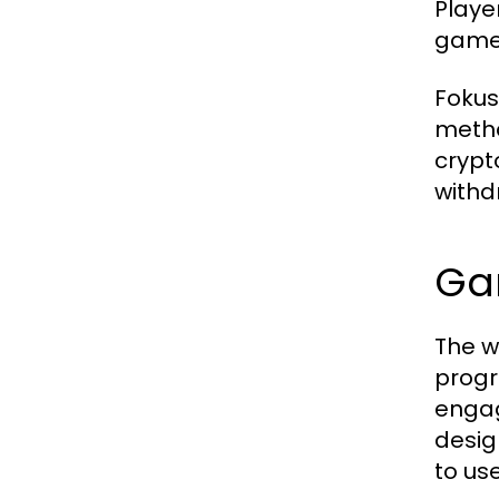
Playe
game
Fokus
metho
crypt
withd
Ga
The w
progr
engag
desig
to use