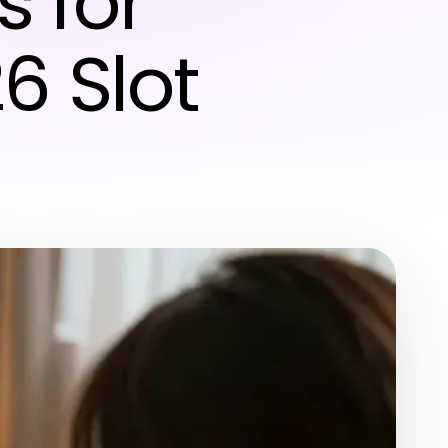
s for
6 Slot