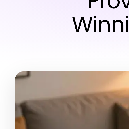
Prov
Winni