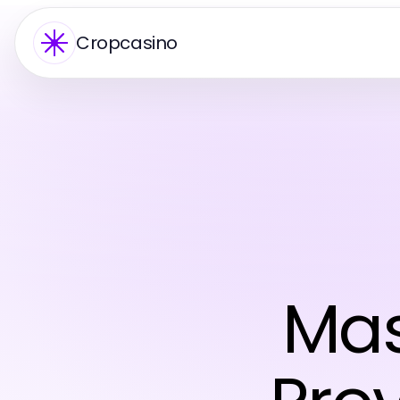
Cropcasino
Mas