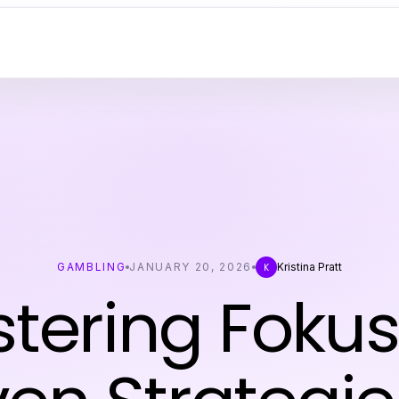
GAMBLING
JANUARY 20, 2026
Kristina Pratt
K
tering Fokus