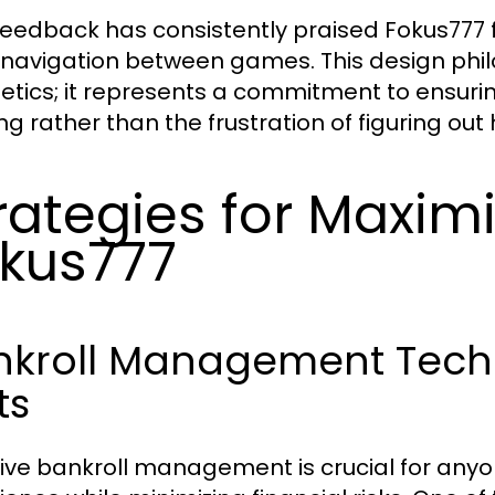
feedback has consistently praised Fokus777 for
 navigation between games. This design phi
etics; it represents a commitment to ensuring
g rather than the frustration of figuring out 
rategies for Maxim
kus777
nkroll Management Techn
ts
tive bankroll management is crucial for anyo