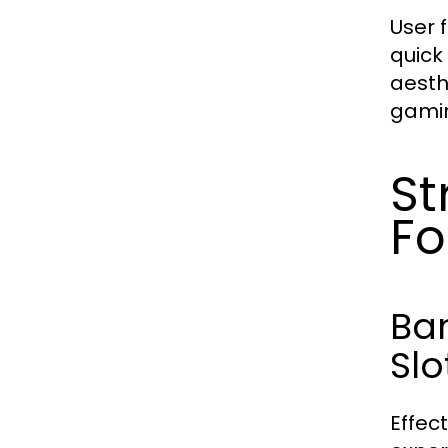
User 
quick
aesth
gamin
St
Fo
Ba
Slo
Effec