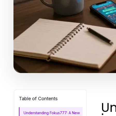
Table of Contents
Un
Understanding Fokus777: A New