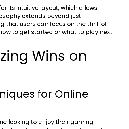
 its intuitive layout, which allows
losophy extends beyond just
 that users can focus on the thrill of
how to get started or what to play next.
izing Wins on
iques for Online
ne looking to enjoy their gaming