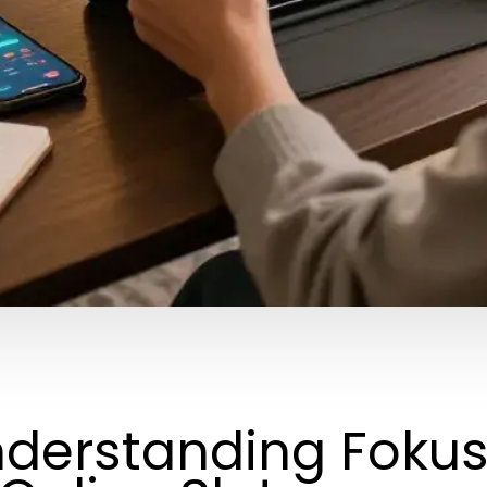
derstanding Fokus