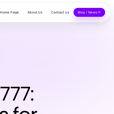
Home Page
About Us
Contact us
Blog / News
777: