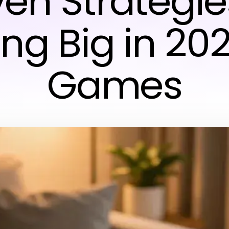
en Strategie
ng Big in 202
Games