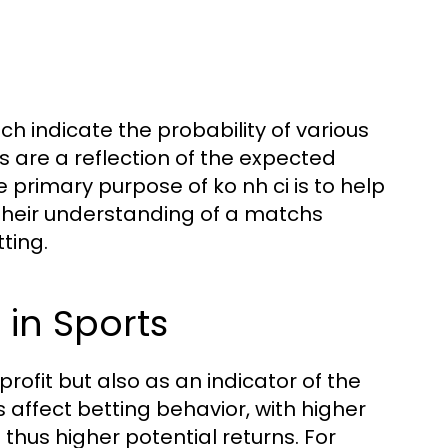
ch indicate the probability of various
s are a reflection of the expected
 primary purpose of ko nh ci is to help
 their understanding of a matchs
ting.
in Sports
profit but also as an indicator of the
affect betting behavior, with higher
 thus higher potential returns. For