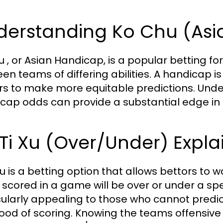
derstanding Ko Chu (Asi
u , or Asian Handicap, is a popular betting fo
en teams of differing abilities. A handicap i
rs to make more equitable predictions. Unde
cap odds can provide a substantial edge in 
Ti Xu (Over/Under) Expl
 xu is a betting option that allows bettors to
 scored in a game will be over or under a spe
cularly appealing to those who cannot predi
ihood of scoring. Knowing the teams offensive 