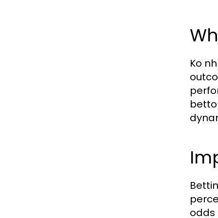
Wha
Ko nh
outco
perfo
betto
dynam
Imp
Bettin
perce
odds 