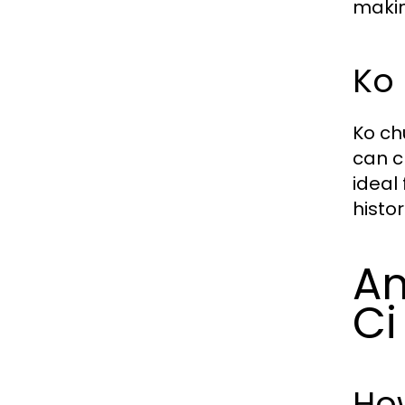
makin
Ko 
Ko ch
can c
ideal
histo
An
Ci
Ho