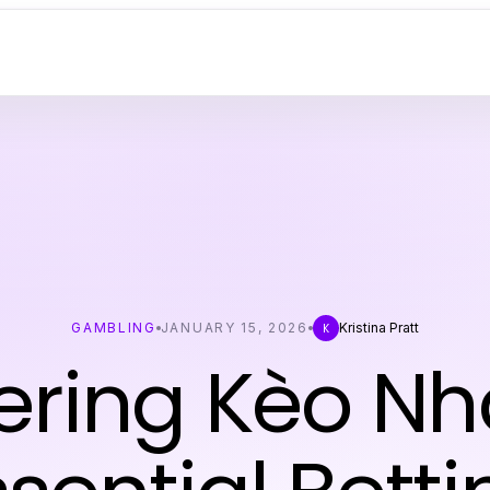
GAMBLING
JANUARY 15, 2026
Kristina Pratt
K
ring Kèo Nh