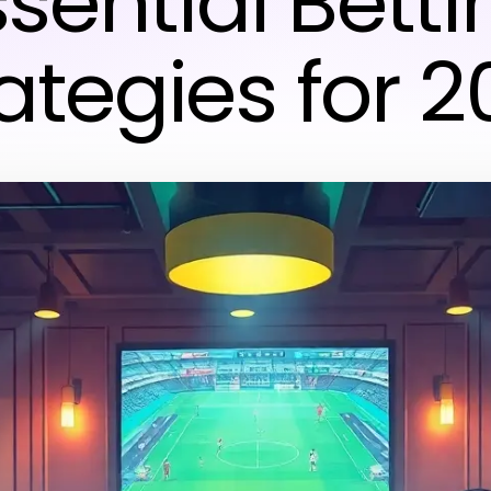
ssential Betti
ategies for 