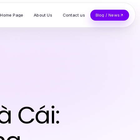
Home Page
About Us
Contact us
Blog / News
à Cái: