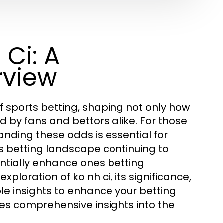
Ci: A
rview
 of sports betting, shaping not only how
 by fans and bettors alike. For those
anding these odds is essential for
ts betting landscape continuing to
antially enhance ones betting
xploration of ko nh ci, its significance,
le insights to enhance your betting
es comprehensive insights into the