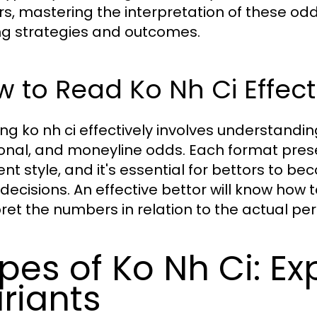
rs, mastering the interpretation of these odds
ng strategies and outcomes.
 to Read Ko Nh Ci Effect
ng ko nh ci effectively involves understandin
ional, and moneyline odds. Each format pres
rent style, and it's essential for bettors to 
 decisions. An effective bettor will know ho
pret the numbers in relation to the actual pe
pes of Ko Nh Ci: Ex
riants