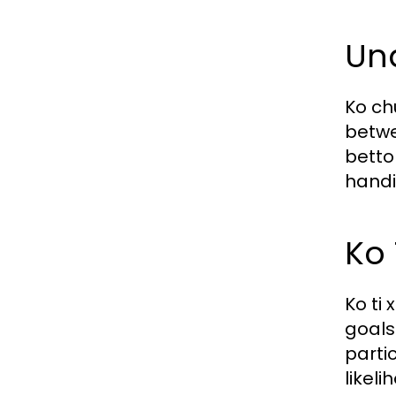
Un
Ko ch
betwe
betto
handi
Ko 
Ko ti
goals
parti
likel