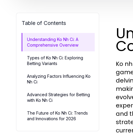
Table of Contents
Un
Co
Understanding Ko Nh Ci: A
Comprehensive Overview
Types of Ko Nh Ci: Exploring
Ko nh
Betting Variants
games
Analyzing Factors Influencing Ko
delvi
Nh Ci
makin
Advanced Strategies for Betting
evolv
with Ko Nh Ci
experi
and t
The Future of Ko Nh Ci: Trends
and Innovations for 2026
strat
curre