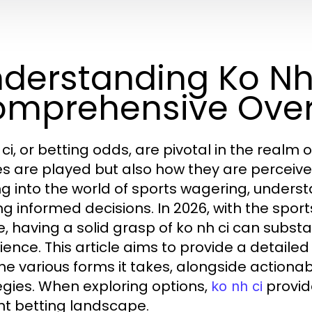
derstanding Ko Nh 
mprehensive Ove
 ci, or betting odds, are pivotal in the realm
 are played but also how they are perceived
ng into the world of sports wagering, underst
g informed decisions. In 2026, with the spor
e, having a solid grasp of ko nh ci can subst
ence. This article aims to provide a detailed e
he various forms it takes, alongside actionab
egies. When exploring options,
provid
ko nh ci
nt betting landscape.