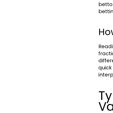
betto
betti
How
Readi
fract
diffe
quick
inter
Ty
Va