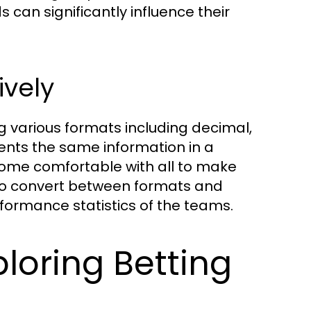
 can significantly influence their
ively
g various formats including decimal,
ents the same information in a
become comfortable with all to make
w to convert between formats and
rformance statistics of the teams.
ploring Betting