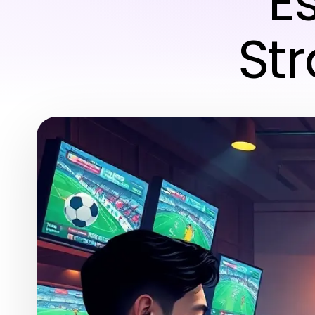
E
Str