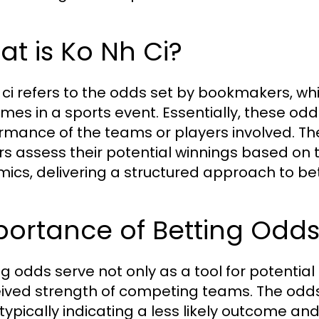
t is Ko Nh Ci?
 ci refers to the odds set by bookmakers, whi
mes in a sports event. Essentially, these odd
rmance of the teams or players involved. The
rs assess their potential winnings based on
ics, delivering a structured approach to bet
ortance of Betting Odds 
g odds serve not only as a tool for potential 
ived strength of competing teams. The odds 
typically indicating a less likely outcome and