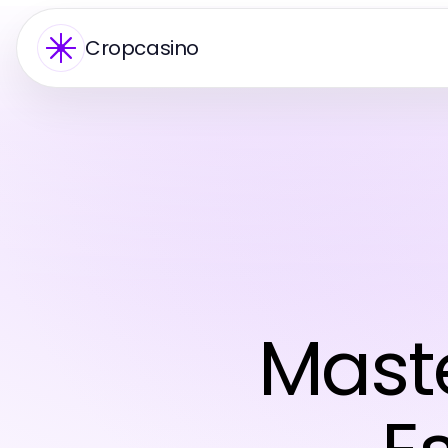
Cropcasino
Maste