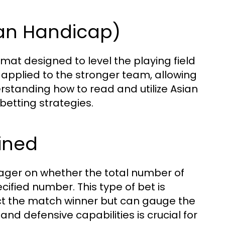
an Handicap)
rmat designed to level the playing field
s applied to the stronger team, allowing
rstanding how to read and utilize Asian
betting strategies.
ained
 wager on whether the total number of
cified number. This type of bet is
ct the match winner but can gauge the
and defensive capabilities is crucial for