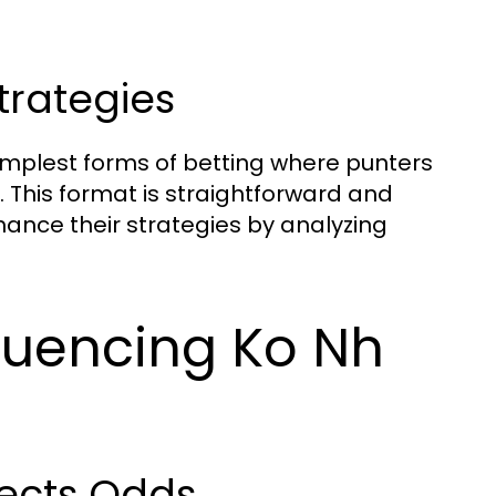
trategies
 simplest forms of betting where punters
This format is straightforward and
ance their strategies by analyzing
fluencing Ko Nh
ects Odds