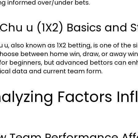
g informed over/under bets.
Chu u (1X2) Basics and S
u u, also known as 1X2 betting, is one of the
hoose between home win, draw, or away win. 
 for beginners, but advanced bettors can enh
rical data and current team form.
alyzing Factors In
w Team Performance Aff