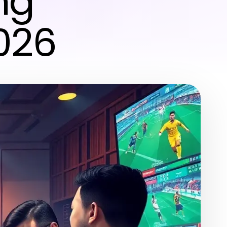
ng
2026