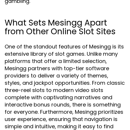
gambling.
What Sets Mesingg Apart
from Other Online Slot Sites
One of the standout features of Mesingg is its
extensive library of slot games. Unlike many
platforms that offer a limited selection,
Mesingg partners with top-tier software
providers to deliver a variety of themes,
styles, and jackpot opportunities. From classic
three-reel slots to modern video slots
complete with captivating narratives and
interactive bonus rounds, there is something
for everyone. Furthermore, Mesingg prioritizes
user experience, ensuring that navigation is
simple and intuitive, making it easy to find