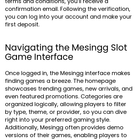
terms and conditions, you’ll receive a
confirmation email. Following the verification,
you can log into your account and make your
first deposit.
Navigating the Mesingg Slot
Game Interface
Once logged in, the Mesingg interface makes
finding games a breeze. The homepage
showcases trending games, new arrivals, and
even featured promotions. Categories are
organized logically, allowing players to filter
by type, theme, or provider, so you can dive
right into your preferred gaming style.
Additionally, Mesingg often provides demo
versions of their games, enabling players to