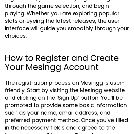
through the game selection, and begin
playing. Whether you are exploring popular
slots or eyeing the latest releases, the user
interface will guide you smoothly through your
choices.
How to Register and Create
Your Mesingg Account
The registration process on Mesingg is user-
friendly. Start by visiting the Mesingg website
and clicking on the ‘Sign Up’ button. You’ll be
prompted to provide some basic information
such as your name, email address, and
preferred payment method. Once you’ve filled
in the necessary fields and agreed to the