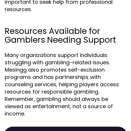
important to seek help from professional
resources.
Resources Available for
Gamblers Needing Support
Many organizations support individuals
struggling with gambling-related issues.
Mesingg also promotes self-exclusion
programs and has partnerships with
counseling services, helping players access
resources for responsible gambling.
Remember, gambling should always be
viewed as entertainment, not a source of
income.