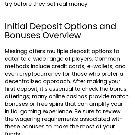
try before they bet real money.
Initial Deposit Options and
Bonuses Overview
Mesingg offers multiple deposit options to
cater to a wide range of players. Common
methods include credit cards, e-wallets, and
even cryptocurrency for those who prefer a
decentralized approach. After making your
first deposit, it’s essential to check the bonus
offerings; many online casinos provide match
bonuses or free spins that can amplify your
initial gaming experience. Be sure to review
the wagering requirements associated with
these bonuses to make the most of your
funds.