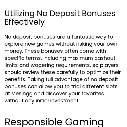
Utilizing No Deposit Bonuses
Effectively
No deposit bonuses are a fantastic way to
explore new games without risking your own
money. These bonuses often come with
specific terms, including maximum cashout
limits and wagering requirements, so players
should review these carefully to optimize their
benefits. Taking full advantage of no deposit
bonuses can allow you to trial different slots
at Mesingg and discover your favorites
without any initial investment.
Responsible Gaming