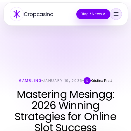
Cropcasino
Blog / News
GAMBLING
JANUARY 19, 2026
Kristina Pratt
K
Mastering Mesingg:
2026 Winning
Strategies for Online
Slot Success