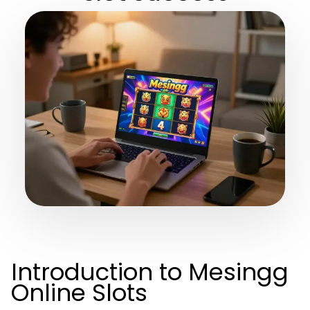
Introduction to Mesingg
Online Slots