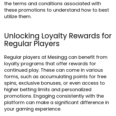
the terms and conditions associated with
these promotions to understand how to best
utilize them.
Unlocking Loyalty Rewards for
Regular Players
Regular players at Mesingg can benefit from
loyalty programs that offer rewards for
continued play. These can come in various
forms, such as accumulating points for free
spins, exclusive bonuses, or even access to
higher betting limits and personalized
promotions. Engaging consistently with the
platform can make a significant difference in
your gaming experience.