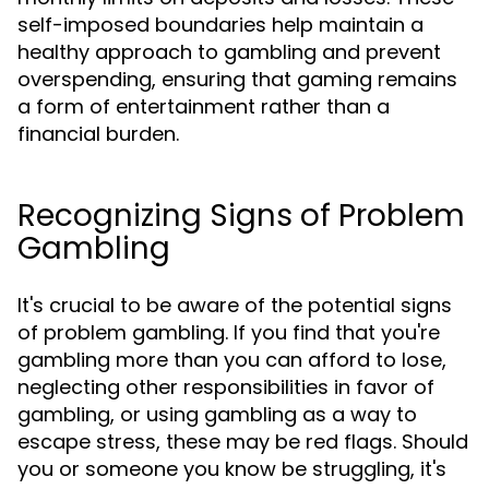
self-imposed boundaries help maintain a
healthy approach to gambling and prevent
overspending, ensuring that gaming remains
a form of entertainment rather than a
financial burden.
Recognizing Signs of Problem
Gambling
It's crucial to be aware of the potential signs
of problem gambling. If you find that you're
gambling more than you can afford to lose,
neglecting other responsibilities in favor of
gambling, or using gambling as a way to
escape stress, these may be red flags. Should
you or someone you know be struggling, it's