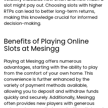
slot might pay out. Choosing slots with higher
RTPs can lead to better long-term returns,
making this knowledge crucial for informed
decision-making.
Benefits of Playing Online
Slots at Mesingg
Playing at Mesingg offers numerous
advantages, starting with the ability to play
from the comfort of your own home. This
convenience is further enhanced by the
variety of payment methods available,
allowing you to deposit and withdraw funds
quickly and securely. Additionally, Mesingg
often provides new players with generous