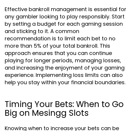
Effective bankroll management is essential for
any gambler looking to play responsibly. Start
by setting a budget for each gaming session
and sticking to it. A common
recommendation is to limit each bet to no
more than 5% of your total bankroll. This
approach ensures that you can continue
playing for longer periods, managing losses,
and increasing the enjoyment of your gaming
experience. Implementing loss limits can also
help you stay within your financial boundaries.
Timing Your Bets: When to Go
Big on Mesingg Slots
Knowing when to increase your bets can be