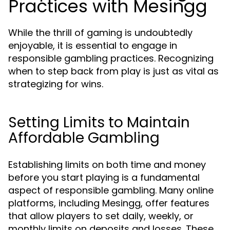
Practices with Mesingg
While the thrill of gaming is undoubtedly
enjoyable, it is essential to engage in
responsible gambling practices. Recognizing
when to step back from play is just as vital as
strategizing for wins.
Setting Limits to Maintain
Affordable Gambling
Establishing limits on both time and money
before you start playing is a fundamental
aspect of responsible gambling. Many online
platforms, including Mesingg, offer features
that allow players to set daily, weekly, or
monthly limits on deposits and losses. These