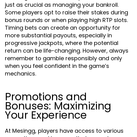
just as crucial as managing your bankroll.
Some players opt to raise their stakes during
bonus rounds or when playing high RTP slots.
Timing bets can create an opportunity for
more substantial payouts, especially in
progressive jackpots, where the potential
return can be life-changing. However, always
remember to gamble responsibly and only
when you feel confident in the game’s
mechanics.
Promotions and
Bonuses: Maximizing
Your Experience
At Mesingg, players have access to various