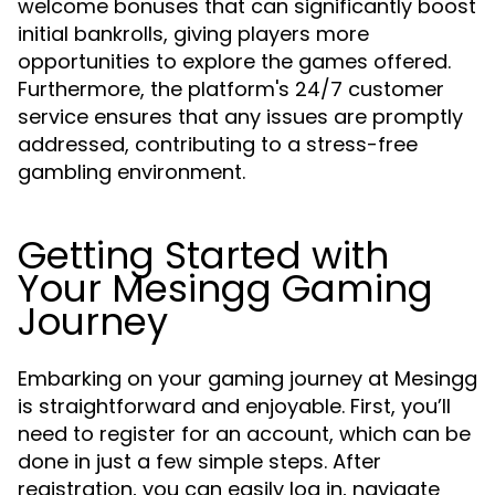
welcome bonuses that can significantly boost
initial bankrolls, giving players more
opportunities to explore the games offered.
Furthermore, the platform's 24/7 customer
service ensures that any issues are promptly
addressed, contributing to a stress-free
gambling environment.
Getting Started with
Your Mesingg Gaming
Journey
Embarking on your gaming journey at Mesingg
is straightforward and enjoyable. First, you’ll
need to register for an account, which can be
done in just a few simple steps. After
registration, you can easily log in, navigate