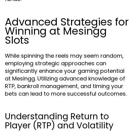
Advanced Strategies for
Winning at Mesingg
Slots
While spinning the reels may seem random,
employing strategic approaches can
significantly enhance your gaming potential
at Mesingg. Utilizing advanced knowledge of
RTP, bankroll management, and timing your
bets can lead to more successful outcomes.
Understanding Return to
Player (RTP) and Volatility