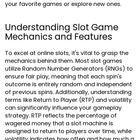
your favorite games or explore new ones.
Understanding Slot Game
Mechanics and Features
To excel at online slots, it's vital to grasp the
mechanics behind them. Most slot games
utilize Random Number Generators (RNGs) to
ensure fair play, meaning that each spin's
outcome is entirely random and independent
of previous spins. Additionally, understanding
terms like Return to Player (RTP) and volatility
can significantly influence your gameplay
strategy. RTP reflects the percentage of
wagered money that a slot machine is
designed to return to players over time, while
volatility indicates how often and how much a