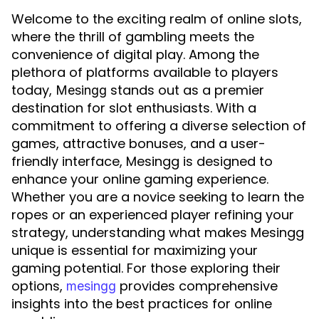
Welcome to the exciting realm of online slots,
where the thrill of gambling meets the
convenience of digital play. Among the
plethora of platforms available to players
today,
stands out as a premier
Mesingg
destination for slot enthusiasts. With a
commitment to offering a diverse selection of
games, attractive bonuses, and a user-
friendly interface, Mesingg is designed to
enhance your online gaming experience.
Whether you are a novice seeking to learn the
ropes or an experienced player refining your
strategy, understanding what makes Mesingg
unique is essential for maximizing your
gaming potential. For those exploring their
options,
provides comprehensive
mesingg
insights into the best practices for online