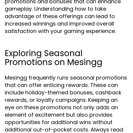
promotions and bonuses that can enhance
gameplay. Understanding how to take
advantage of these offerings can lead to
increased winnings and improved overall
satisfaction with your gaming experience.
Exploring Seasonal
Promotions on Mesingg
Mesingg frequently runs seasonal promotions
that can offer enticing rewards. These can
include holiday-themed bonuses, cashback
rewards, or loyalty campaigns. Keeping an
eye on these promotions not only adds an
element of excitement but also provides
opportunities for additional wins without
additional out-of-pocket costs. Always read