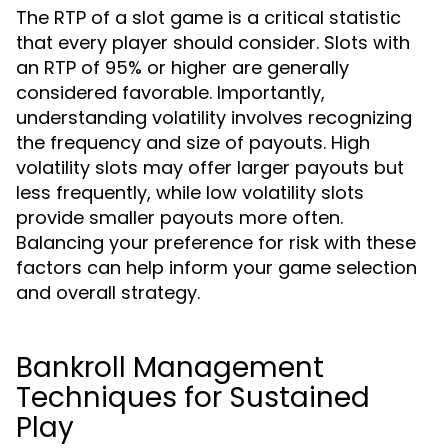
The RTP of a slot game is a critical statistic
that every player should consider. Slots with
an RTP of 95% or higher are generally
considered favorable. Importantly,
understanding volatility involves recognizing
the frequency and size of payouts. High
volatility slots may offer larger payouts but
less frequently, while low volatility slots
provide smaller payouts more often.
Balancing your preference for risk with these
factors can help inform your game selection
and overall strategy.
Bankroll Management
Techniques for Sustained
Play