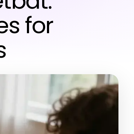
tbdt:
es for
s