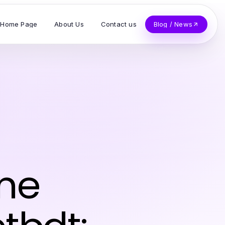
Home Page
About Us
Contact us
Blog / News
ine