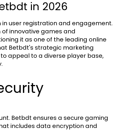
etbdt in 2026
th in user registration and engagement.
on of innovative games and
ioning it as one of the leading online
hat Betbdt's strategic marketing
 to appeal to a diverse player base,
.
curity
ount. Betbdt ensures a secure gaming
hat includes data encryption and