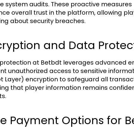
ne system audits. These proactive measures n
ce overall trust in the platform, allowing pla
ing about security breaches.
ryption and Data Protec
protection at Betbdt leverages advanced en
nt unauthorized access to sensitive informati
t Layer) encryption to safeguard all transa
ing that player information remains confiden
ts.
e Payment Options for B