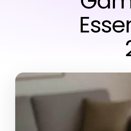
Gamb
Essen