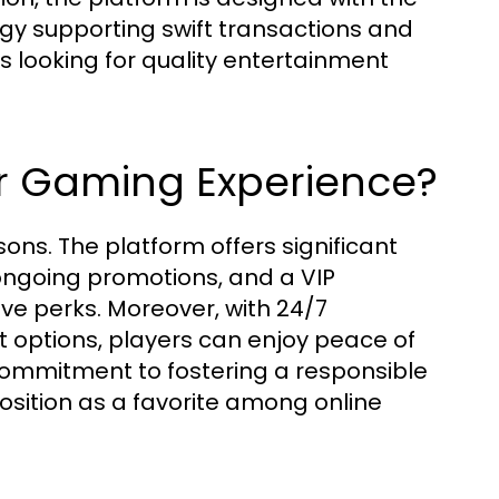
ogy supporting swift transactions and
rs looking for quality entertainment
r Gaming Experience?
ns. The platform offers significant
 ongoing promotions, and a VIP
ve perks. Moreover, with 24/7
options, players can enjoy peace of
 commitment to fostering a responsible
osition as a favorite among online