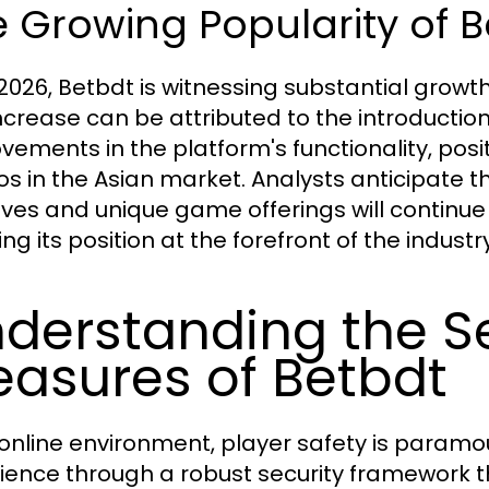
 Growing Popularity of B
 2026, Betbdt is witnessing substantial grow
increase can be attributed to the introducti
vements in the platform's functionality, posit
os in the Asian market. Analysts anticipate t
atives and unique game offerings will continue
ng its position at the forefront of the industry
derstanding the Se
asures of Betbdt
 online environment, player safety is param
ience through a robust security framework t