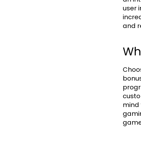
user 
incre
and r
Wh
Choos
bonus
progr
custo
mind 
gamin
game