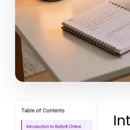
Table of Contents
In
Introduction to Betbdt Online