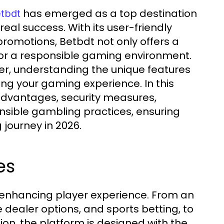
has emerged as a top destination
tbdt
eal success. With its user-friendly
promotions, Betbdt not only offers a
 for a responsible gaming environment.
r, understanding the unique features
zing your gaming experience. In this
 advantages, security measures,
nsible gambling practices, ensuring
 journey in 2026.
es
 enhancing player experience. From an
e dealer options, and sports betting, to
ion, the platform is designed with the