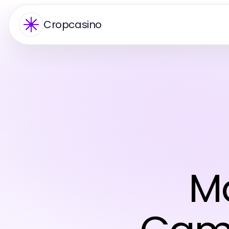
Cropcasino
Ma