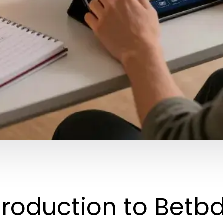
troduction to Betb