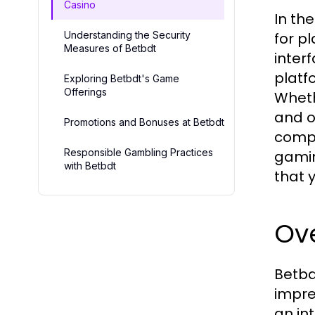
Casino
In th
Understanding the Security
for p
Measures of Betbdt
inter
platf
Exploring Betbdt's Game
Offerings
Wheth
and o
Promotions and Bonuses at Betbdt
compr
Responsible Gambling Practices
gamin
with Betbdt
that 
Ove
Betbd
impre
an in