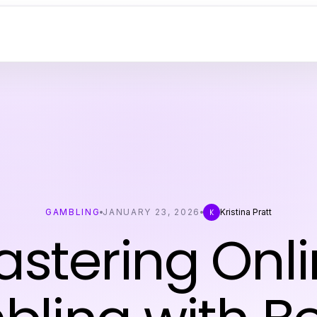
GAMBLING
JANUARY 23, 2026
Kristina Pratt
K
stering Onl