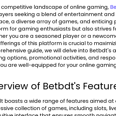
e competitive landscape of online gaming,
Be
layers seeking a blend of entertainment and r
face, a diverse array of games, and enticing 
orm for gaming enthusiasts but also strives
er you are a seasoned player or a newcome
fferings of this platform is crucial to maximi
ehensive guide, we will delve into Betbdt's
g options, promotional activities, and respo
you are well-equipped for your online gaming
rview of Betbdt's Featur
t boasts a wide range of features aimed at
ssive collection of games, including slots, liv
tuitive interface that ensures smooth navigat