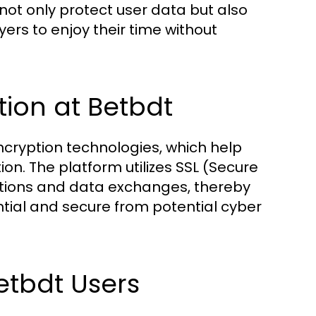
ot only protect user data but also
yers to enjoy their time without
tion at Betbdt
cryption technologies, which help
on. The platform utilizes SSL (Secure
ctions and data exchanges, thereby
tial and secure from potential cyber
etbdt Users