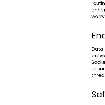
routi
enhan
worry
Enc
Data 
preve
Socke
ensur
threa
Saf