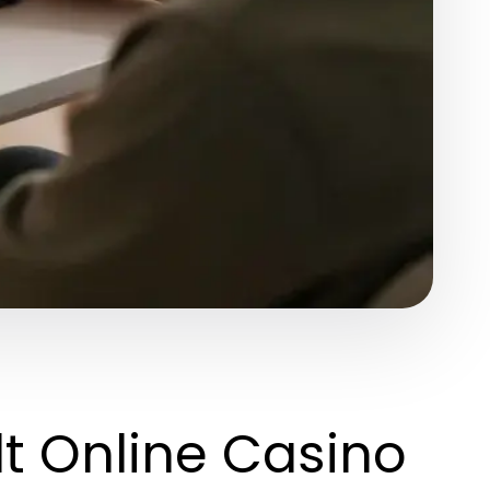
dt Online Casino