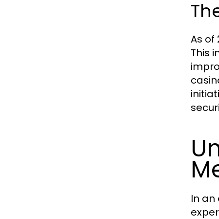
The
As of
This 
impro
casin
initi
securi
Un
Me
In an
exper