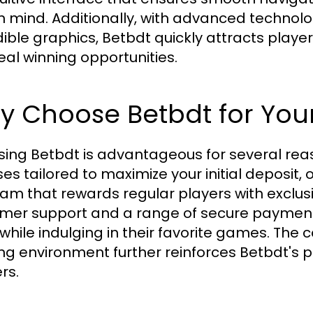
in mind. Additionally, with advanced technol
dible graphics, Betbdt quickly attracts playe
eal winning opportunities.
y Choose Betbdt for You
ing Betbdt is advantageous for several reaso
es tailored to maximize your initial deposit,
am that rewards regular players with exclusi
mer support and a range of secure payment 
while indulging in their favorite games. The
g environment further reinforces Betbdt's p
rs.