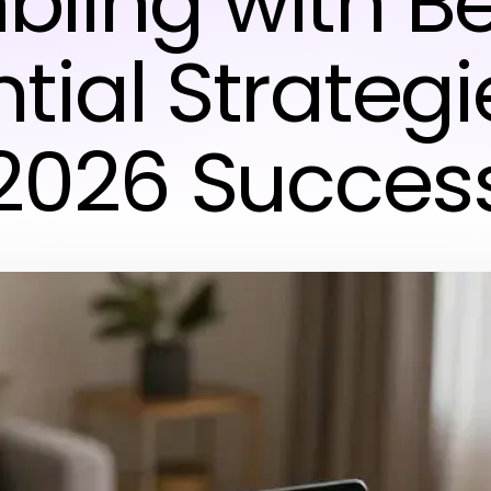
ling with Be
tial Strategi
2026 Succes