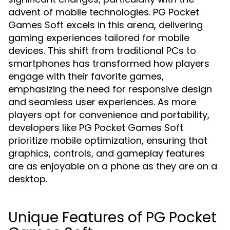
advent of mobile technologies. PG Pocket
Games Soft excels in this arena, delivering
gaming experiences tailored for mobile
devices. This shift from traditional PCs to
smartphones has transformed how players
engage with their favorite games,
emphasizing the need for responsive design
and seamless user experiences. As more
players opt for convenience and portability,
developers like PG Pocket Games Soft
prioritize mobile optimization, ensuring that
graphics, controls, and gameplay features
are as enjoyable on a phone as they are on a
desktop.
Unique Features of PG Pocket