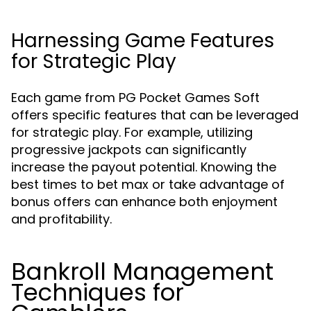
Harnessing Game Features
for Strategic Play
Each game from PG Pocket Games Soft
offers specific features that can be leveraged
for strategic play. For example, utilizing
progressive jackpots can significantly
increase the payout potential. Knowing the
best times to bet max or take advantage of
bonus offers can enhance both enjoyment
and profitability.
Bankroll Management
Techniques for