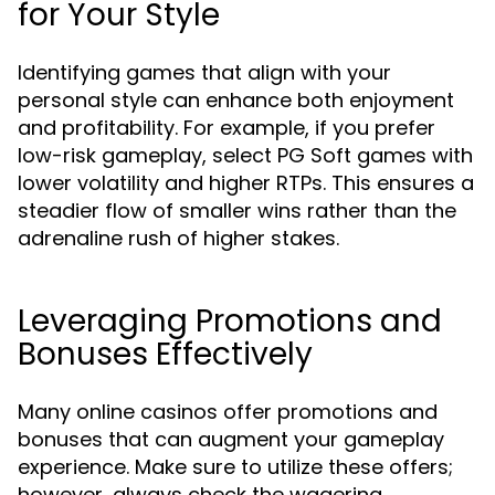
for Your Style
Identifying games that align with your
personal style can enhance both enjoyment
and profitability. For example, if you prefer
low-risk gameplay, select PG Soft games with
lower volatility and higher RTPs. This ensures a
steadier flow of smaller wins rather than the
adrenaline rush of higher stakes.
Leveraging Promotions and
Bonuses Effectively
Many online casinos offer promotions and
bonuses that can augment your gameplay
experience. Make sure to utilize these offers;
however, always check the wagering