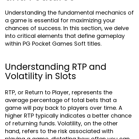
Understanding the fundamental mechanics of
a game is essential for maximizing your
chances of success. In this section, we delve
into critical elements that define gameplay
within PG Pocket Games Soft titles.
Understanding RTP and
Volatility in Slots
RTP, or Return to Player, represents the
average percentage of total bets that a
game will pay back to players over time. A
higher RTP typically indicates a better chance
of returning funds. Volatility, on the other
hand, refers to the risk associated with
playing a game, dictating how often you can