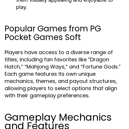
play.
Popular Games from PG
Pocket Games Soft
Players have access to a diverse range of
titles, including fan favorites like “Dragon
Hatch,” “Mahjong Ways,” and “Fortune Gods.”
Each game features its own unique
mechanics, themes, and payout structures,
allowing players to select options that align
with their gameplay preferences.
Gameplay Mechanics
and Features