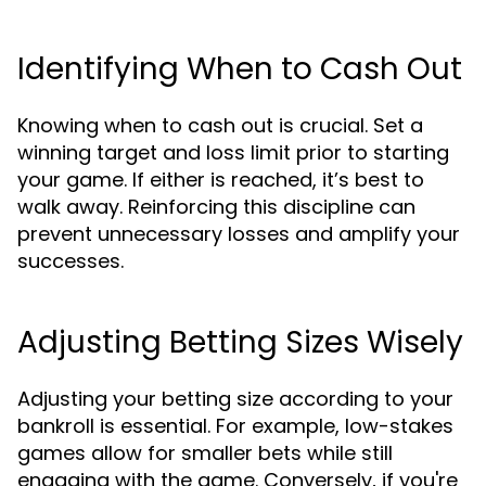
Identifying When to Cash Out
Knowing when to cash out is crucial. Set a
winning target and loss limit prior to starting
your game. If either is reached, it’s best to
walk away. Reinforcing this discipline can
prevent unnecessary losses and amplify your
successes.
Adjusting Betting Sizes Wisely
Adjusting your betting size according to your
bankroll is essential. For example, low-stakes
games allow for smaller bets while still
engaging with the game. Conversely, if you're