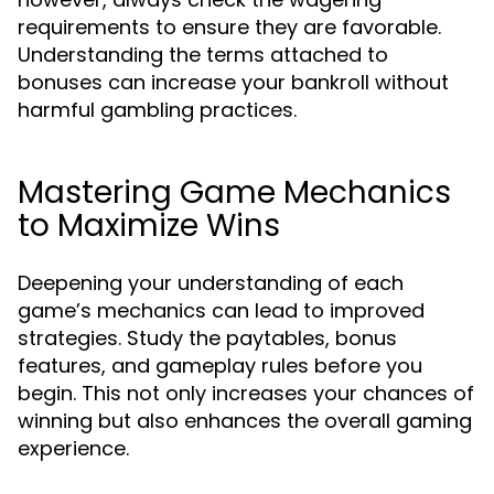
requirements to ensure they are favorable.
Understanding the terms attached to
bonuses can increase your bankroll without
harmful gambling practices.
Mastering Game Mechanics
to Maximize Wins
Deepening your understanding of each
game’s mechanics can lead to improved
strategies. Study the paytables, bonus
features, and gameplay rules before you
begin. This not only increases your chances of
winning but also enhances the overall gaming
experience.