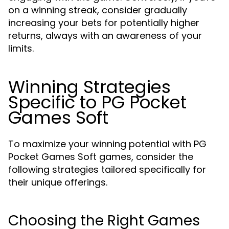
on a winning streak, consider gradually
increasing your bets for potentially higher
returns, always with an awareness of your
limits.
Winning Strategies
Specific to PG Pocket
Games Soft
To maximize your winning potential with PG
Pocket Games Soft games, consider the
following strategies tailored specifically for
their unique offerings.
Choosing the Right Games