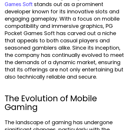
stands out as a prominent
Games Soft
developer known for its innovative slots and
engaging gameplay. With a focus on mobile
compatibility and immersive graphics, PG
Pocket Games Soft has carved out a niche
that appeals to both casual players and
seasoned gamblers alike. Since its inception,
the company has continually evolved to meet
the demands of a dynamic market, ensuring
that its offerings are not only entertaining but
also technically reliable and secure.
The Evolution of Mobile
Gaming
The landscape of gaming has undergone
significant changes, particularly with the