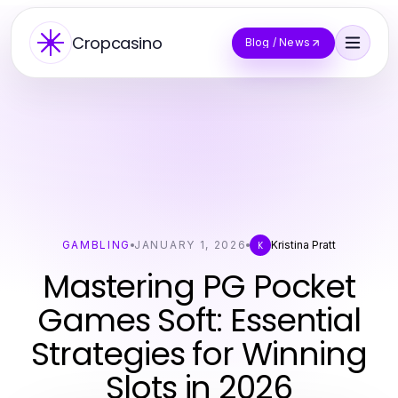
Cropcasino
Blog / News
GAMBLING
JANUARY 1, 2026
Kristina Pratt
K
Mastering PG Pocket
Games Soft: Essential
Strategies for Winning
Slots in 2026