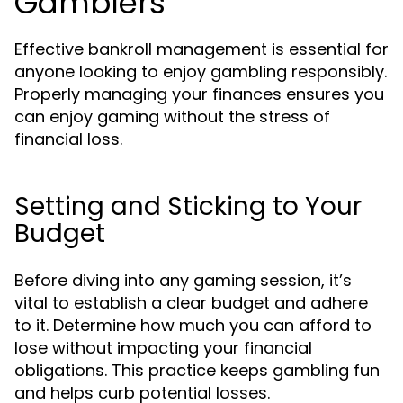
Gamblers
Effective bankroll management is essential for
anyone looking to enjoy gambling responsibly.
Properly managing your finances ensures you
can enjoy gaming without the stress of
financial loss.
Setting and Sticking to Your
Budget
Before diving into any gaming session, it’s
vital to establish a clear budget and adhere
to it. Determine how much you can afford to
lose without impacting your financial
obligations. This practice keeps gambling fun
and helps curb potential losses.