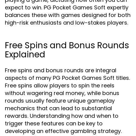
expect to win. PG Pocket Games Soft expertly
balances these with games designed for both
high-risk enthusiasts and low-stakes players.
Free Spins and Bonus Rounds
Explained
Free spins and bonus rounds are integral
aspects of many PG Pocket Games Soft titles.
Free spins allow players to spin the reels
without wagering real money, while bonus
rounds usually feature unique gameplay
mechanics that can lead to substantial
rewards. Understanding how and when to
trigger these features can be key to
developing an effective gambling strategy.