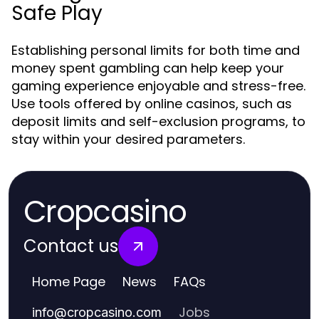
Safe Play
Establishing personal limits for both time and
money spent gambling can help keep your
gaming experience enjoyable and stress-free.
Use tools offered by online casinos, such as
deposit limits and self-exclusion programs, to
stay within your desired parameters.
Cropcasino
Contact us
Home Page
News
FAQs
Jobs
info
@
cropcasino.com