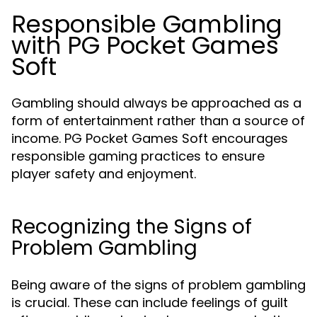
Responsible Gambling
with PG Pocket Games
Soft
Gambling should always be approached as a
form of entertainment rather than a source of
income. PG Pocket Games Soft encourages
responsible gaming practices to ensure
player safety and enjoyment.
Recognizing the Signs of
Problem Gambling
Being aware of the signs of problem gambling
is crucial. These can include feelings of guilt