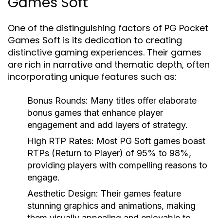
Games Soft
One of the distinguishing factors of PG Pocket
Games Soft is its dedication to creating
distinctive gaming experiences. Their games
are rich in narrative and thematic depth, often
incorporating unique features such as:
Bonus Rounds:
Many titles offer elaborate
bonus games that enhance player
engagement and add layers of strategy.
High RTP Rates:
Most PG Soft games boast
RTPs (Return to Player) of 95% to 98%,
providing players with compelling reasons to
engage.
Aesthetic Design:
Their games feature
stunning graphics and animations, making
them visually appealing and enjoyable to