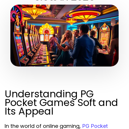
Understanding PG
Pocket Games Soft and
Its Appeal
In the world of online gaming,
PG Pocket