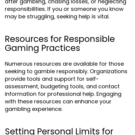
after gambling, chasing losses, or neglecting
responsibilities. If you or someone you know
may be struggling, seeking help is vital.
Resources for Responsible
Gaming Practices
Numerous resources are available for those
seeking to gamble responsibly. Organizations
provide tools and support for self-
assessment, budgeting tools, and contact
information for professional help. Engaging
with these resources can enhance your
gambling experience.
Setting Personal Limits for