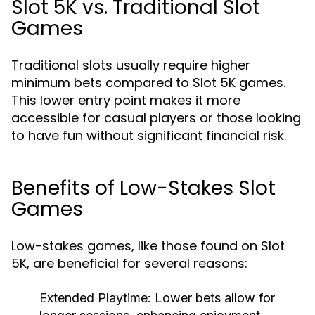
Slot 5K vs. Traditional Slot
Games
Traditional slots usually require higher
minimum bets compared to Slot 5K games.
This lower entry point makes it more
accessible for casual players or those looking
to have fun without significant financial risk.
Benefits of Low-Stakes Slot
Games
Low-stakes games, like those found on Slot
5K, are beneficial for several reasons:
Extended Playtime:
Lower bets allow for