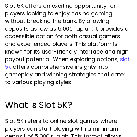
Slot 5K offers an exciting opportunity for
players looking to enjoy casino gaming
without breaking the bank. By allowing
deposits as low as 5,000 rupiah, it provides an
accessible option for both casual gamers
and experienced players. This platform is
known for its user-friendly interface and high
payout potential. When exploring options,
slot
offers comprehensive insights into
5k
gameplay and winning strategies that cater
to various playing styles.
What is Slot 5K?
Slot 5K refers to online slot games where
players can start playing with a minimum
deposit of 5,000 rupiah. This format allows