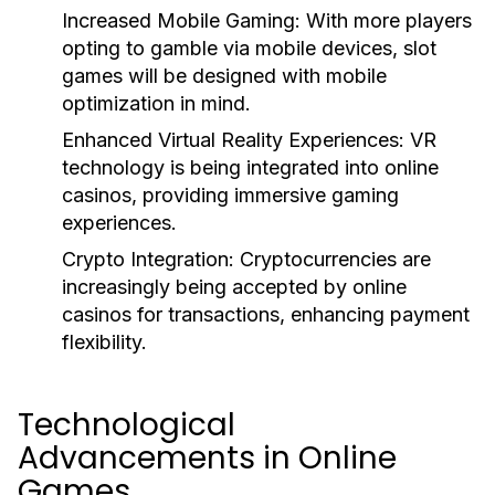
Increased Mobile Gaming:
With more players
opting to gamble via mobile devices, slot
games will be designed with mobile
optimization in mind.
Enhanced Virtual Reality Experiences:
VR
technology is being integrated into online
casinos, providing immersive gaming
experiences.
Crypto Integration:
Cryptocurrencies are
increasingly being accepted by online
casinos for transactions, enhancing payment
flexibility.
Technological
Advancements in Online
Games