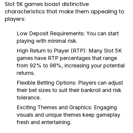
Slot 5K games boast distinctive
characteristics that make them appealing to
players:
Low Deposit Requirements:
You can start
playing with minimal risk.
High Return to Player (RTP):
Many Slot 5K
games have RTP percentages that range
from 92% to 98%, increasing your potential
returns.
Flexible Betting Options:
Players can adjust
their bet sizes to suit their bankroll and risk
tolerance.
Exciting Themes and Graphics:
Engaging
visuals and unique themes keep gameplay
fresh and entertaining.