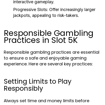
interactive gameplay.
Progressive Slots:
Offer increasingly larger
jackpots, appealing to risk-takers.
Responsible Gambling
Practices in Slot 5K
Responsible gambling practices are essential
to ensure a safe and enjoyable gaming
experience. Here are several key practices:
Setting Limits to Play
Responsibly
Always set time and money limits before