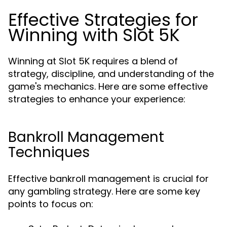
Effective Strategies for
Winning with Slot 5K
Winning at Slot 5K requires a blend of
strategy, discipline, and understanding of the
game's mechanics. Here are some effective
strategies to enhance your experience:
Bankroll Management
Techniques
Effective bankroll management is crucial for
any gambling strategy. Here are some key
points to focus on: