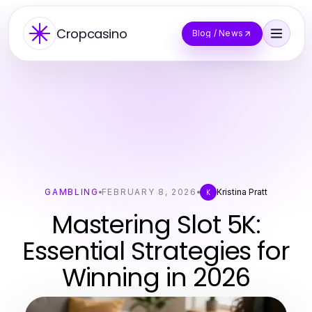
Cropcasino
Blog / News
GAMBLING
FEBRUARY 8, 2026
Kristina Pratt
K
Mastering Slot 5K:
Essential Strategies for
Winning in 2026