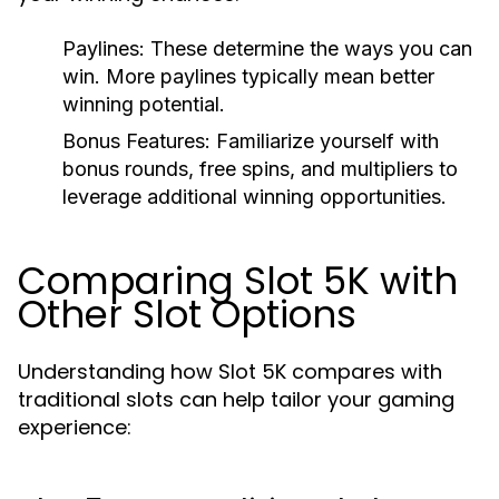
Paylines:
These determine the ways you can
win. More paylines typically mean better
winning potential.
Bonus Features:
Familiarize yourself with
bonus rounds, free spins, and multipliers to
leverage additional winning opportunities.
Comparing Slot 5K with
Other Slot Options
Understanding how Slot 5K compares with
traditional slots can help tailor your gaming
experience: