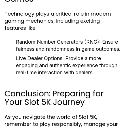
Technology plays a critical role in modern
gaming mechanics, including exciting
features like:
Random Number Generators (RNG):
Ensure
fairness and randomness in game outcomes.
Live Dealer Options:
Provide a more
engaging and authentic experience through
real-time interaction with dealers.
Conclusion: Preparing for
Your Slot 5K Journey
As you navigate the world of Slot 5K,
remember to play responsibly, manage your