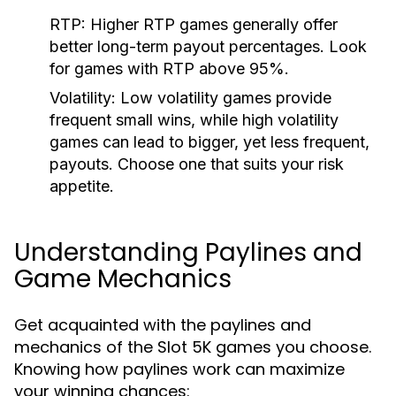
RTP:
Higher RTP games generally offer
better long-term payout percentages. Look
for games with RTP above 95%.
Volatility:
Low volatility games provide
frequent small wins, while high volatility
games can lead to bigger, yet less frequent,
payouts. Choose one that suits your risk
appetite.
Understanding Paylines and
Game Mechanics
Get acquainted with the paylines and
mechanics of the Slot 5K games you choose.
Knowing how paylines work can maximize
your winning chances: