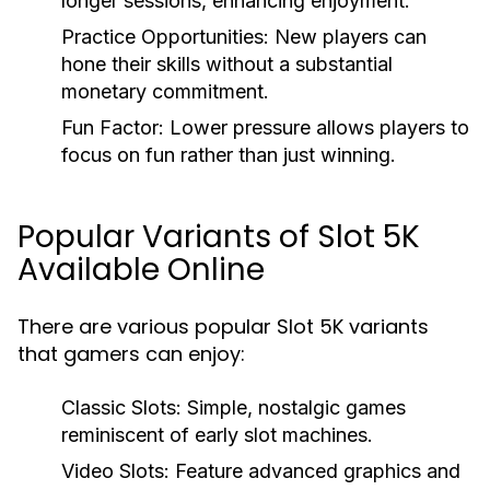
longer sessions, enhancing enjoyment.
Practice Opportunities:
New players can
hone their skills without a substantial
monetary commitment.
Fun Factor:
Lower pressure allows players to
focus on fun rather than just winning.
Popular Variants of Slot 5K
Available Online
There are various popular Slot 5K variants
that gamers can enjoy:
Classic Slots:
Simple, nostalgic games
reminiscent of early slot machines.
Video Slots:
Feature advanced graphics and