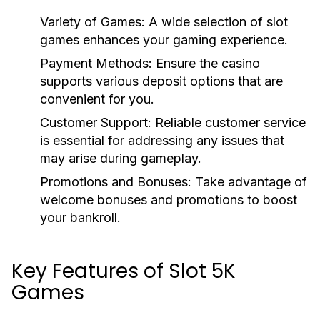
Variety of Games:
A wide selection of slot
games enhances your gaming experience.
Payment Methods:
Ensure the casino
supports various deposit options that are
convenient for you.
Customer Support:
Reliable customer service
is essential for addressing any issues that
may arise during gameplay.
Promotions and Bonuses:
Take advantage of
welcome bonuses and promotions to boost
your bankroll.
Key Features of Slot 5K
Games