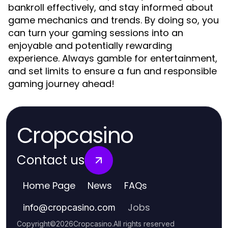
bankroll effectively, and stay informed about
game mechanics and trends. By doing so, you
can turn your gaming sessions into an
enjoyable and potentially rewarding
experience. Always gamble for entertainment,
and set limits to ensure a fun and responsible
gaming journey ahead!
Cropcasino
Contact us
Home Page
News
FAQs
Jobs
info
@
cropcasino.com
Copyright
©
2026
Cropcasino
.
All rights reserved