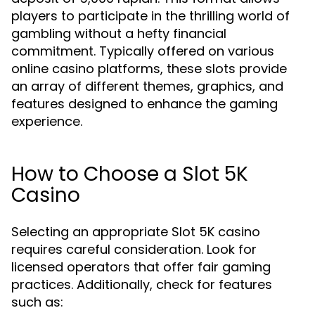
players to participate in the thrilling world of
gambling without a hefty financial
commitment. Typically offered on various
online casino platforms, these slots provide
an array of different themes, graphics, and
features designed to enhance the gaming
experience.
How to Choose a Slot 5K
Casino
Selecting an appropriate Slot 5K casino
requires careful consideration. Look for
licensed operators that offer fair gaming
practices. Additionally, check for features
such as: