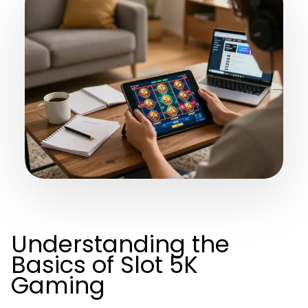
Understanding the
Basics of Slot 5K
Gaming