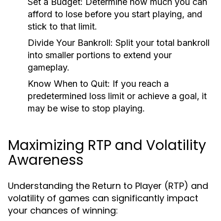
Set a Budget:
Determine how much you can
afford to lose before you start playing, and
stick to that limit.
Divide Your Bankroll:
Split your total bankroll
into smaller portions to extend your
gameplay.
Know When to Quit:
If you reach a
predetermined loss limit or achieve a goal, it
may be wise to stop playing.
Maximizing RTP and Volatility
Awareness
Understanding the Return to Player (RTP) and
volatility of games can significantly impact
your chances of winning: