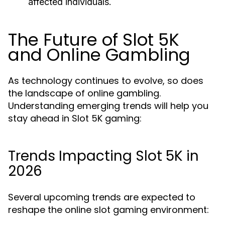
affected individuals.
The Future of Slot 5K
and Online Gambling
As technology continues to evolve, so does
the landscape of online gambling.
Understanding emerging trends will help you
stay ahead in Slot 5K gaming:
Trends Impacting Slot 5K in
2026
Several upcoming trends are expected to
reshape the online slot gaming environment: