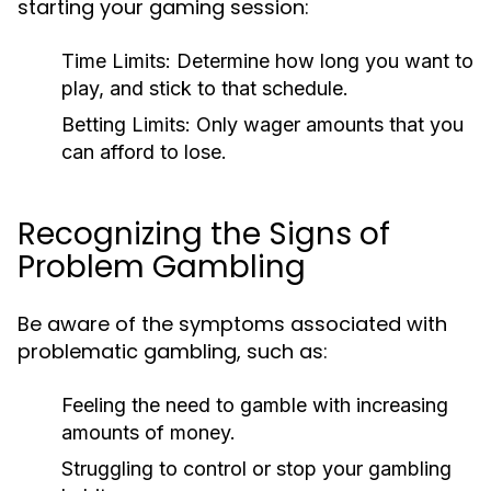
starting your gaming session:
Time Limits:
Determine how long you want to
play, and stick to that schedule.
Betting Limits:
Only wager amounts that you
can afford to lose.
Recognizing the Signs of
Problem Gambling
Be aware of the symptoms associated with
problematic gambling, such as:
Feeling the need to gamble with increasing
amounts of money.
Struggling to control or stop your gambling