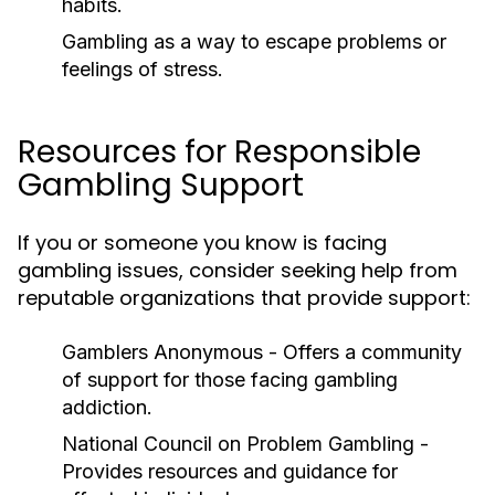
habits.
Gambling as a way to escape problems or
feelings of stress.
Resources for Responsible
Gambling Support
If you or someone you know is facing
gambling issues, consider seeking help from
reputable organizations that provide support:
Gamblers Anonymous
- Offers a community
of support for those facing gambling
addiction.
National Council on Problem Gambling
-
Provides resources and guidance for