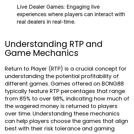
Live Dealer Games:
Engaging live
experiences where players can interact with
real dealers in real-time.
Understanding RTP and
Game Mechanics
Return to Player (RTP) is a crucial concept for
understanding the potential profitability of
different games. Games offered on BONG88
typically feature RTP percentages that range
from 85% to over 98%, indicating how much of
the wagered money is returned to players
over time. Understanding these mechanics
can help players choose the games that align
best with their risk tolerance and gaming