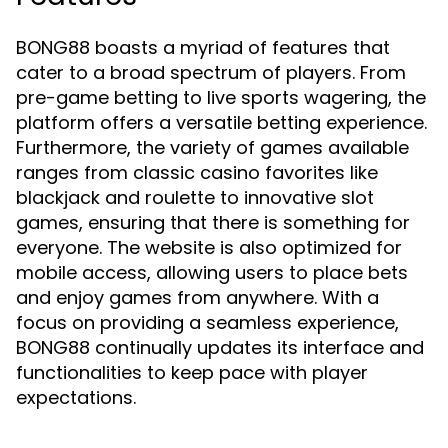
BONG88 boasts a myriad of features that
cater to a broad spectrum of players. From
pre-game betting to live sports wagering, the
platform offers a versatile betting experience.
Furthermore, the variety of games available
ranges from classic casino favorites like
blackjack and roulette to innovative slot
games, ensuring that there is something for
everyone. The website is also optimized for
mobile access, allowing users to place bets
and enjoy games from anywhere. With a
focus on providing a seamless experience,
BONG88 continually updates its interface and
functionalities to keep pace with player
expectations.