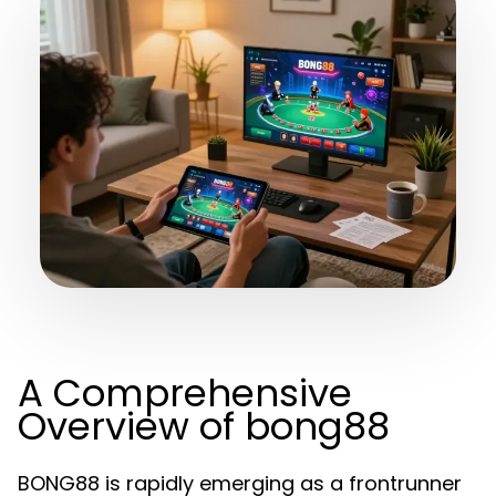
A Comprehensive
Overview of bong88
BONG88 is rapidly emerging as a frontrunner