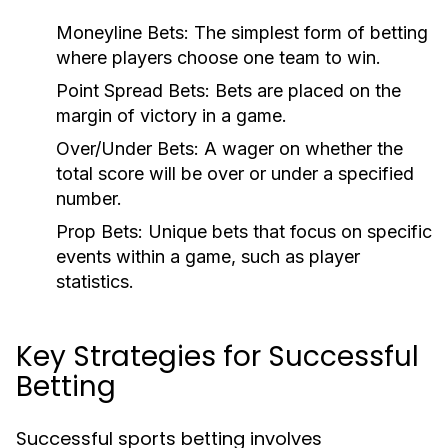
Moneyline Bets:
The simplest form of betting
where players choose one team to win.
Point Spread Bets:
Bets are placed on the
margin of victory in a game.
Over/Under Bets:
A wager on whether the
total score will be over or under a specified
number.
Prop Bets:
Unique bets that focus on specific
events within a game, such as player
statistics.
Key Strategies for Successful
Betting
Successful sports betting involves