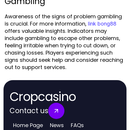
Gambling
Awareness of the signs of problem gambling
is crucial. For more information,
link bong88
offers valuable insights. Indicators may
include gambling to escape other problems,
feeling irritable when trying to cut down, or
chasing losses. Players experiencing such
signs should seek help and consider reaching
out to support services.
Cropcasino
Contact us
Home Page
News
FAQs