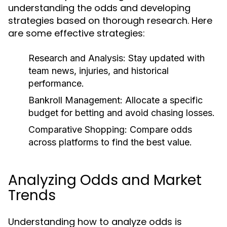
understanding the odds and developing
strategies based on thorough research. Here
are some effective strategies:
Research and Analysis:
Stay updated with
team news, injuries, and historical
performance.
Bankroll Management:
Allocate a specific
budget for betting and avoid chasing losses.
Comparative Shopping:
Compare odds
across platforms to find the best value.
Analyzing Odds and Market
Trends
Understanding how to analyze odds is