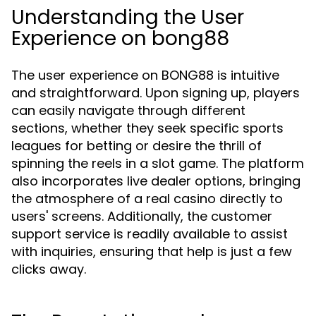
Understanding the User
Experience on bong88
The user experience on BONG88 is intuitive
and straightforward. Upon signing up, players
can easily navigate through different
sections, whether they seek specific sports
leagues for betting or desire the thrill of
spinning the reels in a slot game. The platform
also incorporates live dealer options, bringing
the atmosphere of a real casino directly to
users' screens. Additionally, the customer
support service is readily available to assist
with inquiries, ensuring that help is just a few
clicks away.