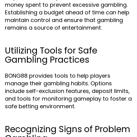
money spent to prevent excessive gambling.
Establishing a budget ahead of time can help
maintain control and ensure that gambling
remains a source of entertainment.
Utilizing Tools for Safe
Gambling Practices
BONG88 provides tools to help players
manage their gambling habits. Options
include self-exclusion features, deposit limits,
and tools for monitoring gameplay to foster a
safe betting environment.
Recognizing Signs of Problem