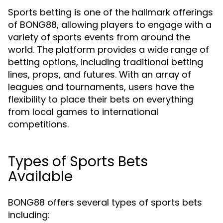
Sports betting is one of the hallmark offerings
of BONG88, allowing players to engage with a
variety of sports events from around the
world. The platform provides a wide range of
betting options, including traditional betting
lines, props, and futures. With an array of
leagues and tournaments, users have the
flexibility to place their bets on everything
from local games to international
competitions.
Types of Sports Bets
Available
BONG88 offers several types of sports bets
including: