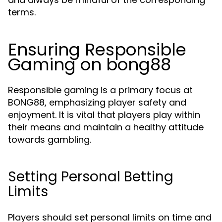
terms.
Ensuring Responsible
Gaming on bong88
Responsible gaming is a primary focus at
BONG88, emphasizing player safety and
enjoyment. It is vital that players play within
their means and maintain a healthy attitude
towards gambling.
Setting Personal Betting
Limits
Players should set personal limits on time and