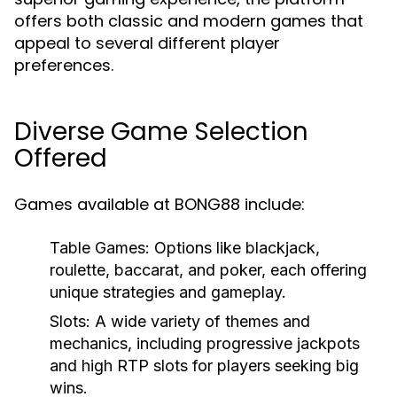
offers both classic and modern games that
appeal to several different player
preferences.
Diverse Game Selection
Offered
Games available at BONG88 include:
Table Games:
Options like blackjack,
roulette, baccarat, and poker, each offering
unique strategies and gameplay.
Slots:
A wide variety of themes and
mechanics, including progressive jackpots
and high RTP slots for players seeking big
wins.