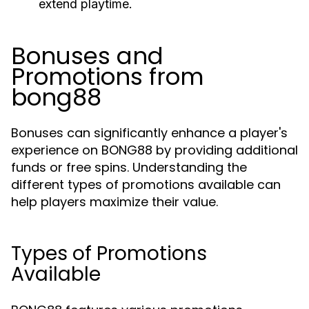
extend playtime.
Bonuses and
Promotions from
bong88
Bonuses can significantly enhance a player's
experience on BONG88 by providing additional
funds or free spins. Understanding the
different types of promotions available can
help players maximize their value.
Types of Promotions
Available