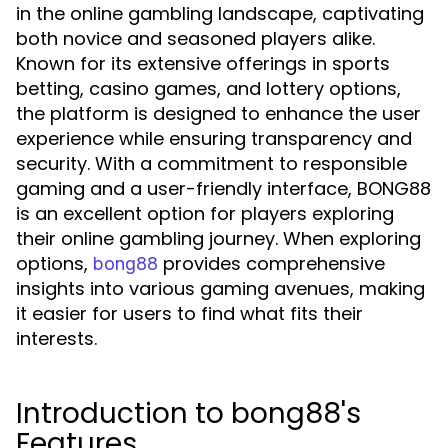
in the online gambling landscape, captivating
both novice and seasoned players alike.
Known for its extensive offerings in sports
betting, casino games, and lottery options,
the platform is designed to enhance the user
experience while ensuring transparency and
security. With a commitment to responsible
gaming and a user-friendly interface, BONG88
is an excellent option for players exploring
their online gambling journey. When exploring
options,
provides comprehensive
bong88
insights into various gaming avenues, making
it easier for users to find what fits their
interests.
Introduction to bong88's
Features