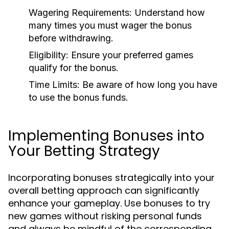
Wagering Requirements: Understand how
many times you must wager the bonus
before withdrawing.
Eligibility: Ensure your preferred games
qualify for the bonus.
Time Limits: Be aware of how long you have
to use the bonus funds.
Implementing Bonuses into
Your Betting Strategy
Incorporating bonuses strategically into your
overall betting approach can significantly
enhance your gameplay. Use bonuses to try
new games without risking personal funds
and always be mindful of the corresponding