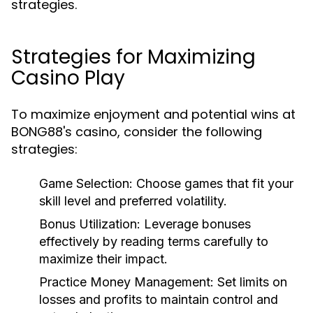
strategies.
Strategies for Maximizing
Casino Play
To maximize enjoyment and potential wins at
BONG88's casino, consider the following
strategies:
Game Selection:
Choose games that fit your
skill level and preferred volatility.
Bonus Utilization:
Leverage bonuses
effectively by reading terms carefully to
maximize their impact.
Practice Money Management:
Set limits on
losses and profits to maintain control and