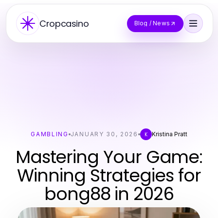
Cropcasino
Blog / News
GAMBLING
JANUARY 30, 2026
Kristina Pratt
K
Mastering Your Game:
Winning Strategies for
bong88 in 2026