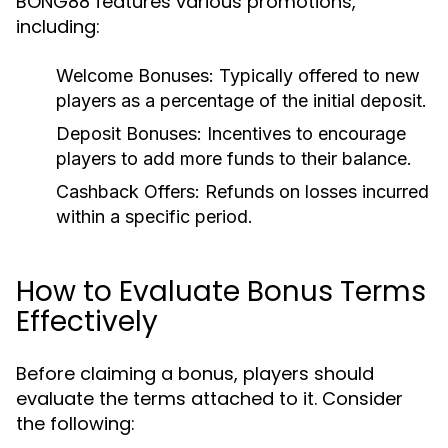
BONG88 features various promotions,
including:
Welcome Bonuses:
Typically offered to new
players as a percentage of the initial deposit.
Deposit Bonuses:
Incentives to encourage
players to add more funds to their balance.
Cashback Offers:
Refunds on losses incurred
within a specific period.
How to Evaluate Bonus Terms
Effectively
Before claiming a bonus, players should
evaluate the terms attached to it. Consider
the following: