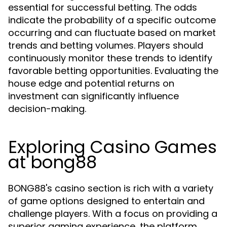
essential for successful betting. The odds
indicate the probability of a specific outcome
occurring and can fluctuate based on market
trends and betting volumes. Players should
continuously monitor these trends to identify
favorable betting opportunities. Evaluating the
house edge and potential returns on
investment can significantly influence
decision-making.
Exploring Casino Games
at bong88
BONG88's casino section is rich with a variety
of game options designed to entertain and
challenge players. With a focus on providing a
superior gaming experience, the platform