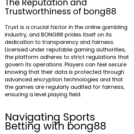
The Reputation and
Trustworthiness of bong88
Trust is a crucial factor in the online gambling
industry, and BONG88 prides itself on its
dedication to transparency and fairness.
Licensed under reputable gaming authorities,
the platform adheres to strict regulations that
govern its operations. Players can feel secure
knowing that their data is protected through
advanced encryption technologies and that
the games are regularly audited for fairness,
ensuring a level playing field.
Navigating Sports
Betting with bong88