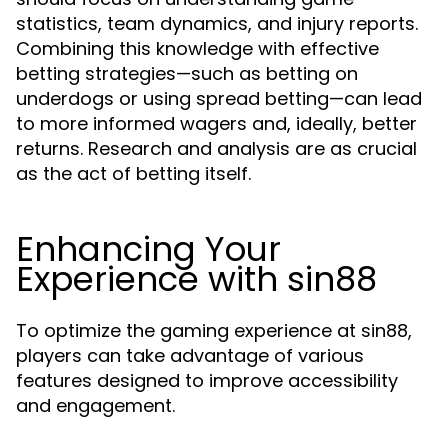
statistics, team dynamics, and injury reports.
Combining this knowledge with effective
betting strategies—such as betting on
underdogs or using spread betting—can lead
to more informed wagers and, ideally, better
returns. Research and analysis are as crucial
as the act of betting itself.
Enhancing Your
Experience with sin88
To optimize the gaming experience at sin88,
players can take advantage of various
features designed to improve accessibility
and engagement.