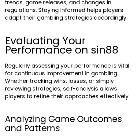
trends, game releases, and changes in
regulations. Staying informed helps players
adapt their gambling strategies accordingly.
Evaluating Your
Performance on sin88
Regularly assessing your performance is vital
for continuous improvement in gambling.
Whether tracking wins, losses, or simply
reviewing strategies, self-analysis allows
players to refine their approaches effectively.
Analyzing Game Outcomes
and Patterns