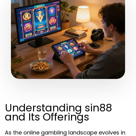
Understanding sin88
and Its Offerings
As the online gambling landscape evolves in