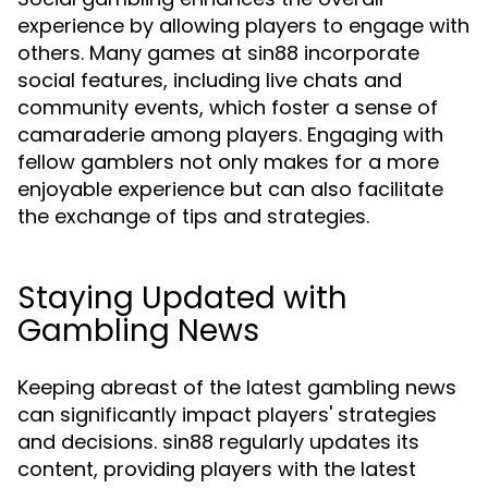
experience by allowing players to engage with
others. Many games at sin88 incorporate
social features, including live chats and
community events, which foster a sense of
camaraderie among players. Engaging with
fellow gamblers not only makes for a more
enjoyable experience but can also facilitate
the exchange of tips and strategies.
Staying Updated with
Gambling News
Keeping abreast of the latest gambling news
can significantly impact players' strategies
and decisions. sin88 regularly updates its
content, providing players with the latest