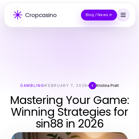
Cropcasino
Blog / News
GAMBLING
FEBRUARY 7, 2026
Kristina Pratt
K
Mastering Your Game:
Winning Strategies for
sin88 in 2026