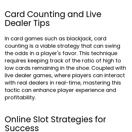
Card Counting and Live
Dealer Tips
In card games such as blackjack, card
counting is a viable strategy that can swing
the odds in a player's favor. This technique
requires keeping track of the ratio of high to
low cards remaining in the shoe. Coupled with
live dealer games, where players can interact
with real dealers in real-time, mastering this
tactic can enhance player experience and
profitability.
Online Slot Strategies for
Success