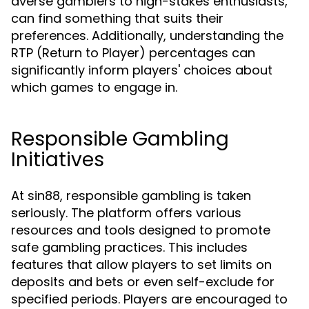
averse gamblers to high-stakes enthusiasts,
can find something that suits their
preferences. Additionally, understanding the
RTP (Return to Player) percentages can
significantly inform players' choices about
which games to engage in.
Responsible Gambling
Initiatives
At sin88, responsible gambling is taken
seriously. The platform offers various
resources and tools designed to promote
safe gambling practices. This includes
features that allow players to set limits on
deposits and bets or even self-exclude for
specified periods. Players are encouraged to