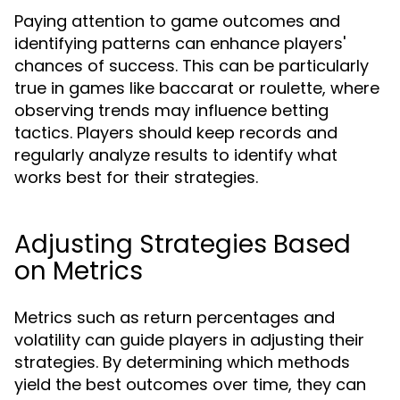
Paying attention to game outcomes and
identifying patterns can enhance players'
chances of success. This can be particularly
true in games like baccarat or roulette, where
observing trends may influence betting
tactics. Players should keep records and
regularly analyze results to identify what
works best for their strategies.
Adjusting Strategies Based
on Metrics
Metrics such as return percentages and
volatility can guide players in adjusting their
strategies. By determining which methods
yield the best outcomes over time, they can