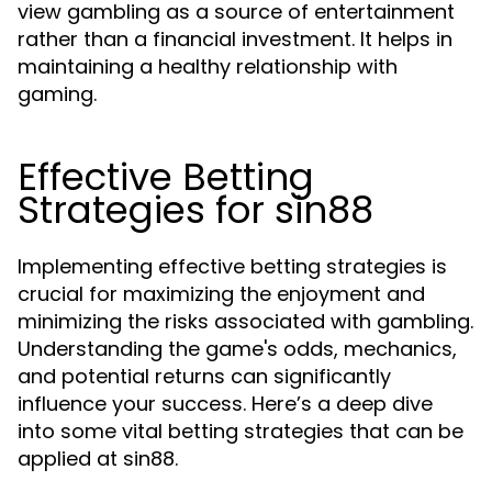
view gambling as a source of entertainment
rather than a financial investment. It helps in
maintaining a healthy relationship with
gaming.
Effective Betting
Strategies for sin88
Implementing effective betting strategies is
crucial for maximizing the enjoyment and
minimizing the risks associated with gambling.
Understanding the game's odds, mechanics,
and potential returns can significantly
influence your success. Here’s a deep dive
into some vital betting strategies that can be
applied at sin88.