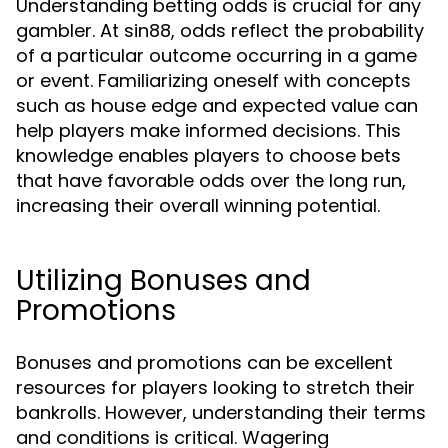
Understanding betting odds is crucial for any
gambler. At sin88, odds reflect the probability
of a particular outcome occurring in a game
or event. Familiarizing oneself with concepts
such as house edge and expected value can
help players make informed decisions. This
knowledge enables players to choose bets
that have favorable odds over the long run,
increasing their overall winning potential.
Utilizing Bonuses and
Promotions
Bonuses and promotions can be excellent
resources for players looking to stretch their
bankrolls. However, understanding their terms
and conditions is critical. Wagering