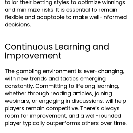
tailor their betting styles to optimize winnings
and minimize risks. It is essential to remain
flexible and adaptable to make well-informed
decisions.
Continuous Learning and
Improvement
The gambling environment is ever-changing,
with new trends and tactics emerging
constantly. Committing to lifelong learning,
whether through reading articles, joining
webinars, or engaging in discussions, will help
players remain competitive. There’s always
room for improvement, and a well-rounded
player typically outperforms others over time.