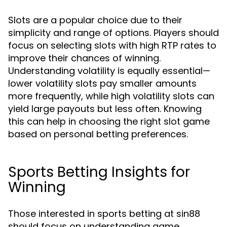
Slots are a popular choice due to their
simplicity and range of options. Players should
focus on selecting slots with high RTP rates to
improve their chances of winning.
Understanding volatility is equally essential—
lower volatility slots pay smaller amounts
more frequently, while high volatility slots can
yield large payouts but less often. Knowing
this can help in choosing the right slot game
based on personal betting preferences.
Sports Betting Insights for
Winning
Those interested in sports betting at sin88
should focus on understanding game