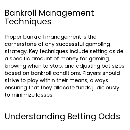
Bankroll Management
Techniques
Proper bankroll management is the
cornerstone of any successful gambling
strategy. Key techniques include setting aside
a specific amount of money for gaming,
knowing when to stop, and adjusting bet sizes
based on bankroll conditions. Players should
strive to play within their means, always
ensuring that they allocate funds judiciously
to minimize losses.
Understanding Betting Odds