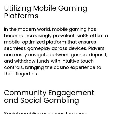
Utilizing Mobile Gaming
Platforms
In the modern world, mobile gaming has
become increasingly prevalent. sin88 offers a
mobile-optimized platform that ensures
seamless gameplay across devices. Players
can easily navigate between games, deposit,
and withdraw funds with intuitive touch
controls, bringing the casino experience to
their fingertips.
Community Engagement
and Social Gambling
Social gambling enhances the overall