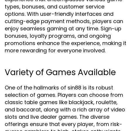
types, bonuses, and customer service
options. With user-friendly interfaces and
cutting-edge payment methods, players can
enjoy seamless gaming at any time. Sign-up
bonuses, loyalty programs, and ongoing
promotions enhance the experience, making it
more rewarding for everyone involved.
Variety of Games Available
One of the hallmarks of sin88 is its robust
selection of games. Players can choose from
classic table games like blackjack, roulette,
and baccarat, along with a rich array of video
slots and live dealer games. The diverse
offerings ensure that every player, from risk-