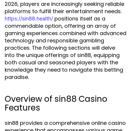
2026, players are increasingly seeking reliable
platforms to fulfill their entertainment needs.
positions itself as a
https://sin88.health/
commendable option, offering an array of
gaming experiences combined with advanced
technology and responsible gambling
practices. The following sections will delve
into the unique offerings of sin88, equipping
both casual and seasoned players with the
knowledge they need to navigate this betting
paradise.
Overview of sin88 Casino
Features
sin88 provides a comprehensive online casino
experience that encompasses various game