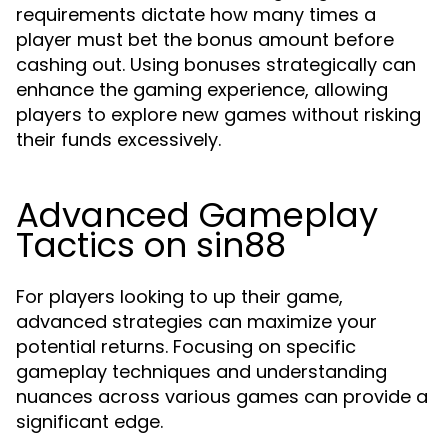
requirements dictate how many times a
player must bet the bonus amount before
cashing out. Using bonuses strategically can
enhance the gaming experience, allowing
players to explore new games without risking
their funds excessively.
Advanced Gameplay
Tactics on sin88
For players looking to up their game,
advanced strategies can maximize your
potential returns. Focusing on specific
gameplay techniques and understanding
nuances across various games can provide a
significant edge.