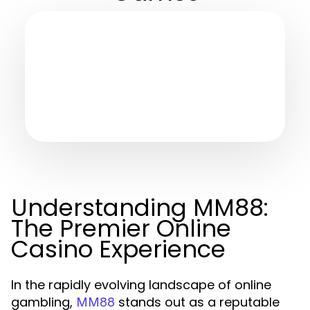
Understanding MM88:
The Premier Online
Casino Experience
In the rapidly evolving landscape of online
gambling,
stands out as a reputable
MM88