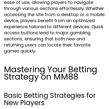
ease of use, allowing players to navigate
through various sections effortlessly. Whether
accessing the site from a desktop or a mobile
device, players benefit from an optimized
experience tailored to different devices. Quick
access buttons lead to major gambling
sections, ensuring that both new and
returning users can locate their favorite
games quickly.
Mastering Your Betting
Strategy on MM88
Basic Betting Strategies for
New Players