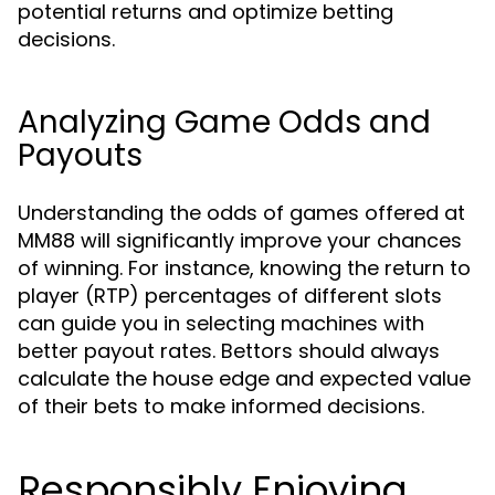
potential returns and optimize betting
decisions.
Analyzing Game Odds and
Payouts
Understanding the odds of games offered at
MM88 will significantly improve your chances
of winning. For instance, knowing the return to
player (RTP) percentages of different slots
can guide you in selecting machines with
better payout rates. Bettors should always
calculate the house edge and expected value
of their bets to make informed decisions.
Responsibly Enjoying