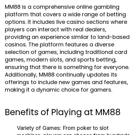
MM88 is a comprehensive online gambling
platform that covers a wide range of betting
options. It includes live casino sections where
players can interact with real dealers,
providing an experience similar to land-based
casinos. The platform features a diverse
selection of games, including traditional card
games, modern slots, and sports betting,
ensuring that there is something for everyone.
Additionally, MM88 continually updates its
offerings to include new games and features,
making it a dynamic choice for gamers.
Benefits of Playing at MM88
Variety of Games:
From poker to slot