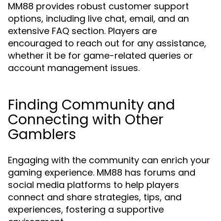
MM88 provides robust customer support
options, including live chat, email, and an
extensive FAQ section. Players are
encouraged to reach out for any assistance,
whether it be for game-related queries or
account management issues.
Finding Community and
Connecting with Other
Gamblers
Engaging with the community can enrich your
gaming experience. MM88 has forums and
social media platforms to help players
connect and share strategies, tips, and
experiences, fostering a supportive