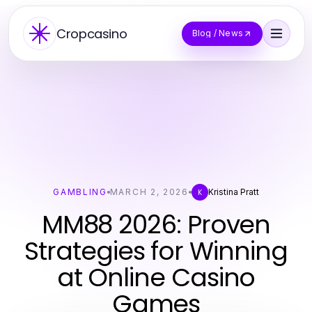
Cropcasino
Blog / News
GAMBLING
MARCH 2, 2026
Kristina Pratt
K
MM88 2026: Proven
Strategies for Winning
at Online Casino
Games