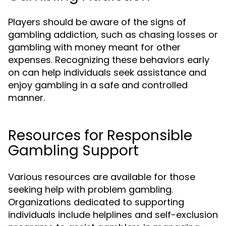
Players should be aware of the signs of
gambling addiction, such as chasing losses or
gambling with money meant for other
expenses. Recognizing these behaviors early
on can help individuals seek assistance and
enjoy gambling in a safe and controlled
manner.
Resources for Responsible
Gambling Support
Various resources are available for those
seeking help with problem gambling.
Organizations dedicated to supporting
individuals include helplines and self-exclusion