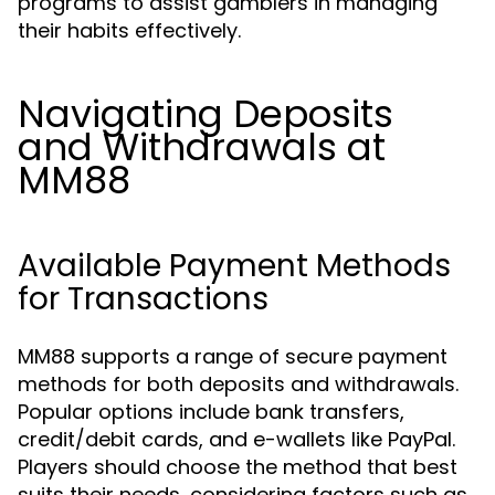
programs to assist gamblers in managing
their habits effectively.
Navigating Deposits
and Withdrawals at
MM88
Available Payment Methods
for Transactions
MM88 supports a range of secure payment
methods for both deposits and withdrawals.
Popular options include bank transfers,
credit/debit cards, and e-wallets like PayPal.
Players should choose the method that best
suits their needs, considering factors such as