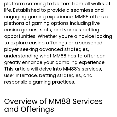
platform catering to bettors from all walks of
life. Established to provide a seamless and
engaging gaming experience, MM88 offers a
plethora of gaming options including live
casino games, slots, and various betting
opportunities. Whether you're a novice looking
to explore casino offerings or a seasoned
player seeking advanced strategies,
understanding what MM88 has to offer can
greatly enhance your gambling experience.
This article will delve into MM88’s services,
user interface, betting strategies, and
responsible gaming practices.
Overview of MM88 Services
and Offerings