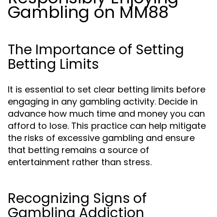
Gambling on MM88
The Importance of Setting
Betting Limits
It is essential to set clear betting limits before
engaging in any gambling activity. Decide in
advance how much time and money you can
afford to lose. This practice can help mitigate
the risks of excessive gambling and ensure
that betting remains a source of
entertainment rather than stress.
Recognizing Signs of
Gambling Addiction