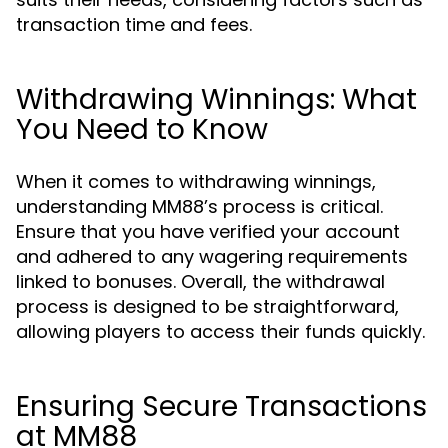
transaction time and fees.
Withdrawing Winnings: What
You Need to Know
When it comes to withdrawing winnings,
understanding MM88’s process is critical.
Ensure that you have verified your account
and adhered to any wagering requirements
linked to bonuses. Overall, the withdrawal
process is designed to be straightforward,
allowing players to access their funds quickly.
Ensuring Secure Transactions
at MM88