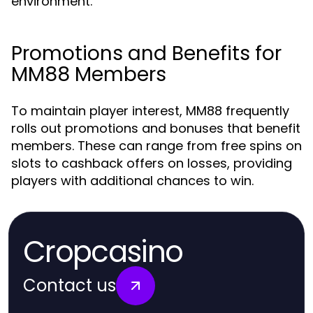
environment.
Promotions and Benefits for
MM88 Members
To maintain player interest, MM88 frequently
rolls out promotions and bonuses that benefit
members. These can range from free spins on
slots to cashback offers on losses, providing
players with additional chances to win.
Cropcasino
Contact us