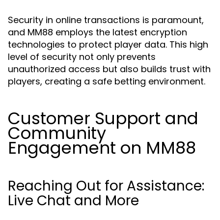
Security in online transactions is paramount,
and MM88 employs the latest encryption
technologies to protect player data. This high
level of security not only prevents
unauthorized access but also builds trust with
players, creating a safe betting environment.
Customer Support and
Community
Engagement on MM88
Reaching Out for Assistance:
Live Chat and More