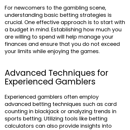
For newcomers to the gambling scene,
understanding basic betting strategies is
crucial. One effective approach is to start with
a budget in mind. Establishing how much you
are willing to spend will help manage your
finances and ensure that you do not exceed
your limits while enjoying the games.
Advanced Techniques for
Experienced Gamblers
Experienced gamblers often employ
advanced betting techniques such as card
counting in blackjack or analyzing trends in
sports betting. Utilizing tools like betting
calculators can also provide insights into