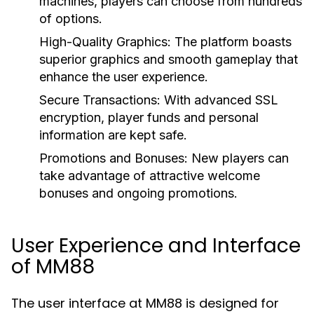
machines, players can choose from hundreds
of options.
High-Quality Graphics:
The platform boasts
superior graphics and smooth gameplay that
enhance the user experience.
Secure Transactions:
With advanced SSL
encryption, player funds and personal
information are kept safe.
Promotions and Bonuses:
New players can
take advantage of attractive welcome
bonuses and ongoing promotions.
User Experience and Interface
of MM88
The user interface at MM88 is designed for