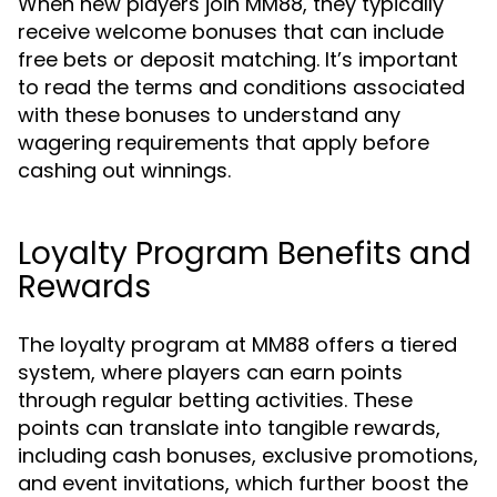
When new players join MM88, they typically
receive welcome bonuses that can include
free bets or deposit matching. It’s important
to read the terms and conditions associated
with these bonuses to understand any
wagering requirements that apply before
cashing out winnings.
Loyalty Program Benefits and
Rewards
The loyalty program at MM88 offers a tiered
system, where players can earn points
through regular betting activities. These
points can translate into tangible rewards,
including cash bonuses, exclusive promotions,
and event invitations, which further boost the