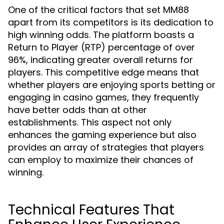
One of the critical factors that set MM88
apart from its competitors is its dedication to
high winning odds. The platform boasts a
Return to Player (RTP) percentage of over
96%, indicating greater overall returns for
players. This competitive edge means that
whether players are enjoying sports betting or
engaging in casino games, they frequently
have better odds than at other
establishments. This aspect not only
enhances the gaming experience but also
provides an array of strategies that players
can employ to maximize their chances of
winning.
Technical Features That