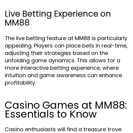
Live Betting Experience on
MM88
The live betting feature at MM88 is particularly
appealing. Players can place bets in real-time,
adjusting their strategies based on the
unfolding game dynamics. This allows for a
more interactive betting experience, where
intuition and game awareness can enhance
profitability.
Casino Games at MM88:
Essentials to Know
Casino enthusiasts will find a treasure trove