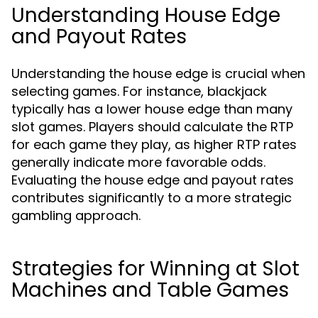
Understanding House Edge
and Payout Rates
Understanding the house edge is crucial when
selecting games. For instance, blackjack
typically has a lower house edge than many
slot games. Players should calculate the RTP
for each game they play, as higher RTP rates
generally indicate more favorable odds.
Evaluating the house edge and payout rates
contributes significantly to a more strategic
gambling approach.
Strategies for Winning at Slot
Machines and Table Games