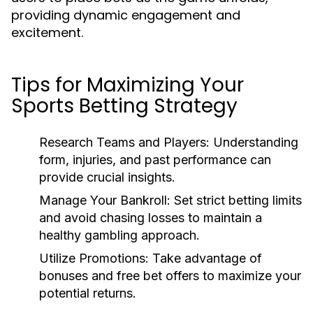
providing dynamic engagement and
excitement.
Tips for Maximizing Your
Sports Betting Strategy
Research Teams and Players:
Understanding
form, injuries, and past performance can
provide crucial insights.
Manage Your Bankroll:
Set strict betting limits
and avoid chasing losses to maintain a
healthy gambling approach.
Utilize Promotions:
Take advantage of
bonuses and free bet offers to maximize your
potential returns.