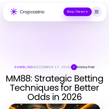
Cropcasino
Blog / News
GAMBLING
DECEMBER 27, 2025
Kristina Pratt
K
MM88: Strategic Betting
Techniques for Better
Odds in 2026