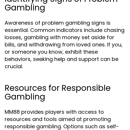
Gambling
Awareness of problem gambling signs is
essential. Common indicators include chasing
losses, gambling with money set aside for
bills, and withdrawing from loved ones. If you,
or someone you know, exhibit these
behaviors, seeking help and support can be
crucial.
Resources for Responsible
Gambling
MM88 provides players with access to
resources and tools aimed at promoting
responsible gambling. Options such as self-