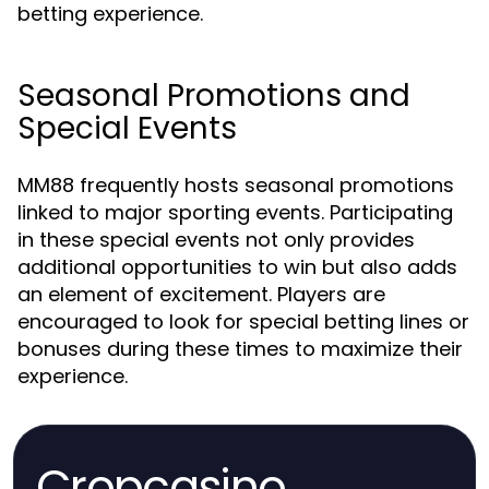
betting experience.
Seasonal Promotions and
Special Events
MM88 frequently hosts seasonal promotions
linked to major sporting events. Participating
in these special events not only provides
additional opportunities to win but also adds
an element of excitement. Players are
encouraged to look for special betting lines or
bonuses during these times to maximize their
experience.
Cropcasino