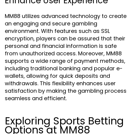
Enhance User Experience
MM88 utilizes advanced technology to create
an engaging and secure gambling
environment. With features such as SSL
encryption, players can be assured that their
personal and financial information is safe
from unauthorized access. Moreover, MM88
supports a wide range of payment methods,
including traditional banking and popular e-
wallets, allowing for quick deposits and
withdrawals. This flexibility enhances user
satisfaction by making the gambling process
seamless and efficient.
Exploring Sports Betting
Options at MM88