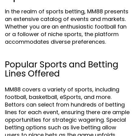
In the realm of sports betting, MM88 presents
an extensive catalog of events and markets.
Whether you are an enthusiastic football fan
or a follower of niche sports, the platform
accommodates diverse preferences.
Popular Sports and Betting
Lines Offered
MM88 covers a variety of sports, including
football, basketball, eSports, and more.
Bettors can select from hundreds of betting
lines for each event, ensuring there are ample
opportunities for strategic wagering. Special
betting options such as live betting allow
users to place bets as the game unfolds,