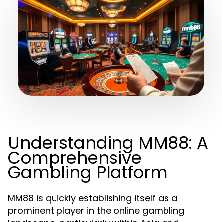
Understanding MM88: A
Comprehensive
Gambling Platform
MM88 is quickly establishing itself as a
prominent player in the online gambling