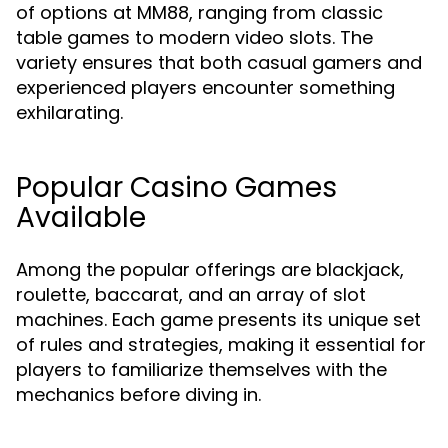
of options at MM88, ranging from classic
table games to modern video slots. The
variety ensures that both casual gamers and
experienced players encounter something
exhilarating.
Popular Casino Games
Available
Among the popular offerings are blackjack,
roulette, baccarat, and an array of slot
machines. Each game presents its unique set
of rules and strategies, making it essential for
players to familiarize themselves with the
mechanics before diving in.