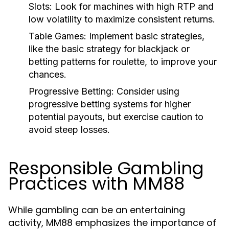
Slots:
Look for machines with high RTP and
low volatility to maximize consistent returns.
Table Games:
Implement basic strategies,
like the basic strategy for blackjack or
betting patterns for roulette, to improve your
chances.
Progressive Betting:
Consider using
progressive betting systems for higher
potential payouts, but exercise caution to
avoid steep losses.
Responsible Gambling
Practices with MM88
While gambling can be an entertaining
activity, MM88 emphasizes the importance of