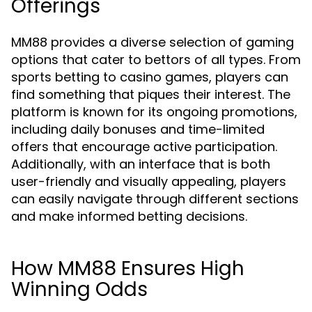
Offerings
MM88 provides a diverse selection of gaming
options that cater to bettors of all types. From
sports betting to casino games, players can
find something that piques their interest. The
platform is known for its ongoing promotions,
including daily bonuses and time-limited
offers that encourage active participation.
Additionally, with an interface that is both
user-friendly and visually appealing, players
can easily navigate through different sections
and make informed betting decisions.
How MM88 Ensures High
Winning Odds