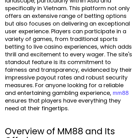
landscape, particularly within Asia and
specifically in Vietnam. This platform not only
offers an extensive range of betting options
but also focuses on delivering an exceptional
user experience. Players can participate in a
variety of games, from traditional sports
betting to live casino experiences, which adds
thrill and excitement to every wager. The site's
standout feature is its commitment to
fairness and transparency, evidenced by their
impressive payout rates and robust security
measures. For anyone looking for a reliable
and entertaining gambling experience,
mm88
ensures that players have everything they
need at their fingertips.
Overview of MM88 and Its