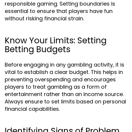
responsible gaming. Setting boundaries is
essential to ensure that players have fun
without risking financial strain.
Know Your Limits: Setting
Betting Budgets
Before engaging in any gambling activity, it is
vital to establish a clear budget. This helps in
preventing overspending and encourages
players to treat gambling as a form of
entertainment rather than an income source.
Always ensure to set limits based on personal
financial capabilities.
Identifying Signs of Problem