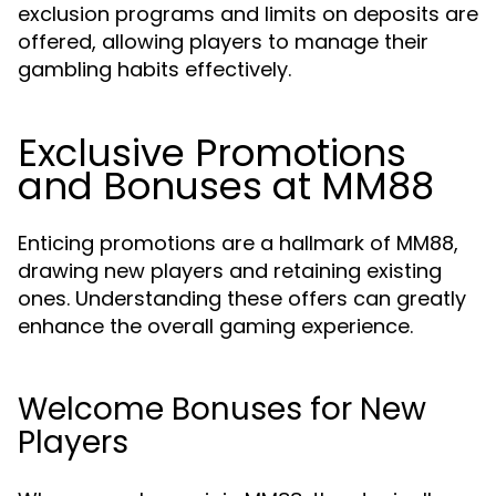
exclusion programs and limits on deposits are
offered, allowing players to manage their
gambling habits effectively.
Exclusive Promotions
and Bonuses at MM88
Enticing promotions are a hallmark of MM88,
drawing new players and retaining existing
ones. Understanding these offers can greatly
enhance the overall gaming experience.
Welcome Bonuses for New
Players