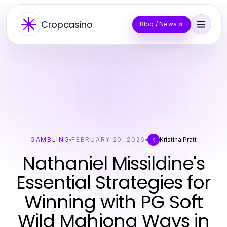
Cropcasino
Blog / News
GAMBLING
FEBRUARY 20, 2026
Kristina Pratt
K
Nathaniel Missildine's
Essential Strategies for
Winning with PG Soft
Wild Mahjong Ways in