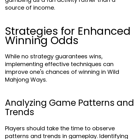
source of income.
Strategies for Enhanced
Winning Odds
While no strategy guarantees wins,
implementing effective techniques can
improve one's chances of winning in Wild
Mahjong Ways.
Analyzing Game Patterns and
Trends
Players should take the time to observe
patterns and trends in gameplay. Identifying