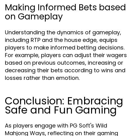
Making Informed Bets based
on Gameplay
Understanding the dynamics of gameplay,
including RTP and the house edge, equips
players to make informed betting decisions.
For example, players can adjust their wagers
based on previous outcomes, increasing or
decreasing their bets according to wins and
losses rather than emotion.
Conclusion: Embracing
Safe and Fun Gaming
As players engage with PG Soft's Wild
Mahjong Ways, reflecting on their gaming