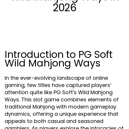
2026
Introduction to PG Soft
Wild Mahjong Ways
In the ever-evolving landscape of online
gaming, few titles have captured players’
attention quite like PG Soft's Wild Mahjong
Ways. This slot game combines elements of
traditional Mahjong with modern gameplay
dynamics, offering a unique experience that
appeals to both casual and seasoned
gamblers. As players explore the intricacies of