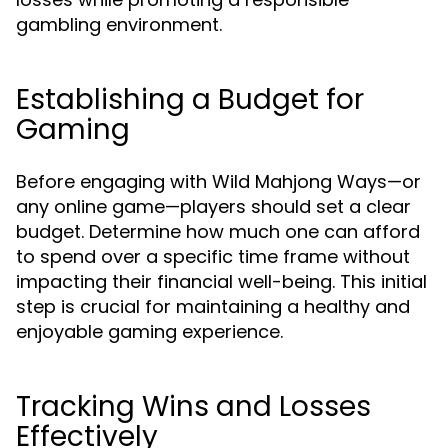
gambling environment.
Establishing a Budget for
Gaming
Before engaging with Wild Mahjong Ways—or
any online game—players should set a clear
budget. Determine how much one can afford
to spend over a specific time frame without
impacting their financial well-being. This initial
step is crucial for maintaining a healthy and
enjoyable gaming experience.
Tracking Wins and Losses
Effectively