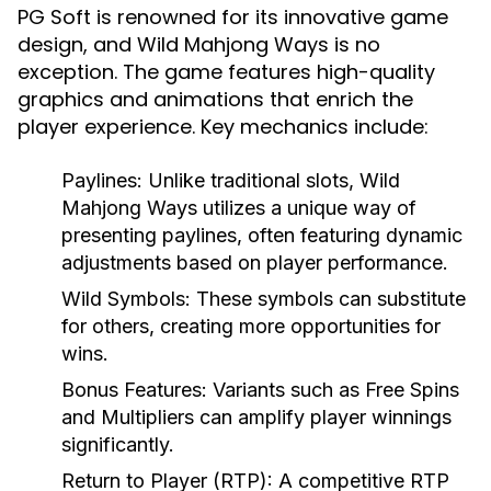
PG Soft is renowned for its innovative game
design, and Wild Mahjong Ways is no
exception. The game features high-quality
graphics and animations that enrich the
player experience. Key mechanics include:
Paylines:
Unlike traditional slots, Wild
Mahjong Ways utilizes a unique way of
presenting paylines, often featuring dynamic
adjustments based on player performance.
Wild Symbols:
These symbols can substitute
for others, creating more opportunities for
wins.
Bonus Features:
Variants such as Free Spins
and Multipliers can amplify player winnings
significantly.
Return to Player (RTP):
A competitive RTP