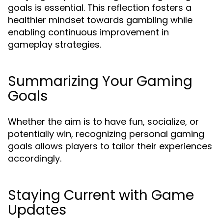
goals is essential. This reflection fosters a
healthier mindset towards gambling while
enabling continuous improvement in
gameplay strategies.
Summarizing Your Gaming
Goals
Whether the aim is to have fun, socialize, or
potentially win, recognizing personal gaming
goals allows players to tailor their experiences
accordingly.
Staying Current with Game
Updates