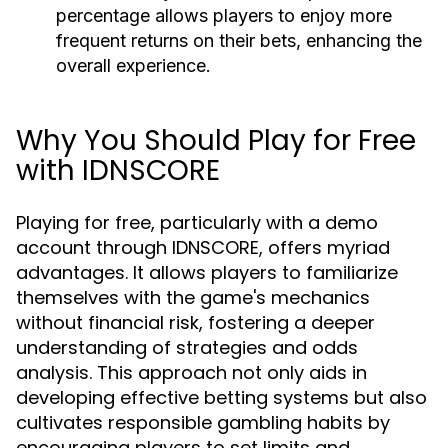
percentage allows players to enjoy more
frequent returns on their bets, enhancing the
overall experience.
Why You Should Play for Free
with IDNSCORE
Playing for free, particularly with a demo
account through IDNSCORE, offers myriad
advantages. It allows players to familiarize
themselves with the game's mechanics
without financial risk, fostering a deeper
understanding of strategies and odds
analysis. This approach not only aids in
developing effective betting systems but also
cultivates responsible gambling habits by
encouraging players to set limits and