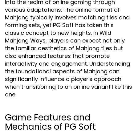
into the realm of online gaming through
various adaptations. The online format of
Mahjong typically involves matching tiles and
forming sets, yet PG Soft has taken this
classic concept to new heights. In Wild
Mahjong Ways, players can expect not only
the familiar aesthetics of Mahjong tiles but
also enhanced features that promote
interactivity and engagement. Understanding
the foundational aspects of Mahjong can
significantly influence a player's approach
when transitioning to an online variant like this
one.
Game Features and
Mechanics of PG Soft