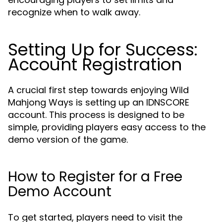
recognize when to walk away.
Setting Up for Success:
Account Registration
A crucial first step towards enjoying Wild
Mahjong Ways is setting up an IDNSCORE
account. This process is designed to be
simple, providing players easy access to the
demo version of the game.
How to Register for a Free
Demo Account
To get started, players need to visit the