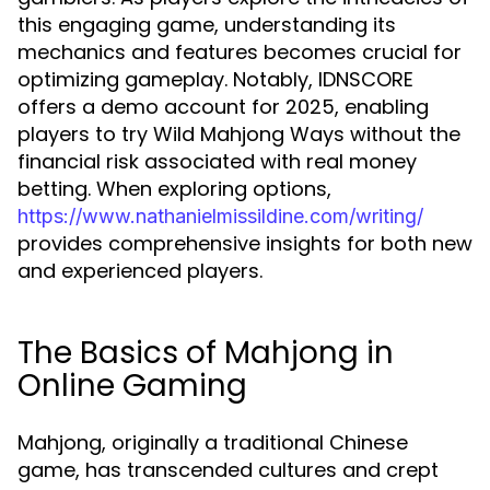
this engaging game, understanding its
mechanics and features becomes crucial for
optimizing gameplay. Notably, IDNSCORE
offers a demo account for 2025, enabling
players to try Wild Mahjong Ways without the
financial risk associated with real money
betting. When exploring options,
https://www.nathanielmissildine.com/writing/
provides comprehensive insights for both new
and experienced players.
The Basics of Mahjong in
Online Gaming
Mahjong, originally a traditional Chinese
game, has transcended cultures and crept