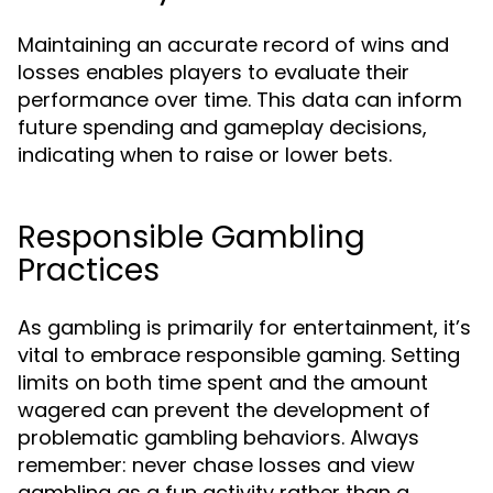
Maintaining an accurate record of wins and
losses enables players to evaluate their
performance over time. This data can inform
future spending and gameplay decisions,
indicating when to raise or lower bets.
Responsible Gambling
Practices
As gambling is primarily for entertainment, it’s
vital to embrace responsible gaming. Setting
limits on both time spent and the amount
wagered can prevent the development of
problematic gambling behaviors. Always
remember: never chase losses and view
gambling as a fun activity rather than a