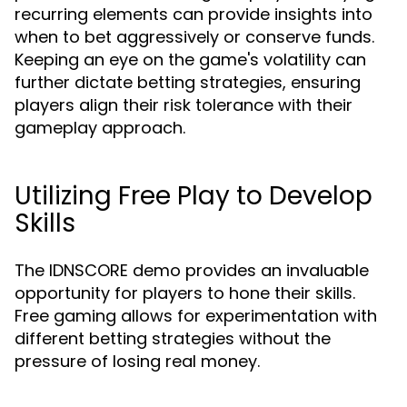
recurring elements can provide insights into
when to bet aggressively or conserve funds.
Keeping an eye on the game's volatility can
further dictate betting strategies, ensuring
players align their risk tolerance with their
gameplay approach.
Utilizing Free Play to Develop
Skills
The IDNSCORE demo provides an invaluable
opportunity for players to hone their skills.
Free gaming allows for experimentation with
different betting strategies without the
pressure of losing real money.