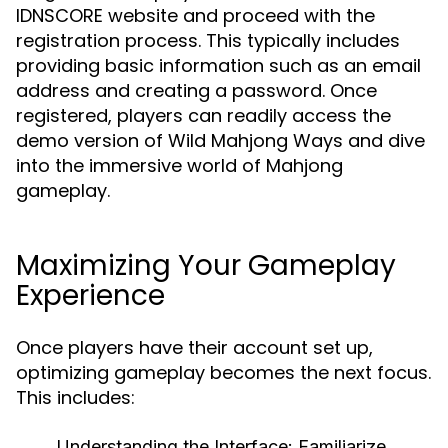
IDNSCORE website and proceed with the
registration process. This typically includes
providing basic information such as an email
address and creating a password. Once
registered, players can readily access the
demo version of Wild Mahjong Ways and dive
into the immersive world of Mahjong
gameplay.
Maximizing Your Gameplay
Experience
Once players have their account set up,
optimizing gameplay becomes the next focus.
This includes:
Understanding the Interface:
Familiarize