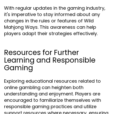
With regular updates in the gaming industry,
it's imperative to stay informed about any
changes in the rules or features of Wild
Mahjong Ways. This awareness can help
players adapt their strategies effectively.
Resources for Further
Learning and Responsible
Gaming
Exploring educational resources related to
online gambling can heighten both
understanding and enjoyment. Players are
encouraged to familiarize themselves with
responsible gaming practices and utilize
support resources where necessary, ensuring