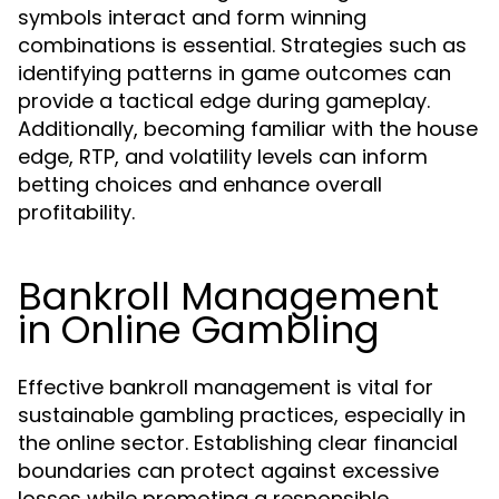
symbols interact and form winning
combinations is essential. Strategies such as
identifying patterns in game outcomes can
provide a tactical edge during gameplay.
Additionally, becoming familiar with the house
edge, RTP, and volatility levels can inform
betting choices and enhance overall
profitability.
Bankroll Management
in Online Gambling
Effective bankroll management is vital for
sustainable gambling practices, especially in
the online sector. Establishing clear financial
boundaries can protect against excessive
losses while promoting a responsible