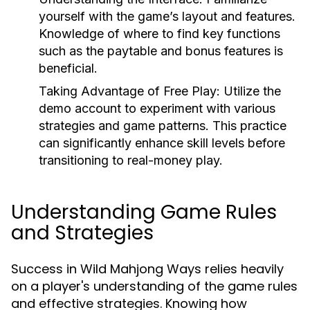
yourself with the game’s layout and features.
Knowledge of where to find key functions
such as the paytable and bonus features is
beneficial.
Taking Advantage of Free Play:
Utilize the
demo account to experiment with various
strategies and game patterns. This practice
can significantly enhance skill levels before
transitioning to real-money play.
Understanding Game Rules
and Strategies
Success in Wild Mahjong Ways relies heavily
on a player's understanding of the game rules
and effective strategies. Knowing how