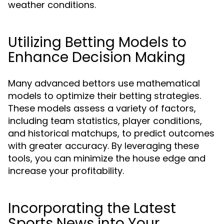
weather conditions.
Utilizing Betting Models to
Enhance Decision Making
Many advanced bettors use mathematical
models to optimize their betting strategies.
These models assess a variety of factors,
including team statistics, player conditions,
and historical matchups, to predict outcomes
with greater accuracy. By leveraging these
tools, you can minimize the house edge and
increase your profitability.
Incorporating the Latest
Sports News into Your