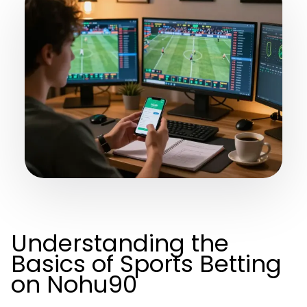
Understanding the
Basics of Sports Betting
on Nohu90