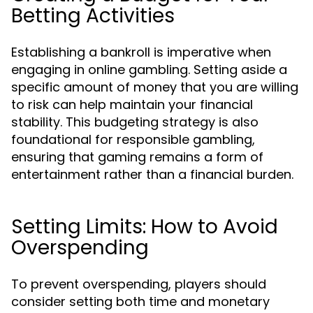
Betting Activities
Establishing a bankroll is imperative when
engaging in online gambling. Setting aside a
specific amount of money that you are willing
to risk can help maintain your financial
stability. This budgeting strategy is also
foundational for responsible gambling,
ensuring that gaming remains a form of
entertainment rather than a financial burden.
Setting Limits: How to Avoid
Overspending
To prevent overspending, players should
consider setting both time and monetary