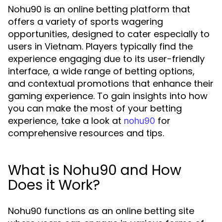
Nohu90 is an online betting platform that
offers a variety of sports wagering
opportunities, designed to cater especially to
users in Vietnam. Players typically find the
experience engaging due to its user-friendly
interface, a wide range of betting options,
and contextual promotions that enhance their
gaming experience. To gain insights into how
you can make the most of your betting
experience, take a look at
for
nohu90
comprehensive resources and tips.
What is Nohu90 and How
Does it Work?
Nohu90 functions as an online betting site