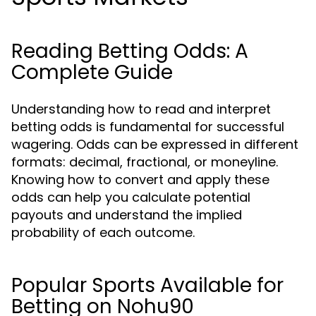
Reading Betting Odds: A
Complete Guide
Understanding how to read and interpret
betting odds is fundamental for successful
wagering. Odds can be expressed in different
formats: decimal, fractional, or moneyline.
Knowing how to convert and apply these
odds can help you calculate potential
payouts and understand the implied
probability of each outcome.
Popular Sports Available for
Betting on Nohu90