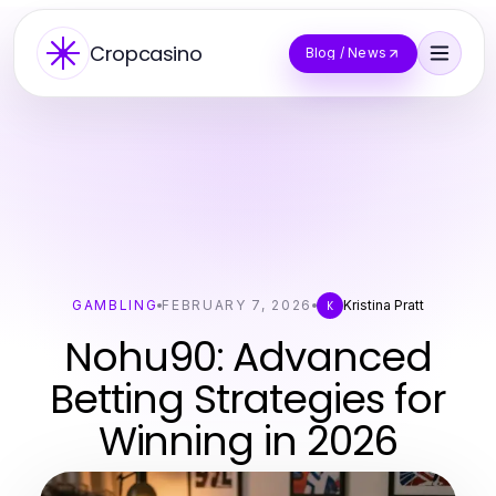
Cropcasino
Blog / News
GAMBLING
FEBRUARY 7, 2026
Kristina Pratt
K
Nohu90: Advanced
Betting Strategies for
Winning in 2026