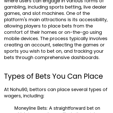
where users can engage in various forms of
gambling, including sports betting, live dealer
games, and slot machines. One of the
platform's main attractions is its accessibility,
allowing players to place bets from the
comfort of their homes or on-the-go using
mobile devices. The process typically involves
creating an account, selecting the games or
sports you wish to bet on, and tracking your
bets through comprehensive dashboards.
Types of Bets You Can Place
At Nohu90, bettors can place several types of
wagers, including:
Moneyline Bets:
A straightforward bet on