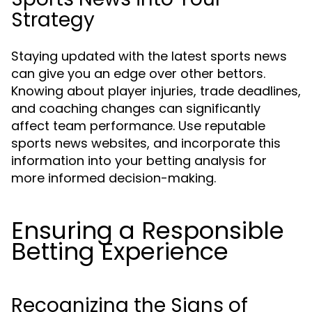
Strategy
Staying updated with the latest sports news
can give you an edge over other bettors.
Knowing about player injuries, trade deadlines,
and coaching changes can significantly
affect team performance. Use reputable
sports news websites, and incorporate this
information into your betting analysis for
more informed decision-making.
Ensuring a Responsible
Betting Experience
Recognizing the Signs of