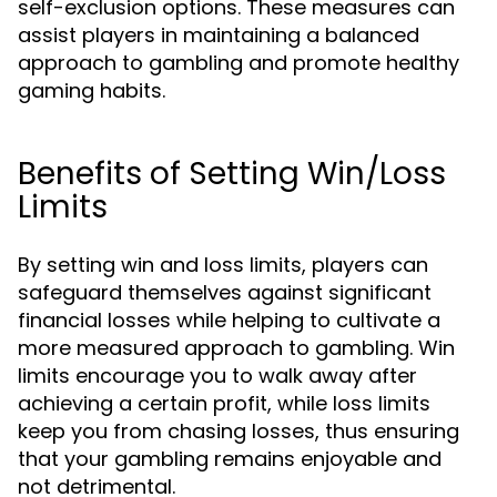
self-exclusion options. These measures can
assist players in maintaining a balanced
approach to gambling and promote healthy
gaming habits.
Benefits of Setting Win/Loss
Limits
By setting win and loss limits, players can
safeguard themselves against significant
financial losses while helping to cultivate a
more measured approach to gambling. Win
limits encourage you to walk away after
achieving a certain profit, while loss limits
keep you from chasing losses, thus ensuring
that your gambling remains enjoyable and
not detrimental.