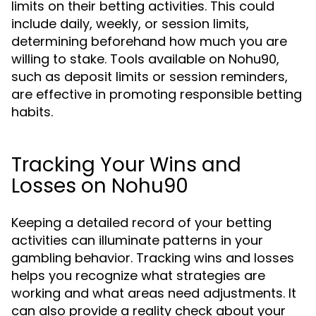
limits on their betting activities. This could
include daily, weekly, or session limits,
determining beforehand how much you are
willing to stake. Tools available on Nohu90,
such as deposit limits or session reminders,
are effective in promoting responsible betting
habits.
Tracking Your Wins and
Losses on Nohu90
Keeping a detailed record of your betting
activities can illuminate patterns in your
gambling behavior. Tracking wins and losses
helps you recognize what strategies are
working and what areas need adjustments. It
can also provide a reality check about your