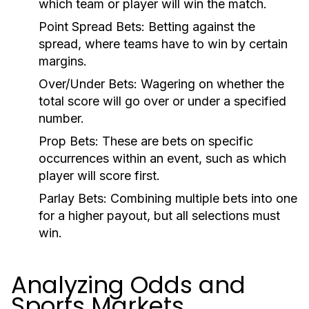
which team or player will win the match.
Point Spread Bets:
Betting against the
spread, where teams have to win by certain
margins.
Over/Under Bets:
Wagering on whether the
total score will go over or under a specified
number.
Prop Bets:
These are bets on specific
occurrences within an event, such as which
player will score first.
Parlay Bets:
Combining multiple bets into one
for a higher payout, but all selections must
win.
Analyzing Odds and
Sports Markets