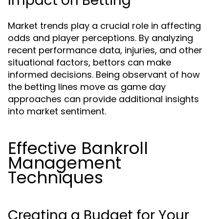
Impact on Betting
Market trends play a crucial role in affecting
odds and player perceptions. By analyzing
recent performance data, injuries, and other
situational factors, bettors can make
informed decisions. Being observant of how
the betting lines move as game day
approaches can provide additional insights
into market sentiment.
Effective Bankroll
Management
Techniques
Creating a Budget for Your