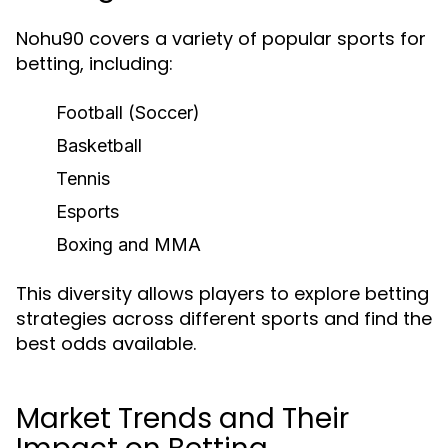
Nohu90 covers a variety of popular sports for
betting, including:
Football (Soccer)
Basketball
Tennis
Esports
Boxing and MMA
This diversity allows players to explore betting
strategies across different sports and find the
best odds available.
Market Trends and Their