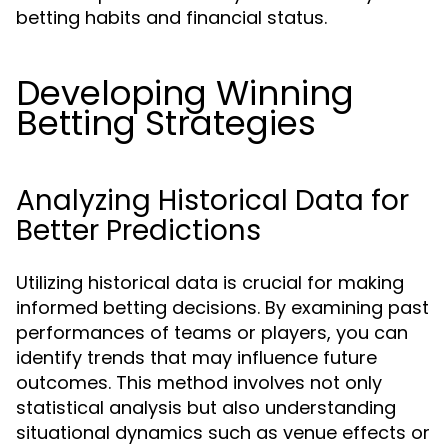
betting habits and financial status.
Developing Winning
Betting Strategies
Analyzing Historical Data for
Better Predictions
Utilizing historical data is crucial for making
informed betting decisions. By examining past
performances of teams or players, you can
identify trends that may influence future
outcomes. This method involves not only
statistical analysis but also understanding
situational dynamics such as venue effects or