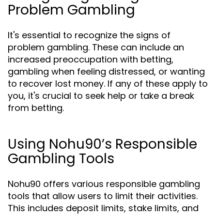
Problem Gambling
It's essential to recognize the signs of
problem gambling. These can include an
increased preoccupation with betting,
gambling when feeling distressed, or wanting
to recover lost money. If any of these apply to
you, it's crucial to seek help or take a break
from betting.
Using Nohu90’s Responsible
Gambling Tools
Nohu90 offers various responsible gambling
tools that allow users to limit their activities.
This includes deposit limits, stake limits, and