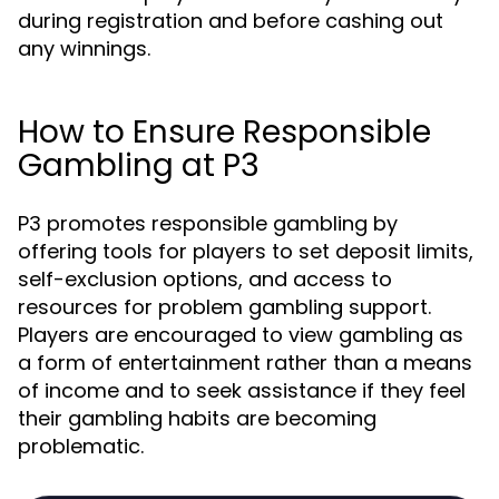
during registration and before cashing out
any winnings.
How to Ensure Responsible
Gambling at P3
P3 promotes responsible gambling by
offering tools for players to set deposit limits,
self-exclusion options, and access to
resources for problem gambling support.
Players are encouraged to view gambling as
a form of entertainment rather than a means
of income and to seek assistance if they feel
their gambling habits are becoming
problematic.