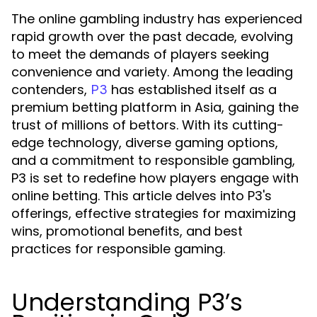
The online gambling industry has experienced
rapid growth over the past decade, evolving
to meet the demands of players seeking
convenience and variety. Among the leading
contenders,
has established itself as a
P3
premium betting platform in Asia, gaining the
trust of millions of bettors. With its cutting-
edge technology, diverse gaming options,
and a commitment to responsible gambling,
P3 is set to redefine how players engage with
online betting. This article delves into P3's
offerings, effective strategies for maximizing
wins, promotional benefits, and best
practices for responsible gaming.
Understanding P3’s