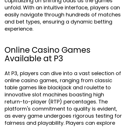
capitalizing on shifting odds as the games
unfold. With an intuitive interface, players can
easily navigate through hundreds of matches
and bet types, ensuring a dynamic betting
experience.
Online Casino Games
Available at P3
At P3, players can dive into a vast selection of
online casino games, ranging from classic
table games like blackjack and roulette to
innovative slot machines boasting high
return-to-player (RTP) percentages. The
platform's commitment to quality is evident,
as every game undergoes rigorous testing for
fairness and playability. Players can explore