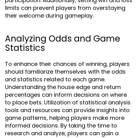
participation. Additionally, setting win and loss
limits can prevent players from overstaying
their welcome during gameplay.
Analyzing Odds and Game
Statistics
To enhance their chances of winning, players
should familiarize themselves with the odds
and statistics related to each game.
Understanding the house edge and return
percentages can inform decisions on where
to place bets. Utilization of statistical analysis
tools and resources can provide insights into
game patterns, helping players make more
informed decisions. By taking the time to
research and analyze, players can gain a