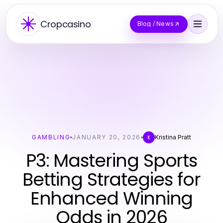
Cropcasino
Blog / News
GAMBLING
JANUARY 20, 2026
Kristina Pratt
K
P3: Mastering Sports
Betting Strategies for
Enhanced Winning
Odds in 2026