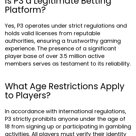
Is P3 a Legitimate Betting
Platform?
Yes, P3 operates under strict regulations and
holds valid licenses from reputable
authorities, ensuring a trustworthy gaming
experience. The presence of a significant
player base of over 3.5 million active
members serves as testament to its reliability.
What Age Restrictions Apply
to Players?
In accordance with international regulations,
P3 strictly prohibits anyone under the age of
18 from signing up or participating in gambling
activities. All players must verify their identity