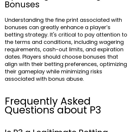
Bonuses
Understanding the fine print associated with
bonuses can greatly enhance a player’s
betting strategy. It's critical to pay attention to
the terms and conditions, including wagering
requirements, cash-out limits, and expiration
dates. Players should choose bonuses that
align with their betting preferences, optimizing
their gameplay while minimizing risks
associated with bonus abuse.
Frequently Asked
Questions about P3