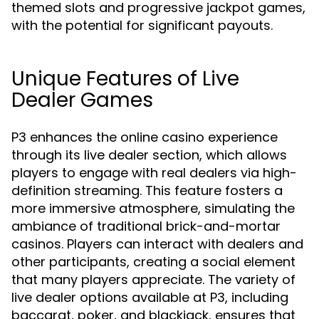
themed slots and progressive jackpot games,
with the potential for significant payouts.
Unique Features of Live
Dealer Games
P3 enhances the online casino experience
through its live dealer section, which allows
players to engage with real dealers via high-
definition streaming. This feature fosters a
more immersive atmosphere, simulating the
ambiance of traditional brick-and-mortar
casinos. Players can interact with dealers and
other participants, creating a social element
that many players appreciate. The variety of
live dealer options available at P3, including
baccarat, poker, and blackjack, ensures that