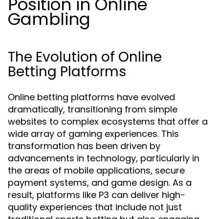
Position in Online
Gambling
The Evolution of Online
Betting Platforms
Online betting platforms have evolved
dramatically, transitioning from simple
websites to complex ecosystems that offer a
wide array of gaming experiences. This
transformation has been driven by
advancements in technology, particularly in
the areas of mobile applications, secure
payment systems, and game design. As a
result, platforms like P3 can deliver high-
quality experiences that include not just