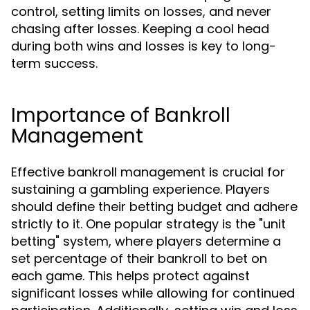
control, setting limits on losses, and never
chasing after losses. Keeping a cool head
during both wins and losses is key to long-
term success.
Importance of Bankroll
Management
Effective bankroll management is crucial for
sustaining a gambling experience. Players
should define their betting budget and adhere
strictly to it. One popular strategy is the "unit
betting" system, where players determine a
set percentage of their bankroll to bet on
each game. This helps protect against
significant losses while allowing for continued