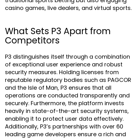
traditional sports betting but also engaging
casino games, live dealers, and virtual sports.
What Sets P3 Apart from
Competitors
P3 distinguishes itself through a combination
of exceptional user experience and robust
security measures. Holding licenses from
reputable regulatory bodies such as PAGCOR
and the Isle of Man, P3 ensures that all
operations are conducted transparently and
securely. Furthermore, the platform invests
heavily in state-of-the-art security systems,
enabling it to protect user data effectively.
Additionally, P3’s partnerships with over 60
leading game developers ensure a rich and