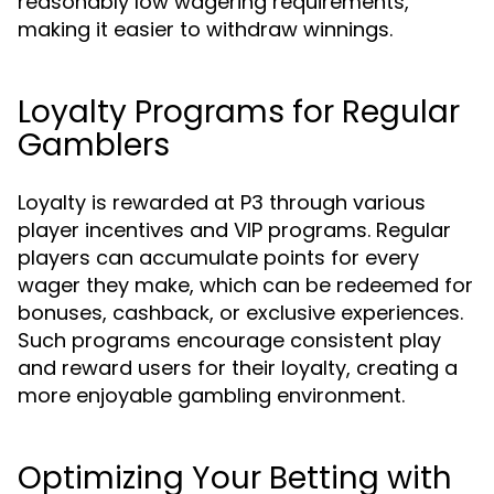
reasonably low wagering requirements,
making it easier to withdraw winnings.
Loyalty Programs for Regular
Gamblers
Loyalty is rewarded at P3 through various
player incentives and VIP programs. Regular
players can accumulate points for every
wager they make, which can be redeemed for
bonuses, cashback, or exclusive experiences.
Such programs encourage consistent play
and reward users for their loyalty, creating a
more enjoyable gambling environment.
Optimizing Your Betting with