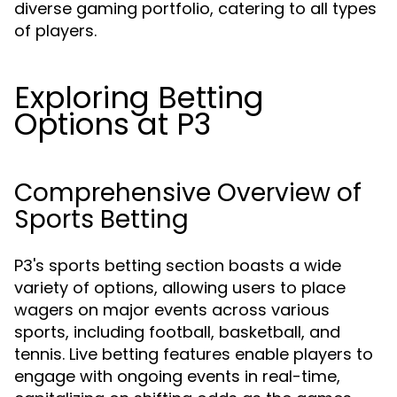
diverse gaming portfolio, catering to all types
of players.
Exploring Betting
Options at P3
Comprehensive Overview of
Sports Betting
P3's sports betting section boasts a wide
variety of options, allowing users to place
wagers on major events across various
sports, including football, basketball, and
tennis. Live betting features enable players to
engage with ongoing events in real-time,