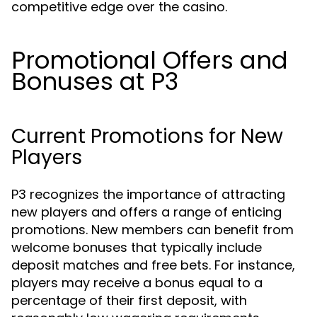
competitive edge over the casino.
Promotional Offers and
Bonuses at P3
Current Promotions for New
Players
P3 recognizes the importance of attracting
new players and offers a range of enticing
promotions. New members can benefit from
welcome bonuses that typically include
deposit matches and free bets. For instance,
players may receive a bonus equal to a
percentage of their first deposit, with