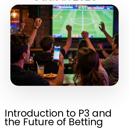
Introduction to P3 and
the Future of Betting