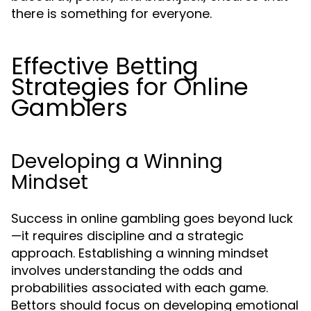
there is something for everyone.
Effective Betting
Strategies for Online
Gamblers
Developing a Winning
Mindset
Success in online gambling goes beyond luck
—it requires discipline and a strategic
approach. Establishing a winning mindset
involves understanding the odds and
probabilities associated with each game.
Bettors should focus on developing emotional