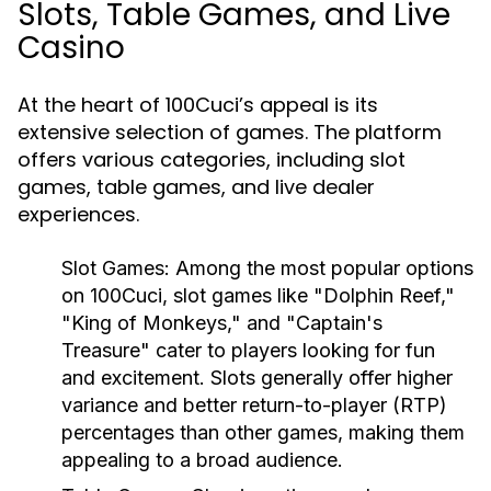
Slots, Table Games, and Live
Casino
At the heart of 100Cuci’s appeal is its
extensive selection of games. The platform
offers various categories, including slot
games, table games, and live dealer
experiences.
Slot Games:
Among the most popular options
on 100Cuci, slot games like "Dolphin Reef,"
"King of Monkeys," and "Captain's
Treasure" cater to players looking for fun
and excitement. Slots generally offer higher
variance and better return-to-player (RTP)
percentages than other games, making them
appealing to a broad audience.