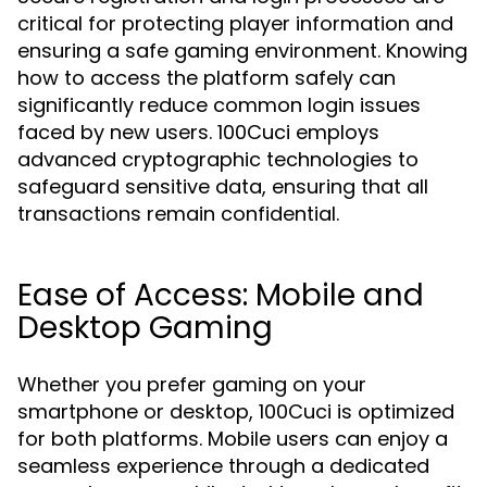
critical for protecting player information and
ensuring a safe gaming environment. Knowing
how to access the platform safely can
significantly reduce common login issues
faced by new users. 100Cuci employs
advanced cryptographic technologies to
safeguard sensitive data, ensuring that all
transactions remain confidential.
Ease of Access: Mobile and
Desktop Gaming
Whether you prefer gaming on your
smartphone or desktop, 100Cuci is optimized
for both platforms. Mobile users can enjoy a
seamless experience through a dedicated