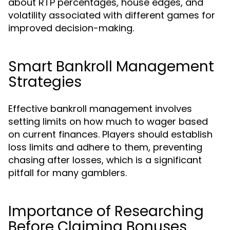
about RTP percentages, house edges, and
volatility associated with different games for
improved decision-making.
Smart Bankroll Management
Strategies
Effective bankroll management involves
setting limits on how much to wager based
on current finances. Players should establish
loss limits and adhere to them, preventing
chasing after losses, which is a significant
pitfall for many gamblers.
Importance of Researching
Before Claiming Bonuses