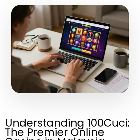
Understanding 100Cuci:
The Premier Online