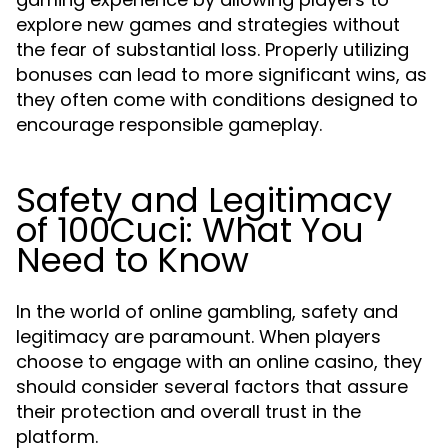
explore new games and strategies without
the fear of substantial loss. Properly utilizing
bonuses can lead to more significant wins, as
they often come with conditions designed to
encourage responsible gameplay.
Safety and Legitimacy
of 100Cuci: What You
Need to Know
In the world of online gambling, safety and
legitimacy are paramount. When players
choose to engage with an online casino, they
should consider several factors that assure
their protection and overall trust in the
platform.