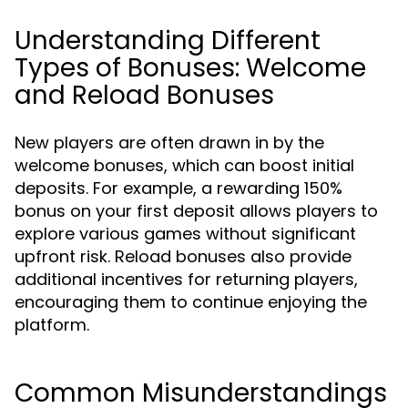
Understanding Different
Types of Bonuses: Welcome
and Reload Bonuses
New players are often drawn in by the
welcome bonuses, which can boost initial
deposits. For example, a rewarding 150%
bonus on your first deposit allows players to
explore various games without significant
upfront risk. Reload bonuses also provide
additional incentives for returning players,
encouraging them to continue enjoying the
platform.
Common Misunderstandings