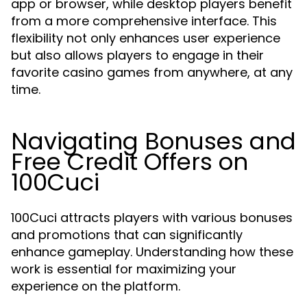
app or browser, while desktop players benefit
from a more comprehensive interface. This
flexibility not only enhances user experience
but also allows players to engage in their
favorite casino games from anywhere, at any
time.
Navigating Bonuses and
Free Credit Offers on
100Cuci
100Cuci attracts players with various bonuses
and promotions that can significantly
enhance gameplay. Understanding how these
work is essential for maximizing your
experience on the platform.