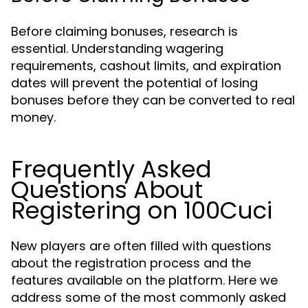
Before claiming bonuses, research is
essential. Understanding wagering
requirements, cashout limits, and expiration
dates will prevent the potential of losing
bonuses before they can be converted to real
money.
Frequently Asked
Questions About
Registering on 100Cuci
New players are often filled with questions
about the registration process and the
features available on the platform. Here we
address some of the most commonly asked