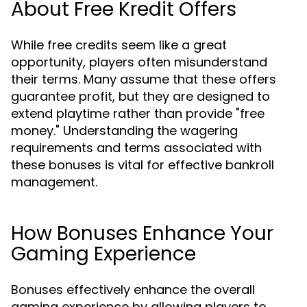
About Free Kredit Offers
While free credits seem like a great
opportunity, players often misunderstand
their terms. Many assume that these offers
guarantee profit, but they are designed to
extend playtime rather than provide "free
money." Understanding the wagering
requirements and terms associated with
these bonuses is vital for effective bankroll
management.
How Bonuses Enhance Your
Gaming Experience
Bonuses effectively enhance the overall
gaming experience by allowing players to