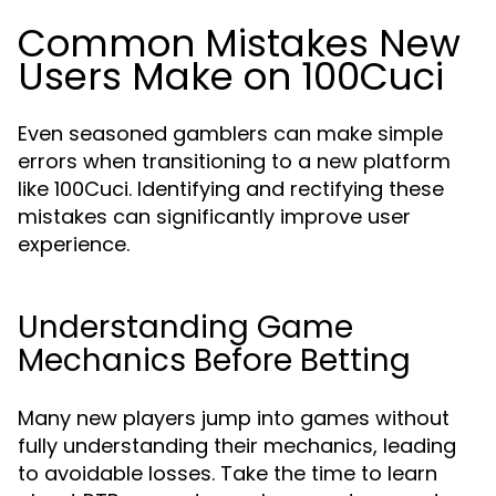
Common Mistakes New
Users Make on 100Cuci
Even seasoned gamblers can make simple
errors when transitioning to a new platform
like 100Cuci. Identifying and rectifying these
mistakes can significantly improve user
experience.
Understanding Game
Mechanics Before Betting
Many new players jump into games without
fully understanding their mechanics, leading
to avoidable losses. Take the time to learn