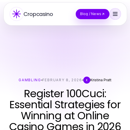
Cropcasino
Blog / News
GAMBLING
FEBRUARY 8, 2026
Kristina Pratt
K
Register 100Cuci:
Essential Strategies for
Winning at Online
Casino Games in 2026