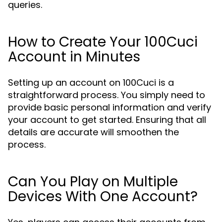
queries.
How to Create Your 100Cuci
Account in Minutes
Setting up an account on 100Cuci is a
straightforward process. You simply need to
provide basic personal information and verify
your account to get started. Ensuring that all
details are accurate will smoothen the
process.
Can You Play on Multiple
Devices With One Account?