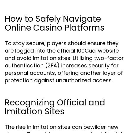
How to Safely Navigate
Online Casino Platforms
To stay secure, players should ensure they
are logged into the official 100Cuci website
and avoid imitation sites. Utilizing two-factor
authentication (2FA) increases security for
personal accounts, offering another layer of
protection against unauthorized access.
Recognizing Official and
Imitation Sites
The rise in imitation sites can bewilder new