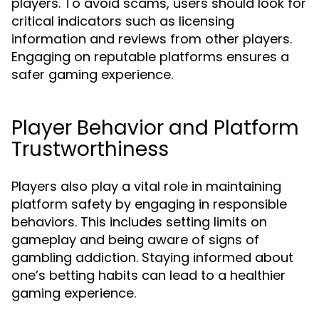
players. To avoid scams, users should look for
critical indicators such as licensing
information and reviews from other players.
Engaging on reputable platforms ensures a
safer gaming experience.
Player Behavior and Platform
Trustworthiness
Players also play a vital role in maintaining
platform safety by engaging in responsible
behaviors. This includes setting limits on
gameplay and being aware of signs of
gambling addiction. Staying informed about
one’s betting habits can lead to a healthier
gaming experience.