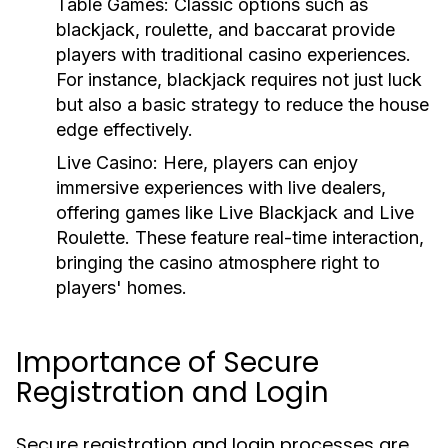
Table Games:
Classic options such as
blackjack, roulette, and baccarat provide
players with traditional casino experiences.
For instance, blackjack requires not just luck
but also a basic strategy to reduce the house
edge effectively.
Live Casino:
Here, players can enjoy
immersive experiences with live dealers,
offering games like Live Blackjack and Live
Roulette. These feature real-time interaction,
bringing the casino atmosphere right to
players' homes.
Importance of Secure
Registration and Login
Secure registration and login processes are