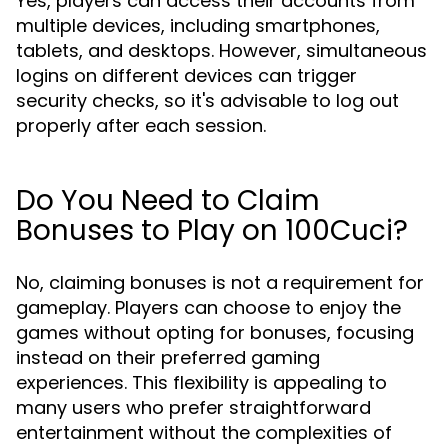
Yes, players can access their accounts from
multiple devices, including smartphones,
tablets, and desktops. However, simultaneous
logins on different devices can trigger
security checks, so it's advisable to log out
properly after each session.
Do You Need to Claim
Bonuses to Play on 100Cuci?
No, claiming bonuses is not a requirement for
gameplay. Players can choose to enjoy the
games without opting for bonuses, focusing
instead on their preferred gaming
experiences. This flexibility is appealing to
many users who prefer straightforward
entertainment without the complexities of