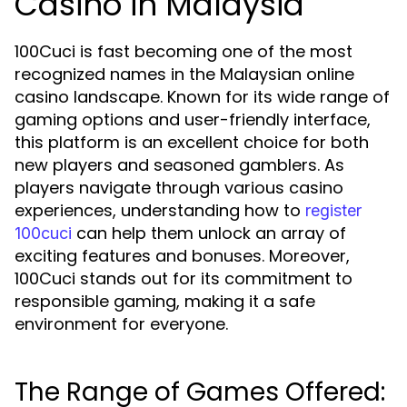
Casino in Malaysia
100Cuci is fast becoming one of the most
recognized names in the Malaysian online
casino landscape. Known for its wide range of
gaming options and user-friendly interface,
this platform is an excellent choice for both
new players and seasoned gamblers. As
players navigate through various casino
experiences, understanding how to
register
can help them unlock an array of
100cuci
exciting features and bonuses. Moreover,
100Cuci stands out for its commitment to
responsible gaming, making it a safe
environment for everyone.
The Range of Games Offered: