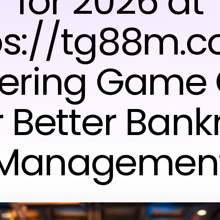
for 2026 at
ps://tg88m.c
ering Game
r Better Bankr
Managemen