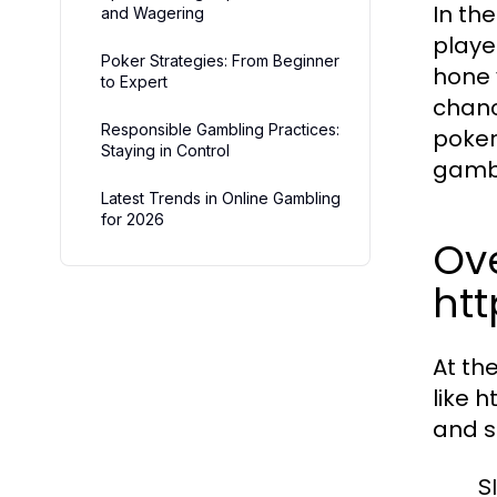
In th
and Wagering
playe
Poker Strategies: From Beginner
hone 
to Expert
chanc
Responsible Gambling Practices:
poker
Staying in Control
gambl
Latest Trends in Online Gambling
for 2026
Ov
ht
At th
like 
and s
Sl