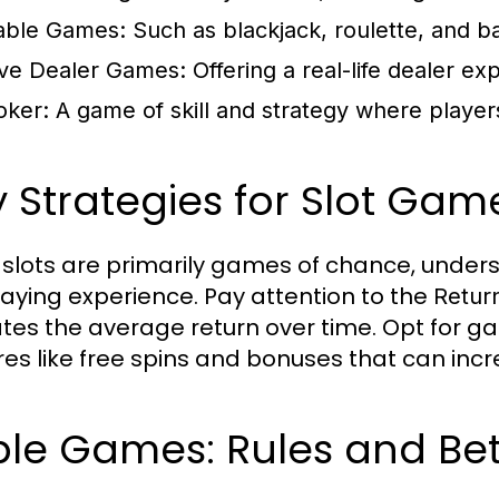
able Games:
Such as blackjack, roulette, and ba
ive Dealer Games:
Offering a real-life dealer e
oker:
A game of skill and strategy where player
 Strategies for Slot Ga
 slots are primarily games of chance, unde
laying experience. Pay attention to the
Return
ates the average return over time. Opt for g
res like free spins and bonuses that can incr
ble Games: Rules and Be