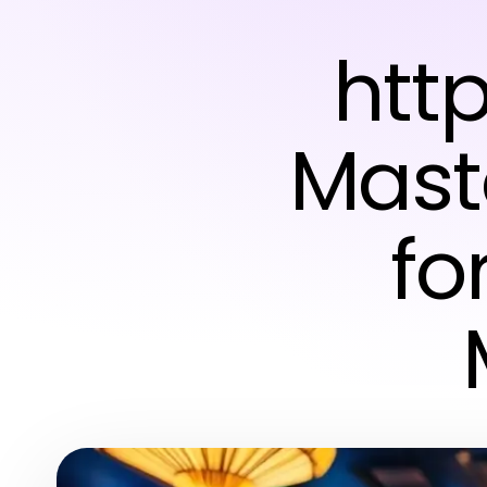
htt
Mast
fo