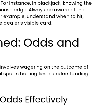
 For instance, in blackjack, knowing the
 house edge. Always be aware of the
or example, understand when to hit,
dealer's visible card.
ined: Odds and
t involves wagering on the outcome of
l sports betting lies in understanding
Odds Effectively