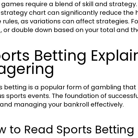
 games require a blend of skill and strategy.
 strategy chart can significantly reduce the
rules, as variations can affect strategies. F
, or double down based on your total and the 
orts Betting Expla
agering
s betting is a popular form of gambling tha
us sports events. The foundation of successfu
and managing your bankroll effectively.
 to Read Sports Betting 