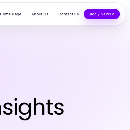
Home Page
About Us
Contact us
Blog / News
nsights