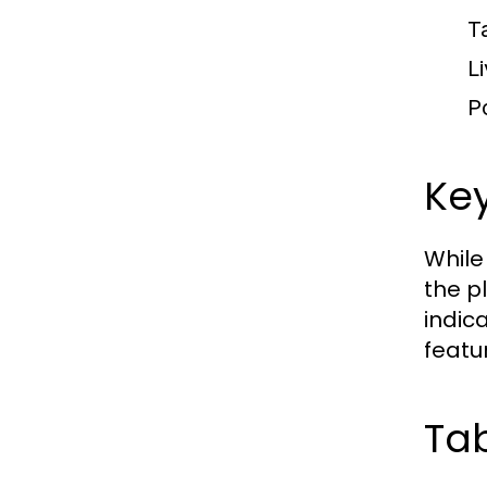
T
L
P
Key
While
the p
indic
featu
Ta