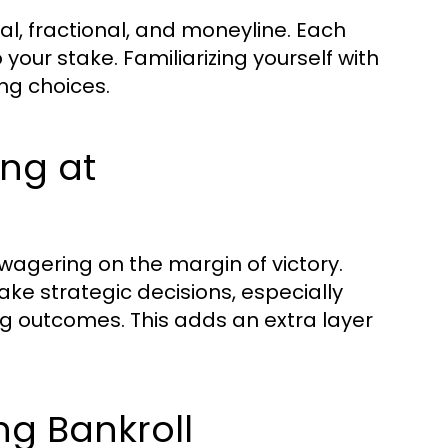
l, fractional, and moneyline. Each
your stake. Familiarizing yourself with
ng choices.
ng at
 wagering on the margin of victory.
e strategic decisions, especially
 outcomes. This adds an extra layer
ng Bankroll