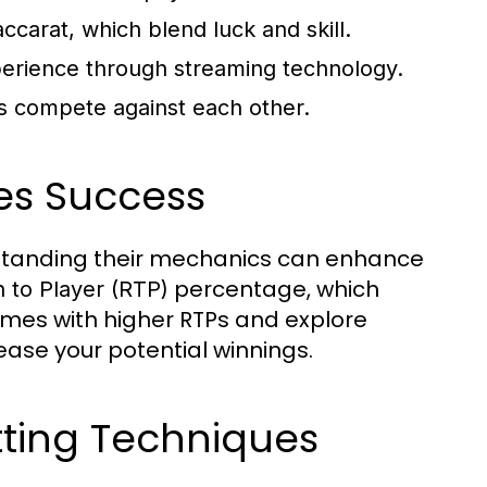
ccarat, which blend luck and skill.
xperience through streaming technology.
s compete against each other.
mes Success
rstanding their mechanics can enhance
percentage, which
 to Player (RTP)
ames with higher RTPs and explore
ease your potential winnings.
tting Techniques