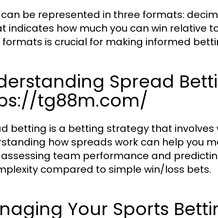
can be represented in three formats: decima
t indicates how much you can win relative to 
 formats is crucial for making informed betti
derstanding Spread Betti
tps://tg88m.com/
d betting is a betting strategy that involves
standing how spreads work can help you mak
assessing team performance and predicting
mplexity compared to simple win/loss bets.
aging Your Sports Betti