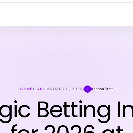
GAMBLING
JANUARY 8, 2026
Kristina Pratt
K
gic Betting I