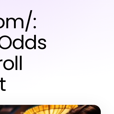
om/:
 Odds
oll
t