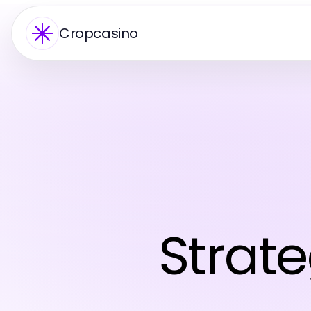
Cropcasino
Strate