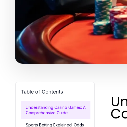
Table of Contents
Un
Co
Understanding Casino Games: A
Comprehensive Guide
Sports Betting Explained: Odds