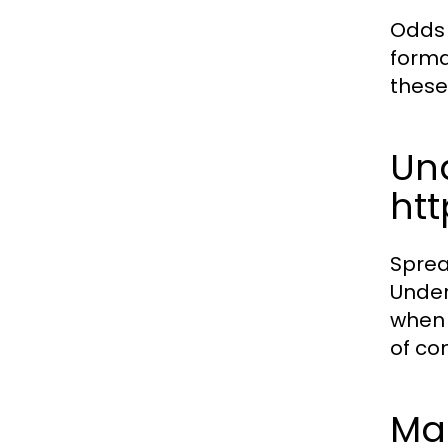
Odds 
forma
these
Un
ht
Sprea
Under
when 
of co
Man