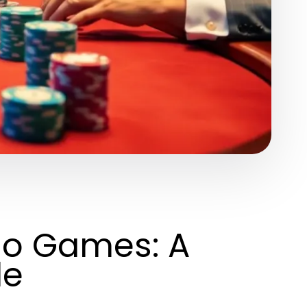
no Games: A
de