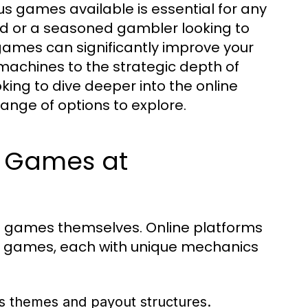
us games available is essential for any
ted or a seasoned gambler looking to
o games can significantly improve your
t machines to the strategic depth of
oking to dive deeper into the online
range of options to explore.
o Games at
he games themselves. Online platforms
of games, each with unique mechanics
us themes and payout structures.