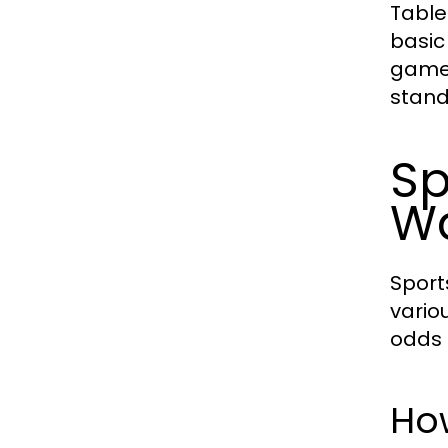
Table
basic
game 
stand
Sp
W
Sport
vario
odds 
How