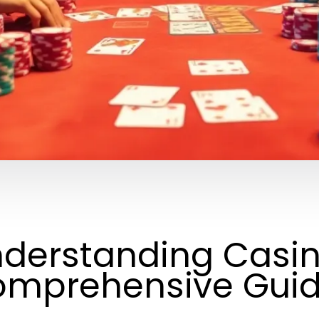
derstanding Casi
mprehensive Gui