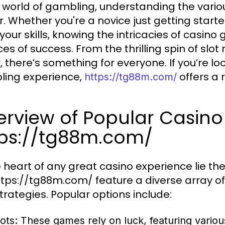
e world of gambling, understanding the vario
r. Whether you're a novice just getting star
your skills, knowing the intricacies of casin
es of success. From the thrilling spin of slo
, there’s something for everyone. If you’re lo
ing experience,
offers a 
https://tg88m.com/
erview of Popular Casin
tps://tg88m.com/
e heart of any great casino experience lie t
https://tg88m.com/ feature a diverse array 
trategies. Popular options include:
ots:
These games rely on luck, featuring vario