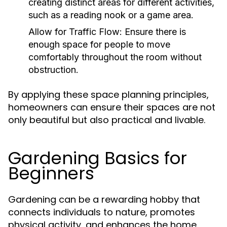
creating distinct areas for different activities,
such as a reading nook or a game area.
Allow for Traffic Flow:
Ensure there is
enough space for people to move
comfortably throughout the room without
obstruction.
By applying these space planning principles,
homeowners can ensure their spaces are not
only beautiful but also practical and livable.
Gardening Basics for
Beginners
Gardening can be a rewarding hobby that
connects individuals to nature, promotes
physical activity, and enhances the home