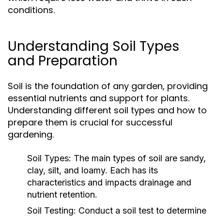
conditions.
Understanding Soil Types
and Preparation
Soil is the foundation of any garden, providing
essential nutrients and support for plants.
Understanding different soil types and how to
prepare them is crucial for successful
gardening.
Soil Types:
The main types of soil are sandy,
clay, silt, and loamy. Each has its
characteristics and impacts drainage and
nutrient retention.
Soil Testing:
Conduct a soil test to determine