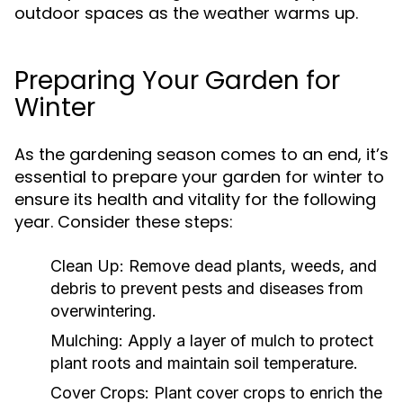
outdoor spaces as the weather warms up.
Preparing Your Garden for
Winter
As the gardening season comes to an end, it’s
essential to prepare your garden for winter to
ensure its health and vitality for the following
year. Consider these steps:
Clean Up:
Remove dead plants, weeds, and
debris to prevent pests and diseases from
overwintering.
Mulching:
Apply a layer of mulch to protect
plant roots and maintain soil temperature.
Cover Crops:
Plant cover crops to enrich the