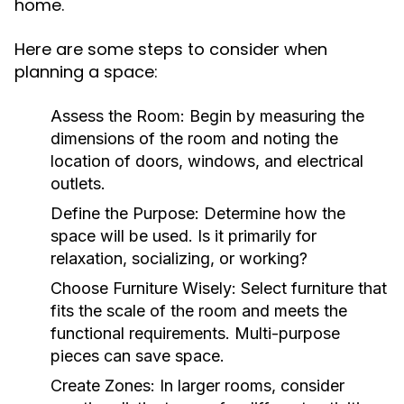
home.
Here are some steps to consider when
planning a space:
Assess the Room:
Begin by measuring the
dimensions of the room and noting the
location of doors, windows, and electrical
outlets.
Define the Purpose:
Determine how the
space will be used. Is it primarily for
relaxation, socializing, or working?
Choose Furniture Wisely:
Select furniture that
fits the scale of the room and meets the
functional requirements. Multi-purpose
pieces can save space.
Create Zones:
In larger rooms, consider