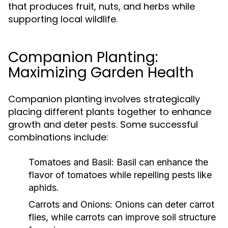
that produces fruit, nuts, and herbs while
supporting local wildlife.
Companion Planting:
Maximizing Garden Health
Companion planting involves strategically
placing different plants together to enhance
growth and deter pests. Some successful
combinations include:
Tomatoes and Basil:
Basil can enhance the
flavor of tomatoes while repelling pests like
aphids.
Carrots and Onions:
Onions can deter carrot
flies, while carrots can improve soil structure