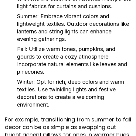
light fabrics for curtains and cushions.
Summer:
Embrace vibrant colors and
lightweight textiles. Outdoor decorations like
lanterns and string lights can enhance
evening gatherings.
Fall:
Utilize warm tones, pumpkins, and
gourds to create a cozy atmosphere.
Incorporate natural elements like leaves and
pinecones.
Winter:
Opt for rich, deep colors and warm
textiles. Use twinkling lights and festive
decorations to create a welcoming
environment.
For example, transitioning from summer to fall
decor can be as simple as swapping out
bright accent pillows for ones in warmer hues