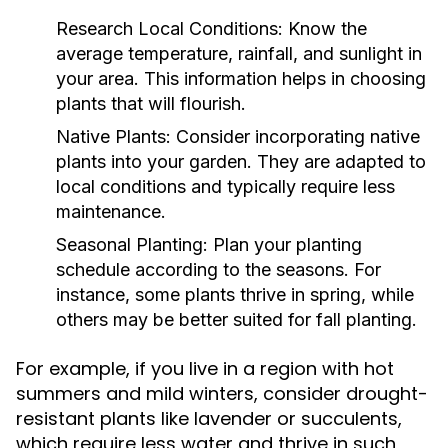
Research Local Conditions:
Know the
average temperature, rainfall, and sunlight in
your area. This information helps in choosing
plants that will flourish.
Native Plants:
Consider incorporating native
plants into your garden. They are adapted to
local conditions and typically require less
maintenance.
Seasonal Planting:
Plan your planting
schedule according to the seasons. For
instance, some plants thrive in spring, while
others may be better suited for fall planting.
For example, if you live in a region with hot
summers and mild winters, consider drought-
resistant plants like lavender or succulents,
which require less water and thrive in such