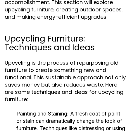
accomplishment. This section will explore
upcycling furniture, creating outdoor spaces,
and making energy-efficient upgrades.
Upcycling Furniture:
Techniques and Ideas
Upcycling is the process of repurposing old
furniture to create something new and
functional. This sustainable approach not only
saves money but also reduces waste. Here
are some techniques and ideas for upcycling
furniture:
Painting and Staining:
A fresh coat of paint
or stain can dramatically change the look of
furniture. Techniques like distressing or using