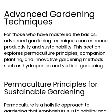
Advanced Gardening
Techniques
For those who have mastered the basics,
advanced gardening techniques can enhance
productivity and sustainability. This section
explores permaculture principles, companion
planting, and innovative gardening methods
such as hydroponics and vertical gardening.
Permaculture Principles for
Sustainable Gardening
Permaculture is a holistic approach to
gardening that emphasizes sustainability and