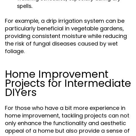
spells.
For example, a drip irrigation system can be
particularly beneficial in vegetable gardens,
providing consistent moisture while reducing
the risk of fungal diseases caused by wet
foliage.
Home Improvement
Projects for Intermediate
DIYers
For those who have a bit more experience in
home improvement, tackling projects can not
only enhance the functionality and aesthetic
appeal of a home but also provide a sense of