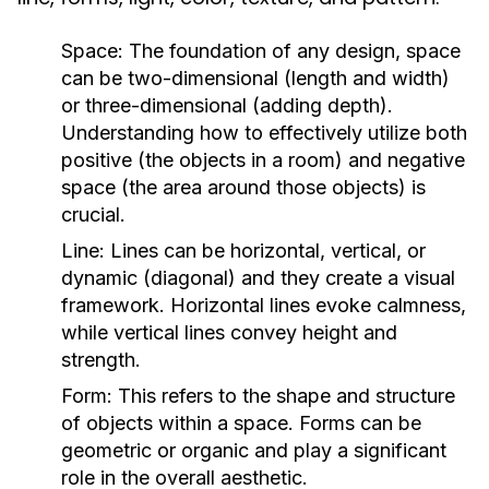
Space:
The foundation of any design, space
can be two-dimensional (length and width)
or three-dimensional (adding depth).
Understanding how to effectively utilize both
positive (the objects in a room) and negative
space (the area around those objects) is
crucial.
Line:
Lines can be horizontal, vertical, or
dynamic (diagonal) and they create a visual
framework. Horizontal lines evoke calmness,
while vertical lines convey height and
strength.
Form:
This refers to the shape and structure
of objects within a space. Forms can be
geometric or organic and play a significant
role in the overall aesthetic.