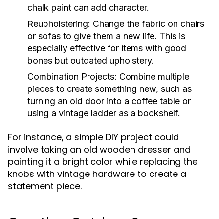
chalk paint can add character.
Reupholstering:
Change the fabric on chairs
or sofas to give them a new life. This is
especially effective for items with good
bones but outdated upholstery.
Combination Projects:
Combine multiple
pieces to create something new, such as
turning an old door into a coffee table or
using a vintage ladder as a bookshelf.
For instance, a simple DIY project could
involve taking an old wooden dresser and
painting it a bright color while replacing the
knobs with vintage hardware to create a
statement piece.