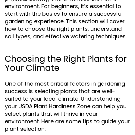
environment. For beginners, it’s essential to
start with the basics to ensure a successful
gardening experience. This section will cover
how to choose the right plants, understand
soil types, and effective watering techniques.
Choosing the Right Plants for
Your Climate
One of the most critical factors in gardening
success is selecting plants that are well-
suited to your local climate. Understanding
your USDA Plant Hardiness Zone can help you
select plants that will thrive in your
environment. Here are some tips to guide your
plant selection: