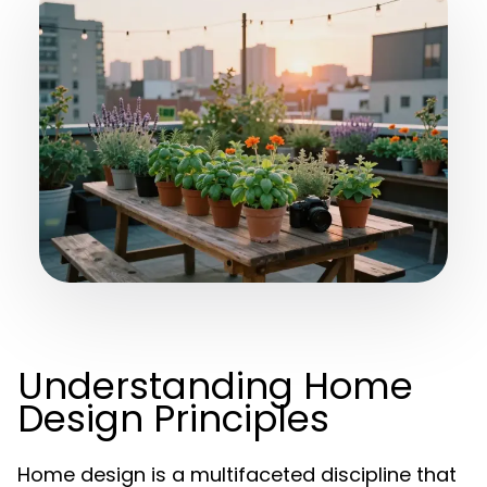
Understanding Home
Design Principles
Home design is a multifaceted discipline that