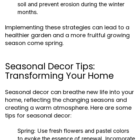
soil and prevent erosion during the winter
months.
Implementing these strategies can lead to a
healthier garden and a more fruitful growing
season come spring.
Seasonal Decor Tips:
Transforming Your Home
Seasonal decor can breathe new life into your
home, reflecting the changing seasons and
creating a warm atmosphere. Here are some
tips for seasonal decor:
Spring:
Use fresh flowers and pastel colors
to evoke the essence of renewal. Incorporate