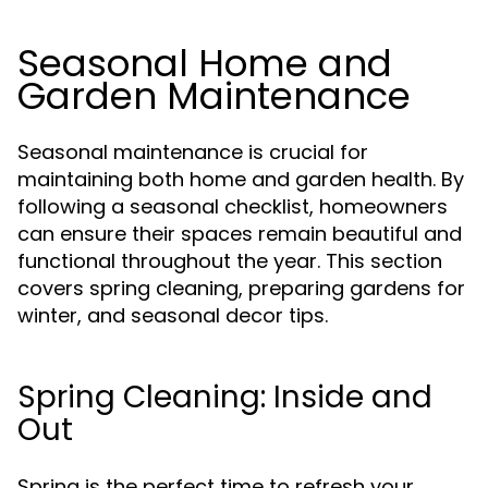
Seasonal Home and
Garden Maintenance
Seasonal maintenance is crucial for
maintaining both home and garden health. By
following a seasonal checklist, homeowners
can ensure their spaces remain beautiful and
functional throughout the year. This section
covers spring cleaning, preparing gardens for
winter, and seasonal decor tips.
Spring Cleaning: Inside and
Out
Spring is the perfect time to refresh your