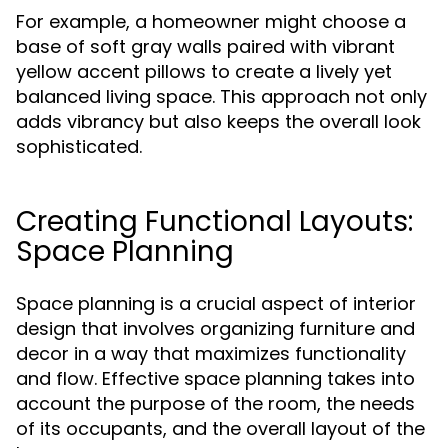
For example, a homeowner might choose a
base of soft gray walls paired with vibrant
yellow accent pillows to create a lively yet
balanced living space. This approach not only
adds vibrancy but also keeps the overall look
sophisticated.
Creating Functional Layouts:
Space Planning
Space planning is a crucial aspect of interior
design that involves organizing furniture and
decor in a way that maximizes functionality
and flow. Effective space planning takes into
account the purpose of the room, the needs
of its occupants, and the overall layout of the