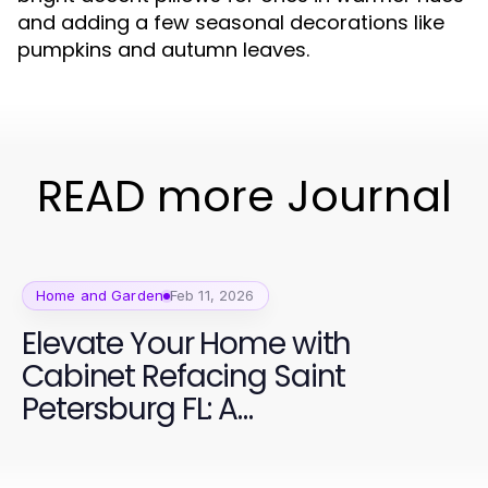
and adding a few seasonal decorations like
pumpkins and autumn leaves.
READ more Journal
Home and Garden
Feb 11, 2026
Elevate Your Home with
Cabinet Refacing Saint
Petersburg FL: A
Comprehensive Guide