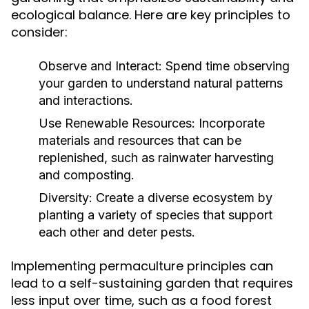
ecological balance. Here are key principles to
consider:
Observe and Interact:
Spend time observing
your garden to understand natural patterns
and interactions.
Use Renewable Resources:
Incorporate
materials and resources that can be
replenished, such as rainwater harvesting
and composting.
Diversity:
Create a diverse ecosystem by
planting a variety of species that support
each other and deter pests.
Implementing permaculture principles can
lead to a self-sustaining garden that requires
less input over time, such as a food forest