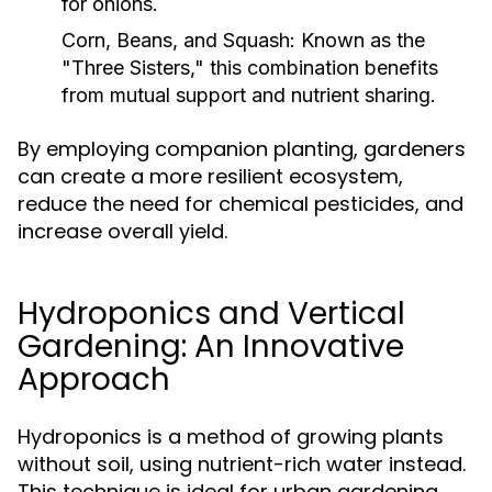
for onions.
Corn, Beans, and Squash:
Known as the
"Three Sisters," this combination benefits
from mutual support and nutrient sharing.
By employing companion planting, gardeners
can create a more resilient ecosystem,
reduce the need for chemical pesticides, and
increase overall yield.
Hydroponics and Vertical
Gardening: An Innovative
Approach
Hydroponics is a method of growing plants
without soil, using nutrient-rich water instead.
This technique is ideal for urban gardening