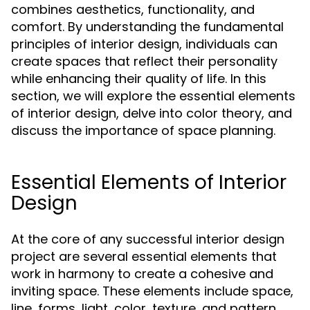
combines aesthetics, functionality, and
comfort. By understanding the fundamental
principles of interior design, individuals can
create spaces that reflect their personality
while enhancing their quality of life. In this
section, we will explore the essential elements
of interior design, delve into color theory, and
discuss the importance of space planning.
Essential Elements of Interior
Design
At the core of any successful interior design
project are several essential elements that
work in harmony to create a cohesive and
inviting space. These elements include space,
line, forms, light, color, texture, and pattern.