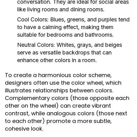
conversation. They are ideal for social areas
like living rooms and dining rooms.
Cool Colors:
Blues, greens, and purples tend
to have a calming effect, making them
suitable for bedrooms and bathrooms.
Neutral Colors:
Whites, grays, and beiges
serve as versatile backdrops that can
enhance other colors in a room.
To create a harmonious color scheme,
designers often use the color wheel, which
illustrates relationships between colors.
Complementary colors (those opposite each
other on the wheel) can create vibrant
contrast, while analogous colors (those next
to each other) promote a more subtle,
cohesive look.