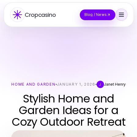
Cropcasino
Blog / News
HOME AND GARDEN
JANUARY 1, 2026
Janet Henry
J
Stylish Home and
Garden Ideas for a
Cozy Outdoor Retreat