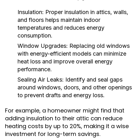
Insulation:
Proper insulation in attics, walls,
and floors helps maintain indoor
temperatures and reduces energy
consumption.
Window Upgrades:
Replacing old windows
with energy-efficient models can minimize
heat loss and improve overall energy
performance.
Sealing Air Leaks:
Identify and seal gaps
around windows, doors, and other openings
to prevent drafts and energy loss.
For example, a homeowner might find that
adding insulation to their attic can reduce
heating costs by up to 20%, making it a wise
investment for long-term savings.