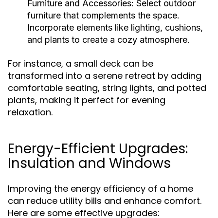
Furniture and Accessories:
Select outdoor
furniture that complements the space.
Incorporate elements like lighting, cushions,
and plants to create a cozy atmosphere.
For instance, a small deck can be
transformed into a serene retreat by adding
comfortable seating, string lights, and potted
plants, making it perfect for evening
relaxation.
Energy-Efficient Upgrades:
Insulation and Windows
Improving the energy efficiency of a home
can reduce utility bills and enhance comfort.
Here are some effective upgrades: