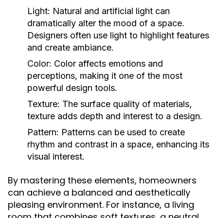
Light:
Natural and artificial light can
dramatically alter the mood of a space.
Designers often use light to highlight features
and create ambiance.
Color:
Color affects emotions and
perceptions, making it one of the most
powerful design tools.
Texture:
The surface quality of materials,
texture adds depth and interest to a design.
Pattern:
Patterns can be used to create
rhythm and contrast in a space, enhancing its
visual interest.
By mastering these elements, homeowners
can achieve a balanced and aesthetically
pleasing environment. For instance, a living
room that combines soft textures, a neutral