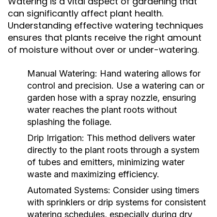
Watering is a vital aspect of gardening that
can significantly affect plant health.
Understanding effective watering techniques
ensures that plants receive the right amount
of moisture without over or under-watering.
Manual Watering:
Hand watering allows for
control and precision. Use a watering can or
garden hose with a spray nozzle, ensuring
water reaches the plant roots without
splashing the foliage.
Drip Irrigation:
This method delivers water
directly to the plant roots through a system
of tubes and emitters, minimizing water
waste and maximizing efficiency.
Automated Systems:
Consider using timers
with sprinklers or drip systems for consistent
watering schedules, especially during dry