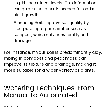
its pH and nutrient levels. This information
can guide amendments needed for optimal
plant growth.
Amending Soil:
Improve soil quality by
incorporating organic matter such as
compost, which enhances fertility and
drainage.
For instance, if your soil is predominantly clay,
mixing in compost and peat moss can
improve its texture and drainage, making it
more suitable for a wider variety of plants.
Watering Techniques: From
Manual to Automated