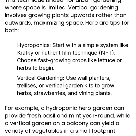
where space is limited. Vertical gardening
involves growing plants upwards rather than
outwards, maximizing space. Here are tips for
both:
Hydroponics:
Start with a simple system like
Kratky or nutrient film technique (NFT).
Choose fast-growing crops like lettuce or
herbs to begin.
Vertical Gardening:
Use wall planters,
trellises, or vertical garden kits to grow
herbs, strawberries, and vining plants.
For example, a hydroponic herb garden can
provide fresh basil and mint year-round, while
a vertical garden on a balcony can yield a
variety of vegetables in a small footprint.