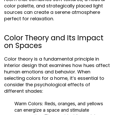
color palette, and strategically placed light
sources can create a serene atmosphere
perfect for relaxation.
Color Theory and Its Impact
on Spaces
Color theory is a fundamental principle in
interior design that examines how hues affect
human emotions and behavior. When
selecting colors for a home, it’s essential to
consider the psychological effects of
different shades:
Warm Colors:
Reds, oranges, and yellows
can energize a space and stimulate