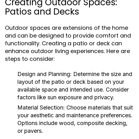
Creating Outdoor Spaces:
Patios and Decks
Outdoor spaces are extensions of the home
and can be designed to provide comfort and
functionality. Creating a patio or deck can
enhance outdoor living experiences. Here are
steps to consider:
Design and Planning:
Determine the size and
layout of the patio or deck based on your
available space and intended use. Consider
factors like sun exposure and privacy.
Material Selection:
Choose materials that suit
your aesthetic and maintenance preferences.
Options include wood, composite decking,
or pavers.