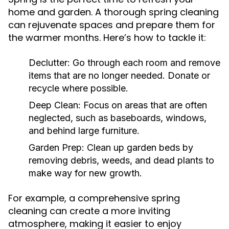
home and garden. A thorough spring cleaning
can rejuvenate spaces and prepare them for
the warmer months. Here’s how to tackle it:
Declutter:
Go through each room and remove
items that are no longer needed. Donate or
recycle where possible.
Deep Clean:
Focus on areas that are often
neglected, such as baseboards, windows,
and behind large furniture.
Garden Prep:
Clean up garden beds by
removing debris, weeds, and dead plants to
make way for new growth.
For example, a comprehensive spring
cleaning can create a more inviting
atmosphere, making it easier to enjoy