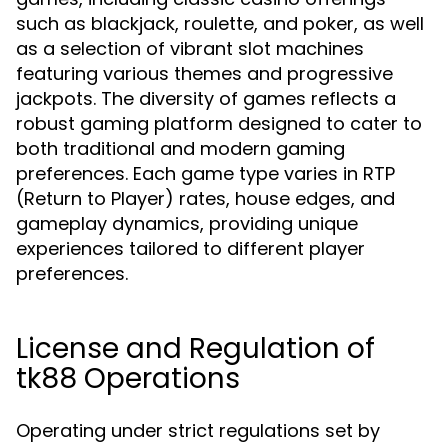
such as blackjack, roulette, and poker, as well
as a selection of vibrant slot machines
featuring various themes and progressive
jackpots. The diversity of games reflects a
robust gaming platform designed to cater to
both traditional and modern gaming
preferences. Each game type varies in RTP
(Return to Player) rates, house edges, and
gameplay dynamics, providing unique
experiences tailored to different player
preferences.
License and Regulation of
tk88 Operations
Operating under strict regulations set by