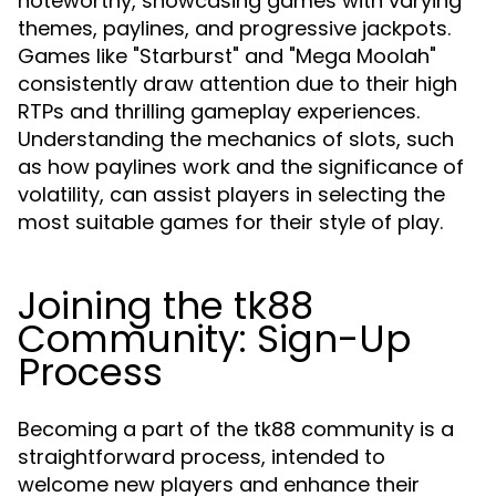
noteworthy, showcasing games with varying
themes, paylines, and progressive jackpots.
Games like "Starburst" and "Mega Moolah"
consistently draw attention due to their high
RTPs and thrilling gameplay experiences.
Understanding the mechanics of slots, such
as how paylines work and the significance of
volatility, can assist players in selecting the
most suitable games for their style of play.
Joining the tk88
Community: Sign-Up
Process
Becoming a part of the tk88 community is a
straightforward process, intended to
welcome new players and enhance their