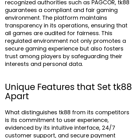
recognized authorities such as PAGCOR, tk88
guarantees a compliant and fair gaming
environment. The platform maintains
transparency in its operations, ensuring that
all games are audited for fairness. This
regulated environment not only promotes a
secure gaming experience but also fosters
trust among players by safeguarding their
interests and personal data.
Unique Features that Set tk88
Apart
What distinguishes tk88 from its competitors
is its commitment to user experience,
evidenced by its intuitive interface, 24/7
customer support, and secure payment