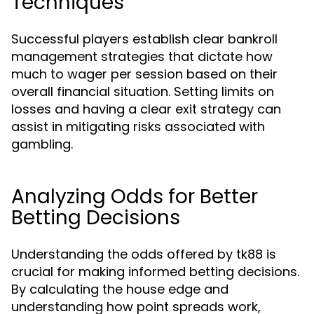
Techniques
Successful players establish clear bankroll
management strategies that dictate how
much to wager per session based on their
overall financial situation. Setting limits on
losses and having a clear exit strategy can
assist in mitigating risks associated with
gambling.
Analyzing Odds for Better
Betting Decisions
Understanding the odds offered by tk88 is
crucial for making informed betting decisions.
By calculating the house edge and
understanding how point spreads work,