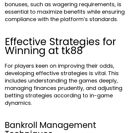
bonuses, such as wagering requirements, is
essential to maximize benefits while ensuring
compliance with the platform’s standards.
Effective Strategies for
Winning at tk88
For players keen on improving their odds,
developing effective strategies is vital. This
includes understanding the games deeply,
managing finances prudently, and adjusting
betting strategies according to in-game
dynamics.
Bankroll Management