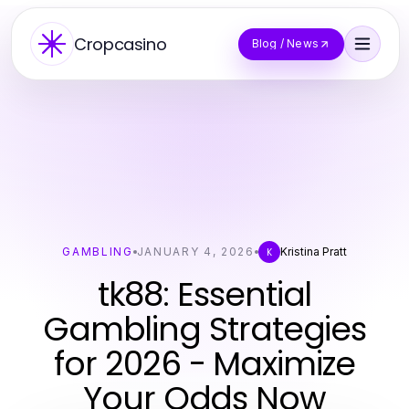
Cropcasino
Blog / News
GAMBLING
JANUARY 4, 2026
Kristina Pratt
K
tk88: Essential
Gambling Strategies
for 2026 - Maximize
Your Odds Now