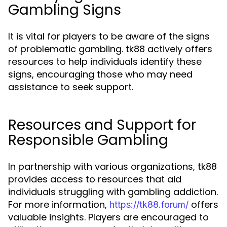
Gambling Signs
It is vital for players to be aware of the signs
of problematic gambling. tk88 actively offers
resources to help individuals identify these
signs, encouraging those who may need
assistance to seek support.
Resources and Support for
Responsible Gambling
In partnership with various organizations, tk88
provides access to resources that aid
individuals struggling with gambling addiction.
For more information,
offers
https://tk88.forum/
valuable insights. Players are encouraged to