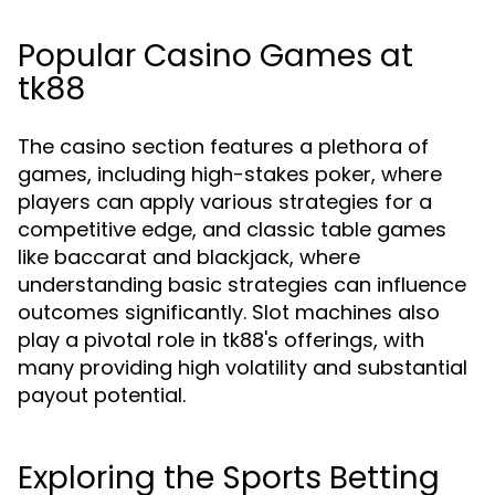
Popular Casino Games at
tk88
The casino section features a plethora of
games, including high-stakes poker, where
players can apply various strategies for a
competitive edge, and classic table games
like baccarat and blackjack, where
understanding basic strategies can influence
outcomes significantly. Slot machines also
play a pivotal role in tk88's offerings, with
many providing high volatility and substantial
payout potential.
Exploring the Sports Betting