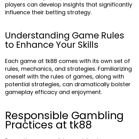
players can develop insights that significantly
influence their betting strategy.
Understanding Game Rules
to Enhance Your Skills
Each game at tk88 comes with its own set of
rules, mechanics, and strategies. Familiarizing
oneself with the rules of games, along with
potential strategies, can dramatically bolster
gameplay efficacy and enjoyment.
Responsible Gambling
Practices at tk88