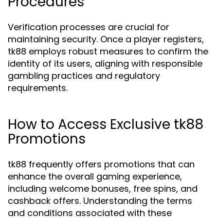
Procedures
Verification processes are crucial for
maintaining security. Once a player registers,
tk88 employs robust measures to confirm the
identity of its users, aligning with responsible
gambling practices and regulatory
requirements.
How to Access Exclusive tk88
Promotions
tk88 frequently offers promotions that can
enhance the overall gaming experience,
including welcome bonuses, free spins, and
cashback offers. Understanding the terms
and conditions associated with these