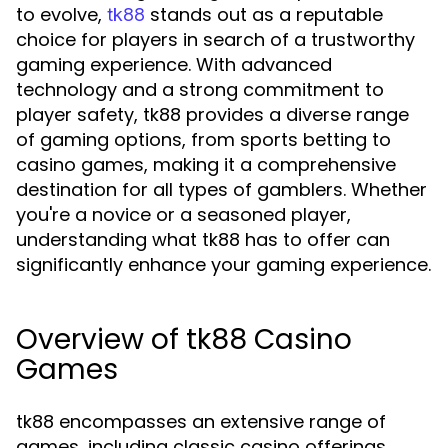
to evolve,
stands out as a reputable
tk88
choice for players in search of a trustworthy
gaming experience. With advanced
technology and a strong commitment to
player safety, tk88 provides a diverse range
of gaming options, from sports betting to
casino games, making it a comprehensive
destination for all types of gamblers. Whether
you're a novice or a seasoned player,
understanding what tk88 has to offer can
significantly enhance your gaming experience.
Overview of tk88 Casino
Games
tk88 encompasses an extensive range of
games, including classic casino offerings