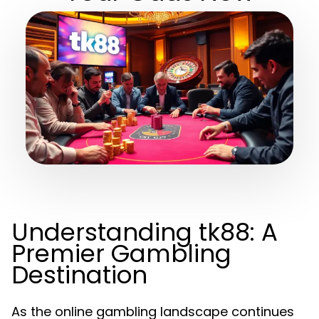
Understanding tk88: A
Premier Gambling
Destination
As the online gambling landscape continues