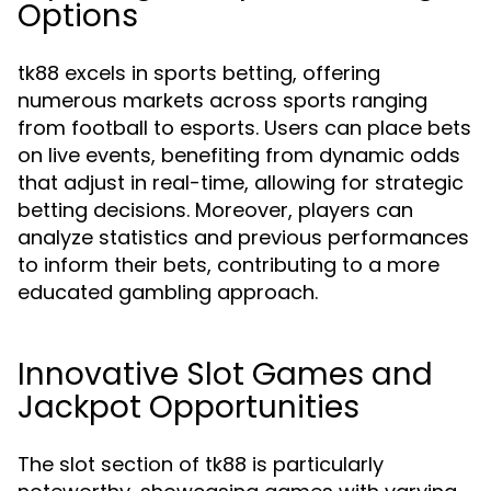
Options
tk88 excels in sports betting, offering
numerous markets across sports ranging
from football to esports. Users can place bets
on live events, benefiting from dynamic odds
that adjust in real-time, allowing for strategic
betting decisions. Moreover, players can
analyze statistics and previous performances
to inform their bets, contributing to a more
educated gambling approach.
Innovative Slot Games and
Jackpot Opportunities
The slot section of tk88 is particularly