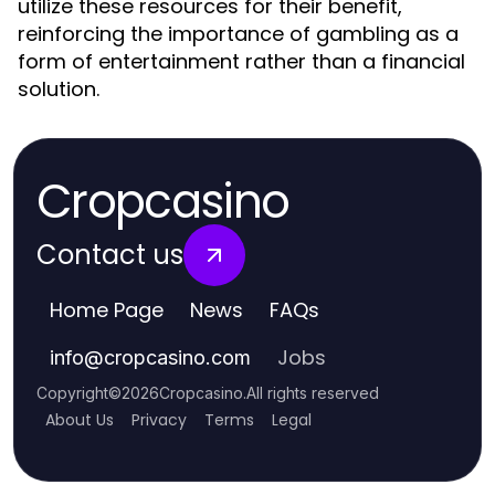
utilize these resources for their benefit,
reinforcing the importance of gambling as a
form of entertainment rather than a financial
solution.
Cropcasino
Contact us
Home Page
News
FAQs
Jobs
info
@
cropcasino.com
Copyright
©
2026
Cropcasino
.
All rights reserved
About Us
Privacy
Terms
Legal