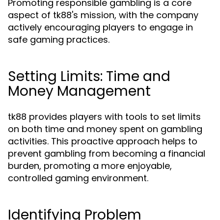
Promoting responsible gambling is a core
aspect of tk88's mission, with the company
actively encouraging players to engage in
safe gaming practices.
Setting Limits: Time and
Money Management
tk88 provides players with tools to set limits
on both time and money spent on gambling
activities. This proactive approach helps to
prevent gambling from becoming a financial
burden, promoting a more enjoyable,
controlled gaming environment.
Identifying Problem