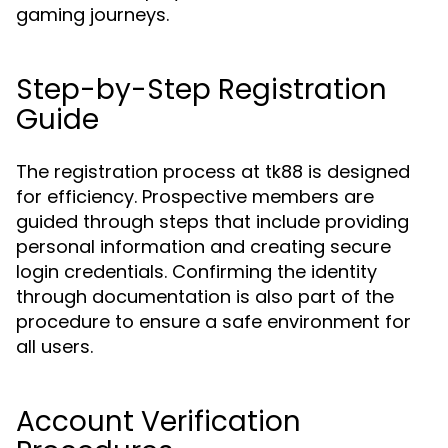
gaming journeys.
Step-by-Step Registration
Guide
The registration process at tk88 is designed
for efficiency. Prospective members are
guided through steps that include providing
personal information and creating secure
login credentials. Confirming the identity
through documentation is also part of the
procedure to ensure a safe environment for
all users.
Account Verification