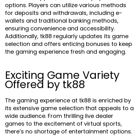
options. Players can utilize various methods
for deposits and withdrawals, including e-
wallets and traditional banking methods,
ensuring convenience and accessibility.
Additionally, tk88 regularly updates its game
selection and offers enticing bonuses to keep
the gaming experience fresh and engaging.
Exciting Game Variety
Offered by tk88
The gaming experience at tk88 is enriched by
its extensive game selection that appeals to a
wide audience. From thrilling live dealer
games to the excitement of virtual sports,
there’s no shortage of entertainment options.