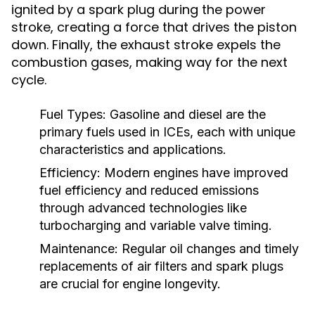
ignited by a spark plug during the power
stroke, creating a force that drives the piston
down. Finally, the exhaust stroke expels the
combustion gases, making way for the next
cycle.
Fuel Types:
Gasoline and diesel are the
primary fuels used in ICEs, each with unique
characteristics and applications.
Efficiency:
Modern engines have improved
fuel efficiency and reduced emissions
through advanced technologies like
turbocharging and variable valve timing.
Maintenance:
Regular oil changes and timely
replacements of air filters and spark plugs
are crucial for engine longevity.