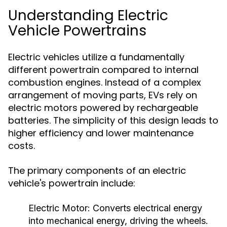
Understanding Electric
Vehicle Powertrains
Electric vehicles utilize a fundamentally
different powertrain compared to internal
combustion engines. Instead of a complex
arrangement of moving parts, EVs rely on
electric motors powered by rechargeable
batteries. The simplicity of this design leads to
higher efficiency and lower maintenance
costs.
The primary components of an electric
vehicle's powertrain include:
Electric Motor:
Converts electrical energy
into mechanical energy, driving the wheels.