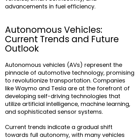
advancements in fuel efficiency.
Autonomous Vehicles:
Current Trends and Future
Outlook
Autonomous vehicles (AVs) represent the
pinnacle of automotive technology, promising
to revolutionize transportation. Companies
like Waymo and Tesla are at the forefront of
developing self-driving technologies that
utilize artificial intelligence, machine learning,
and sophisticated sensor systems.
Current trends indicate a gradual shift
towards full autonomy, with many vehicles