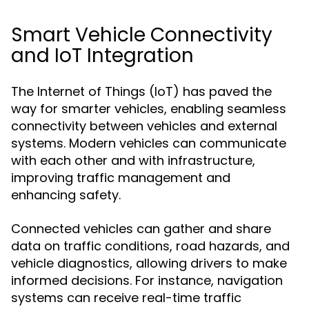
Smart Vehicle Connectivity
and IoT Integration
The Internet of Things (IoT) has paved the
way for smarter vehicles, enabling seamless
connectivity between vehicles and external
systems. Modern vehicles can communicate
with each other and with infrastructure,
improving traffic management and
enhancing safety.
Connected vehicles can gather and share
data on traffic conditions, road hazards, and
vehicle diagnostics, allowing drivers to make
informed decisions. For instance, navigation
systems can receive real-time traffic