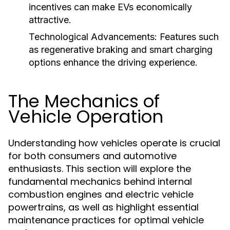
incentives can make EVs economically
attractive.
Technological Advancements:
Features such
as regenerative braking and smart charging
options enhance the driving experience.
The Mechanics of
Vehicle Operation
Understanding how vehicles operate is crucial
for both consumers and automotive
enthusiasts. This section will explore the
fundamental mechanics behind internal
combustion engines and electric vehicle
powertrains, as well as highlight essential
maintenance practices for optimal vehicle