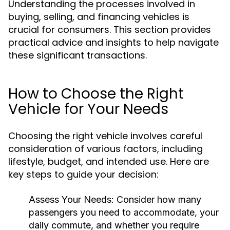
Understanding the processes involved in
buying, selling, and financing vehicles is
crucial for consumers. This section provides
practical advice and insights to help navigate
these significant transactions.
How to Choose the Right
Vehicle for Your Needs
Choosing the right vehicle involves careful
consideration of various factors, including
lifestyle, budget, and intended use. Here are
key steps to guide your decision:
Assess Your Needs:
Consider how many
passengers you need to accommodate, your
daily commute, and whether you require