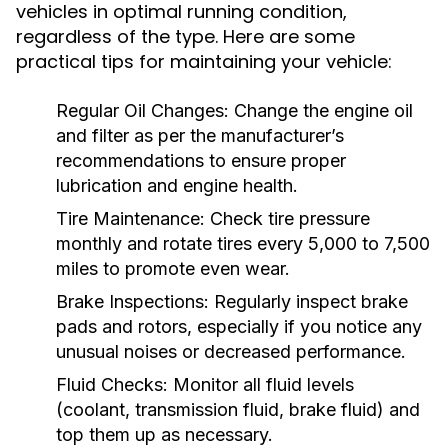
vehicles in optimal running condition,
regardless of the type. Here are some
practical tips for maintaining your vehicle:
Regular Oil Changes:
Change the engine oil
and filter as per the manufacturer’s
recommendations to ensure proper
lubrication and engine health.
Tire Maintenance:
Check tire pressure
monthly and rotate tires every 5,000 to 7,500
miles to promote even wear.
Brake Inspections:
Regularly inspect brake
pads and rotors, especially if you notice any
unusual noises or decreased performance.
Fluid Checks:
Monitor all fluid levels
(coolant, transmission fluid, brake fluid) and
top them up as necessary.