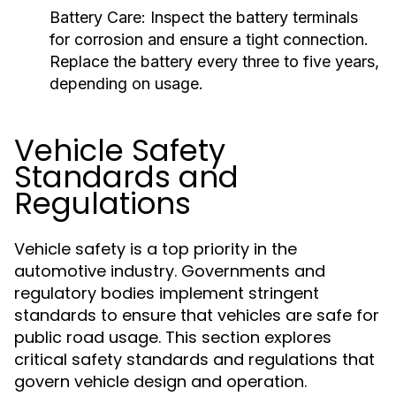
Battery Care:
Inspect the battery terminals
for corrosion and ensure a tight connection.
Replace the battery every three to five years,
depending on usage.
Vehicle Safety
Standards and
Regulations
Vehicle safety is a top priority in the
automotive industry. Governments and
regulatory bodies implement stringent
standards to ensure that vehicles are safe for
public road usage. This section explores
critical safety standards and regulations that
govern vehicle design and operation.