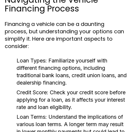
Financing Process
Financing a vehicle can be a daunting
process, but understanding your options can
simplify it. Here are important aspects to
consider:
Loan Types:
Familiarize yourself with
different financing options, including
traditional bank loans, credit union loans, and
dealership financing.
Credit Score:
Check your credit score before
applying for a loan, as it affects your interest
rate and loan eligibility.
Loan Terms:
Understand the implications of
various loan terms. A longer term may result
in lower monthly payments but could lead to