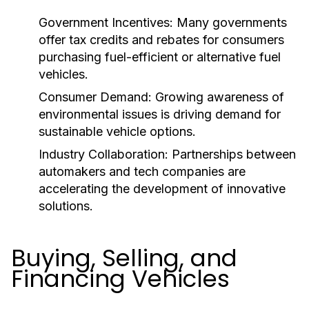
Government Incentives:
Many governments
offer tax credits and rebates for consumers
purchasing fuel-efficient or alternative fuel
vehicles.
Consumer Demand:
Growing awareness of
environmental issues is driving demand for
sustainable vehicle options.
Industry Collaboration:
Partnerships between
automakers and tech companies are
accelerating the development of innovative
solutions.
Buying, Selling, and
Financing Vehicles