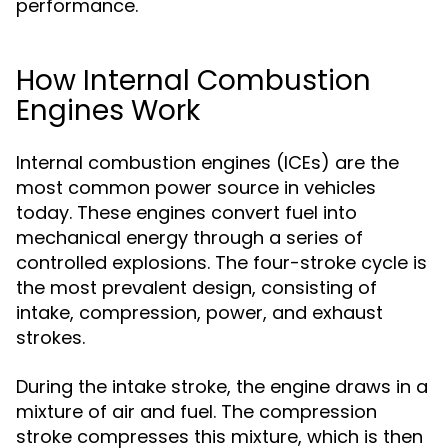
performance.
How Internal Combustion
Engines Work
Internal combustion engines (ICEs) are the
most common power source in vehicles
today. These engines convert fuel into
mechanical energy through a series of
controlled explosions. The four-stroke cycle is
the most prevalent design, consisting of
intake, compression, power, and exhaust
strokes.
During the intake stroke, the engine draws in a
mixture of air and fuel. The compression
stroke compresses this mixture, which is then