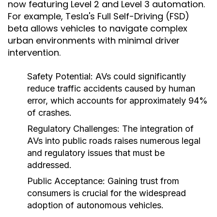
now featuring Level 2 and Level 3 automation.
For example, Tesla's Full Self-Driving (FSD)
beta allows vehicles to navigate complex
urban environments with minimal driver
intervention.
Safety Potential:
AVs could significantly
reduce traffic accidents caused by human
error, which accounts for approximately 94%
of crashes.
Regulatory Challenges:
The integration of
AVs into public roads raises numerous legal
and regulatory issues that must be
addressed.
Public Acceptance:
Gaining trust from
consumers is crucial for the widespread
adoption of autonomous vehicles.