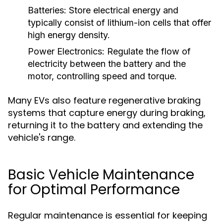
Batteries:
Store electrical energy and
typically consist of lithium-ion cells that offer
high energy density.
Power Electronics:
Regulate the flow of
electricity between the battery and the
motor, controlling speed and torque.
Many EVs also feature regenerative braking
systems that capture energy during braking,
returning it to the battery and extending the
vehicle's range.
Basic Vehicle Maintenance
for Optimal Performance
Regular maintenance is essential for keeping