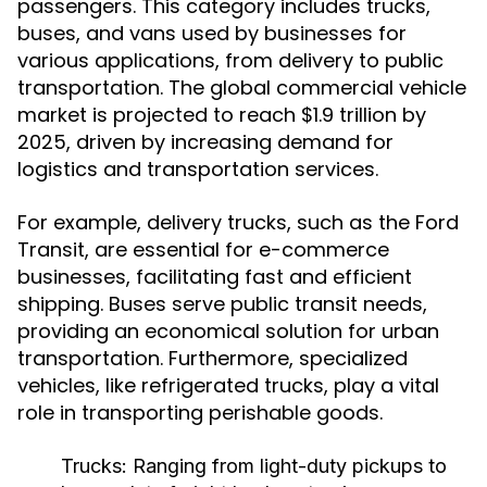
passengers. This category includes trucks,
buses, and vans used by businesses for
various applications, from delivery to public
transportation. The global commercial vehicle
market is projected to reach $1.9 trillion by
2025, driven by increasing demand for
logistics and transportation services.
For example, delivery trucks, such as the Ford
Transit, are essential for e-commerce
businesses, facilitating fast and efficient
shipping. Buses serve public transit needs,
providing an economical solution for urban
transportation. Furthermore, specialized
vehicles, like refrigerated trucks, play a vital
role in transporting perishable goods.
Trucks:
Ranging from light-duty pickups to