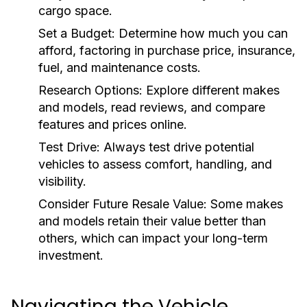
cargo space.
Set a Budget:
Determine how much you can
afford, factoring in purchase price, insurance,
fuel, and maintenance costs.
Research Options:
Explore different makes
and models, read reviews, and compare
features and prices online.
Test Drive:
Always test drive potential
vehicles to assess comfort, handling, and
visibility.
Consider Future Resale Value:
Some makes
and models retain their value better than
others, which can impact your long-term
investment.
Navigating the Vehicle