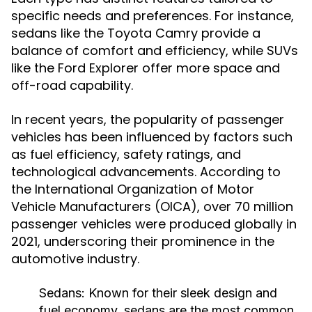
specific needs and preferences. For instance,
sedans like the Toyota Camry provide a
balance of comfort and efficiency, while SUVs
like the Ford Explorer offer more space and
off-road capability.
In recent years, the popularity of passenger
vehicles has been influenced by factors such
as fuel efficiency, safety ratings, and
technological advancements. According to
the International Organization of Motor
Vehicle Manufacturers (OICA), over 70 million
passenger vehicles were produced globally in
2021, underscoring their prominence in the
automotive industry.
Sedans:
Known for their sleek design and
fuel economy, sedans are the most common