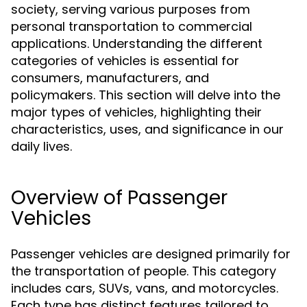
society, serving various purposes from
personal transportation to commercial
applications. Understanding the different
categories of vehicles is essential for
consumers, manufacturers, and
policymakers. This section will delve into the
major types of vehicles, highlighting their
characteristics, uses, and significance in our
daily lives.
Overview of Passenger
Vehicles
Passenger vehicles are designed primarily for
the transportation of people. This category
includes cars, SUVs, vans, and motorcycles.
Each type has distinct features tailored to