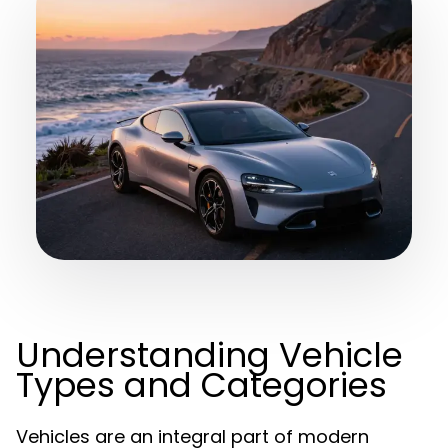
Understanding Vehicle
Types and Categories
Vehicles are an integral part of modern