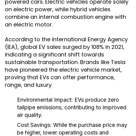
powered cars. Electric vehicles operate solely
on electric power, while hybrid vehicles
combine an internal combustion engine with
an electric motor.
According to the International Energy Agency
(IEA), global EV sales surged by 108% in 2021,
indicating a significant shift towards
sustainable transportation. Brands like Tesla
have pioneered the electric vehicle market,
proving that EVs can offer performance,
range, and luxury.
Environmental Impact:
EVs produce zero
tailpipe emissions, contributing to improved
air quality.
Cost Savings:
While the purchase price may
be higher, lower operating costs and