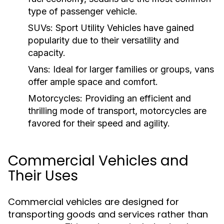
type of passenger vehicle.
SUVs:
Sport Utility Vehicles have gained
popularity due to their versatility and
capacity.
Vans:
Ideal for larger families or groups, vans
offer ample space and comfort.
Motorcycles:
Providing an efficient and
thrilling mode of transport, motorcycles are
favored for their speed and agility.
Commercial Vehicles and
Their Uses
Commercial vehicles are designed for
transporting goods and services rather than