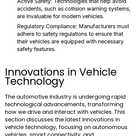
Active Safety:
Technologies that help avoid
accidents, such as collision warning systems,
are invaluable for modern vehicles.
Regulatory Compliance:
Manufacturers must
adhere to safety regulations to ensure that
their vehicles are equipped with necessary
safety features.
Innovations in Vehicle
Technology
The automotive industry is undergoing rapid
technological advancements, transforming
how we drive and interact with vehicles. This
section discusses the latest innovations in
vehicle technology, focusing on autonomous
vehicles, smart connectivity, and