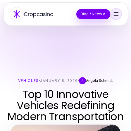
Cropcasino
Blog / News
VEHICLES
JANUARY 8, 2026
Angela Schmidt
A
Top 10 Innovative
Vehicles Redefining
Modern Transportation