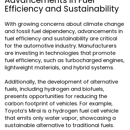
Advancements in Fuel
Efficiency and Sustainability
With growing concerns about climate change
and fossil fuel dependency, advancements in
fuel efficiency and sustainability are critical
for the automotive industry. Manufacturers
are investing in technologies that promote
fuel efficiency, such as turbocharged engines,
lightweight materials, and hybrid systems.
Additionally, the development of alternative
fuels, including hydrogen and biofuels,
presents opportunities for reducing the
carbon footprint of vehicles. For example,
Toyota’s Mirai is a hydrogen fuel cell vehicle
that emits only water vapor, showcasing a
sustainable alternative to traditional fuels.