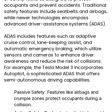
occupants and prevent accidents. Traditional
safety features include seatbelts and airbags,
while newer technologies encompass
advanced driver-assistance systems (ADAS).
ADAS includes features such as adaptive
cruise control, lane-keeping assist, and
automatic emergency braking, which utilize
sensors and cameras to enhance driver
awareness and reduce the risk of collisions.
For example, the Tesla Model 3 incorporates
Autopilot, a sophisticated ADAS that offers
semi-autonomous driving capabilities.
Passive Safety:
Features like airbags and
crumple zones protect occupants during a
collision.