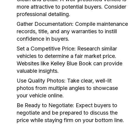
more attractive to potential buyers. Consider
professional detailing.
Gather Documentation:
Compile maintenance
records, title, and any warranties to instill
confidence in buyers.
Set a Competitive Price:
Research similar
vehicles to determine a fair market price.
Websites like Kelley Blue Book can provide
valuable insights.
Use Quality Photos:
Take clear, well-lit
photos from multiple angles to showcase
your vehicle online.
Be Ready to Negotiate:
Expect buyers to
negotiate and be prepared to discuss the
price while staying firm on your bottom line.