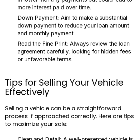
more interest paid over time.
Down Payment:
Aim to make a substantial
down payment to reduce your loan amount
and monthly payment.
Read the Fine Print:
Always review the loan
agreement carefully, looking for hidden fees
or unfavorable terms.
Tips for Selling Your Vehicle
Effectively
Selling a vehicle can be a straightforward
process if approached correctly. Here are tips
to maximize your sale:
Clean and Detail:
A well-presented vehicle is