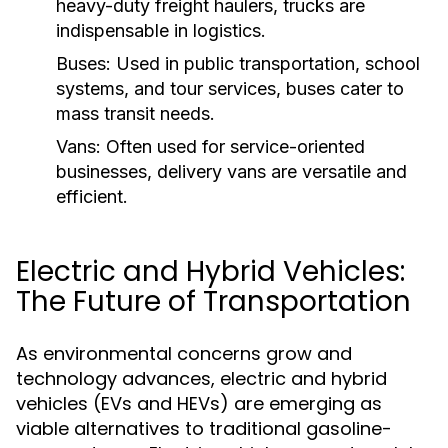
heavy-duty freight haulers, trucks are
indispensable in logistics.
Buses:
Used in public transportation, school
systems, and tour services, buses cater to
mass transit needs.
Vans:
Often used for service-oriented
businesses, delivery vans are versatile and
efficient.
Electric and Hybrid Vehicles:
The Future of Transportation
As environmental concerns grow and
technology advances, electric and hybrid
vehicles (EVs and HEVs) are emerging as
viable alternatives to traditional gasoline-