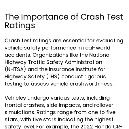
The Importance of Crash Test
Ratings
Crash test ratings are essential for evaluating
vehicle safety performance in real-world
accidents. Organizations like the National
Highway Traffic Safety Administration
(NHTSA) and the Insurance Institute for
Highway Safety (IIHS) conduct rigorous
testing to assess vehicle crashworthiness.
Vehicles undergo various tests, including
frontal crashes, side impacts, and rollover
simulations. Ratings range from one to five
stars, with five stars indicating the highest
safety level. For example, the 2022 Honda CR-