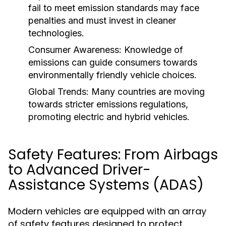
fail to meet emission standards may face
penalties and must invest in cleaner
technologies.
Consumer Awareness:
Knowledge of
emissions can guide consumers towards
environmentally friendly vehicle choices.
Global Trends:
Many countries are moving
towards stricter emissions regulations,
promoting electric and hybrid vehicles.
Safety Features: From Airbags
to Advanced Driver-
Assistance Systems (ADAS)
Modern vehicles are equipped with an array
of safety features designed to protect