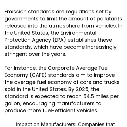
Emission standards are regulations set by
governments to limit the amount of pollutants
released into the atmosphere from vehicles. In
the United States, the Environmental
Protection Agency (EPA) establishes these
standards, which have become increasingly
stringent over the years.
For instance, the Corporate Average Fuel
Economy (CAFE) standards aim to improve
the average fuel economy of cars and trucks
sold in the United States. By 2025, the
standard is expected to reach 54.5 miles per
gallon, encouraging manufacturers to
produce more fuel-efficient vehicles.
Impact on Manufacturers:
Companies that