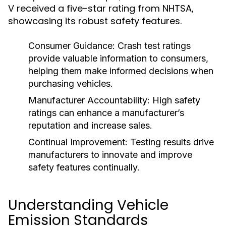
V received a five-star rating from NHTSA,
showcasing its robust safety features.
Consumer Guidance:
Crash test ratings
provide valuable information to consumers,
helping them make informed decisions when
purchasing vehicles.
Manufacturer Accountability:
High safety
ratings can enhance a manufacturer’s
reputation and increase sales.
Continual Improvement:
Testing results drive
manufacturers to innovate and improve
safety features continually.
Understanding Vehicle
Emission Standards