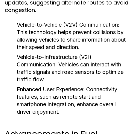
updates, suggesting alternate routes to avoid
congestion.
Vehicle-to-Vehicle (V2V) Communication:
This technology helps prevent collisions by
allowing vehicles to share information about
their speed and direction.
Vehicle-to-Infrastructure (V2I)
Communication:
Vehicles can interact with
traffic signals and road sensors to optimize
traffic flow.
Enhanced User Experience:
Connectivity
features, such as remote start and
smartphone integration, enhance overall
driver enjoyment.