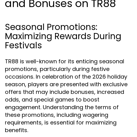
and Bonuses on TR88
Seasonal Promotions:
Maximizing Rewards During
Festivals
TR88 is well-known for its enticing seasonal
promotions, particularly during festive
occasions. In celebration of the 2026 holiday
season, players are presented with exclusive
offers that may include bonuses, increased
odds, and special games to boost
engagement. Understanding the terms of
these promotions, including wagering
requirements, is essential for maximizing
benefits.