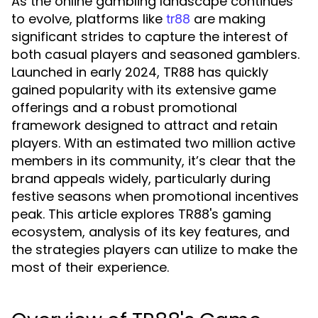
As the online gambling landscape continues
to evolve, platforms like
are making
tr88
significant strides to capture the interest of
both casual players and seasoned gamblers.
Launched in early 2024, TR88 has quickly
gained popularity with its extensive game
offerings and a robust promotional
framework designed to attract and retain
players. With an estimated two million active
members in its community, it’s clear that the
brand appeals widely, particularly during
festive seasons when promotional incentives
peak. This article explores TR88's gaming
ecosystem, analysis of its key features, and
the strategies players can utilize to make the
most of their experience.