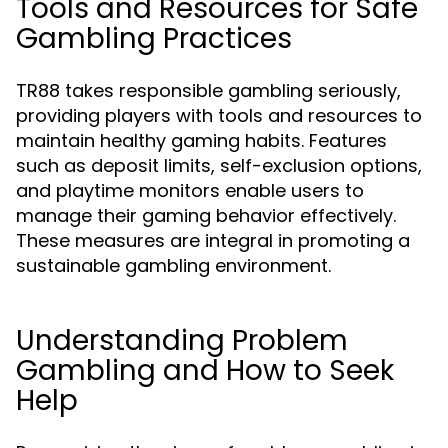
Tools and Resources for Safe
Gambling Practices
TR88 takes responsible gambling seriously,
providing players with tools and resources to
maintain healthy gaming habits. Features
such as deposit limits, self-exclusion options,
and playtime monitors enable users to
manage their gaming behavior effectively.
These measures are integral in promoting a
sustainable gambling environment.
Understanding Problem
Gambling and How to Seek
Help