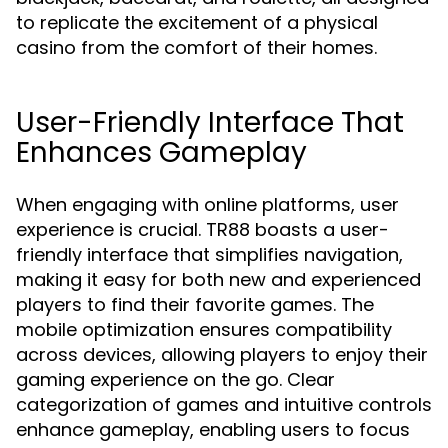
to replicate the excitement of a physical
casino from the comfort of their homes.
User-Friendly Interface That
Enhances Gameplay
When engaging with online platforms, user
experience is crucial. TR88 boasts a user-
friendly interface that simplifies navigation,
making it easy for both new and experienced
players to find their favorite games. The
mobile optimization ensures compatibility
across devices, allowing players to enjoy their
gaming experience on the go. Clear
categorization of games and intuitive controls
enhance gameplay, enabling users to focus