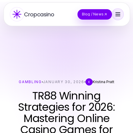
Cropcasino
Blog / News
GAMBLING
JANUARY 30, 2026
Kristina Pratt
K
TR88 Winning
Strategies for 2026:
Mastering Online
Casino Games for