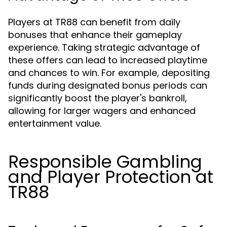
Players at TR88 can benefit from daily
bonuses that enhance their gameplay
experience. Taking strategic advantage of
these offers can lead to increased playtime
and chances to win. For example, depositing
funds during designated bonus periods can
significantly boost the player's bankroll,
allowing for larger wagers and enhanced
entertainment value.
Responsible Gambling
and Player Protection at
TR88