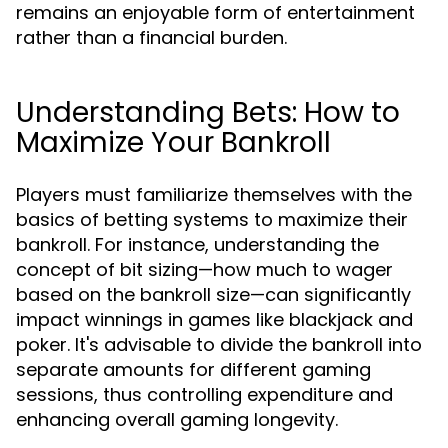
remains an enjoyable form of entertainment
rather than a financial burden.
Understanding Bets: How to
Maximize Your Bankroll
Players must familiarize themselves with the
basics of betting systems to maximize their
bankroll. For instance, understanding the
concept of bit sizing—how much to wager
based on the bankroll size—can significantly
impact winnings in games like blackjack and
poker. It's advisable to divide the bankroll into
separate amounts for different gaming
sessions, thus controlling expenditure and
enhancing overall gaming longevity.