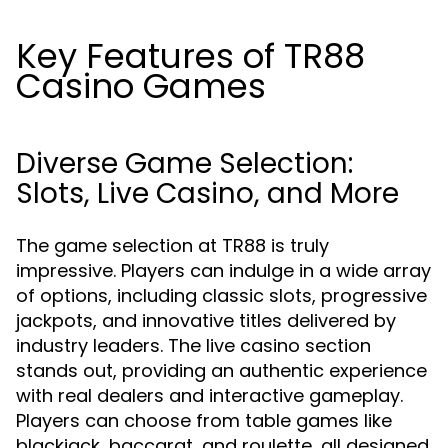
Key Features of TR88
Casino Games
Diverse Game Selection:
Slots, Live Casino, and More
The game selection at TR88 is truly
impressive. Players can indulge in a wide array
of options, including classic slots, progressive
jackpots, and innovative titles delivered by
industry leaders. The live casino section
stands out, providing an authentic experience
with real dealers and interactive gameplay.
Players can choose from table games like
blackjack, baccarat, and roulette, all designed