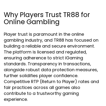
Why Players Trust TR88 for
Online Gambling
Player trust is paramount in the online
gambling industry, and TR88 has focused on
building a reliable and secure environment.
The platform is licensed and regulated,
ensuring adherence to strict iGaming
standards. Transparency in transactions,
alongside robust data protection measures,
further solidifies player confidence.
Competitive RTP (Return to Player) rates and
fair practices across all games also
contribute to a trustworthy gaming
experience.