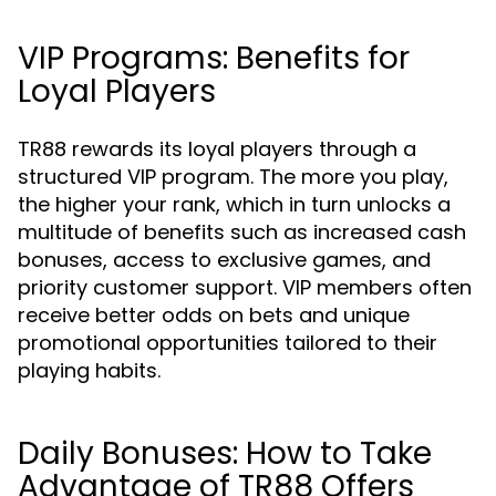
VIP Programs: Benefits for
Loyal Players
TR88 rewards its loyal players through a
structured VIP program. The more you play,
the higher your rank, which in turn unlocks a
multitude of benefits such as increased cash
bonuses, access to exclusive games, and
priority customer support. VIP members often
receive better odds on bets and unique
promotional opportunities tailored to their
playing habits.
Daily Bonuses: How to Take
Advantage of TR88 Offers