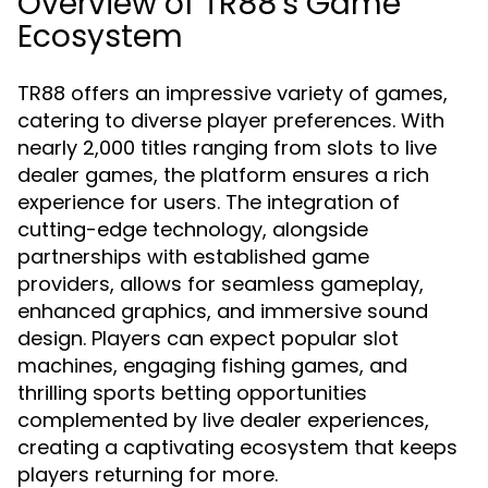
Overview of TR88's Game
Ecosystem
TR88 offers an impressive variety of games,
catering to diverse player preferences. With
nearly 2,000 titles ranging from slots to live
dealer games, the platform ensures a rich
experience for users. The integration of
cutting-edge technology, alongside
partnerships with established game
providers, allows for seamless gameplay,
enhanced graphics, and immersive sound
design. Players can expect popular slot
machines, engaging fishing games, and
thrilling sports betting opportunities
complemented by live dealer experiences,
creating a captivating ecosystem that keeps
players returning for more.