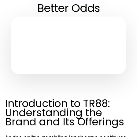
Better Odds
Introduction to TR88:
Understanding the
Brand and Its Offerings