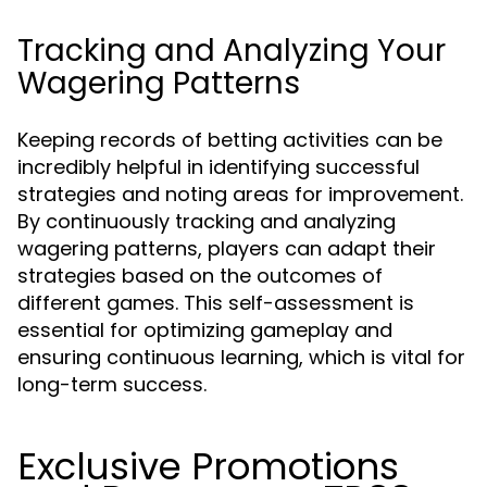
Tracking and Analyzing Your
Wagering Patterns
Keeping records of betting activities can be
incredibly helpful in identifying successful
strategies and noting areas for improvement.
By continuously tracking and analyzing
wagering patterns, players can adapt their
strategies based on the outcomes of
different games. This self-assessment is
essential for optimizing gameplay and
ensuring continuous learning, which is vital for
long-term success.
Exclusive Promotions