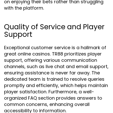
on enjoying their bets rather than struggling
with the platform.
Quality of Service and Player
Support
Exceptional customer service is a hallmark of
great online casinos. TR88 prioritizes player
support, offering various communication
channels, such as live chat and email support,
ensuring assistance is never far away. The
dedicated team is trained to resolve queries
promptly and efficiently, which helps maintain
player satisfaction. Furthermore, a well-
organized FAQ section provides answers to
common concerns, enhancing overall
accessibility to information.