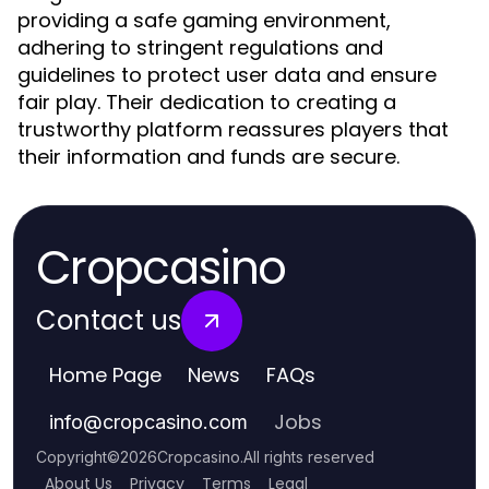
providing a safe gaming environment,
adhering to stringent regulations and
guidelines to protect user data and ensure
fair play. Their dedication to creating a
trustworthy platform reassures players that
their information and funds are secure.
Cropcasino
Contact us
Home Page
News
FAQs
Jobs
info
@
cropcasino.com
Copyright
©
2026
Cropcasino
.
All rights reserved
About Us
Privacy
Terms
Legal