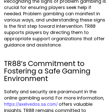
Recognizing the signs of problem gambling is
crucial for ensuring players seek help if
needed. Problem gambling can manifest in
various ways, and understanding these signs
is the first step toward intervention. TR88
supports players by directing them to
appropriate support organizations that offer
guidance and assistance.
TR88’s Commitment to
Fostering a Safe Gaming
Environment
Safety and security are paramount in the
online gambling world. For more information,
offers valuable
https://axelvedos.sa.com/
insights. TR88 remains committed to