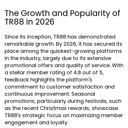
The Growth and Popularity of
TR88 in 2026
Since its inception, TR88 has demonstrated
remarkable growth. By 2026, it has secured its
place among the quickest-growing platforms
in the industry, largely due to its extensive
promotional offers and quality of service. With
a stellar member rating of 4.8 out of 5,
feedback highlights the platform's
commitment to customer satisfaction and
continuous improvement. Seasonal
promotions, particularly during festivals, such
as the recent Christmas rewards, showcase
TR88's strategic focus on maximizing member
engagement and loyalty.