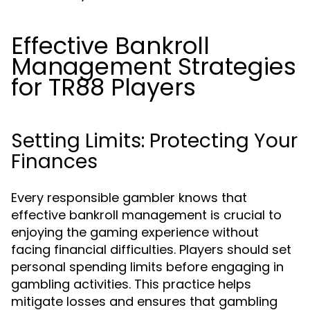
Effective Bankroll
Management Strategies
for TR88 Players
Setting Limits: Protecting Your
Finances
Every responsible gambler knows that
effective bankroll management is crucial to
enjoying the gaming experience without
facing financial difficulties. Players should set
personal spending limits before engaging in
gambling activities. This practice helps
mitigate losses and ensures that gambling