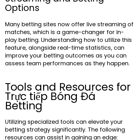
Options
Many betting sites now offer live streaming of
matches, which is a game-changer for in-
play betting. Understanding how to utilize this
feature, alongside real-time statistics, can
improve your betting outcomes as you can
assess team performances as they happen.
Tools and Resources for
Trực tiếp Bóng Đá
Betting
Utilizing specialized tools can elevate your
betting strategy significantly. The following
resources can assist in gaining an edge: