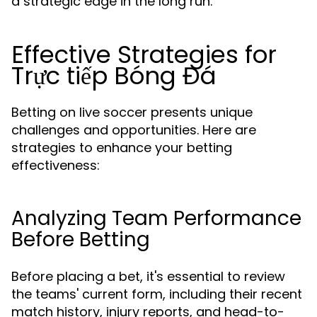
a strategic edge in the long run.
Effective Strategies for
Trực tiếp Bóng Đá
Betting on live soccer presents unique
challenges and opportunities. Here are
strategies to enhance your betting
effectiveness:
Analyzing Team Performance
Before Betting
Before placing a bet, it's essential to review
the teams' current form, including their recent
match history, injury reports, and head-to-