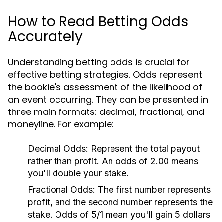
How to Read Betting Odds
Accurately
Understanding betting odds is crucial for
effective betting strategies. Odds represent
the bookie's assessment of the likelihood of
an event occurring. They can be presented in
three main formats: decimal, fractional, and
moneyline. For example:
Decimal Odds:
Represent the total payout
rather than profit. An odds of 2.00 means
you'll double your stake.
Fractional Odds:
The first number represents
profit, and the second number represents the
stake. Odds of 5/1 mean you'll gain 5 dollars