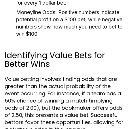
for every 1 dollar bet.
Moneyline Odds:
Positive numbers indicate
potential profit on a $100 bet, while negative
numbers show how much you need to bet to
win $100.
Identifying Value Bets for
Better Wins
Value betting involves finding odds that are
greater than the actual probability of the
event occurring. For instance, if a team has a
50% chance of winning a match (implying
odds of 2.00), but the bookmaker offers odds
of 2.50, this presents a value bet. Successful
bettors favor these opportunities, allowing for