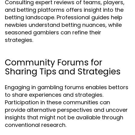
Consulting expert reviews of teams, players,
and betting platforms offers insight into the
betting landscape. Professional guides help
newbies understand betting nuances, while
seasoned gamblers can refine their
strategies.
Community Forums for
Sharing Tips and Strategies
Engaging in gambling forums enables bettors
to share experiences and strategies.
Participation in these communities can
provide alternative perspectives and uncover
insights that might not be available through
conventional research.