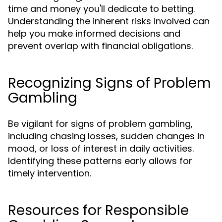
time and money you'll dedicate to betting.
Understanding the inherent risks involved can
help you make informed decisions and
prevent overlap with financial obligations.
Recognizing Signs of Problem
Gambling
Be vigilant for signs of problem gambling,
including chasing losses, sudden changes in
mood, or loss of interest in daily activities.
Identifying these patterns early allows for
timely intervention.
Resources for Responsible