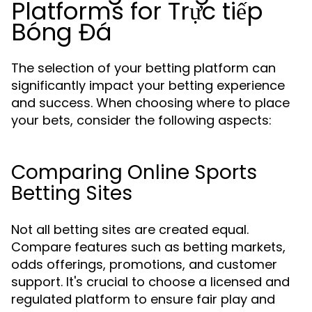
Platforms for Trực tiếp
Bóng Đá
The selection of your betting platform can
significantly impact your betting experience
and success. When choosing where to place
your bets, consider the following aspects:
Comparing Online Sports
Betting Sites
Not all betting sites are created equal.
Compare features such as betting markets,
odds offerings, promotions, and customer
support. It's crucial to choose a licensed and
regulated platform to ensure fair play and