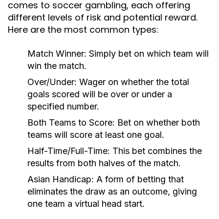
comes to soccer gambling, each offering
different levels of risk and potential reward.
Here are the most common types:
Match Winner:
Simply bet on which team will
win the match.
Over/Under:
Wager on whether the total
goals scored will be over or under a
specified number.
Both Teams to Score:
Bet on whether both
teams will score at least one goal.
Half-Time/Full-Time:
This bet combines the
results from both halves of the match.
Asian Handicap:
A form of betting that
eliminates the draw as an outcome, giving
one team a virtual head start.