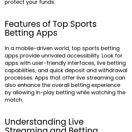
protect your funds.
Features of Top Sports
Betting Apps
In a mobile-driven world, top sports betting
apps provide unrivaled accessibility. Look for
apps with user-friendly interfaces, live betting
capabilities, and quick deposit and withdrawal
processes. Apps that offer live streaming can
also enhance the overall betting experience
by allowing in-play betting while watching the
match.
Understanding Live
Streaming and Betting