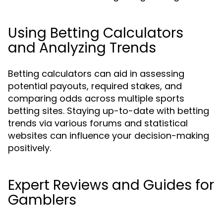
Using Betting Calculators
and Analyzing Trends
Betting calculators can aid in assessing
potential payouts, required stakes, and
comparing odds across multiple sports
betting sites. Staying up-to-date with betting
trends via various forums and statistical
websites can influence your decision-making
positively.
Expert Reviews and Guides for
Gamblers