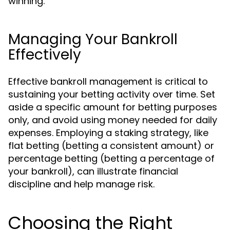
winning.
Managing Your Bankroll
Effectively
Effective bankroll management is critical to
sustaining your betting activity over time. Set
aside a specific amount for betting purposes
only, and avoid using money needed for daily
expenses. Employing a staking strategy, like
flat betting (betting a consistent amount) or
percentage betting (betting a percentage of
your bankroll), can illustrate financial
discipline and help manage risk.
Choosing the Right