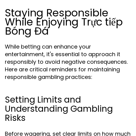
Staying Responsible
While Enjoying Trực tiếp
Bóng Đá
While betting can enhance your
entertainment, it's essential to approach it
responsibly to avoid negative consequences.
Here are critical reminders for maintaining
responsible gambling practices:
Setting Limits and
Understanding Gambling
Risks
Before wagering, set clear limits on how much