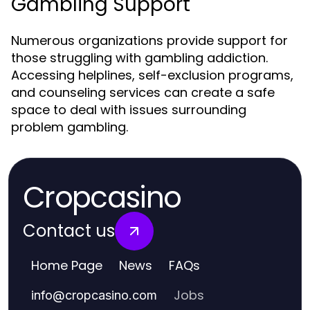
Gambling Support
Numerous organizations provide support for
those struggling with gambling addiction.
Accessing helplines, self-exclusion programs,
and counseling services can create a safe
space to deal with issues surrounding
problem gambling.
Cropcasino
Contact us
Home Page
News
FAQs
Jobs
info
@
cropcasino.com