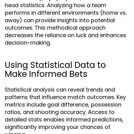
head statistics. Analyzing how a team
performs in different environments (home vs.
away) can provide insights into potential
outcomes. This methodical approach
decreases the reliance on luck and enhances
decision-making.
Using Statistical Data to
Make Informed Bets
Statistical analysis can reveal trends and
patterns that influence match outcomes. Key
metrics include goal difference, possession
ratios, and shooting accuracy. Access to
detailed stats enables informed predictions,
significantly improving your chances of