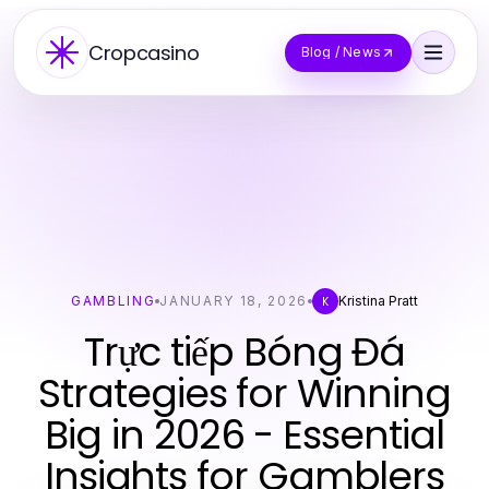
Cropcasino
Blog / News
GAMBLING
JANUARY 18, 2026
Kristina Pratt
K
Trực tiếp Bóng Đá
Strategies for Winning
Big in 2026 - Essential
Insights for Gamblers