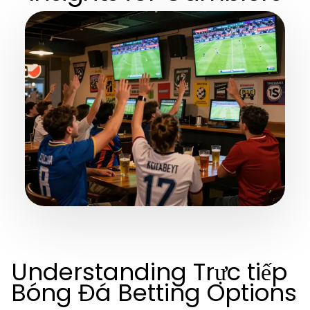
Understanding Trực tiếp
Bóng Đá Betting Options