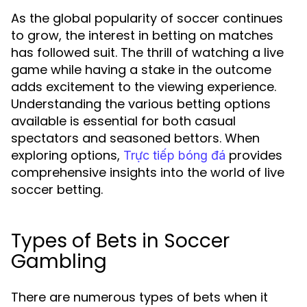
As the global popularity of soccer continues
to grow, the interest in betting on matches
has followed suit. The thrill of watching a live
game while having a stake in the outcome
adds excitement to the viewing experience.
Understanding the various betting options
available is essential for both casual
spectators and seasoned bettors. When
exploring options,
provides
Trực tiếp bóng đá
comprehensive insights into the world of live
soccer betting.
Types of Bets in Soccer
Gambling
There are numerous types of bets when it