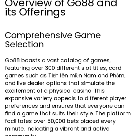
Overview of Go88 and
its Offerings
Comprehensive Game
Selection
Go88 boasts a vast catalog of games,
featuring over 300 different slot titles, card
games such as Tiến lên miền Nam and Phỏm,
and live dealer options that simulate the
excitement of a physical casino. This
expansive variety appeals to different player
preferences and ensures that everyone can
find a game that suits their style. The platform
facilitates over 50,000 bets placed every
minute, indicating a vibrant and active