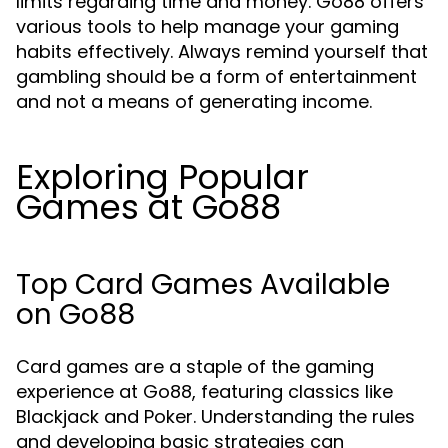
limits regarding time and money. Go88 offers
various tools to help manage your gaming
habits effectively. Always remind yourself that
gambling should be a form of entertainment
and not a means of generating income.
Exploring Popular
Games at Go88
Top Card Games Available
on Go88
Card games are a staple of the gaming
experience at Go88, featuring classics like
Blackjack and Poker. Understanding the rules
and developing basic strategies can