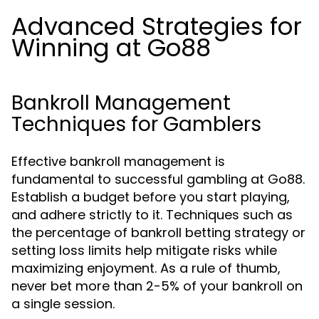
Advanced Strategies for
Winning at Go88
Bankroll Management
Techniques for Gamblers
Effective bankroll management is
fundamental to successful gambling at Go88.
Establish a budget before you start playing,
and adhere strictly to it. Techniques such as
the percentage of bankroll betting strategy or
setting loss limits help mitigate risks while
maximizing enjoyment. As a rule of thumb,
never bet more than 2-5% of your bankroll on
a single session.