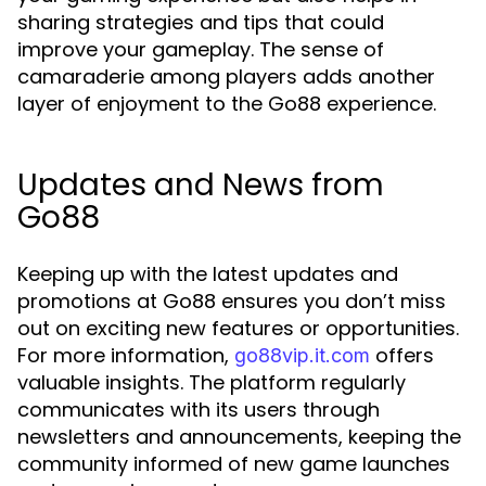
sharing strategies and tips that could
improve your gameplay. The sense of
camaraderie among players adds another
layer of enjoyment to the Go88 experience.
Updates and News from
Go88
Keeping up with the latest updates and
promotions at Go88 ensures you don’t miss
out on exciting new features or opportunities.
For more information,
offers
go88vip.it.com
valuable insights. The platform regularly
communicates with its users through
newsletters and announcements, keeping the
community informed of new game launches