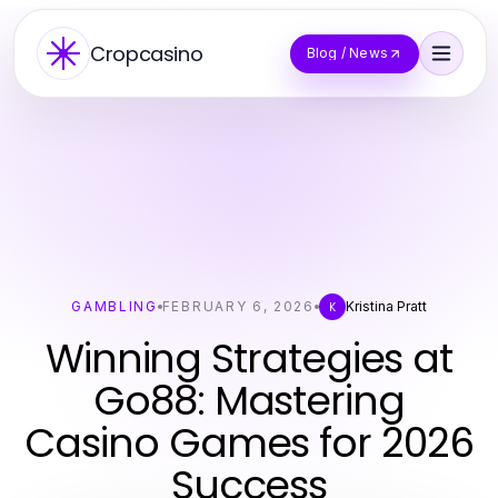
Cropcasino
Blog / News
GAMBLING
FEBRUARY 6, 2026
Kristina Pratt
K
Winning Strategies at
Go88: Mastering
Casino Games for 2026
Success