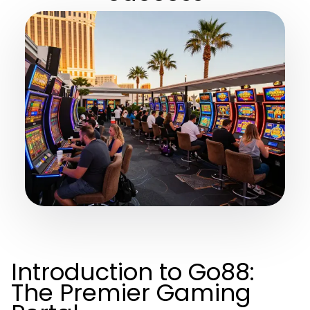
Introduction to Go88:
The Premier Gaming