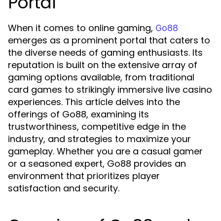
Portal
When it comes to online gaming,
Go88
emerges as a prominent portal that caters to
the diverse needs of gaming enthusiasts. Its
reputation is built on the extensive array of
gaming options available, from traditional
card games to strikingly immersive live casino
experiences. This article delves into the
offerings of Go88, examining its
trustworthiness, competitive edge in the
industry, and strategies to maximize your
gameplay. Whether you are a casual gamer
or a seasoned expert, Go88 provides an
environment that prioritizes player
satisfaction and security.