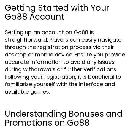
Getting Started with Your
Go88 Account
Setting up an account on Go88 is
straightforward. Players can easily navigate
through the registration process via their
desktop or mobile device. Ensure you provide
accurate information to avoid any issues
during withdrawals or further verifications.
Following your registration, it is beneficial to
familiarize yourself with the interface and
available games.
Understanding Bonuses and
Promotions on Go88