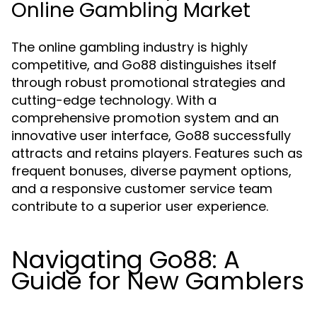
Online Gambling Market
The online gambling industry is highly
competitive, and Go88 distinguishes itself
through robust promotional strategies and
cutting-edge technology. With a
comprehensive promotion system and an
innovative user interface, Go88 successfully
attracts and retains players. Features such as
frequent bonuses, diverse payment options,
and a responsive customer service team
contribute to a superior user experience.
Navigating Go88: A
Guide for New Gamblers