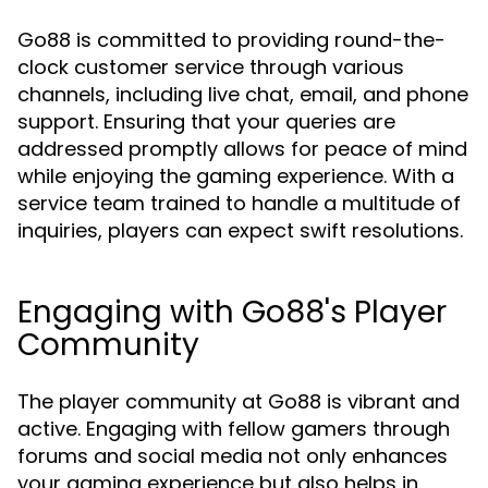
Go88 is committed to providing round-the-
clock customer service through various
channels, including live chat, email, and phone
support. Ensuring that your queries are
addressed promptly allows for peace of mind
while enjoying the gaming experience. With a
service team trained to handle a multitude of
inquiries, players can expect swift resolutions.
Engaging with Go88's Player
Community
The player community at Go88 is vibrant and
active. Engaging with fellow gamers through
forums and social media not only enhances
your gaming experience but also helps in