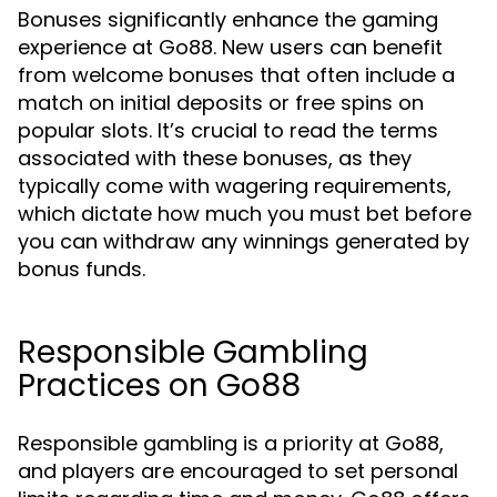
Bonuses significantly enhance the gaming
experience at Go88. New users can benefit
from welcome bonuses that often include a
match on initial deposits or free spins on
popular slots. It’s crucial to read the terms
associated with these bonuses, as they
typically come with wagering requirements,
which dictate how much you must bet before
you can withdraw any winnings generated by
bonus funds.
Responsible Gambling
Practices on Go88
Responsible gambling is a priority at Go88,
and players are encouraged to set personal