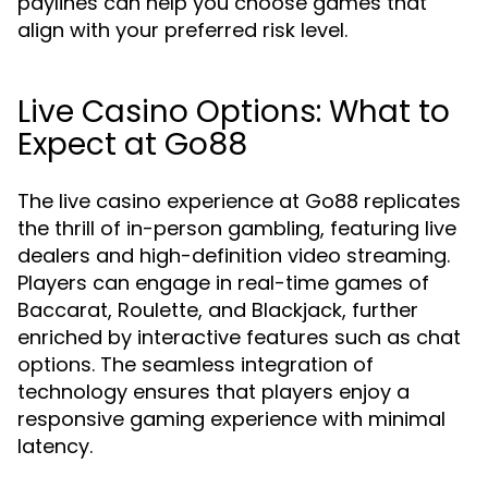
paylines can help you choose games that
align with your preferred risk level.
Live Casino Options: What to
Expect at Go88
The live casino experience at Go88 replicates
the thrill of in-person gambling, featuring live
dealers and high-definition video streaming.
Players can engage in real-time games of
Baccarat, Roulette, and Blackjack, further
enriched by interactive features such as chat
options. The seamless integration of
technology ensures that players enjoy a
responsive gaming experience with minimal
latency.