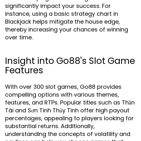
significantly impact your success. For
instance, using a basic strategy chart in
Blackjack helps mitigate the house edge,
thereby increasing your chances of winning
over time.
Insight into Go88's Slot Game
Features
With over 300 slot games, Go88 provides
compelling options with various themes,
features, and RTPs. Popular titles such as Thần
Tài and Sơn Tinh Thủy Tinh offer high payout
percentages, appealing to players looking for
substantial returns. Additionally,
understanding the concepts of volatility and