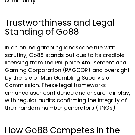
community.
Trustworthiness and Legal
Standing of Go88
In an online gambling landscape rife with
scrutiny, Go88 stands out due to its credible
licensing from the Philippine Amusement and
Gaming Corporation (PAGCOR) and oversight
by the Isle of Man Gambling Supervision
Commission. These legal frameworks
enhance user confidence and ensure fair play,
with regular audits confirming the integrity of
their random number generators (RNGs).
How Go88 Competes in the