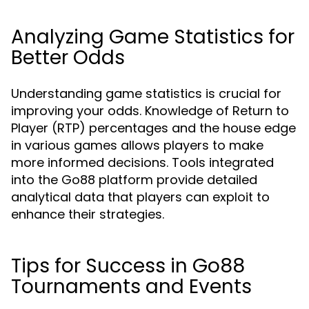
Analyzing Game Statistics for
Better Odds
Understanding game statistics is crucial for
improving your odds. Knowledge of Return to
Player (RTP) percentages and the house edge
in various games allows players to make
more informed decisions. Tools integrated
into the Go88 platform provide detailed
analytical data that players can exploit to
enhance their strategies.
Tips for Success in Go88
Tournaments and Events