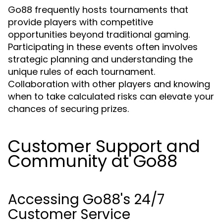
Go88 frequently hosts tournaments that
provide players with competitive
opportunities beyond traditional gaming.
Participating in these events often involves
strategic planning and understanding the
unique rules of each tournament.
Collaboration with other players and knowing
when to take calculated risks can elevate your
chances of securing prizes.
Customer Support and
Community at Go88
Accessing Go88's 24/7
Customer Service