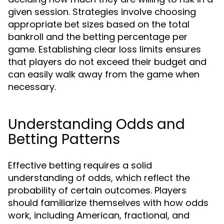
given session. Strategies involve choosing
appropriate bet sizes based on the total
bankroll and the betting percentage per
game. Establishing clear loss limits ensures
that players do not exceed their budget and
can easily walk away from the game when
necessary.
Understanding Odds and
Betting Patterns
Effective betting requires a solid
understanding of odds, which reflect the
probability of certain outcomes. Players
should familiarize themselves with how odds
work, including American, fractional, and