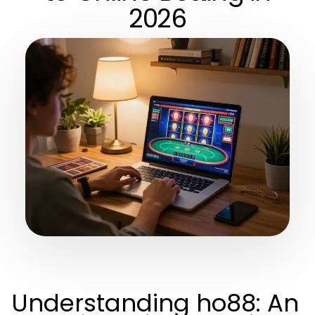
2026
Understanding ho88: An