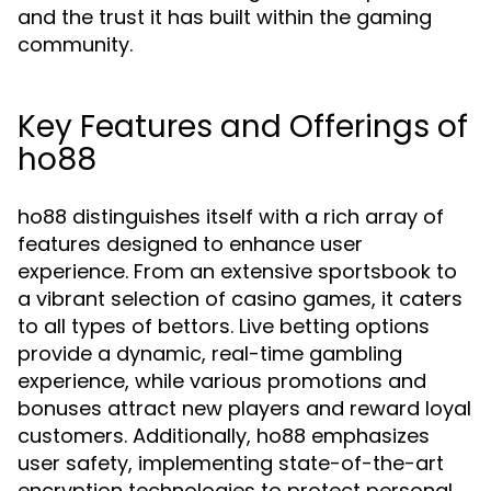
and the trust it has built within the gaming
community.
Key Features and Offerings of
ho88
ho88 distinguishes itself with a rich array of
features designed to enhance user
experience. From an extensive sportsbook to
a vibrant selection of casino games, it caters
to all types of bettors. Live betting options
provide a dynamic, real-time gambling
experience, while various promotions and
bonuses attract new players and reward loyal
customers. Additionally, ho88 emphasizes
user safety, implementing state-of-the-art
encryption technologies to protect personal