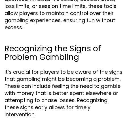
loss limits, or session time limits, these tools
allow players to maintain control over their
gambling experiences, ensuring fun without
excess.
Recognizing the Signs of
Problem Gambling
It’s crucial for players to be aware of the signs
that gambling might be becoming a problem.
These can include feeling the need to gamble
with money that is better spent elsewhere or
attempting to chase losses. Recognizing
these signs early allows for timely
intervention.