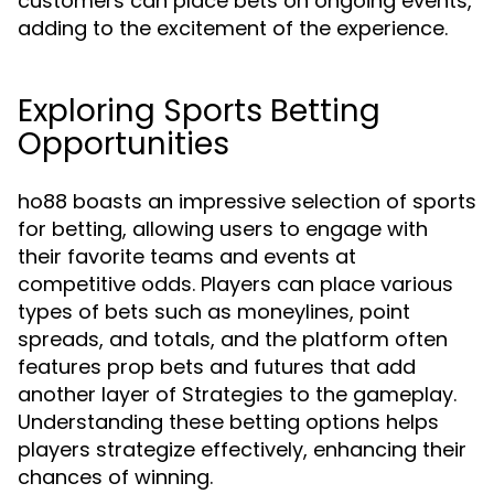
customers can place bets on ongoing events,
adding to the excitement of the experience.
Exploring Sports Betting
Opportunities
ho88 boasts an impressive selection of sports
for betting, allowing users to engage with
their favorite teams and events at
competitive odds. Players can place various
types of bets such as moneylines, point
spreads, and totals, and the platform often
features prop bets and futures that add
another layer of Strategies to the gameplay.
Understanding these betting options helps
players strategize effectively, enhancing their
chances of winning.