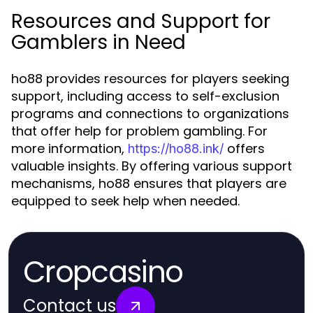
Resources and Support for
Gamblers in Need
ho88 provides resources for players seeking
support, including access to self-exclusion
programs and connections to organizations
that offer help for problem gambling. For
more information,
offers
https://ho88.ink/
valuable insights. By offering various support
mechanisms, ho88 ensures that players are
equipped to seek help when needed.
Cropcasino
Contact us