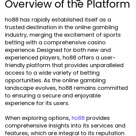
Overview of the Platform
ho88 has rapidly established itself as a
trusted destination in the online gambling
industry, merging the excitement of sports
betting with a comprehensive casino
experience. Designed for both new and
experienced players, ho88 offers a user-
friendly platform that provides unparalleled
access to a wide variety of betting
opportunities. As the online gambling
landscape evolves, ho88 remains committed
to ensuring a secure and enjoyable
experience for its users.
When exploring options,
provides
ho88
comprehensive insights into its services and
features, which are integral to its reputation