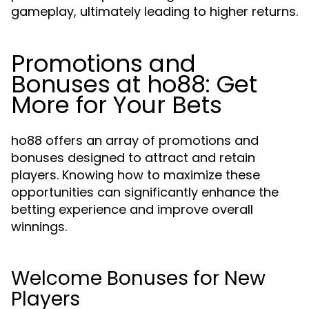
gameplay, ultimately leading to higher returns.
Promotions and
Bonuses at ho88: Get
More for Your Bets
ho88 offers an array of promotions and
bonuses designed to attract and retain
players. Knowing how to maximize these
opportunities can significantly enhance the
betting experience and improve overall
winnings.
Welcome Bonuses for New
Players