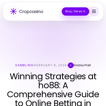
Cropcasino
Blog / News
GAMBLING
FEBRUARY 8, 2026
Kristina Pratt
K
Winning Strategies at
ho88: A
Comprehensive Guide
to Online Betting in