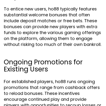
To entice new users, ho88 typically features
substantial welcome bonuses that often
include deposit matches or free bets. These
bonuses can provide new players with extra
funds to explore the various gaming offerings
on the platform, allowing them to engage
without risking too much of their own bankroll.
Ongoing Promotions for
Existing Users
For established players, ho88 runs ongoing
promotions that range from cashback offers
to reload bonuses. These incentives
encourage continued play and provide
players with opportunities to recoup losses or