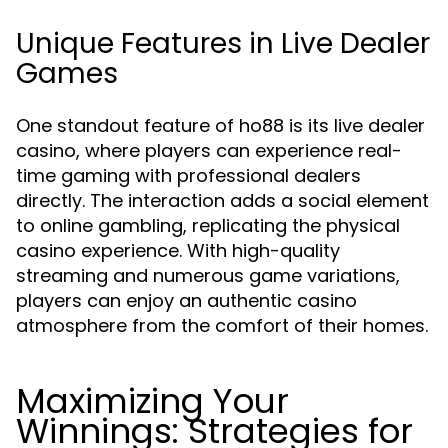
Unique Features in Live Dealer
Games
One standout feature of ho88 is its live dealer
casino, where players can experience real-
time gaming with professional dealers
directly. The interaction adds a social element
to online gambling, replicating the physical
casino experience. With high-quality
streaming and numerous game variations,
players can enjoy an authentic casino
atmosphere from the comfort of their homes.
Maximizing Your
Winnings: Strategies for