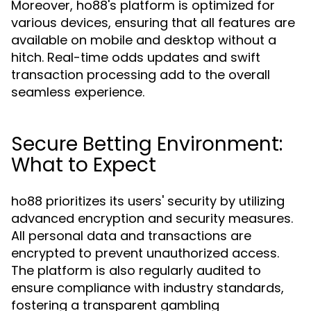
Moreover, ho88's platform is optimized for
various devices, ensuring that all features are
available on mobile and desktop without a
hitch. Real-time odds updates and swift
transaction processing add to the overall
seamless experience.
Secure Betting Environment:
What to Expect
ho88 prioritizes its users' security by utilizing
advanced encryption and security measures.
All personal data and transactions are
encrypted to prevent unauthorized access.
The platform is also regularly audited to
ensure compliance with industry standards,
fostering a transparent gambling