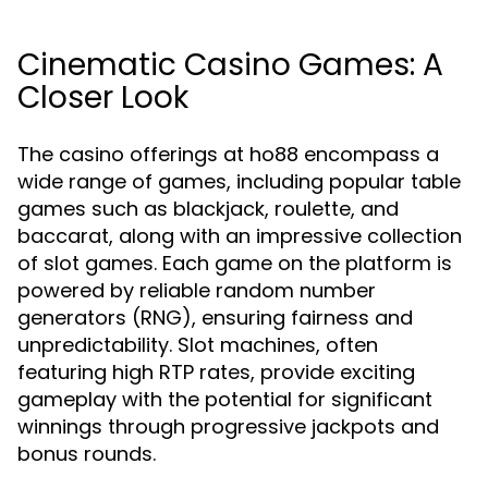
Cinematic Casino Games: A
Closer Look
The casino offerings at ho88 encompass a
wide range of games, including popular table
games such as blackjack, roulette, and
baccarat, along with an impressive collection
of slot games. Each game on the platform is
powered by reliable random number
generators (RNG), ensuring fairness and
unpredictability. Slot machines, often
featuring high RTP rates, provide exciting
gameplay with the potential for significant
winnings through progressive jackpots and
bonus rounds.