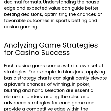
decimal formats. Understanding the house
edge and expected value can guide better
betting decisions, optimizing the chances of
favorable outcomes in sports betting and
casino gaming.
Analyzing Game Strategies
for Casino Success
Each casino game comes with its own set of
strategies. For example, in blackjack, applying
basic strategy charts can significantly elevate
a player’s chances of winning. In poker,
bluffing and hand selection are essential
elements. Understanding the rules and
advanced strategies for each game can
provide a competitive edge within the