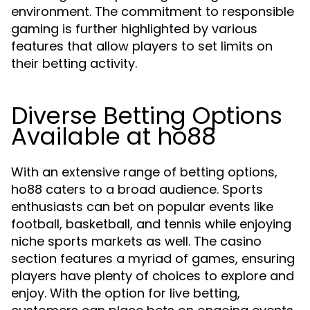
environment. The commitment to responsible
gaming is further highlighted by various
features that allow players to set limits on
their betting activity.
Diverse Betting Options
Available at ho88
With an extensive range of betting options,
ho88 caters to a broad audience. Sports
enthusiasts can bet on popular events like
football, basketball, and tennis while enjoying
niche sports markets as well. The casino
section features a myriad of games, ensuring
players have plenty of choices to explore and
enjoy. With the option for live betting,