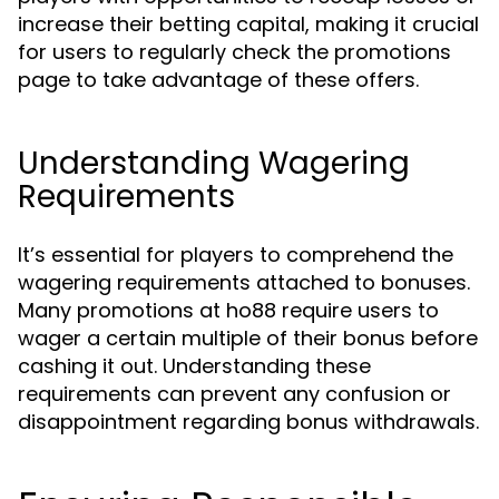
increase their betting capital, making it crucial
for users to regularly check the promotions
page to take advantage of these offers.
Understanding Wagering
Requirements
It’s essential for players to comprehend the
wagering requirements attached to bonuses.
Many promotions at ho88 require users to
wager a certain multiple of their bonus before
cashing it out. Understanding these
requirements can prevent any confusion or
disappointment regarding bonus withdrawals.