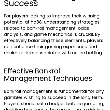
Success
For players looking to improve their winning
potential at ho88, understanding strategies
related to bankroll management, odds
analysis, and game mechanics is crucial. By
effectively balancing these elements, players
can enhance their gaming experience and
minimize risks associated with online betting.
Effective Bankroll
Management Techniques
Bankroll management is fundamental for any
gambler wishing to succeed in the long term.
Players should set a budget before gambling,
deciding how much they are willing to risk in a