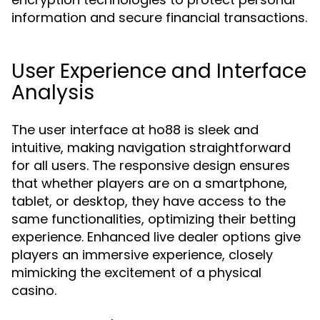
information and secure financial transactions.
User Experience and Interface
Analysis
The user interface at ho88 is sleek and
intuitive, making navigation straightforward
for all users. The responsive design ensures
that whether players are on a smartphone,
tablet, or desktop, they have access to the
same functionalities, optimizing their betting
experience. Enhanced live dealer options give
players an immersive experience, closely
mimicking the excitement of a physical
casino.