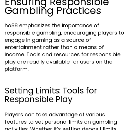
Ensuring Responsible
Gambling Practices
ho88 emphasizes the importance of
responsible gambling, encouraging players to
engage in gaming as a source of
entertainment rather than a means of
income. Tools and resources for responsible
play are readily available for users on the
platform.
Setting Limits: Tools for
Responsible Play
Players can take advantage of various
features to set personal limits on gambling
activities. Whether it’s setting deposit limits,