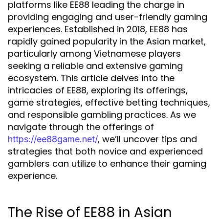
platforms like EE88 leading the charge in
providing engaging and user-friendly gaming
experiences. Established in 2018, EE88 has
rapidly gained popularity in the Asian market,
particularly among Vietnamese players
seeking a reliable and extensive gaming
ecosystem. This article delves into the
intricacies of EE88, exploring its offerings,
game strategies, effective betting techniques,
and responsible gambling practices. As we
navigate through the offerings of
, we’ll uncover tips and
https://ee88game.net/
strategies that both novice and experienced
gamblers can utilize to enhance their gaming
experience.
The Rise of EE88 in Asian