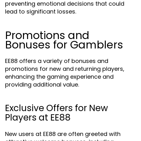
preventing emotional decisions that could
lead to significant losses.
Promotions and
Bonuses for Gamblers
EE88 offers a variety of bonuses and
promotions for new and returning players,
enhancing the gaming experience and
providing additional value.
Exclusive Offers for New
Players at EE88
New users at EE88 are often greeted with