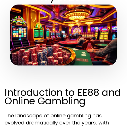
Introduction to EE88 and
Online Gambling
The landscape of online gambling has
evolved dramatically over the years, with