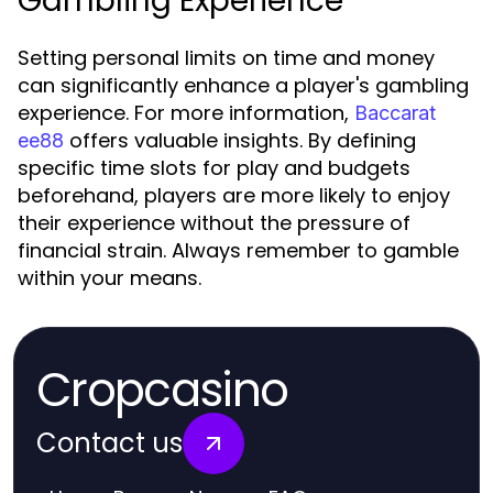
Gambling Experience
Setting personal limits on time and money
can significantly enhance a player's gambling
experience. For more information,
Baccarat
offers valuable insights. By defining
ee88
specific time slots for play and budgets
beforehand, players are more likely to enjoy
their experience without the pressure of
financial strain. Always remember to gamble
within your means.
Cropcasino
Contact us