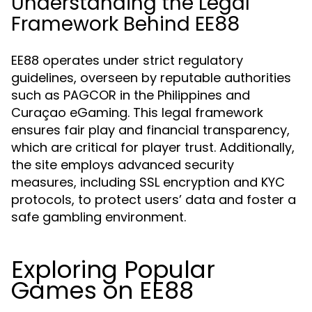
Understanding the Legal
Framework Behind EE88
EE88 operates under strict regulatory
guidelines, overseen by reputable authorities
such as PAGCOR in the Philippines and
Curaçao eGaming. This legal framework
ensures fair play and financial transparency,
which are critical for player trust. Additionally,
the site employs advanced security
measures, including SSL encryption and KYC
protocols, to protect users’ data and foster a
safe gambling environment.
Exploring Popular
Games on EE88