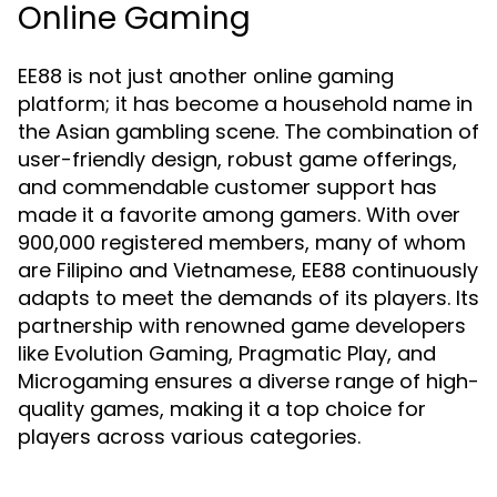
Online Gaming
EE88 is not just another online gaming
platform; it has become a household name in
the Asian gambling scene. The combination of
user-friendly design, robust game offerings,
and commendable customer support has
made it a favorite among gamers. With over
900,000 registered members, many of whom
are Filipino and Vietnamese, EE88 continuously
adapts to meet the demands of its players. Its
partnership with renowned game developers
like Evolution Gaming, Pragmatic Play, and
Microgaming ensures a diverse range of high-
quality games, making it a top choice for
players across various categories.