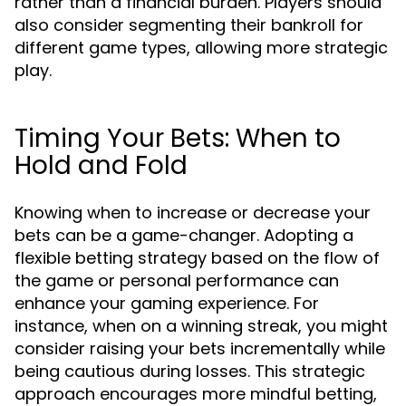
rather than a financial burden. Players should
also consider segmenting their bankroll for
different game types, allowing more strategic
play.
Timing Your Bets: When to
Hold and Fold
Knowing when to increase or decrease your
bets can be a game-changer. Adopting a
flexible betting strategy based on the flow of
the game or personal performance can
enhance your gaming experience. For
instance, when on a winning streak, you might
consider raising your bets incrementally while
being cautious during losses. This strategic
approach encourages more mindful betting,