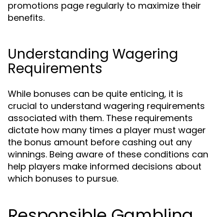
promotions page regularly to maximize their
benefits.
Understanding Wagering
Requirements
While bonuses can be quite enticing, it is
crucial to understand wagering requirements
associated with them. These requirements
dictate how many times a player must wager
the bonus amount before cashing out any
winnings. Being aware of these conditions can
help players make informed decisions about
which bonuses to pursue.
Responsible Gambling