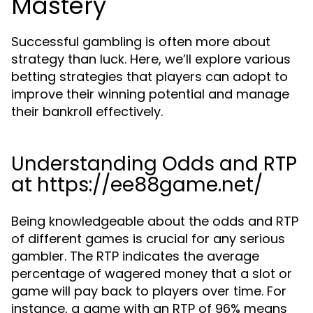
Mastery
Successful gambling is often more about
strategy than luck. Here, we’ll explore various
betting strategies that players can adopt to
improve their winning potential and manage
their bankroll effectively.
Understanding Odds and RTP
at https://ee88game.net/
Being knowledgeable about the odds and RTP
of different games is crucial for any serious
gambler. The RTP indicates the average
percentage of wagered money that a slot or
game will pay back to players over time. For
instance, a game with an RTP of 96% means