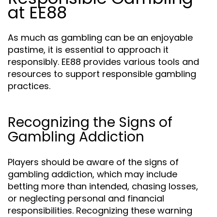
at EE88
As much as gambling can be an enjoyable
pastime, it is essential to approach it
responsibly. EE88 provides various tools and
resources to support responsible gambling
practices.
Recognizing the Signs of
Gambling Addiction
Players should be aware of the signs of
gambling addiction, which may include
betting more than intended, chasing losses,
or neglecting personal and financial
responsibilities. Recognizing these warning