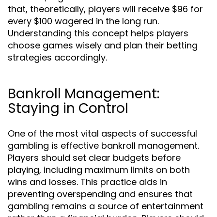
that, theoretically, players will receive $96 for
every $100 wagered in the long run.
Understanding this concept helps players
choose games wisely and plan their betting
strategies accordingly.
Bankroll Management:
Staying in Control
One of the most vital aspects of successful
gambling is effective bankroll management.
Players should set clear budgets before
playing, including maximum limits on both
wins and losses. This practice aids in
preventing overspending and ensures that
gambling remains a source of entertainment