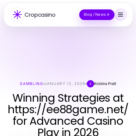
Cropcasino
Blog / News
GAMBLING
JANUARY 12, 2026
Kristina Pratt
K
Winning Strategies at
https://ee88game.net/
for Advanced Casino
Play in 2026