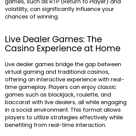
games, such as RTP (Return to Player) and
volatility, can significantly influence your
chances of winning.
Live Dealer Games: The
Casino Experience at Home
Live dealer games bridge the gap between
virtual gaming and traditional casinos,
offering an interactive experience with real-
time gameplay. Players can enjoy classic
games such as blackjack, roulette, and
baccarat with live dealers, all while engaging
in a social environment. This format allows
players to utilize strategies effectively while
benefiting from real-time interaction.