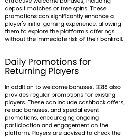
attractive welcome bonuses, including
deposit matches or free spins. These
promotions can significantly enhance a
player's initial gaming experience, allowing
them to explore the platform's offerings
without the immediate risk of their bankroll.
Daily Promotions for
Returning Players
In addition to welcome bonuses, EE88 also
provides regular promotions for existing
players. These can include cashback offers,
reload bonuses, and special event
promotions, encouraging ongoing
participation and engagement on the
platform. Players are advised to check the