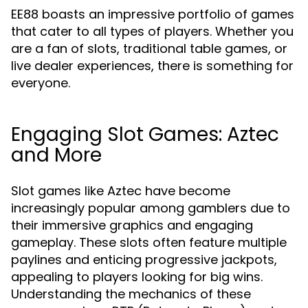
EE88 boasts an impressive portfolio of games
that cater to all types of players. Whether you
are a fan of slots, traditional table games, or
live dealer experiences, there is something for
everyone.
Engaging Slot Games: Aztec
and More
Slot games like Aztec have become
increasingly popular among gamblers due to
their immersive graphics and engaging
gameplay. These slots often feature multiple
paylines and enticing progressive jackpots,
appealing to players looking for big wins.
Understanding the mechanics of these