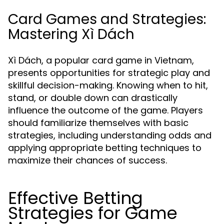
Card Games and Strategies:
Mastering Xì Dách
Xì Dách, a popular card game in Vietnam,
presents opportunities for strategic play and
skillful decision-making. Knowing when to hit,
stand, or double down can drastically
influence the outcome of the game. Players
should familiarize themselves with basic
strategies, including understanding odds and
applying appropriate betting techniques to
maximize their chances of success.
Effective Betting
Strategies for Game