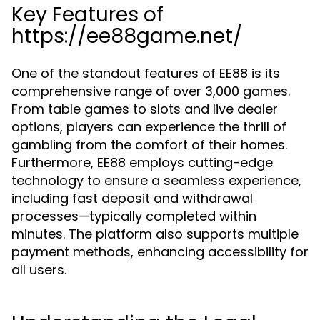
Key Features of
https://ee88game.net/
One of the standout features of EE88 is its
comprehensive range of over 3,000 games.
From table games to slots and live dealer
options, players can experience the thrill of
gambling from the comfort of their homes.
Furthermore, EE88 employs cutting-edge
technology to ensure a seamless experience,
including fast deposit and withdrawal
processes—typically completed within
minutes. The platform also supports multiple
payment methods, enhancing accessibility for
all users.