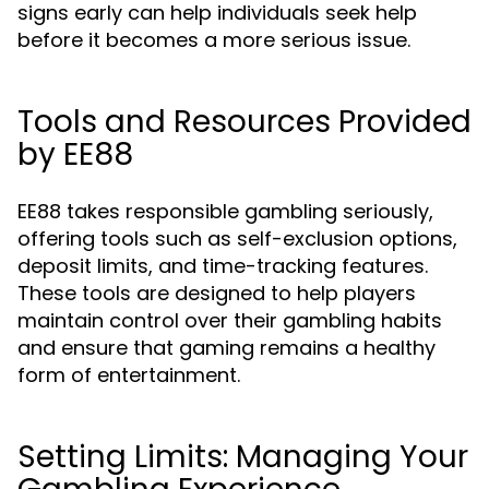
signs early can help individuals seek help
before it becomes a more serious issue.
Tools and Resources Provided
by EE88
EE88 takes responsible gambling seriously,
offering tools such as self-exclusion options,
deposit limits, and time-tracking features.
These tools are designed to help players
maintain control over their gambling habits
and ensure that gaming remains a healthy
form of entertainment.
Setting Limits: Managing Your