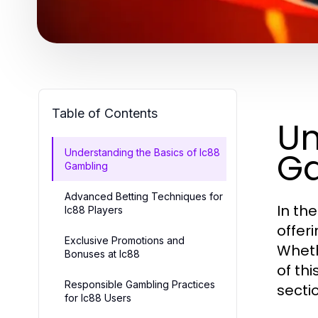
Table of Contents
Un
G
Understanding the Basics of lc88
Gambling
Advanced Betting Techniques for
In th
lc88 Players
offer
Exclusive Promotions and
Wheth
Bonuses at lc88
of th
Responsible Gambling Practices
secti
for lc88 Users