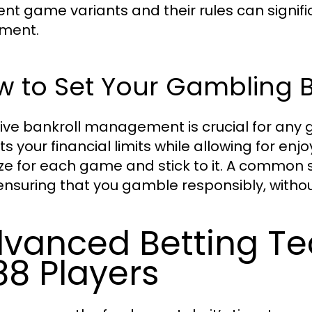
rent game variants and their rules can signi
ment.
 to Set Your Gambling B
tive bankroll management is crucial for any
cts your financial limits while allowing for 
ize for each game and stick to it. A common st
, ensuring that you gamble responsibly, witho
vanced Betting Te
88 Players