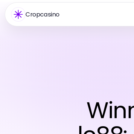
Cropcasino
Winn