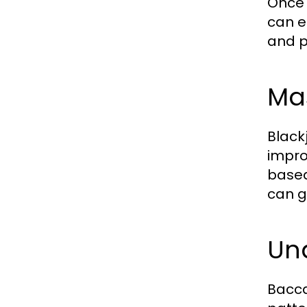
Once 
can e
and p
Mas
Black
impro
based
can g
Und
Bacca