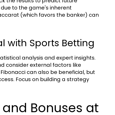
ck the results to predict future
due to the game's inherent
ccarat (which favors the banker) can
l with Sports Betting
atistical analysis and expert insights.
 consider external factors like
r Fibonacci can also be beneficial, but
ess. Focus on building a strategy
s and Bonuses at