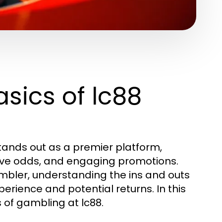
sics of lc88
tands out as a premier platform,
tive odds, and engaging promotions.
mbler, understanding the ins and outs
perience and potential returns. In this
 of gambling at lc88.