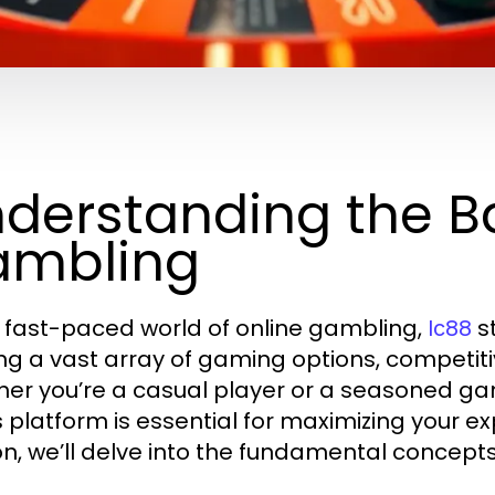
derstanding the Ba
ambling
e fast-paced world of online gambling,
s
lc88
ing a vast array of gaming options, competi
er you’re a casual player or a seasoned ga
is platform is essential for maximizing your ex
on, we’ll delve into the fundamental concepts