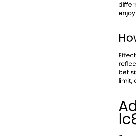
diffe
enjoy
How
Effec
refle
bet s
limit
Ad
lc