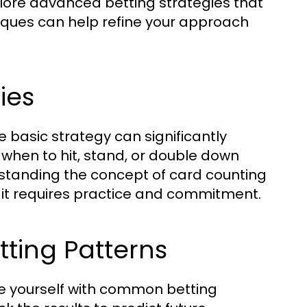
plore advanced betting strategies that
ques can help refine your approach
ies
e basic strategy can significantly
when to hit, stand, or double down
rstanding the concept of card counting
it requires practice and commitment.
ting Patterns
ize yourself with common betting