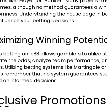
ns like "Player" or "Banker." Many players tra
mes, although no method guarantees a win 
mness. Understanding the house edge in ba
influence your betting decisions.
imizing Winning Potentia
 betting on lc88 allows gamblers to utilize st
ate the odds, analyze team performance, and
es. Utilizing betting systems like Martingale o
s remember that no system guarantees succ
 on informed decisions.
clusive Promotion