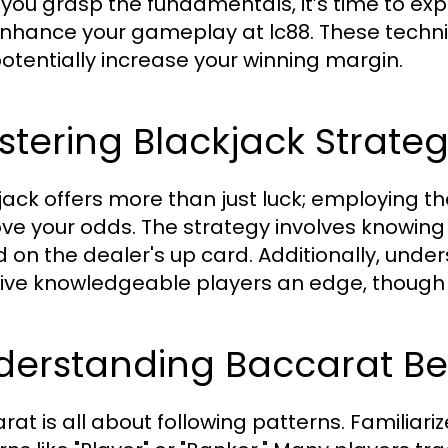
you grasp the fundamentals, it’s time to ex
nhance your gameplay at lc88. These techni
otentially increase your winning margin.
tering Blackjack Strateg
jack offers more than just luck; employing th
ve your odds. The strategy involves knowing 
 on the dealer's up card. Additionally, unde
ive knowledgeable players an edge, though 
erstanding Baccarat Bet
rat is all about following patterns. Familiar