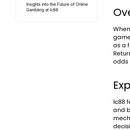
Insights into the Future of Online
Ov
Gambling at lc88
When 
games
as a 
Retur
odds 
Exp
lc88 
and b
mecha
decis