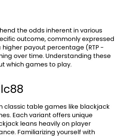
hend the odds inherent in various
specific outcome, commonly expressed
, a higher payout percentage (RTP -
inning over time. Understanding these
t which games to play.
 lc88
 classic table games like blackjack
mes. Each variant offers unique
kjack leans heavily on player
nce. Familiarizing yourself with