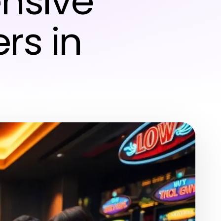
nsive
rs in