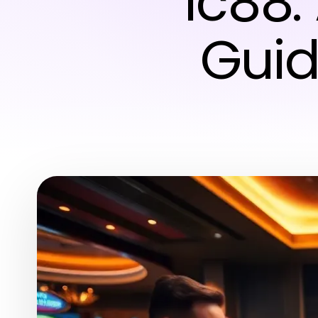
lc88
Guid