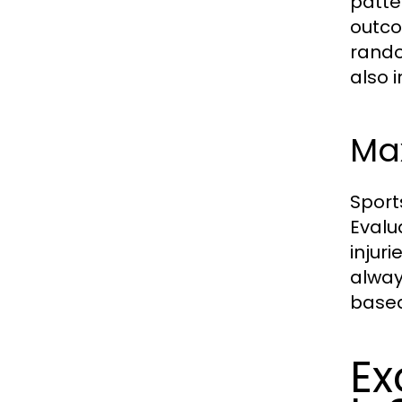
patter
outco
rando
also 
Max
Sports
Evalu
injuri
alway
based
Ex