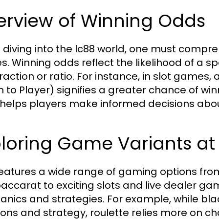
erview of Winning Odds
diving into the lc88 world, one must compre
. Winning odds reflect the likelihood of a 
fraction or ratio. For instance, in slot games
n to Player) signifies a greater chance of w
helps players make informed decisions abou
loring Game Variants at
features a wide range of gaming options from
accarat to exciting slots and live dealer ga
nics and strategies. For example, while blac
ions and strategy, roulette relies more on cha