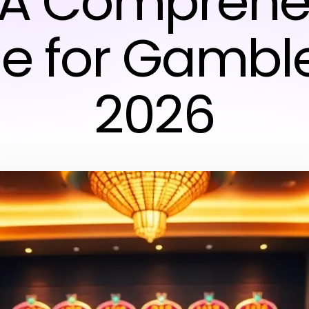
: A Comprehe
e for Gamble
2026