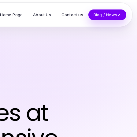
Home Page
About Us
Contact us
Blog / News
es at