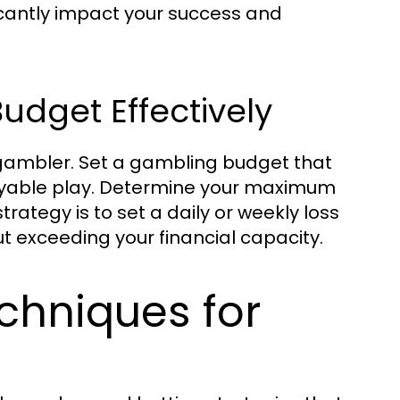
ficantly impact your success and
udget Effectively
 gambler. Set a gambling budget that
enjoyable play. Determine your maximum
rategy is to set a daily or weekly loss
ut exceeding your financial capacity.
chniques for