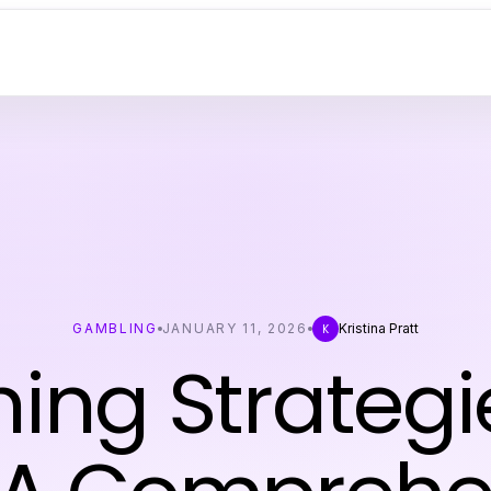
GAMBLING
JANUARY 11, 2026
Kristina Pratt
K
ing Strategi